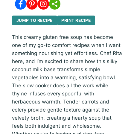
JUMP TO RECIPE
PRINT RECIPE
This creamy gluten free soup has become
one of my go-to comfort recipes when I want
something nourishing yet effortless. Chef Rita
here, and I’m excited to share how this silky
coconut milk base transforms simple
vegetables into a warming, satisfying bowl.
The slow cooker does all the work while
thyme infuses every spoonful with
herbaceous warmth. Tender carrots and
celery provide gentle texture against the
velvety broth, creating a hearty soup that
feels both indulgent and wholesome.