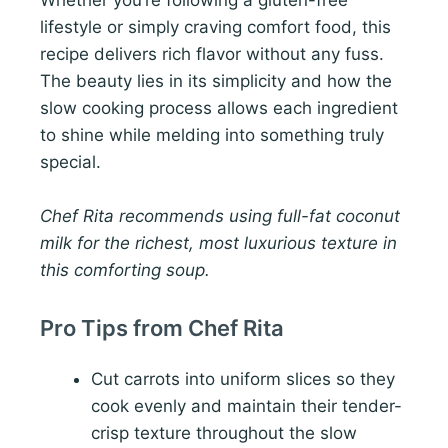
Whether you’re following a gluten-free
lifestyle or simply craving comfort food, this
recipe delivers rich flavor without any fuss.
The beauty lies in its simplicity and how the
slow cooking process allows each ingredient
to shine while melding into something truly
special.
Chef Rita recommends using full-fat coconut
milk for the richest, most luxurious texture in
this comforting soup.
Pro Tips from Chef Rita
Cut carrots into uniform slices so they
cook evenly and maintain their tender-
crisp texture throughout the slow