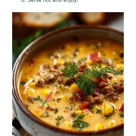
Serve hot and enjoy!