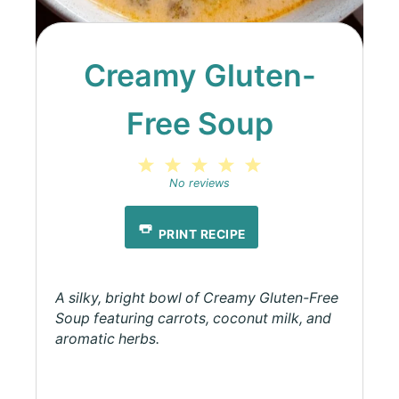
Creamy Gluten-
Free Soup
1
2
3
4
5
Star
Stars
Stars
Stars
Stars
No reviews
PRINT RECIPE
A silky, bright bowl of Creamy Gluten-Free
Soup featuring carrots, coconut milk, and
aromatic herbs.