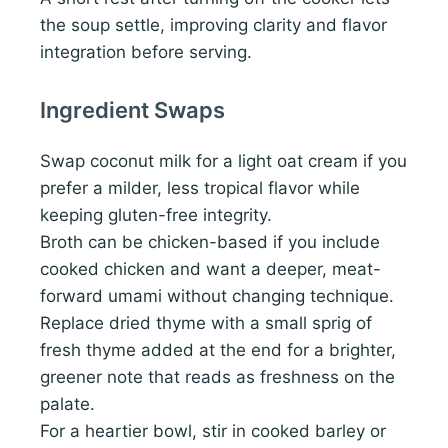
the soup settle, improving clarity and flavor
integration before serving.
Ingredient Swaps
Swap coconut milk for a light oat cream if you
prefer a milder, less tropical flavor while
keeping gluten-free integrity.
Broth can be chicken-based if you include
cooked chicken and want a deeper, meat-
forward umami without changing technique.
Replace dried thyme with a small sprig of
fresh thyme added at the end for a brighter,
greener note that reads as freshness on the
palate.
For a heartier bowl, stir in cooked barley or