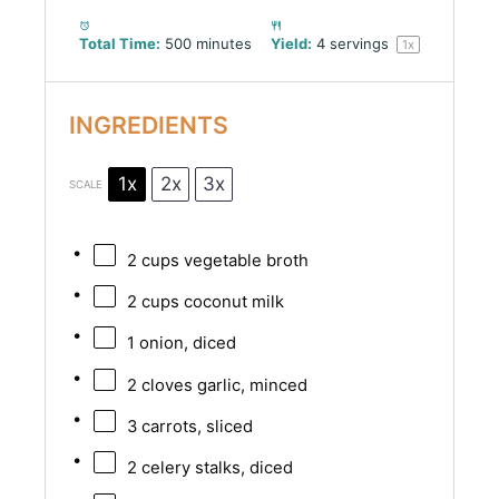
Total Time:
500 minutes
Yield:
4
servings
1
x
INGREDIENTS
1x
2x
3x
SCALE
2 cups
vegetable broth
2 cups
coconut milk
1
onion, diced
2
cloves garlic, minced
3
carrots, sliced
2
celery stalks, diced