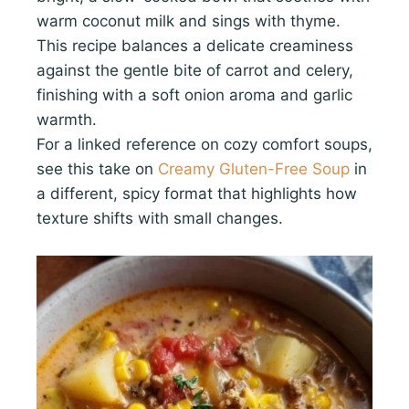
warm coconut milk and sings with thyme.
This recipe balances a delicate creaminess
against the gentle bite of carrot and celery,
finishing with a soft onion aroma and garlic
warmth.
For a linked reference on cozy comfort soups,
see this take on
Creamy Gluten-Free Soup
in
a different, spicy format that highlights how
texture shifts with small changes.