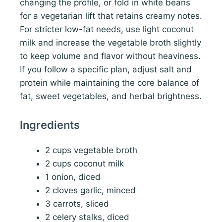
changing the profile, or fold in white beans
for a vegetarian lift that retains creamy notes.
For stricter low-fat needs, use light coconut
milk and increase the vegetable broth slightly
to keep volume and flavor without heaviness.
If you follow a specific plan, adjust salt and
protein while maintaining the core balance of
fat, sweet vegetables, and herbal brightness.
Ingredients
2 cups vegetable broth
2 cups coconut milk
1 onion, diced
2 cloves garlic, minced
3 carrots, sliced
2 celery stalks, diced