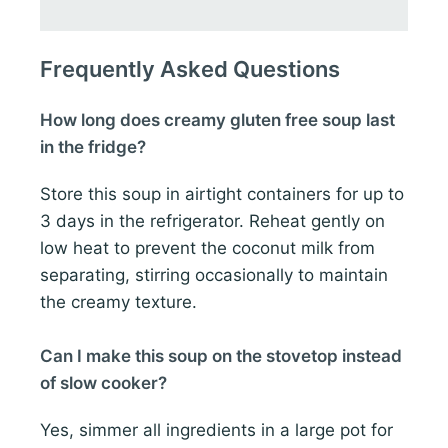
Frequently Asked Questions
How long does creamy gluten free soup last
in the fridge?
Store this soup in airtight containers for up to
3 days in the refrigerator. Reheat gently on
low heat to prevent the coconut milk from
separating, stirring occasionally to maintain
the creamy texture.
Can I make this soup on the stovetop instead
of slow cooker?
Yes, simmer all ingredients in a large pot for