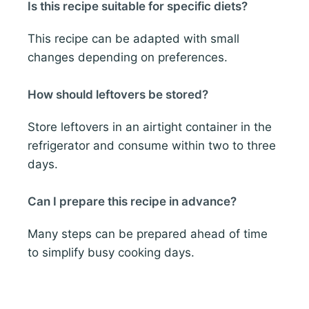
Is this recipe suitable for specific diets?
This recipe can be adapted with small
changes depending on preferences.
How should leftovers be stored?
Store leftovers in an airtight container in the
refrigerator and consume within two to three
days.
Can I prepare this recipe in advance?
Many steps can be prepared ahead of time
to simplify busy cooking days.