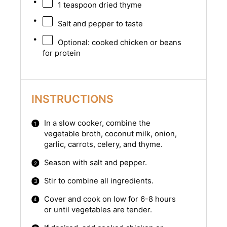
1 teaspoon
dried thyme
Salt and pepper to taste
Optional: cooked chicken or beans
for protein
INSTRUCTIONS
In a slow cooker, combine the
vegetable broth, coconut milk, onion,
garlic, carrots, celery, and thyme.
Season with salt and pepper.
Stir to combine all ingredients.
Cover and cook on low for 6-8 hours
or until vegetables are tender.