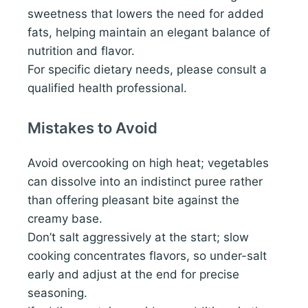
sweetness that lowers the need for added
fats, helping maintain an elegant balance of
nutrition and flavor.
For specific dietary needs, please consult a
qualified health professional.
Mistakes to Avoid
Avoid overcooking on high heat; vegetables
can dissolve into an indistinct puree rather
than offering pleasant bite against the
creamy base.
Don’t salt aggressively at the start; slow
cooking concentrates flavors, so under-salt
early and adjust at the end for precise
seasoning.