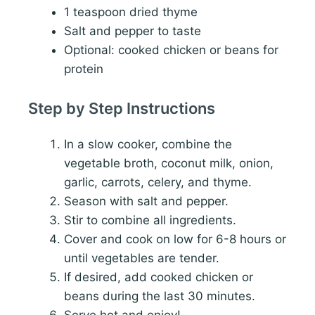
1 teaspoon dried thyme
Salt and pepper to taste
Optional: cooked chicken or beans for
protein
Step by Step Instructions
In a slow cooker, combine the
vegetable broth, coconut milk, onion,
garlic, carrots, celery, and thyme.
Season with salt and pepper.
Stir to combine all ingredients.
Cover and cook on low for 6-8 hours or
until vegetables are tender.
If desired, add cooked chicken or
beans during the last 30 minutes.