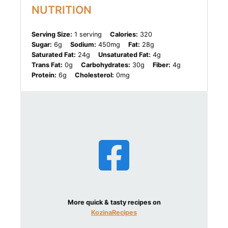
NUTRITION
Serving Size:
1 serving
Calories:
320
Sugar:
6g
Sodium:
450mg
Fat:
28g
Saturated Fat:
24g
Unsaturated Fat:
4g
Trans Fat:
0g
Carbohydrates:
30g
Fiber:
4g
Protein:
6g
Cholesterol:
0mg
More quick & tasty recipes on
KozinaRecipes