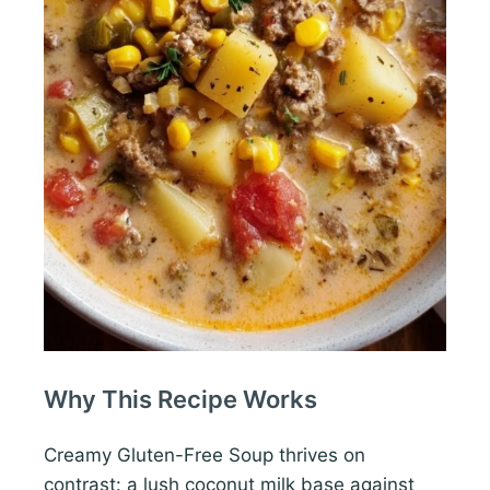
Why This Recipe Works
Creamy Gluten-Free Soup thrives on
contrast: a lush coconut milk base against