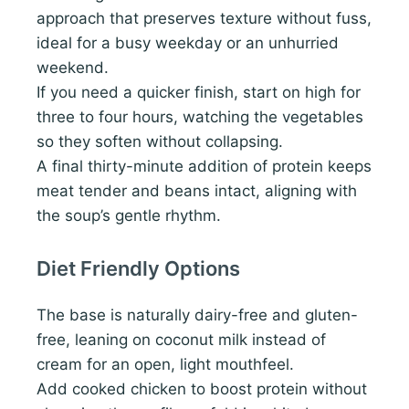
approach that preserves texture without fuss,
ideal for a busy weekday or an unhurried
weekend.
If you need a quicker finish, start on high for
three to four hours, watching the vegetables
so they soften without collapsing.
A final thirty-minute addition of protein keeps
meat tender and beans intact, aligning with
the soup’s gentle rhythm.
Diet Friendly Options
The base is naturally dairy-free and gluten-
free, leaning on coconut milk instead of
cream for an open, light mouthfeel.
Add cooked chicken to boost protein without