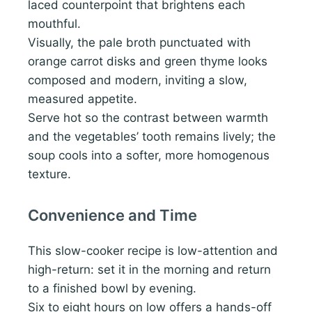
laced counterpoint that brightens each
mouthful.
Visually, the pale broth punctuated with
orange carrot disks and green thyme looks
composed and modern, inviting a slow,
measured appetite.
Serve hot so the contrast between warmth
and the vegetables’ tooth remains lively; the
soup cools into a softer, more homogenous
texture.
Convenience and Time
This slow-cooker recipe is low-attention and
high-return: set it in the morning and return
to a finished bowl by evening.
Six to eight hours on low offers a hands-off