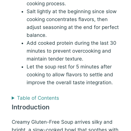
cooking process.
Salt lightly at the beginning since slow
cooking concentrates flavors, then
adjust seasoning at the end for perfect
balance.
Add cooked protein during the last 30
minutes to prevent overcooking and
maintain tender texture.
Let the soup rest for 5 minutes after
cooking to allow flavors to settle and
improve the overall taste integration.
Table of Contents
Introduction
Creamy Gluten-Free Soup arrives silky and
bright, a slow-cooked bowl that soothes with