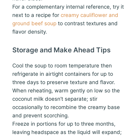
For a complementary internal reference, try it
next to a recipe for
creamy cauliflower and
ground beef soup
to contrast textures and
flavor density.
Storage and Make Ahead Tips
Cool the soup to room temperature then
refrigerate in airtight containers for up to
three days to preserve texture and flavor.
When reheating, warm gently on low so the
coconut milk doesn’t separate; stir
occasionally to recombine the creamy base
and prevent scorching.
Freeze in portions for up to three months,
leaving headspace as the liquid will expand;