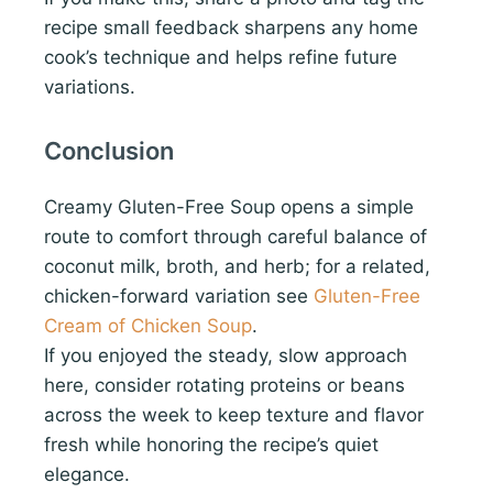
recipe small feedback sharpens any home
cook’s technique and helps refine future
variations.
Conclusion
Creamy Gluten-Free Soup opens a simple
route to comfort through careful balance of
coconut milk, broth, and herb; for a related,
chicken-forward variation see
Gluten-Free
Cream of Chicken Soup
.
If you enjoyed the steady, slow approach
here, consider rotating proteins or beans
across the week to keep texture and flavor
fresh while honoring the recipe’s quiet
elegance.