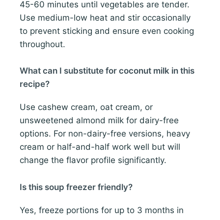
45-60 minutes until vegetables are tender.
Use medium-low heat and stir occasionally
to prevent sticking and ensure even cooking
throughout.
What can I substitute for coconut milk in this
recipe?
Use cashew cream, oat cream, or
unsweetened almond milk for dairy-free
options. For non-dairy-free versions, heavy
cream or half-and-half work well but will
change the flavor profile significantly.
Is this soup freezer friendly?
Yes, freeze portions for up to 3 months in