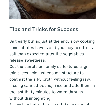
Tips and Tricks for Success
Salt early but adjust at the end: slow cooking
concentrates flavors and you may need less
salt than expected after the vegetables
release sweetness.
Cut the carrots uniformly so textures align;
thin slices hold just enough structure to
contrast the silky broth without feeling raw.
If using canned beans, rinse and add them in
the last thirty minutes to warm through
without disintegrating.
A short rest after turning off the cooker lets