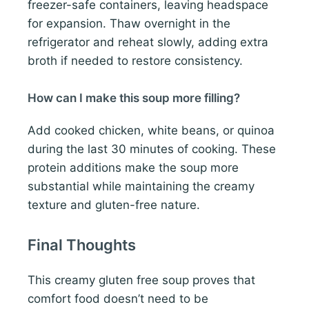
freezer-safe containers, leaving headspace
for expansion. Thaw overnight in the
refrigerator and reheat slowly, adding extra
broth if needed to restore consistency.
How can I make this soup more filling?
Add cooked chicken, white beans, or quinoa
during the last 30 minutes of cooking. These
protein additions make the soup more
substantial while maintaining the creamy
texture and gluten-free nature.
Final Thoughts
This creamy gluten free soup proves that
comfort food doesn’t need to be