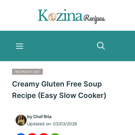
Skip
to
content
Menu
RECIPES BY DIET
Creamy Gluten Free Soup
Recipe (Easy Slow Cooker)
by
Chef Rita
Updated on:
03/03/2026