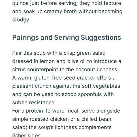
quinoa just before serving; they hold texture
and soak up creamy broth without becoming
stodgy.
Pairings and Serving Suggestions
Pair this soup with a crisp green salad
dressed in lemon and olive oil to introduce a
citrus counterpoint to the coconut richness.
A warm, gluten-free seed cracker offers a
pleasant crunch against the soft vegetables
and can be used to scoop spoonfuls with
subtle resistance.
For a protein-forward meal, serve alongside
simple roasted chicken or a chilled bean
salad; the soup’s lightness complements
richer sides.