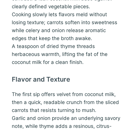
clearly defined vegetable pieces.
Cooking slowly lets flavors meld without
losing texture; carrots soften into sweetness
while celery and onion release aromatic
edges that keep the broth awake.
A teaspoon of dried thyme threads
herbaceous warmth, lifting the fat of the
coconut milk for a clean finish.
Flavor and Texture
The first sip offers velvet from coconut milk,
then a quick, readable crunch from the sliced
carrots that resists turning to mush.
Garlic and onion provide an underlying savory
note, while thyme adds a resinous, citrus-