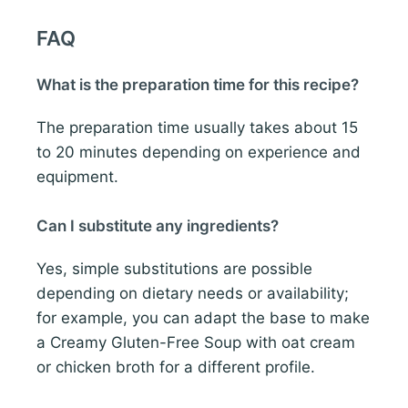
FAQ
What is the preparation time for this recipe?
The preparation time usually takes about 15
to 20 minutes depending on experience and
equipment.
Can I substitute any ingredients?
Yes, simple substitutions are possible
depending on dietary needs or availability;
for example, you can adapt the base to make
a Creamy Gluten-Free Soup with oat cream
or chicken broth for a different profile.