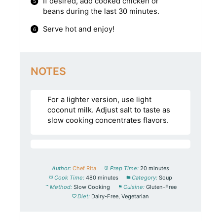
If desired, add cooked chicken or
beans during the last 30 minutes.
Serve hot and enjoy!
NOTES
For a lighter version, use light
coconut milk. Adjust salt to taste as
slow cooking concentrates flavors.
Author:
Chef Rita
Prep Time:
20 minutes
Cook Time:
480 minutes
Category:
Soup
Method:
Slow Cooking
Cuisine:
Gluten-Free
Diet:
Dairy-Free, Vegetarian