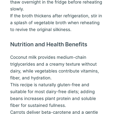
thaw overnight in the fridge before reheating
slowly.
If the broth thickens after refrigeration, stir in
a splash of vegetable broth when reheating
to revive the original silkiness.
Nutrition and Health Benefits
Coconut milk provides medium-chain
triglycerides and a creamy texture without
dairy, while vegetables contribute vitamins,
fiber, and hydration.
This recipe is naturally gluten-free and
suitable for most dairy-free diets; adding
beans increases plant protein and soluble
fiber for sustained fullness.
Carrots deliver beta-carotene and a gentle