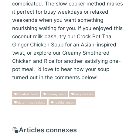
complicated. The slow cooker method makes
it perfect for busy weekdays or relaxed
weekends when you want something
nourishing waiting for you. If you enjoyed this
coconut milk base, try our Crock Pot Thai
Ginger Chicken Soup for an Asian-inspired
twist, or explore our Creamy Smothered
Chicken and Rice for another satisfying one-
pot meal. I’d love to hear how your soup
turned out in the comments below!
Comfort Food
creamy soup
easy recipes
gluten free recipes
healthy soups
Articles connexes