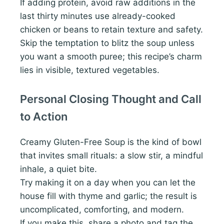
If adding protein, avoid raw additions in the
last thirty minutes use already-cooked
chicken or beans to retain texture and safety.
Skip the temptation to blitz the soup unless
you want a smooth puree; this recipe’s charm
lies in visible, textured vegetables.
Personal Closing Thought and Call
to Action
Creamy Gluten-Free Soup is the kind of bowl
that invites small rituals: a slow stir, a mindful
inhale, a quiet bite.
Try making it on a day when you can let the
house fill with thyme and garlic; the result is
uncomplicated, comforting, and modern.
If you make this, share a photo and tag the