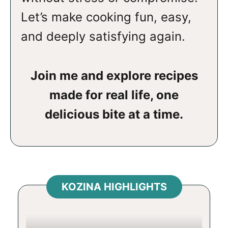
Let’s make cooking fun, easy,
and deeply satisfying again.
Join me and explore recipes
made for real life, one
delicious bite at a time.
KOZINA HIGHLIGHTS