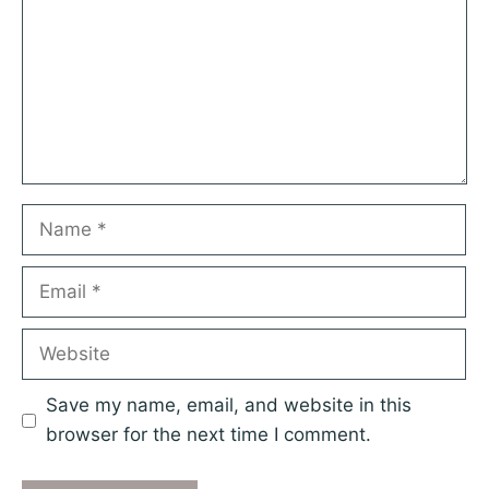
Name
Email
Website
Save my name, email, and website in this
browser for the next time I comment.