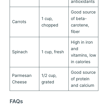
antioxidants
Good source
1 cup,
of beta-
Carrots
chopped
carotene,
fiber
High in iron
and
Spinach
1 cup, fresh
vitamins, low
in calories
Good source
Parmesan
1/2 cup,
of protein
Cheese
grated
and calcium
FAQs