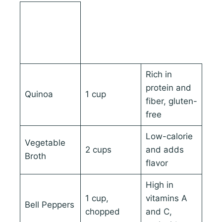
Ingredient
Quantity
Nutritional
Benefits
Rich in
protein and
Quinoa
1 cup
fiber, gluten-
free
Low-calorie
Vegetable
2 cups
and adds
Broth
flavor
High in
1 cup,
vitamins A
Bell Peppers
chopped
and C,