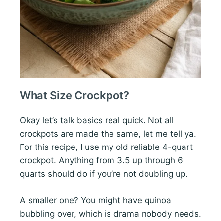
What Size Crockpot?
Okay let’s talk basics real quick. Not all
crockpots are made the same, let me tell ya.
For this recipe, I use my old reliable 4-quart
crockpot. Anything from 3.5 up through 6
quarts should do if you’re not doubling up.
A smaller one? You might have quinoa
bubbling over, which is drama nobody needs.