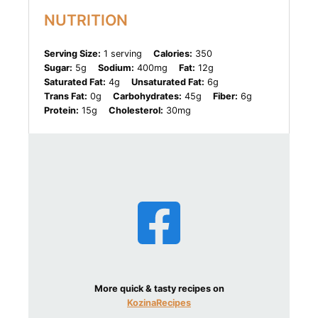
NUTRITION
Serving Size:
1 serving
Calories:
350
Sugar:
5g
Sodium:
400mg
Fat:
12g
Saturated Fat:
4g
Unsaturated Fat:
6g
Trans Fat:
0g
Carbohydrates:
45g
Fiber:
6g
Protein:
15g
Cholesterol:
30mg
More quick & tasty recipes on
KozinaRecipes