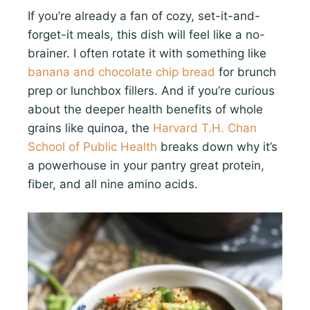
If you’re already a fan of cozy, set-it-and-
forget-it meals, this dish will feel like a no-
brainer. I often rotate it with something like
banana and chocolate chip bread
for brunch
prep or lunchbox fillers. And if you’re curious
about the deeper health benefits of whole
grains like quinoa, the
Harvard T.H. Chan
School of Public Health
breaks down why it’s
a powerhouse in your pantry great protein,
fiber, and all nine amino acids.