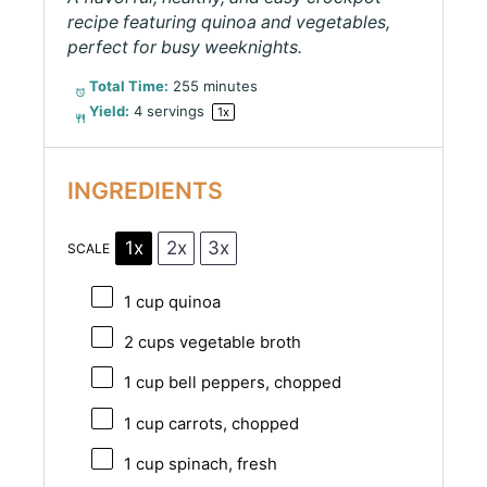
recipe featuring quinoa and vegetables,
perfect for busy weeknights.
Total Time:
255 minutes
Yield:
4
servings
1
x
INGREDIENTS
1x
2x
3x
SCALE
1 cup
quinoa
2 cups
vegetable broth
1 cup
bell peppers, chopped
1 cup
carrots, chopped
1 cup
spinach, fresh