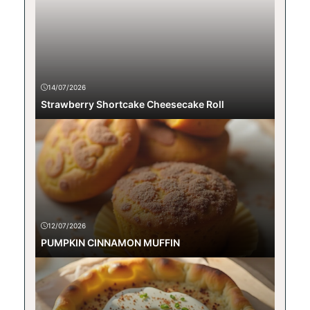
14/07/2026
Strawberry Shortcake Cheesecake Roll
12/07/2026
PUMPKIN CINNAMON MUFFIN