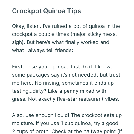
Crockpot Quinoa Tips
Okay, listen. I’ve ruined a pot of quinoa in the
crockpot a couple times (major sticky mess,
sigh). But here’s what finally worked and
what I always tell friends:
First, rinse your quinoa. Just do it. I know,
some packages say it’s not needed, but trust
me here. No rinsing, sometimes it ends up
tasting…dirty? Like a penny mixed with
grass. Not exactly five-star restaurant vibes.
Also, use enough liquid! The crockpot eats up
moisture. If you use 1 cup quinoa, try a good
2 cups of broth. Check at the halfway point (if