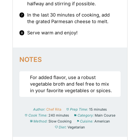
halfway and stirring if possible.
In the last 30 minutes of cooking, add
the grated Parmesan cheese to melt.
Serve warm and enjoy!
NOTES
For added flavor, use a robust
vegetable broth and feel free to mix
in your favorite vegetables or spices.
Author:
Chef Rita
Prep Time:
15 minutes
Cook Time:
240 minutes
Category:
Main Course
Method:
Slow Cooking
Cuisine:
American
Diet:
Vegetarian