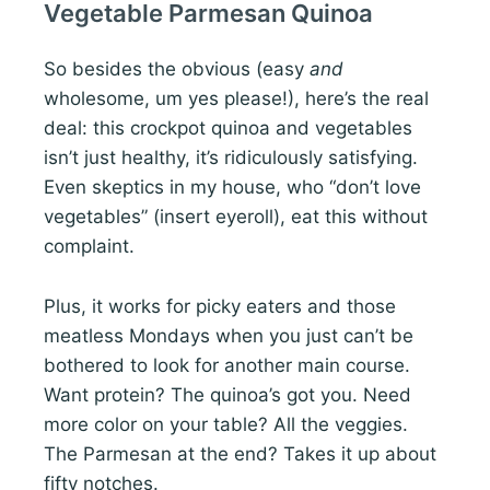
Vegetable Parmesan Quinoa
So besides the obvious (easy
and
wholesome, um yes please!), here’s the real
deal: this crockpot quinoa and vegetables
isn’t just healthy, it’s ridiculously satisfying.
Even skeptics in my house, who “don’t love
vegetables” (insert eyeroll), eat this without
complaint.
Plus, it works for picky eaters and those
meatless Mondays when you just can’t be
bothered to look for another main course.
Want protein? The quinoa’s got you. Need
more color on your table? All the veggies.
The Parmesan at the end? Takes it up about
fifty notches.