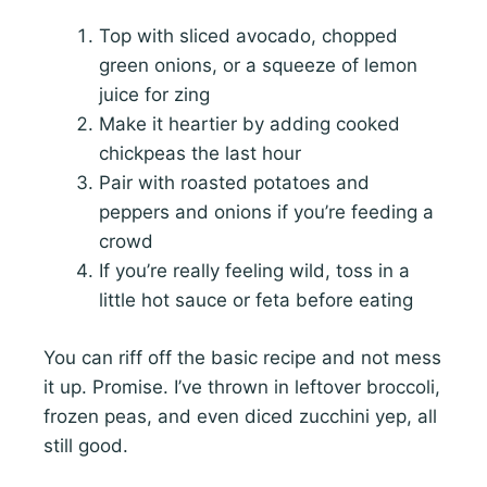
Top with sliced avocado, chopped
green onions, or a squeeze of lemon
juice for zing
Make it heartier by adding cooked
chickpeas the last hour
Pair with roasted potatoes and
peppers and onions if you’re feeding a
crowd
If you’re really feeling wild, toss in a
little hot sauce or feta before eating
You can riff off the basic recipe and not mess
it up. Promise. I’ve thrown in leftover broccoli,
frozen peas, and even diced zucchini yep, all
still good.