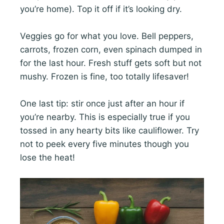
you’re home). Top it off if it’s looking dry.
Veggies go for what you love. Bell peppers,
carrots, frozen corn, even spinach dumped in
for the last hour. Fresh stuff gets soft but not
mushy. Frozen is fine, too totally lifesaver!
One last tip: stir once just after an hour if
you’re nearby. This is especially true if you
tossed in any hearty bits like cauliflower. Try
not to peek every five minutes though you
lose the heat!