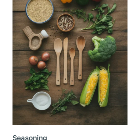
Seasoning