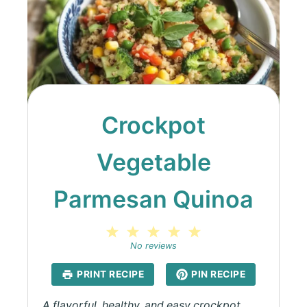
Crockpot
Vegetable
Parmesan Quinoa
1
2
3
4
5
Star
Stars
Stars
Stars
Stars
No reviews
PRINT RECIPE
PIN RECIPE
A flavorful, healthy, and easy crockpot