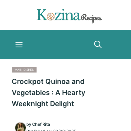
Skip
to
content
Menu
MAIN DISHES
Crockpot Quinoa and
Vegetables : A Hearty
Weeknight Delight
by
Chef Rita