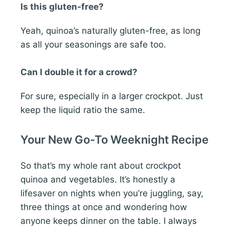
Is this gluten-free?
Yeah, quinoa’s naturally gluten-free, as long
as all your seasonings are safe too.
Can I double it for a crowd?
For sure, especially in a larger crockpot. Just
keep the liquid ratio the same.
Your New Go-To Weeknight Recipe
So that’s my whole rant about crockpot
quinoa and vegetables. It’s honestly a
lifesaver on nights when you’re juggling, say,
three things at once and wondering how
anyone keeps dinner on the table. I always