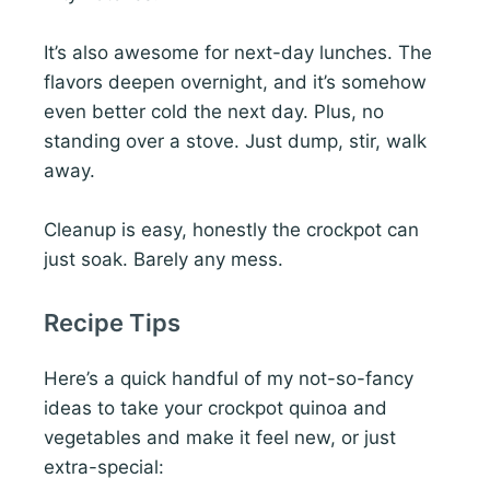
It’s also awesome for next-day lunches. The
flavors deepen overnight, and it’s somehow
even better cold the next day. Plus, no
standing over a stove. Just dump, stir, walk
away.
Cleanup is easy, honestly the crockpot can
just soak. Barely any mess.
Recipe Tips
Here’s a quick handful of my not-so-fancy
ideas to take your crockpot quinoa and
vegetables and make it feel new, or just
extra-special: