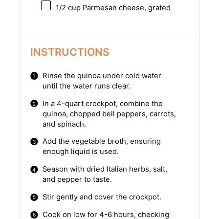
1/2 cup
Parmesan cheese, grated
INSTRUCTIONS
Rinse the quinoa under cold water
until the water runs clear.
In a 4-quart crockpot, combine the
quinoa, chopped bell peppers, carrots,
and spinach.
Add the vegetable broth, ensuring
enough liquid is used.
Season with dried Italian herbs, salt,
and pepper to taste.
Stir gently and cover the crockpot.
Cook on low for 4-6 hours, checking