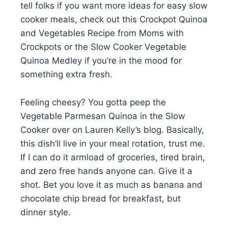
tell folks if you want more ideas for easy slow
cooker meals, check out this Crockpot Quinoa
and Vegetables Recipe from Moms with
Crockpots or the Slow Cooker Vegetable
Quinoa Medley if you’re in the mood for
something extra fresh.
Feeling cheesy? You gotta peep the
Vegetable Parmesan Quinoa in the Slow
Cooker over on Lauren Kelly’s blog. Basically,
this dish’ll live in your meal rotation, trust me.
If I can do it armload of groceries, tired brain,
and zero free hands anyone can. Give it a
shot. Bet you love it as much as banana and
chocolate chip bread for breakfast, but
dinner style.