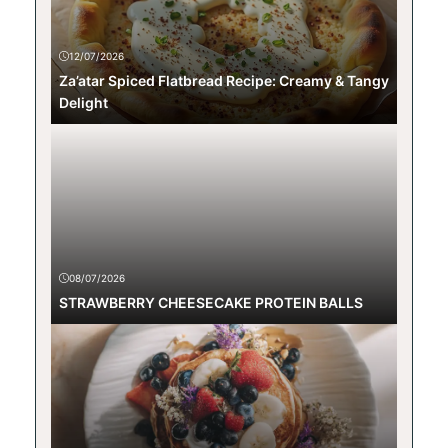
12/07/2026
Za’atar Spiced Flatbread Recipe: Creamy & Tangy
Delight
08/07/2026
STRAWBERRY CHEESECAKE PROTEIN BALLS