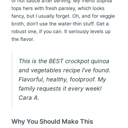
or hot sauce after serving. My friend Sophia
tops hers with fresh parsley, which looks
fancy, but I usually forget. Oh, and for veggie
broth, don’t use the water-thin stuff. Get a
robust one, if you can. It seriously levels up
the flavor.
This is the BEST crockpot quinoa
and vegetables recipe I’ve found.
Flavorful, healthy, foolproof. My
family requests it every week!
Cara A.
Why You Should Make This