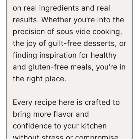
on real ingredients and real
results. Whether you're into the
precision of sous vide cooking,
the joy of guilt-free desserts, or
finding inspiration for healthy
and gluten-free meals, you're in
the right place.
Every recipe here is crafted to
bring more flavor and
confidence to your kitchen
without stress or compromise.