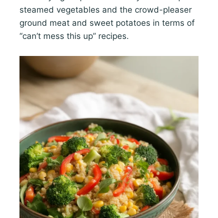
steamed vegetables and the crowd-pleaser
ground meat and sweet potatoes in terms of
“can’t mess this up” recipes.