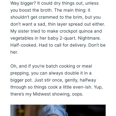
Way bigger? It could dry things out, unless
you boost the broth. The main thing: it
shouldn’t get crammed to the brim, but you
don’t want a sad, thin layer spread out either.
My sister tried to make crockpot quinoa and
vegetables in her baby 2-quart. Nightmare.
Half-cooked. Had to call for delivery. Don’t be
her.
Oh, and if you’re batch cooking or meal
prepping, you can always double it in a
bigger pot. Just stir once, gently, halfway
through so things cook a little even-ish. Yup,
there’s my Midwest showing, oops.