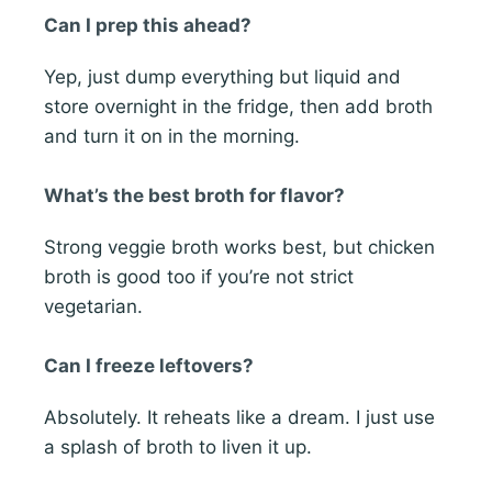
Can I prep this ahead?
Yep, just dump everything but liquid and
store overnight in the fridge, then add broth
and turn it on in the morning.
What’s the best broth for flavor?
Strong veggie broth works best, but chicken
broth is good too if you’re not strict
vegetarian.
Can I freeze leftovers?
Absolutely. It reheats like a dream. I just use
a splash of broth to liven it up.