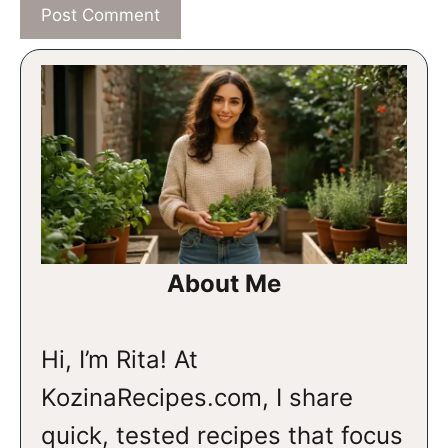
About Me
Hi, I’m Rita! At
KozinaRecipes.com, I share
quick, tested recipes that focus