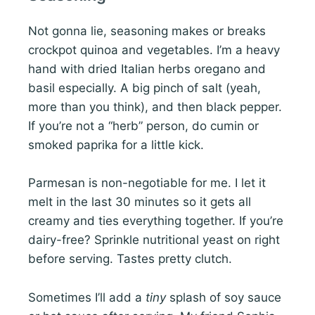
Not gonna lie, seasoning makes or breaks
crockpot quinoa and vegetables. I’m a heavy
hand with dried Italian herbs oregano and
basil especially. A big pinch of salt (yeah,
more than you think), and then black pepper.
If you’re not a “herb” person, do cumin or
smoked paprika for a little kick.
Parmesan is non-negotiable for me. I let it
melt in the last 30 minutes so it gets all
creamy and ties everything together. If you’re
dairy-free? Sprinkle nutritional yeast on right
before serving. Tastes pretty clutch.
Sometimes I’ll add a
tiny
splash of soy sauce