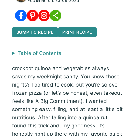
Published on:
23/09/2025
JUMP TO RECIPE
PRINT RECIPE
Table of Contents
crockpot quinoa and vegetables always
saves my weeknight sanity. You know those
nights? Too tired to cook, but you’re so over
frozen pizza (or let’s be honest, even takeout
feels like A Big Commitment). I wanted
something easy, filling, and at least a little bit
nutritious. After falling into a quinoa rut, I
found this trick and, my goodness, it’s
honestly right up there with my favorite quick