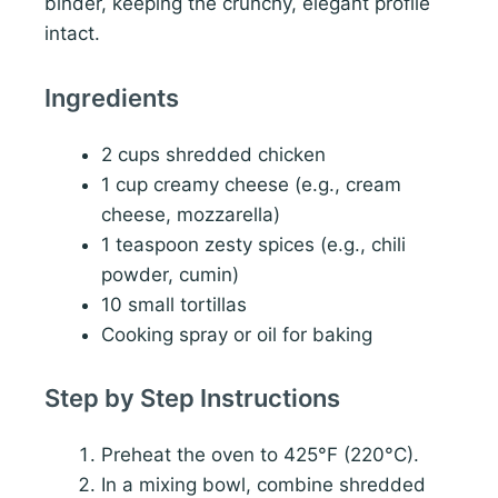
binder, keeping the crunchy, elegant profile
intact.
Ingredients
2 cups shredded chicken
1 cup creamy cheese (e.g., cream
cheese, mozzarella)
1 teaspoon zesty spices (e.g., chili
powder, cumin)
10 small tortillas
Cooking spray or oil for baking
Step by Step Instructions
Preheat the oven to 425°F (220°C).
In a mixing bowl, combine shredded