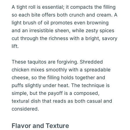
A tight roll is essential; it compacts the filling
so each bite offers both crunch and cream. A
light brush of oil promotes even browning
and an irresistible sheen, while zesty spices
cut through the richness with a bright, savory
lift.
These taquitos are forgiving. Shredded
chicken mixes smoothly with a spreadable
cheese, so the filling holds together and
puffs slightly under heat. The technique is
simple, but the payoff is a composed,
textural dish that reads as both casual and
considered.
Flavor and Texture