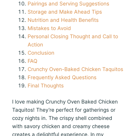
Pairings and Serving Suggestions
Storage and Make Ahead Tips
Nutrition and Health Benefits
Mistakes to Avoid
Personal Closing Thought and Call to
Action
Conclusion
FAQ
Crunchy Oven-Baked Chicken Taquitos
Frequently Asked Questions
Final Thoughts
I love making Crunchy Oven Baked Chicken
Taquitos! They’re perfect for gatherings or
cozy nights in. The crispy shell combined
with savory chicken and creamy cheese
creates a delightful experience. In my