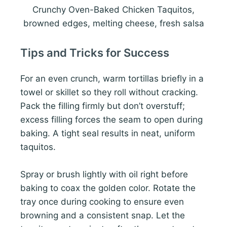
Crunchy Oven-Baked Chicken Taquitos,
browned edges, melting cheese, fresh salsa
Tips and Tricks for Success
For an even crunch, warm tortillas briefly in a
towel or skillet so they roll without cracking.
Pack the filling firmly but don’t overstuff;
excess filling forces the seam to open during
baking. A tight seal results in neat, uniform
taquitos.
Spray or brush lightly with oil right before
baking to coax the golden color. Rotate the
tray once during cooking to ensure even
browning and a consistent snap. Let the