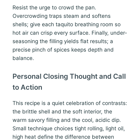
Resist the urge to crowd the pan.
Overcrowding traps steam and softens
shells; give each taquito breathing room so
hot air can crisp every surface. Finally, under-
seasoning the filling yields flat results; a
precise pinch of spices keeps depth and
balance.
Personal Closing Thought and Call
to Action
This recipe is a quiet celebration of contrasts:
the brittle shell and the soft interior, the
warm savory filling and the cool, acidic dip.
Small technique choices tight rolling, light oil,
high heat define the difference between