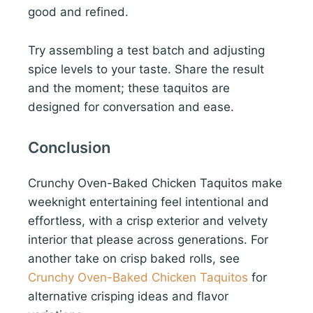
good and refined.
Try assembling a test batch and adjusting
spice levels to your taste. Share the result
and the moment; these taquitos are
designed for conversation and ease.
Conclusion
Crunchy Oven-Baked Chicken Taquitos make
weeknight entertaining feel intentional and
effortless, with a crisp exterior and velvety
interior that please across generations. For
another take on crisp baked rolls, see
Crunchy Oven-Baked Chicken Taquitos
for
alternative crisping ideas and flavor