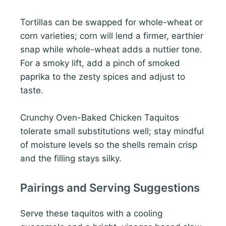
Tortillas can be swapped for whole-wheat or
corn varieties; corn will lend a firmer, earthier
snap while whole-wheat adds a nuttier tone.
For a smoky lift, add a pinch of smoked
paprika to the zesty spices and adjust to
taste.
Crunchy Oven-Baked Chicken Taquitos
tolerate small substitutions well; stay mindful
of moisture levels so the shells remain crisp
and the filling stays silky.
Pairings and Serving Suggestions
Serve these taquitos with a cooling