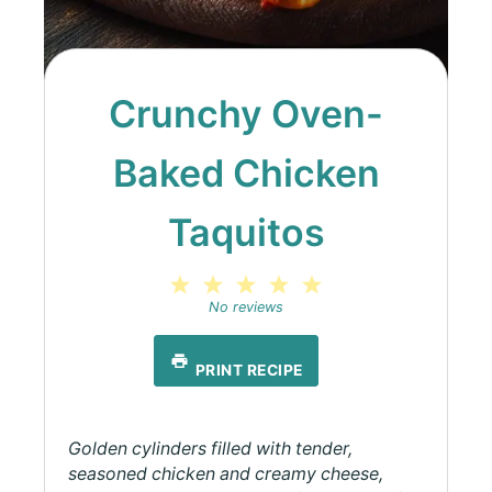
Crunchy Oven-
Baked Chicken
Taquitos
1
2
3
4
5
Star
Stars
Stars
Stars
Stars
No reviews
PRINT RECIPE
Golden cylinders filled with tender,
seasoned chicken and creamy cheese,