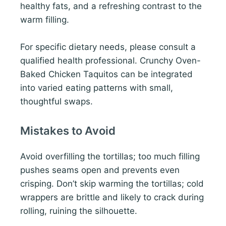
healthy fats, and a refreshing contrast to the
warm filling.
For specific dietary needs, please consult a
qualified health professional. Crunchy Oven-
Baked Chicken Taquitos can be integrated
into varied eating patterns with small,
thoughtful swaps.
Mistakes to Avoid
Avoid overfilling the tortillas; too much filling
pushes seams open and prevents even
crisping. Don’t skip warming the tortillas; cold
wrappers are brittle and likely to crack during
rolling, ruining the silhouette.