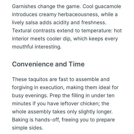
Garnishes change the game. Cool guacamole
introduces creamy herbaceousness, while a
lively salsa adds acidity and freshness.
Textural contrasts extend to temperature: hot
interior meets cooler dip, which keeps every
mouthful interesting.
Convenience and Time
These taquitos are fast to assemble and
forgiving in execution, making them ideal for
busy evenings. Prep the filling in under ten
minutes if you have leftover chicken; the
whole assembly takes only slightly longer.
Baking is hands-off, freeing you to prepare
simple sides.