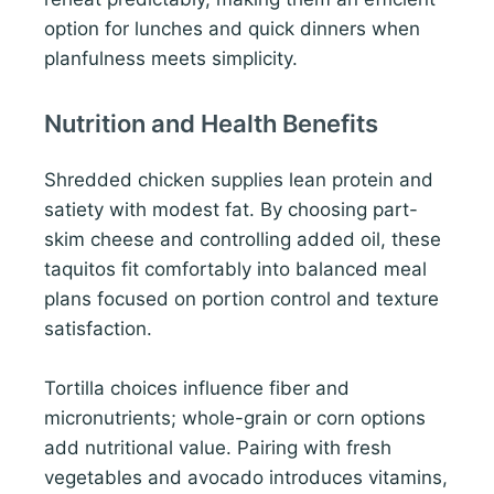
option for lunches and quick dinners when
planfulness meets simplicity.
Nutrition and Health Benefits
Shredded chicken supplies lean protein and
satiety with modest fat. By choosing part-
skim cheese and controlling added oil, these
taquitos fit comfortably into balanced meal
plans focused on portion control and texture
satisfaction.
Tortilla choices influence fiber and
micronutrients; whole-grain or corn options
add nutritional value. Pairing with fresh
vegetables and avocado introduces vitamins,