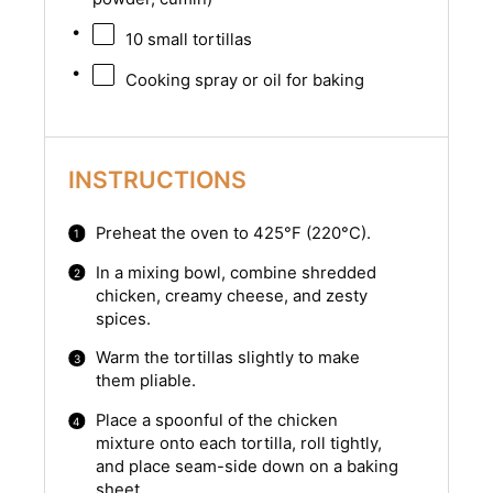
10
small tortillas
Cooking spray or oil for baking
INSTRUCTIONS
Preheat the oven to 425°F (220°C).
In a mixing bowl, combine shredded
chicken, creamy cheese, and zesty
spices.
Warm the tortillas slightly to make
them pliable.
Place a spoonful of the chicken
mixture onto each tortilla, roll tightly,
and place seam-side down on a baking
sheet.