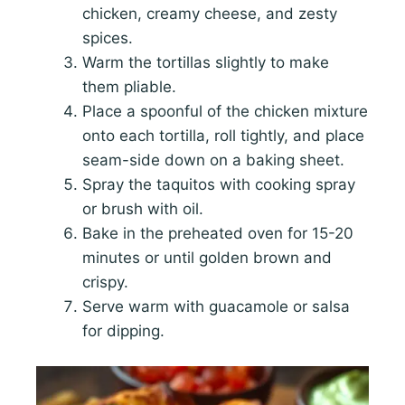
chicken, creamy cheese, and zesty
spices.
Warm the tortillas slightly to make
them pliable.
Place a spoonful of the chicken mixture
onto each tortilla, roll tightly, and place
seam-side down on a baking sheet.
Spray the taquitos with cooking spray
or brush with oil.
Bake in the preheated oven for 15-20
minutes or until golden brown and
crispy.
Serve warm with guacamole or salsa
for dipping.