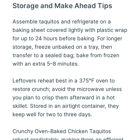
Storage and Make Ahead Tips
Assemble taquitos and refrigerate on a
baking sheet covered lightly with plastic wrap
for up to 24 hours before baking. For longer
storage, freeze unbaked on a tray, then
transfer to a sealed bag; bake from frozen
with an extra 5–8 minutes.
Leftovers reheat best in a 375°F oven to
restore crunch; avoid the microwave unless
you plan to crisp them afterward in a hot
skillet. Stored in an airtight container, they
keep well for two to three days.
Crunchy Oven-Baked Chicken Taquitos
reheat predictably, making them an efficient