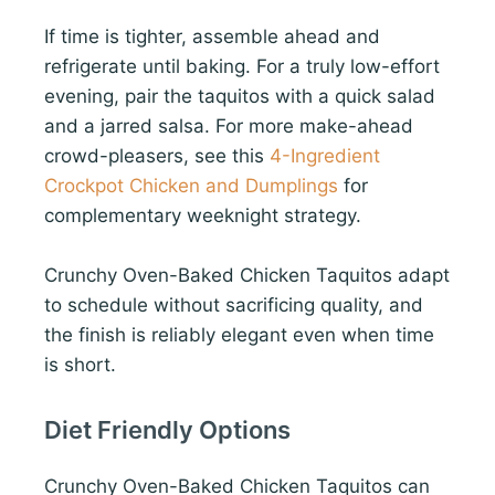
If time is tighter, assemble ahead and
refrigerate until baking. For a truly low-effort
evening, pair the taquitos with a quick salad
and a jarred salsa. For more make-ahead
crowd-pleasers, see this
4-Ingredient
Crockpot Chicken and Dumplings
for
complementary weeknight strategy.
Crunchy Oven-Baked Chicken Taquitos adapt
to schedule without sacrificing quality, and
the finish is reliably elegant even when time
is short.
Diet Friendly Options
Crunchy Oven-Baked Chicken Taquitos can