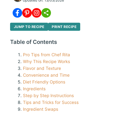
Updated on:
13/03/2026
JUMP TO RECIPE
PRINT RECIPE
Table of Contents
Pro Tips from Chef Rita
Why This Recipe Works
Flavor and Texture
Convenience and Time
Diet Friendly Options
Ingredients
Step by Step Instructions
Tips and Tricks for Success
Ingredient Swaps