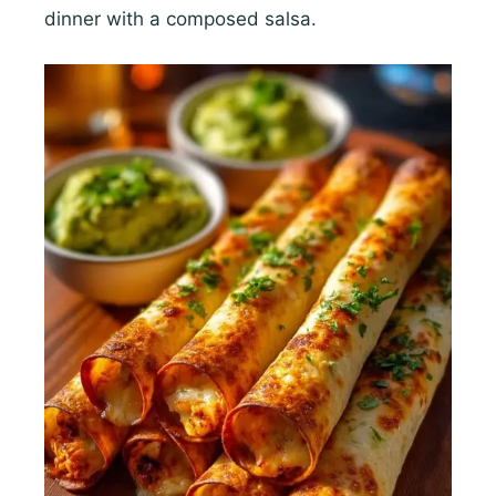
dinner with a composed salsa.