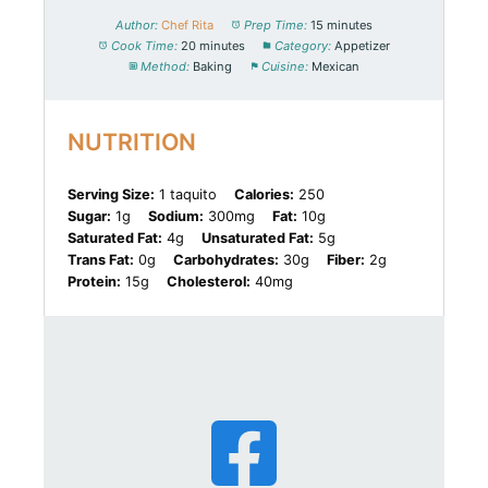
Author:
Chef Rita
Prep Time:
15 minutes
Cook Time:
20 minutes
Category:
Appetizer
Method:
Baking
Cuisine:
Mexican
NUTRITION
Serving Size:
1 taquito
Calories:
250
Sugar:
1g
Sodium:
300mg
Fat:
10g
Saturated Fat:
4g
Unsaturated Fat:
5g
Trans Fat:
0g
Carbohydrates:
30g
Fiber:
2g
Protein:
15g
Cholesterol:
40mg