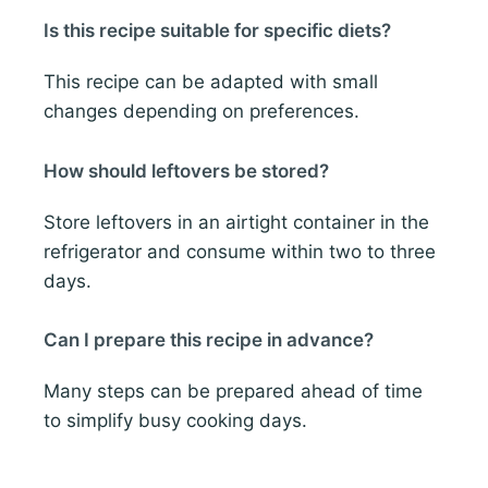
Is this recipe suitable for specific diets?
This recipe can be adapted with small
changes depending on preferences.
How should leftovers be stored?
Store leftovers in an airtight container in the
refrigerator and consume within two to three
days.
Can I prepare this recipe in advance?
Many steps can be prepared ahead of time
to simplify busy cooking days.