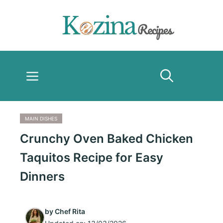
Skip
to
content
Menu
MAIN DISHES
Crunchy Oven Baked Chicken
Taquitos Recipe for Easy
Dinners
by
Chef Rita