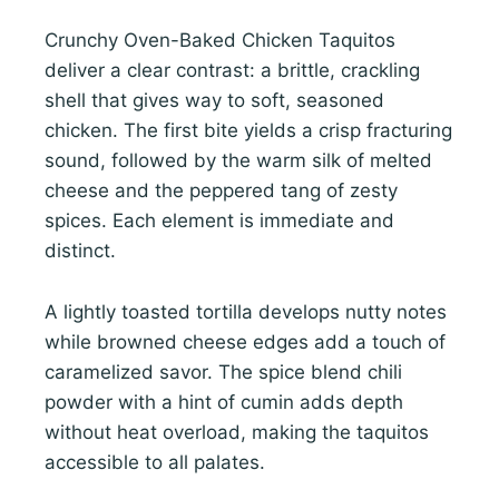
Crunchy Oven-Baked Chicken Taquitos
deliver a clear contrast: a brittle, crackling
shell that gives way to soft, seasoned
chicken. The first bite yields a crisp fracturing
sound, followed by the warm silk of melted
cheese and the peppered tang of zesty
spices. Each element is immediate and
distinct.
A lightly toasted tortilla develops nutty notes
while browned cheese edges add a touch of
caramelized savor. The spice blend chili
powder with a hint of cumin adds depth
without heat overload, making the taquitos
accessible to all palates.