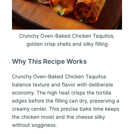
Crunchy Oven-Baked Chicken Taquitos,
golden crisp shells and silky filling
Why This Recipe Works
Crunchy Oven-Baked Chicken Taquitos
balance texture and flavor with deliberate
economy. The high heat crisps the tortilla
edges before the filling can dry, preserving a
creamy center. This precise bake time keeps
the chicken moist and the cheese silky
without sogginess.