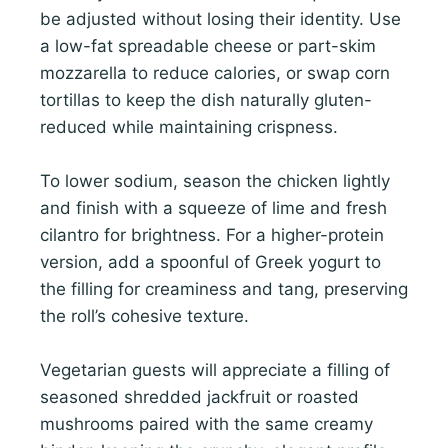
be adjusted without losing their identity. Use
a low-fat spreadable cheese or part-skim
mozzarella to reduce calories, or swap corn
tortillas to keep the dish naturally gluten-
reduced while maintaining crispness.
To lower sodium, season the chicken lightly
and finish with a squeeze of lime and fresh
cilantro for brightness. For a higher-protein
version, add a spoonful of Greek yogurt to
the filling for creaminess and tang, preserving
the roll’s cohesive texture.
Vegetarian guests will appreciate a filling of
seasoned shredded jackfruit or roasted
mushrooms paired with the same creamy