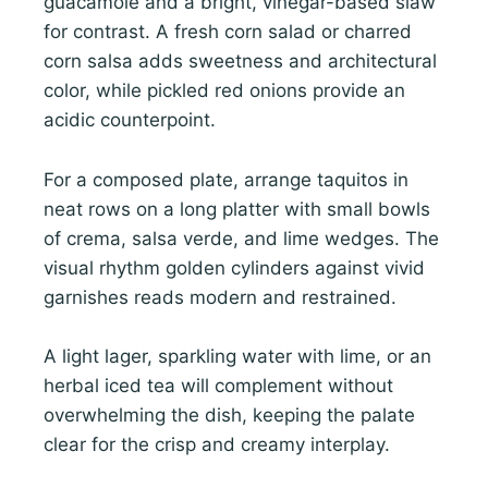
guacamole and a bright, vinegar-based slaw
for contrast. A fresh corn salad or charred
corn salsa adds sweetness and architectural
color, while pickled red onions provide an
acidic counterpoint.
For a composed plate, arrange taquitos in
neat rows on a long platter with small bowls
of crema, salsa verde, and lime wedges. The
visual rhythm golden cylinders against vivid
garnishes reads modern and restrained.
A light lager, sparkling water with lime, or an
herbal iced tea will complement without
overwhelming the dish, keeping the palate
clear for the crisp and creamy interplay.