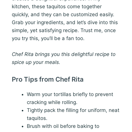
kitchen, these taquitos come together
quickly, and they can be customized easily.
Grab your ingredients, and let’s dive into this
simple, yet satisfying recipe. Trust me, once
you try this, you’ll be a fan too.
Chef Rita brings you this delightful recipe to
spice up your meals.
Pro Tips from Chef Rita
Warm your tortillas briefly to prevent
cracking while rolling.
Tightly pack the filling for uniform, neat
taquitos.
Brush with oil before baking to