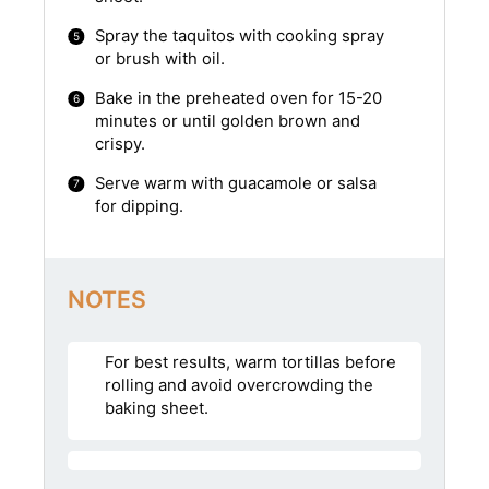
Spray the taquitos with cooking spray
or brush with oil.
Bake in the preheated oven for 15-20
minutes or until golden brown and
crispy.
Serve warm with guacamole or salsa
for dipping.
NOTES
For best results, warm tortillas before
rolling and avoid overcrowding the
baking sheet.