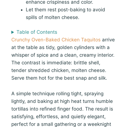
enhance crispiness and color.
Let them rest post-baking to avoid
spills of molten cheese.
Table of Contents
Crunchy Oven-Baked Chicken Taquitos
arrive
at the table as tidy, golden cylinders with a
whisper of spice and a clean, creamy interior.
The contrast is immediate: brittle shell,
tender shredded chicken, molten cheese.
Serve them hot for the best snap and silk.
A simple technique rolling tight, spraying
lightly, and baking at high heat turns humble
tortillas into refined finger food. The result is
satisfying, effortless, and quietly elegant,
perfect for a small gathering or a weeknight