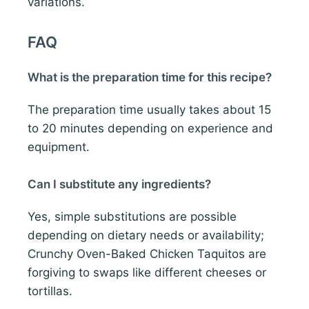
variations.
FAQ
What is the preparation time for this recipe?
The preparation time usually takes about 15
to 20 minutes depending on experience and
equipment.
Can I substitute any ingredients?
Yes, simple substitutions are possible
depending on dietary needs or availability;
Crunchy Oven-Baked Chicken Taquitos are
forgiving to swaps like different cheeses or
tortillas.