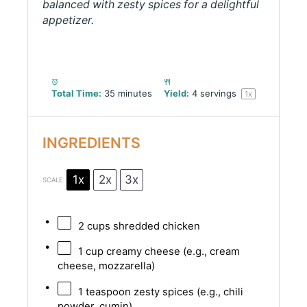
balanced with zesty spices for a delightful
appetizer.
Total Time:
35 minutes
Yield:
4
servings
1
x
INGREDIENTS
1x
2x
3x
SCALE
2 cups
shredded chicken
1 cup
creamy cheese (e.g., cream
cheese, mozzarella)
1 teaspoon
zesty spices (e.g., chili
powder, cumin)