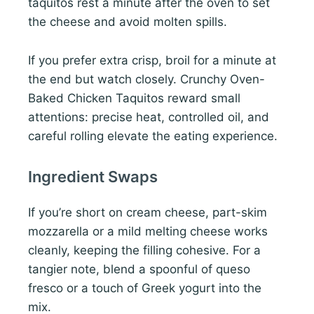
taquitos rest a minute after the oven to set
the cheese and avoid molten spills.
If you prefer extra crisp, broil for a minute at
the end but watch closely. Crunchy Oven-
Baked Chicken Taquitos reward small
attentions: precise heat, controlled oil, and
careful rolling elevate the eating experience.
Ingredient Swaps
If you’re short on cream cheese, part-skim
mozzarella or a mild melting cheese works
cleanly, keeping the filling cohesive. For a
tangier note, blend a spoonful of queso
fresco or a touch of Greek yogurt into the
mix.