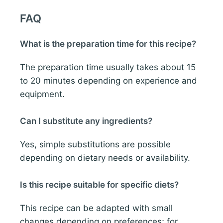
FAQ
What is the preparation time for this recipe?
The preparation time usually takes about 15
to 20 minutes depending on experience and
equipment.
Can I substitute any ingredients?
Yes, simple substitutions are possible
depending on dietary needs or availability.
Is this recipe suitable for specific diets?
This recipe can be adapted with small
changes depending on preferences; for