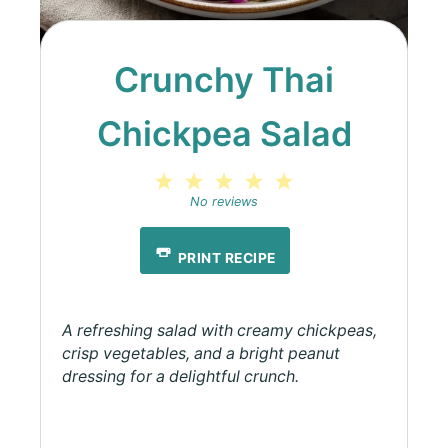
Crunchy Thai
Chickpea Salad
1
2
3
4
5
Star
Stars
Stars
Stars
Stars
No reviews
PRINT RECIPE
A refreshing salad with creamy chickpeas,
crisp vegetables, and a bright peanut
dressing for a delightful crunch.