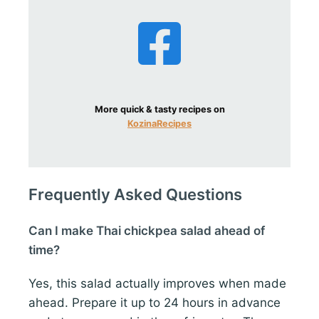
More quick & tasty recipes on
KozinaRecipes
Frequently Asked Questions
Can I make Thai chickpea salad ahead of
time?
Yes, this salad actually improves when made
ahead. Prepare it up to 24 hours in advance