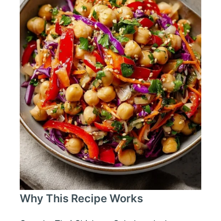
Why This Recipe Works