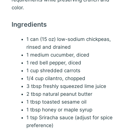
color.
Ingredients
1 can (15 oz) low-sodium chickpeas,
rinsed and drained
1 medium cucumber, diced
1 red bell pepper, diced
1 cup shredded carrots
1/4 cup cilantro, chopped
3 tbsp freshly squeezed lime juice
2 tbsp natural peanut butter
1 tbsp toasted sesame oil
1 tbsp honey or maple syrup
1 tsp Sriracha sauce (adjust for spice
preference)