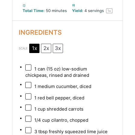
Total Time:
50 minutes
Yield:
4
servings
1
x
INGREDIENTS
1x
2x
3x
SCALE
1
can (15 oz) low-sodium
chickpeas, rinsed and drained
1
medium cucumber, diced
1
red bell pepper, diced
1 cup
shredded carrots
1/4 cup
cilantro, chopped
3 tbsp
freshly squeezed lime juice