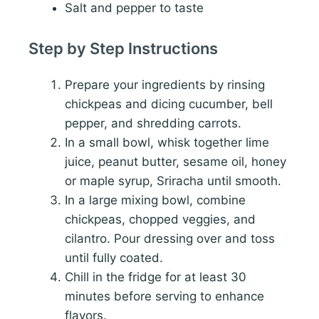
Salt and pepper to taste
Step by Step Instructions
Prepare your ingredients by rinsing
chickpeas and dicing cucumber, bell
pepper, and shredding carrots.
In a small bowl, whisk together lime
juice, peanut butter, sesame oil, honey
or maple syrup, Sriracha until smooth.
In a large mixing bowl, combine
chickpeas, chopped veggies, and
cilantro. Pour dressing over and toss
until fully coated.
Chill in the fridge for at least 30
minutes before serving to enhance
flavors.