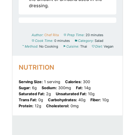
dressing.
Author:
Chef Rita
Prep Time:
20 minutes
Cook Time:
0 minutes
Category:
Salad
Method:
No Cooking
Cuisine:
Thai
Diet:
Vegan
NUTRITION
Serving Size:
1 serving
Calories:
300
Sugar:
6g
Sodium:
300mg
Fat:
14g
Saturated Fat:
2g
Unsaturated Fat:
10g
Trans Fat:
0g
Carbohydrates:
40g
Fiber:
10g
Protein:
12g
Cholesterol:
0mg