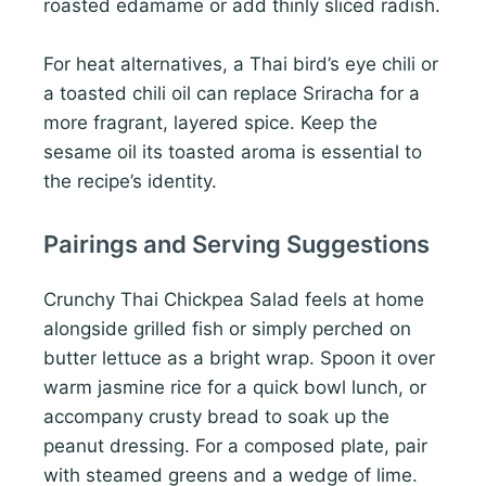
roasted edamame or add thinly sliced radish.
For heat alternatives, a Thai bird’s eye chili or
a toasted chili oil can replace Sriracha for a
more fragrant, layered spice. Keep the
sesame oil its toasted aroma is essential to
the recipe’s identity.
Pairings and Serving Suggestions
Crunchy Thai Chickpea Salad feels at home
alongside grilled fish or simply perched on
butter lettuce as a bright wrap. Spoon it over
warm jasmine rice for a quick bowl lunch, or
accompany crusty bread to soak up the
peanut dressing. For a composed plate, pair
with steamed greens and a wedge of lime.