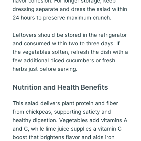
flavor cohesion. For longer storage, keep
dressing separate and dress the salad within
24 hours to preserve maximum crunch.
Leftovers should be stored in the refrigerator
and consumed within two to three days. If
the vegetables soften, refresh the dish with a
few additional diced cucumbers or fresh
herbs just before serving.
Nutrition and Health Benefits
This salad delivers plant protein and fiber
from chickpeas, supporting satiety and
healthy digestion. Vegetables add vitamins A
and C, while lime juice supplies a vitamin C
boost that brightens flavor and aids iron