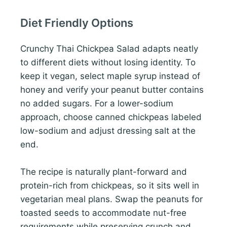
Diet Friendly Options
Crunchy Thai Chickpea Salad adapts neatly
to different diets without losing identity. To
keep it vegan, select maple syrup instead of
honey and verify your peanut butter contains
no added sugars. For a lower-sodium
approach, choose canned chickpeas labeled
low-sodium and adjust dressing salt at the
end.
The recipe is naturally plant-forward and
protein-rich from chickpeas, so it sits well in
vegetarian meal plans. Swap the peanuts for
toasted seeds to accommodate nut-free
requirements while preserving crunch and