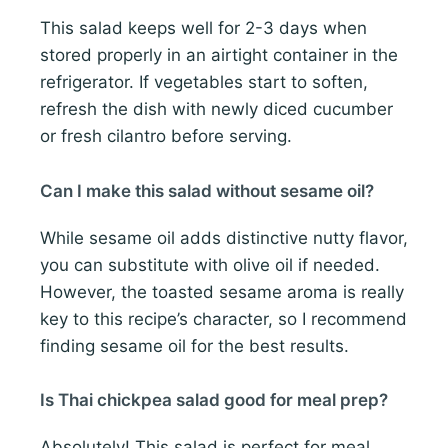
This salad keeps well for 2-3 days when
stored properly in an airtight container in the
refrigerator. If vegetables start to soften,
refresh the dish with newly diced cucumber
or fresh cilantro before serving.
Can I make this salad without sesame oil?
While sesame oil adds distinctive nutty flavor,
you can substitute with olive oil if needed.
However, the toasted sesame aroma is really
key to this recipe’s character, so I recommend
finding sesame oil for the best results.
Is Thai chickpea salad good for meal prep?
Absolutely! This salad is perfect for meal