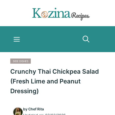
Skip
to
content
Menu
SIDE DISHES
Crunchy Thai Chickpea Salad
(Fresh Lime and Peanut
Dressing)
by
Chef Rita