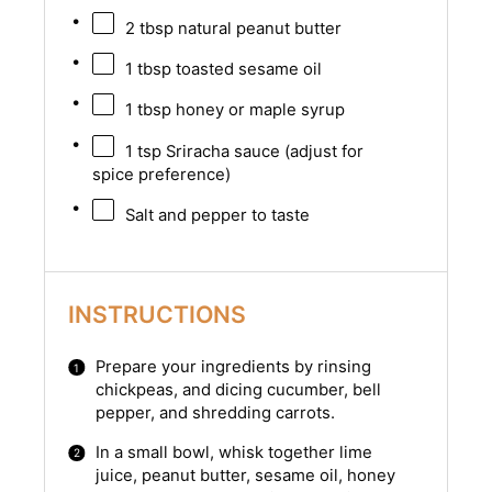
2 tbsp
natural peanut butter
1 tbsp
toasted sesame oil
1 tbsp
honey or maple syrup
1 tsp
Sriracha sauce (adjust for
spice preference)
Salt and pepper to taste
INSTRUCTIONS
Prepare your ingredients by rinsing
chickpeas, and dicing cucumber, bell
pepper, and shredding carrots.
In a small bowl, whisk together lime
juice, peanut butter, sesame oil, honey