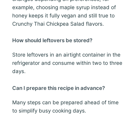
example, choosing maple syrup instead of
honey keeps it fully vegan and still true to
Crunchy Thai Chickpea Salad flavors.
How should leftovers be stored?
Store leftovers in an airtight container in the
refrigerator and consume within two to three
days.
Can I prepare this recipe in advance?
Many steps can be prepared ahead of time
to simplify busy cooking days.