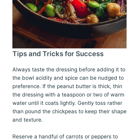
Tips and Tricks for Success
Always taste the dressing before adding it to
the bowl acidity and spice can be nudged to
preference. If the peanut butter is thick, thin
the dressing with a teaspoon or two of warm
water until it coats lightly. Gently toss rather
than pound the chickpeas to keep their shape
and texture.
Reserve a handful of carrots or peppers to