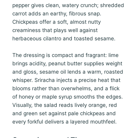
pepper gives clean, watery crunch; shredded
carrot adds an earthy, fibrous snap.
Chickpeas offer a soft, almost nutty
creaminess that plays well against
herbaceous cilantro and toasted sesame.
The dressing is compact and fragrant: lime
brings acidity, peanut butter supplies weight
and gloss, sesame oil lends a warm, roasted
whisper. Sriracha injects a precise heat that
blooms rather than overwhelms, and a flick
of honey or maple syrup smooths the edges.
Visually, the salad reads lively orange, red
and green set against pale chickpeas and
every forkful delivers a layered mouthfeel.