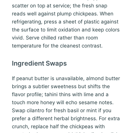
scatter on top at service; the fresh snap
reads well against plump chickpeas. When
refrigerating, press a sheet of plastic against
the surface to limit oxidation and keep colors
vivid. Serve chilled rather than room
temperature for the cleanest contrast.
Ingredient Swaps
If peanut butter is unavailable, almond butter
brings a subtler sweetness but shifts the
flavor profile; tahini thins with lime and a
touch more honey will echo sesame notes.
Swap cilantro for fresh basil or mint if you
prefer a different herbal brightness. For extra
crunch, replace half the chickpeas with