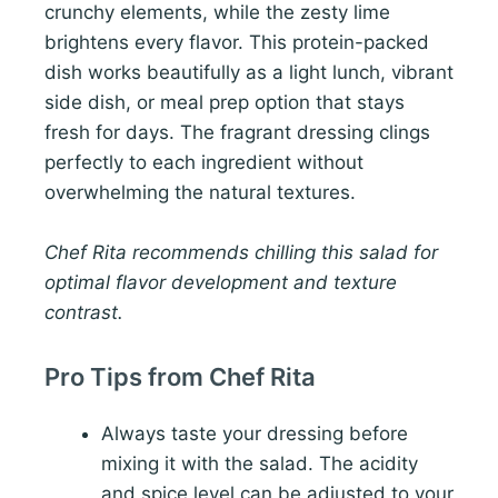
crunchy elements, while the zesty lime
brightens every flavor. This protein-packed
dish works beautifully as a light lunch, vibrant
side dish, or meal prep option that stays
fresh for days. The fragrant dressing clings
perfectly to each ingredient without
overwhelming the natural textures.
Chef Rita recommends chilling this salad for
optimal flavor development and texture
contrast.
Pro Tips from Chef Rita
Always taste your dressing before
mixing it with the salad. The acidity
and spice level can be adjusted to your