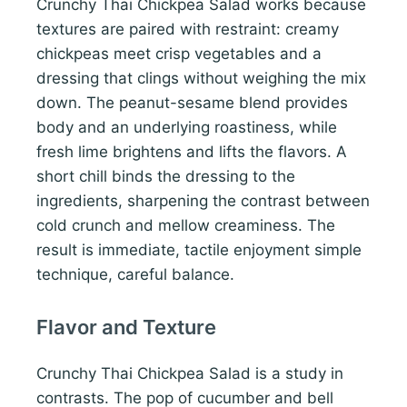
Crunchy Thai Chickpea Salad works because
textures are paired with restraint: creamy
chickpeas meet crisp vegetables and a
dressing that clings without weighing the mix
down. The peanut-sesame blend provides
body and an underlying roastiness, while
fresh lime brightens and lifts the flavors. A
short chill binds the dressing to the
ingredients, sharpening the contrast between
cold crunch and mellow creaminess. The
result is immediate, tactile enjoyment simple
technique, careful balance.
Flavor and Texture
Crunchy Thai Chickpea Salad is a study in
contrasts. The pop of cucumber and bell