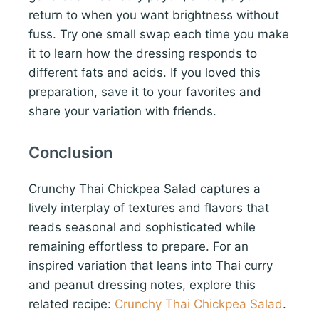
return to when you want brightness without
fuss. Try one small swap each time you make
it to learn how the dressing responds to
different fats and acids. If you loved this
preparation, save it to your favorites and
share your variation with friends.
Conclusion
Crunchy Thai Chickpea Salad captures a
lively interplay of textures and flavors that
reads seasonal and sophisticated while
remaining effortless to prepare. For an
inspired variation that leans into Thai curry
and peanut dressing notes, explore this
related recipe:
Crunchy Thai Chickpea Salad
.