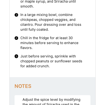
or maple syrup, and Sriracha until
smooth.
In a large mixing bowl, combine
chickpeas, chopped veggies, and
cilantro. Pour dressing over and toss
until fully coated.
Chill in the fridge for at least 30
minutes before serving to enhance
flavors.
Just before serving, sprinkle with
chopped peanuts or sunflower seeds
for added crunch.
NOTES
Adjust the spice level by modifying
the amount of Sriracha used in the