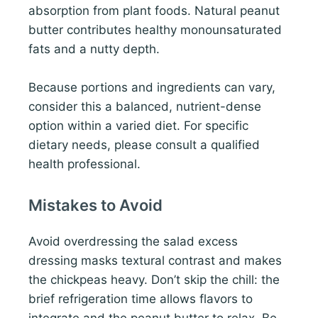
absorption from plant foods. Natural peanut
butter contributes healthy monounsaturated
fats and a nutty depth.
Because portions and ingredients can vary,
consider this a balanced, nutrient-dense
option within a varied diet. For specific
dietary needs, please consult a qualified
health professional.
Mistakes to Avoid
Avoid overdressing the salad excess
dressing masks textural contrast and makes
the chickpeas heavy. Don’t skip the chill: the
brief refrigeration time allows flavors to