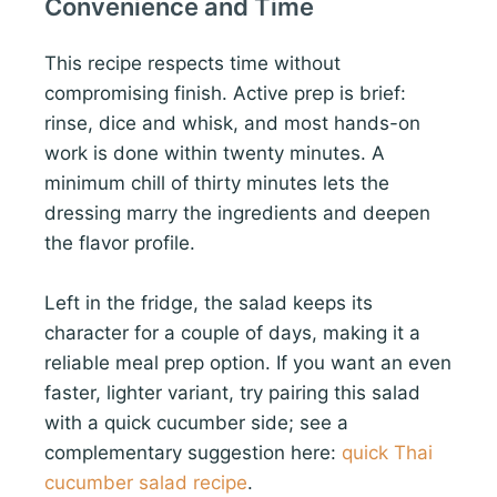
Convenience and Time
This recipe respects time without
compromising finish. Active prep is brief:
rinse, dice and whisk, and most hands-on
work is done within twenty minutes. A
minimum chill of thirty minutes lets the
dressing marry the ingredients and deepen
the flavor profile.
Left in the fridge, the salad keeps its
character for a couple of days, making it a
reliable meal prep option. If you want an even
faster, lighter variant, try pairing this salad
with a quick cucumber side; see a
complementary suggestion here:
quick Thai
cucumber salad recipe
.