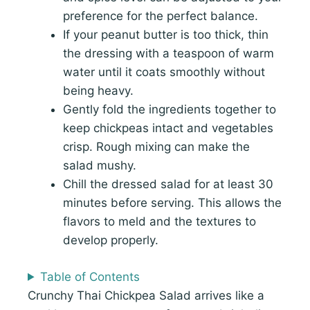
preference for the perfect balance.
If your peanut butter is too thick, thin
the dressing with a teaspoon of warm
water until it coats smoothly without
being heavy.
Gently fold the ingredients together to
keep chickpeas intact and vegetables
crisp. Rough mixing can make the
salad mushy.
Chill the dressed salad for at least 30
minutes before serving. This allows the
flavors to meld and the textures to
develop properly.
Table of Contents
Crunchy Thai Chickpea Salad arrives like a