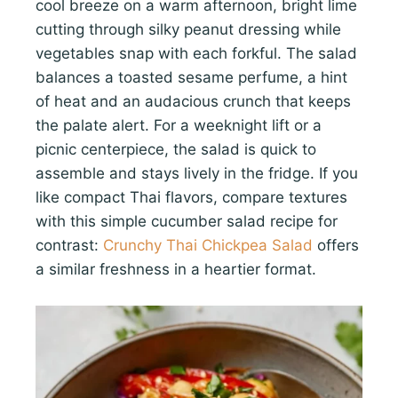
cool breeze on a warm afternoon, bright lime
cutting through silky peanut dressing while
vegetables snap with each forkful. The salad
balances a toasted sesame perfume, a hint
of heat and an audacious crunch that keeps
the palate alert. For a weeknight lift or a
picnic centerpiece, the salad is quick to
assemble and stays lively in the fridge. If you
like compact Thai flavors, compare textures
with this simple cucumber salad recipe for
contrast:
Crunchy Thai Chickpea Salad
offers
a similar freshness in a heartier format.