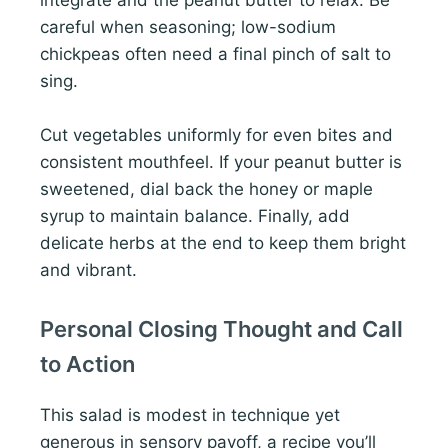
integrate and the peanut butter to relax. Be
careful when seasoning; low-sodium
chickpeas often need a final pinch of salt to
sing.
Cut vegetables uniformly for even bites and
consistent mouthfeel. If your peanut butter is
sweetened, dial back the honey or maple
syrup to maintain balance. Finally, add
delicate herbs at the end to keep them bright
and vibrant.
Personal Closing Thought and Call
to Action
This salad is modest in technique yet
generous in sensory payoff, a recipe you’ll