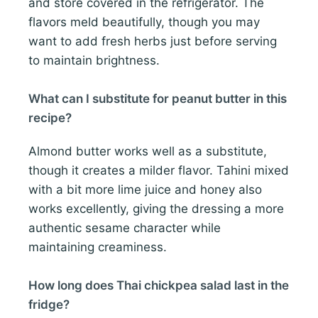
and store covered in the refrigerator. The
flavors meld beautifully, though you may
want to add fresh herbs just before serving
to maintain brightness.
What can I substitute for peanut butter in this
recipe?
Almond butter works well as a substitute,
though it creates a milder flavor. Tahini mixed
with a bit more lime juice and honey also
works excellently, giving the dressing a more
authentic sesame character while
maintaining creaminess.
How long does Thai chickpea salad last in the
fridge?