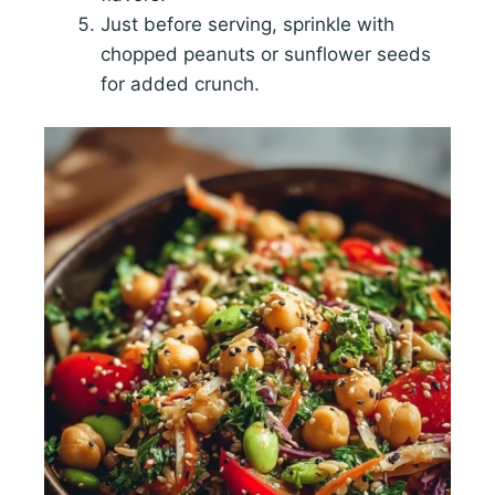
Just before serving, sprinkle with
chopped peanuts or sunflower seeds
for added crunch.