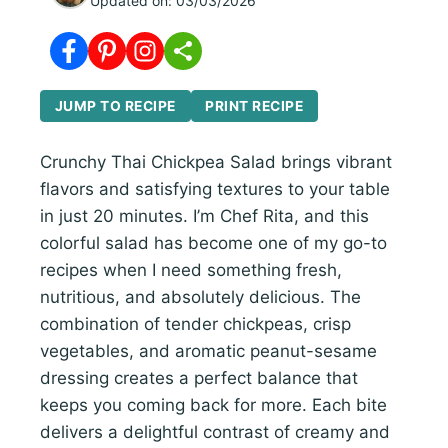
Updated on:
03/03/2026
JUMP TO RECIPE
PRINT RECIPE
Crunchy Thai Chickpea Salad brings vibrant
flavors and satisfying textures to your table
in just 20 minutes. I’m Chef Rita, and this
colorful salad has become one of my go-to
recipes when I need something fresh,
nutritious, and absolutely delicious. The
combination of tender chickpeas, crisp
vegetables, and aromatic peanut-sesame
dressing creates a perfect balance that
keeps you coming back for more. Each bite
delivers a delightful contrast of creamy and