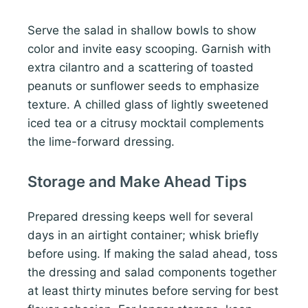
Serve the salad in shallow bowls to show
color and invite easy scooping. Garnish with
extra cilantro and a scattering of toasted
peanuts or sunflower seeds to emphasize
texture. A chilled glass of lightly sweetened
iced tea or a citrusy mocktail complements
the lime-forward dressing.
Storage and Make Ahead Tips
Prepared dressing keeps well for several
days in an airtight container; whisk briefly
before using. If making the salad ahead, toss
the dressing and salad components together
at least thirty minutes before serving for best