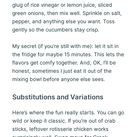
glug of rice vinegar or lemon juice, sliced
green onions, then mix well. Sprinkle on salt,
pepper, and anything else you want. Toss
gently so the cucumbers stay crisp.
My secret (if you’re still with me): let it sit in
the fridge for maybe 15 minutes. This lets the
flavors get comfy together. And, OK, I’ll be
honest, sometimes I just eat it out of the
mixing bowl before anyone else sees.
Substitutions and Variations
Here’s where the fun really starts. You can go
wild or keep it classic. If you’re out of crab
sticks, leftover rotisserie chicken works