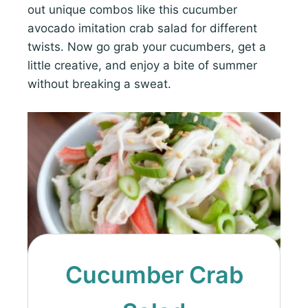
out unique combos like this cucumber
avocado imitation crab salad for different
twists. Now go grab your cucumbers, get a
little creative, and enjoy a bite of summer
without breaking a sweat.
Cucumber Crab