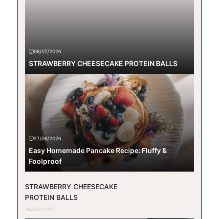
08/07/2026
STRAWBERRY CHEESECAKE PROTEIN BALLS
27/06/2026
Easy Homemade Pancake Recipe: Fluffy &
Foolproof
STRAWBERRY CHEESECAKE
PROTEIN BALLS
08/07/2026