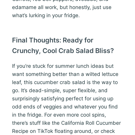
edamame all work, but honestly, just use
what’s lurking in your fridge.
Final Thoughts: Ready for
Crunchy, Cool Crab Salad Bliss?
If you’re stuck for summer lunch ideas but
want something better than a wilted lettuce
leaf, this cucumber crab salad is the way to
go. It’s dead-simple, super flexible, and
surprisingly satisfying perfect for using up
odd ends of veggies and whatever you find
in the fridge. For even more cool spins,
there’s stuff like the California Roll Cucumber
Recipe on TikTok floating around, or check