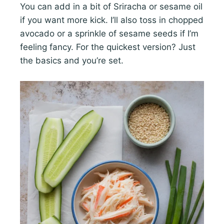
You can add in a bit of Sriracha or sesame oil
if you want more kick. I’ll also toss in chopped
avocado or a sprinkle of sesame seeds if I’m
feeling fancy. For the quickest version? Just
the basics and you’re set.