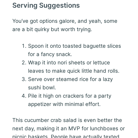
Serving Suggestions
You’ve got options galore, and yeah, some
are a bit quirky but worth trying.
Spoon it onto toasted baguette slices
for a fancy snack.
Wrap it into nori sheets or lettuce
leaves to make quick little hand rolls.
Serve over steamed rice for a lazy
sushi bowl.
Pile it high on crackers for a party
appetizer with minimal effort.
This cucumber crab salad is even better the
next day, making it an MVP for lunchboxes or
picnic baskets. People have actually texted