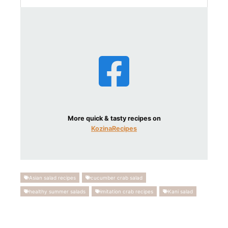
More quick & tasty recipes on
KozinaRecipes
Asian salad recipes
cucumber crab salad
healthy summer salads
imitation crab recipes
Kani salad