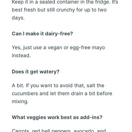
Keep it in a sealed container in the fridge. It’s
best fresh but still crunchy for up to two
days.
Can I make it dairy-free?
Yes, just use a vegan or egg-free mayo
instead.
Does it get watery?
A bit. If you want to avoid that, salt the
cucumbers and let them drain a bit before
mixing.
What veggies work best as add-ins?
Carrots, red bell peppers, avocado, and