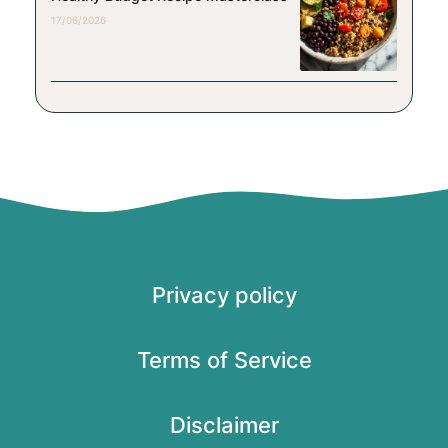
17/06/2026
Privacy policy
Terms of Service
Disclaimer