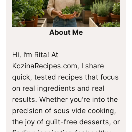
About Me
Hi, I’m Rita! At
KozinaRecipes.com, I share
quick, tested recipes that focus
on real ingredients and real
results. Whether you're into the
precision of sous vide cooking,
the joy of guilt-free desserts, or