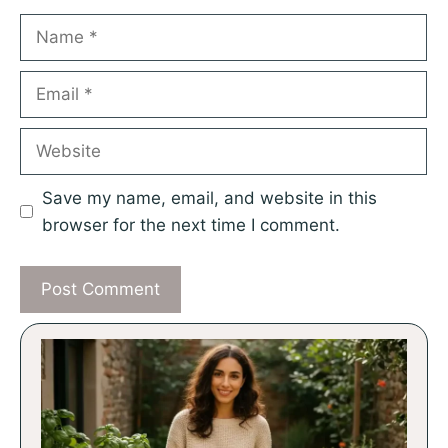
Name
Email
Website
Save my name, email, and website in this
browser for the next time I comment.