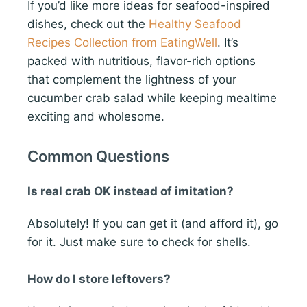
If you’d like more ideas for seafood-inspired
dishes, check out the
Healthy Seafood
Recipes Collection from EatingWell
. It’s
packed with nutritious, flavor-rich options
that complement the lightness of your
cucumber crab salad while keeping mealtime
exciting and wholesome.
Common Questions
Is real crab OK instead of imitation?
Absolutely! If you can get it (and afford it), go
for it. Just make sure to check for shells.
How do I store leftovers?