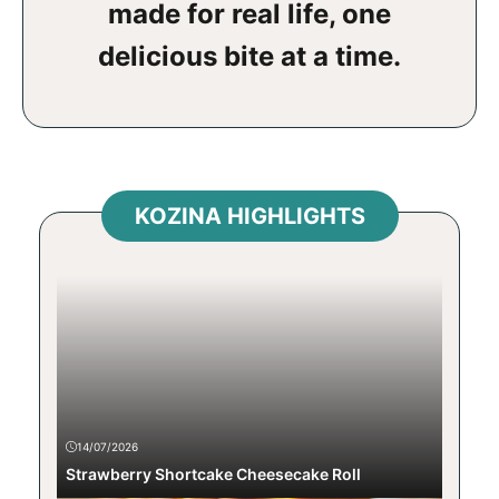
made for real life, one
delicious bite at a time.
KOZINA HIGHLIGHTS
14/07/2026
Strawberry Shortcake Cheesecake Roll