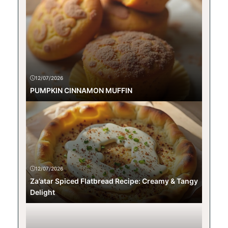
12/07/2026
PUMPKIN CINNAMON MUFFIN
12/07/2026
Za’atar Spiced Flatbread Recipe: Creamy & Tangy
Delight