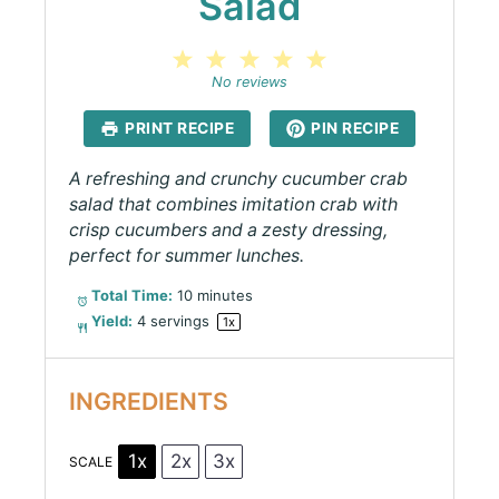
Salad
1
2
3
4
5
Star
Stars
Stars
Stars
Stars
No reviews
PRINT RECIPE
PIN RECIPE
A refreshing and crunchy cucumber crab
salad that combines imitation crab with
crisp cucumbers and a zesty dressing,
perfect for summer lunches.
Total Time:
10 minutes
Yield:
4
servings
1
x
INGREDIENTS
1x
2x
3x
SCALE