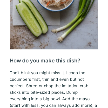
How do you make this dish?
Don’t blink you might miss it. I chop the
cucumbers first, thin and even but not
perfect. Shred or chop the imitation crab
sticks into bite-sized pieces. Dump
everything into a big bowl. Add the mayo
(start with less, you can always add more), a