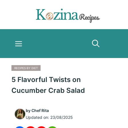
Skip
to
content
Menu
RECIPES BY DIET
5 Flavorful Twists on
Cucumber Crab Salad
by
Chef Rita
Updated on:
23/08/2025