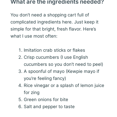
What are the ingredients needed?
You don’t need a shopping cart full of
complicated ingredients here. Just keep it
simple for that bright, fresh flavor. Here’s
what I use most often:
Imitation crab sticks or flakes
Crisp cucumbers (I use English
cucumbers so you don’t need to peel)
A spoonful of mayo (Kewpie mayo if
you’re feeling fancy)
Rice vinegar or a splash of lemon juice
for zing
Green onions for bite
Salt and pepper to taste