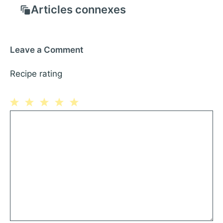
Articles connexes
Leave a Comment
Recipe rating
1
Comment
2
3
4
5
Star
Stars
Stars
Stars
Stars