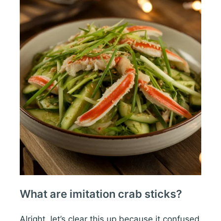
What are imitation crab sticks?
Alright, let’s clear this up because it confused