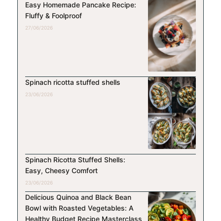
Easy Homemade Pancake Recipe:
Fluffy & Foolproof
27/06/2026
Spinach ricotta stuffed shells
23/06/2026
Spinach Ricotta Stuffed Shells:
Easy, Cheesy Comfort
23/06/2026
Delicious Quinoa and Black Bean
Bowl with Roasted Vegetables: A
Healthy Budget Recipe Masterclass