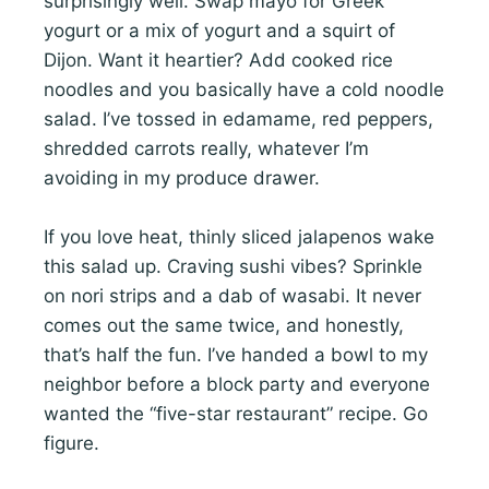
surprisingly well. Swap mayo for Greek
yogurt or a mix of yogurt and a squirt of
Dijon. Want it heartier? Add cooked rice
noodles and you basically have a cold noodle
salad. I’ve tossed in edamame, red peppers,
shredded carrots really, whatever I’m
avoiding in my produce drawer.
If you love heat, thinly sliced jalapenos wake
this salad up. Craving sushi vibes? Sprinkle
on nori strips and a dab of wasabi. It never
comes out the same twice, and honestly,
that’s half the fun. I’ve handed a bowl to my
neighbor before a block party and everyone
wanted the “five-star restaurant” recipe. Go
figure.