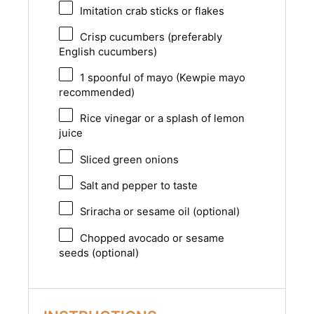
Imitation crab sticks or flakes
Crisp cucumbers (preferably
English cucumbers)
1
spoonful of mayo (Kewpie mayo
recommended)
Rice vinegar or a splash of lemon
juice
Sliced green onions
Salt and pepper to taste
Sriracha or sesame oil (optional)
Chopped avocado or sesame
seeds (optional)