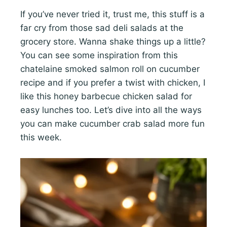
If you’ve never tried it, trust me, this stuff is a
far cry from those sad deli salads at the
grocery store. Wanna shake things up a little?
You can see some inspiration from this
chatelaine smoked salmon roll on cucumber
recipe and if you prefer a twist with chicken, I
like this honey barbecue chicken salad for
easy lunches too. Let’s dive into all the ways
you can make cucumber crab salad more fun
this week.