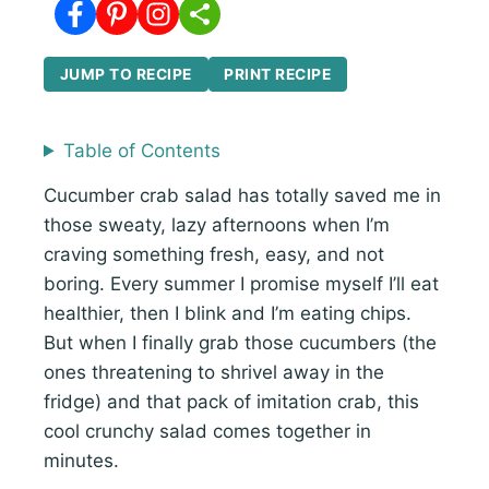
JUMP TO RECIPE
PRINT RECIPE
Table of Contents
Cucumber crab salad has totally saved me in
those sweaty, lazy afternoons when I’m
craving something fresh, easy, and not
boring. Every summer I promise myself I’ll eat
healthier, then I blink and I’m eating chips.
But when I finally grab those cucumbers (the
ones threatening to shrivel away in the
fridge) and that pack of imitation crab, this
cool crunchy salad comes together in
minutes.