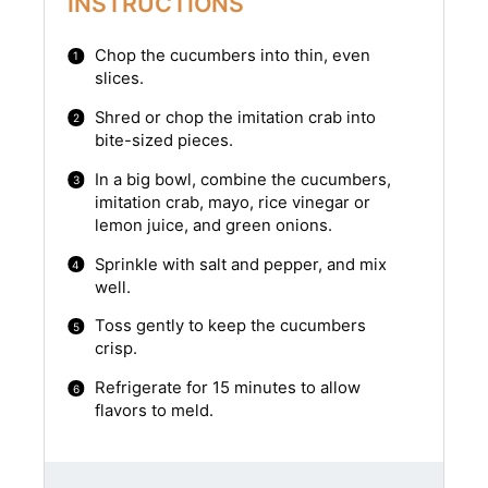
INSTRUCTIONS
Chop the cucumbers into thin, even
slices.
Shred or chop the imitation crab into
bite-sized pieces.
In a big bowl, combine the cucumbers,
imitation crab, mayo, rice vinegar or
lemon juice, and green onions.
Sprinkle with salt and pepper, and mix
well.
Toss gently to keep the cucumbers
crisp.
Refrigerate for 15 minutes to allow
flavors to meld.