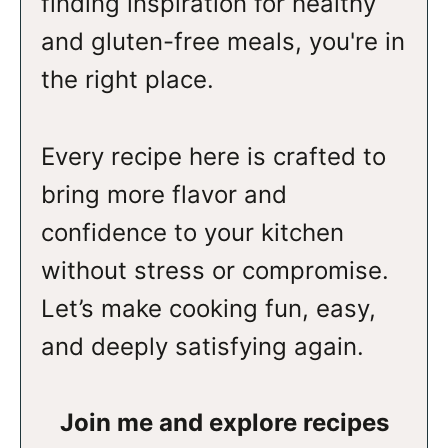
finding inspiration for healthy
and gluten-free meals, you're in
the right place.
Every recipe here is crafted to
bring more flavor and
confidence to your kitchen
without stress or compromise.
Let’s make cooking fun, easy,
and deeply satisfying again.
Join me and explore recipes