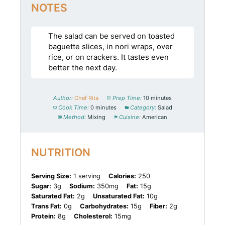
NOTES
The salad can be served on toasted
baguette slices, in nori wraps, over
rice, or on crackers. It tastes even
better the next day.
Author:
Chef Rita
Prep Time:
10 minutes
Cook Time:
0 minutes
Category:
Salad
Method:
Mixing
Cuisine:
American
NUTRITION
Serving Size:
1 serving
Calories:
250
Sugar:
3g
Sodium:
350mg
Fat:
15g
Saturated Fat:
2g
Unsaturated Fat:
10g
Trans Fat:
0g
Carbohydrates:
15g
Fiber:
2g
Protein:
8g
Cholesterol:
15mg