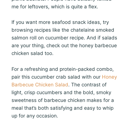
me for leftovers, which is quite a flex.
If you want more seafood snack ideas, try
browsing recipes like the chatelaine smoked
salmon roll on cucumber recipe. And if salads
are your thing, check out the honey barbecue
chicken salad too.
For a refreshing and protein-packed combo,
pair this cucumber crab salad with our
Honey
Barbecue Chicken Salad
. The contrast of
light, crisp cucumbers and the bold, smoky
sweetness of barbecue chicken makes for a
meal that’s both satisfying and easy to whip
up for any occasion.