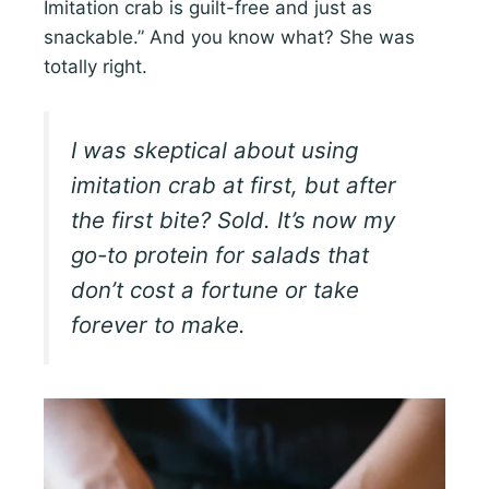
Imitation crab is guilt-free and just as
snackable.” And you know what? She was
totally right.
I was skeptical about using
imitation crab at first, but after
the first bite? Sold. It’s now my
go-to protein for salads that
don’t cost a fortune or take
forever to make.