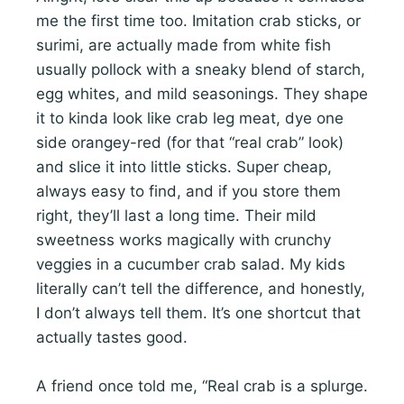
me the first time too. Imitation crab sticks, or
surimi, are actually made from white fish
usually pollock with a sneaky blend of starch,
egg whites, and mild seasonings. They shape
it to kinda look like crab leg meat, dye one
side orangey-red (for that “real crab” look)
and slice it into little sticks. Super cheap,
always easy to find, and if you store them
right, they’ll last a long time. Their mild
sweetness works magically with crunchy
veggies in a cucumber crab salad. My kids
literally can’t tell the difference, and honestly,
I don’t always tell them. It’s one shortcut that
actually tastes good.
A friend once told me, “Real crab is a splurge.