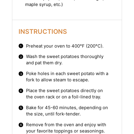
maple syrup, etc.)
INSTRUCTIONS
Preheat your oven to 400°F (200°C).
Wash the sweet potatoes thoroughly
and pat them dry.
Poke holes in each sweet potato with a
fork to allow steam to escape.
Place the sweet potatoes directly on
the oven rack or on a foil-lined tray.
Bake for 45-60 minutes, depending on
the size, until fork-tender.
Remove from the oven and enjoy with
your favorite toppings or seasonings.