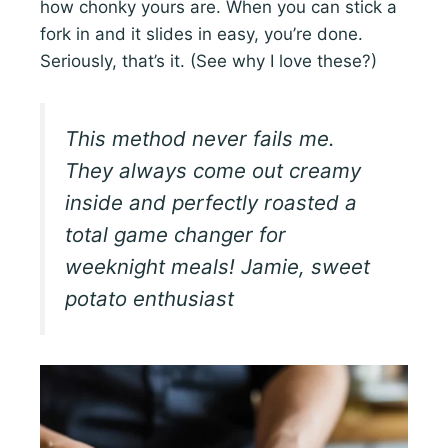
how chonky yours are. When you can stick a
fork in and it slides in easy, you’re done.
Seriously, that’s it. (See why I love these?)
This method never fails me.
They always come out creamy
inside and perfectly roasted a
total game changer for
weeknight meals! Jamie, sweet
potato enthusiast