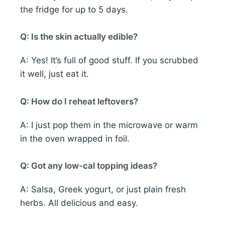
the fridge for up to 5 days.
Q: Is the skin actually edible?
A: Yes! It’s full of good stuff. If you scrubbed
it well, just eat it.
Q: How do I reheat leftovers?
A: I just pop them in the microwave or warm
in the oven wrapped in foil.
Q: Got any low-cal topping ideas?
A: Salsa, Greek yogurt, or just plain fresh
herbs. All delicious and easy.