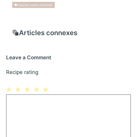
roasted sweet potatoes
Articles connexes
Leave a Comment
Recipe rating
1
Comment
2
3
4
5
Star
Stars
Stars
Stars
Stars