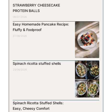
STRAWBERRY CHEESECAKE
PROTEIN BALLS
08/07/2026
Easy Homemade Pancake Recipe:
Fluffy & Foolproof
27/06/2026
Spinach ricotta stuffed shells
23/06/2026
Spinach Ricotta Stuffed Shells:
Easy, Cheesy Comfort