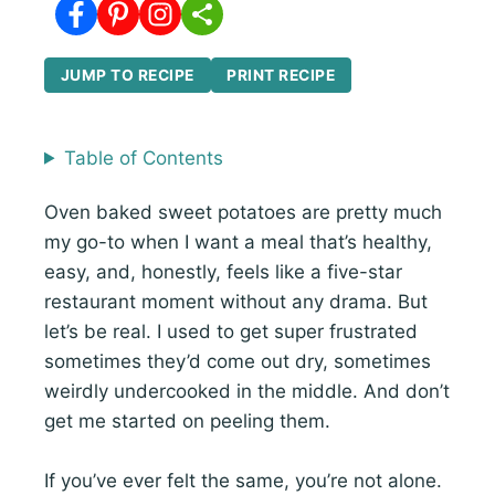
JUMP TO RECIPE
PRINT RECIPE
Table of Contents
Oven baked sweet potatoes are pretty much
my go-to when I want a meal that’s healthy,
easy, and, honestly, feels like a five-star
restaurant moment without any drama. But
let’s be real. I used to get super frustrated
sometimes they’d come out dry, sometimes
weirdly undercooked in the middle. And don’t
get me started on peeling them.
If you’ve ever felt the same, you’re not alone.