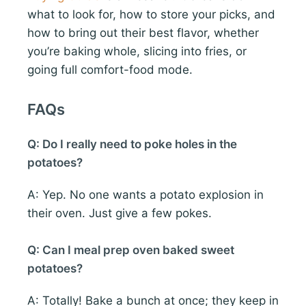
what to look for, how to store your picks, and
how to bring out their best flavor, whether
you’re baking whole, slicing into fries, or
going full comfort-food mode.
FAQs
Q: Do I really need to poke holes in the
potatoes?
A: Yep. No one wants a potato explosion in
their oven. Just give a few pokes.
Q: Can I meal prep oven baked sweet
potatoes?
A: Totally! Bake a bunch at once; they keep in