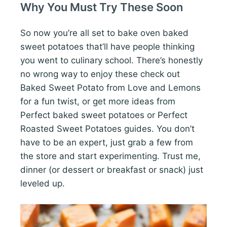
Why You Must Try These Soon
So now you’re all set to bake oven baked
sweet potatoes that’ll have people thinking
you went to culinary school. There’s honestly
no wrong way to enjoy these check out
Baked Sweet Potato from Love and Lemons
for a fun twist, or get more ideas from
Perfect baked sweet potatoes or Perfect
Roasted Sweet Potatoes guides. You don’t
have to be an expert, just grab a few from
the store and start experimenting. Trust me,
dinner (or dessert or breakfast or snack) just
leveled up.