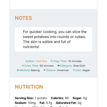
NOTES
For quicker cooking, you can slice the
sweet potatoes into rounds or cubes.
The skin is edible and full of
nutrients!
Author:
Chef Rita
Prep Time:
15 minutes
Cook Time:
60 minutes
Category:
Side Dish
Method:
Baking
Cuisine:
American
Diet:
Vegan
NUTRITION
Serving Size:
1 potato
Calories:
86
Sugar:
5g
Sodium:
10mg
Fat:
0.1g
Saturated Fat:
0g