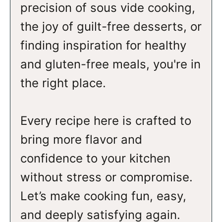
precision of sous vide cooking,
the joy of guilt-free desserts, or
finding inspiration for healthy
and gluten-free meals, you're in
the right place.
Every recipe here is crafted to
bring more flavor and
confidence to your kitchen
without stress or compromise.
Let’s make cooking fun, easy,
and deeply satisfying again.