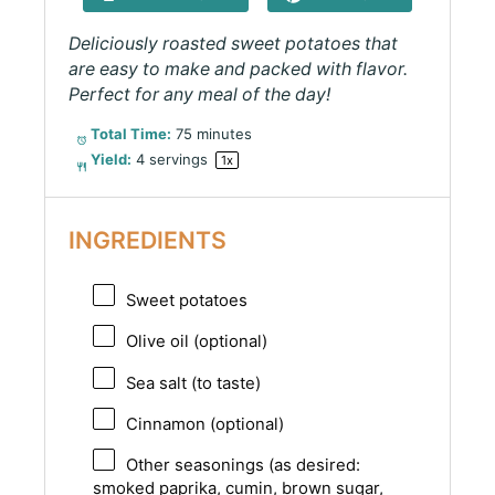
Deliciously roasted sweet potatoes that
are easy to make and packed with flavor.
Perfect for any meal of the day!
Total Time:
75 minutes
Yield:
4
servings
1
x
INGREDIENTS
Sweet potatoes
Olive oil (optional)
Sea salt (to taste)
Cinnamon (optional)
Other seasonings (as desired:
smoked paprika, cumin, brown sugar,