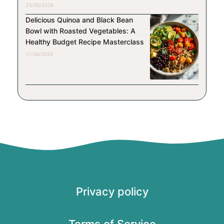
23/06/2026
Delicious Quinoa and Black Bean
Bowl with Roasted Vegetables: A
Healthy Budget Recipe Masterclass
17/06/2026
Privacy policy
Terms of Service