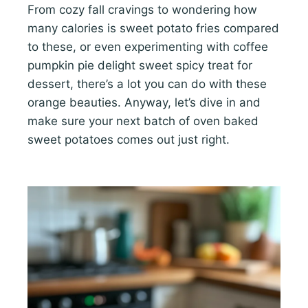
From cozy fall cravings to wondering how
many calories is sweet potato fries compared
to these, or even experimenting with coffee
pumpkin pie delight sweet spicy treat for
dessert, there’s a lot you can do with these
orange beauties. Anyway, let’s dive in and
make sure your next batch of oven baked
sweet potatoes comes out just right.