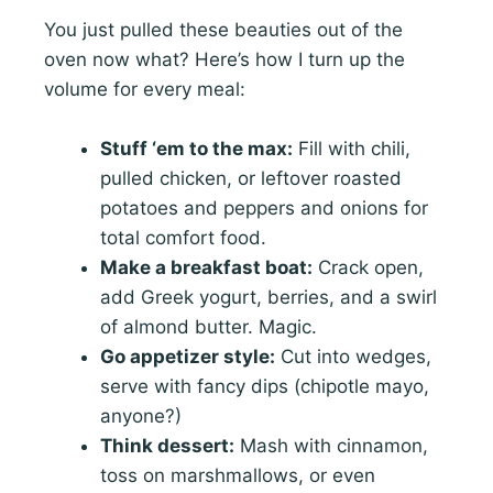
You just pulled these beauties out of the
oven now what? Here’s how I turn up the
volume for every meal:
Stuff ‘em to the max:
Fill with chili,
pulled chicken, or leftover roasted
potatoes and peppers and onions for
total comfort food.
Make a breakfast boat:
Crack open,
add Greek yogurt, berries, and a swirl
of almond butter. Magic.
Go appetizer style:
Cut into wedges,
serve with fancy dips (chipotle mayo,
anyone?)
Think dessert:
Mash with cinnamon,
toss on marshmallows, or even