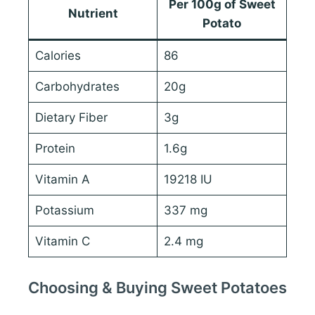
Per 100g of Sweet
Nutrient
Potato
Calories
86
Carbohydrates
20g
Dietary Fiber
3g
Protein
1.6g
Vitamin A
19218 IU
Potassium
337 mg
Vitamin C
2.4 mg
Choosing & Buying Sweet Potatoes