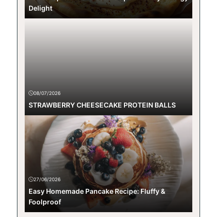
Delight
08/07/2026
STRAWBERRY CHEESECAKE PROTEIN BALLS
27/06/2026
Easy Homemade Pancake Recipe: Fluffy &
Foolproof