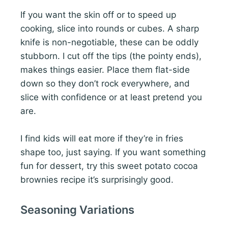
If you want the skin off or to speed up
cooking, slice into rounds or cubes. A sharp
knife is non-negotiable, these can be oddly
stubborn. I cut off the tips (the pointy ends),
makes things easier. Place them flat-side
down so they don’t rock everywhere, and
slice with confidence or at least pretend you
are.
I find kids will eat more if they’re in fries
shape too, just saying. If you want something
fun for dessert, try this sweet potato cocoa
brownies recipe it’s surprisingly good.
Seasoning Variations