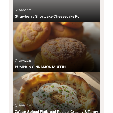
14/07/2026
Strawberry Shortcake Cheesecake Roll
12/07/2026
PUMPKIN CINNAMON MUFFIN
12/07/2026
Za’atar Spiced Flatbread Recipe: Creamy & Tangy