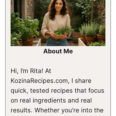
About Me
Hi, I’m Rita! At
KozinaRecipes.com, I share
quick, tested recipes that focus
on real ingredients and real
results. Whether you're into the