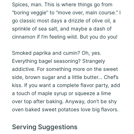
Spices, man. This is where things go from
“boring veggie” to “move over, main course.” I
go classic most days a drizzle of olive oil, a
sprinkle of sea salt, and maybe a dash of
cinnamon if I’m feeling wild. But you do you!
Smoked paprika and cumin? Oh, yes.
Everything bagel seasoning? Strangely
addictive. For something more on the sweet
side, brown sugar and a little butter… Chef’s
kiss. If you want a complete flavor party, add
a touch of maple syrup or squeeze a lime
over top after baking. Anyway, don’t be shy
oven baked sweet potatoes love big flavors.
Serving Suggestions