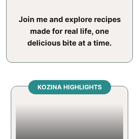
Join me and explore recipes
made for real life, one
delicious bite at a time.
KOZINA HIGHLIGHTS