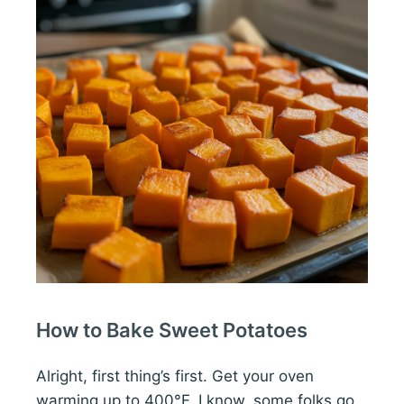
How to Bake Sweet Potatoes
Alright, first thing’s first. Get your oven
warming up to 400°F. I know, some folks go