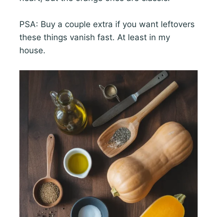
PSA: Buy a couple extra if you want leftovers
these things vanish fast. At least in my
house.