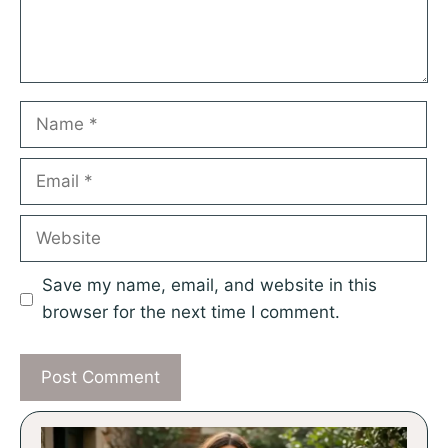
Name
Email
Website
Save my name, email, and website in this
browser for the next time I comment.