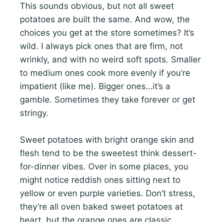
This sounds obvious, but not all sweet
potatoes are built the same. And wow, the
choices you get at the store sometimes? It’s
wild. I always pick ones that are firm, not
wrinkly, and with no weird soft spots. Smaller
to medium ones cook more evenly if you’re
impatient (like me). Bigger ones…it’s a
gamble. Sometimes they take forever or get
stringy.
Sweet potatoes with bright orange skin and
flesh tend to be the sweetest think dessert-
for-dinner vibes. Over in some places, you
might notice reddish ones sitting next to
yellow or even purple varieties. Don’t stress,
they’re all oven baked sweet potatoes at
heart, but the orange ones are classic.