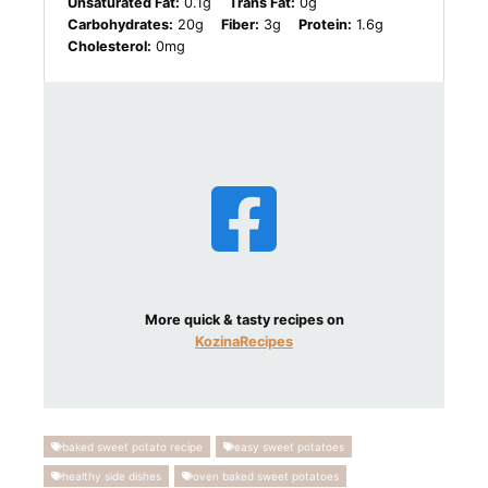
Unsaturated Fat:
0.1g
Trans Fat:
0g
Carbohydrates:
20g
Fiber:
3g
Protein:
1.6g
Cholesterol:
0mg
More quick & tasty recipes on
KozinaRecipes
baked sweet potato recipe
easy sweet potatoes
healthy side dishes
oven baked sweet potatoes