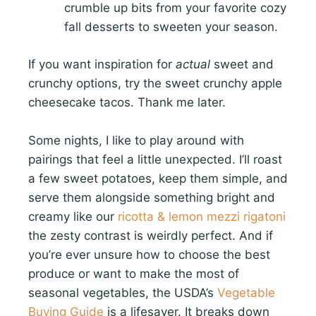
crumble up bits from your favorite cozy
fall desserts to sweeten your season.
If you want inspiration for
actual
sweet and
crunchy options, try the sweet crunchy apple
cheesecake tacos. Thank me later.
Some nights, I like to play around with
pairings that feel a little unexpected. I’ll roast
a few sweet potatoes, keep them simple, and
serve them alongside something bright and
creamy like our
ricotta & lemon mezzi rigatoni
the zesty contrast is weirdly perfect. And if
you’re ever unsure how to choose the best
produce or want to make the most of
seasonal vegetables, the USDA’s
Vegetable
Buying Guide
is a lifesaver. It breaks down