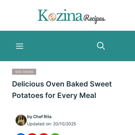
Skip
to
content
Menu
SIDE DISHES
Delicious Oven Baked Sweet
Potatoes for Every Meal
by
Chef Rita
Updated on:
20/10/2025