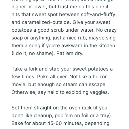
higher or lower, but trust me on this one it
hits that sweet spot between soft-and-fluffy
and caramelized-outside. Give your sweet
potatoes a good scrub under water. No crazy
soap or anything, just a nice rub, maybe sing
them a song if you’re awkward in the kitchen
(I do it, no shame). Pat ’em dry.
Take a fork and stab your sweet potatoes a
few times. Poke all over. Not like a horror
movie, but enough so steam can escape.
Otherwise, say hello to exploding veggies.
Set them straight on the oven rack (if you
don’t like cleanup, pop ‘em on foil or a tray).
Bake for about 45-60 minutes, depending