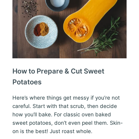
How to Prepare & Cut Sweet
Potatoes
Here’s where things get messy if you’re not
careful. Start with that scrub, then decide
how you’ll bake. For classic oven baked
sweet potatoes, don’t even peel them. Skin-
on is the best! Just roast whole.