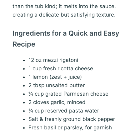
than the tub kind; it melts into the sauce,
creating a delicate but satisfying texture.
Ingredients for a Quick and Easy
Recipe
12 oz mezzi rigatoni
1 cup fresh ricotta cheese
1 lemon (zest + juice)
2 tbsp unsalted butter
¼ cup grated Parmesan cheese
2 cloves garlic, minced
¼ cup reserved pasta water
Salt & freshly ground black pepper
Fresh basil or parsley, for garnish