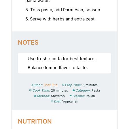
pasta water.
5. Toss pasta, add Parmesan, season.
6. Serve with herbs and extra zest.
NOTES
Use fresh ricotta for best texture.
Balance lemon flavor to taste.
Author:
Chef Rita
Prep Time:
5 minutes
Cook Time:
20 minutes
Category:
Pasta
Method:
Stovetop
Cuisine:
Italian
Diet:
Vegetarian
NUTRITION