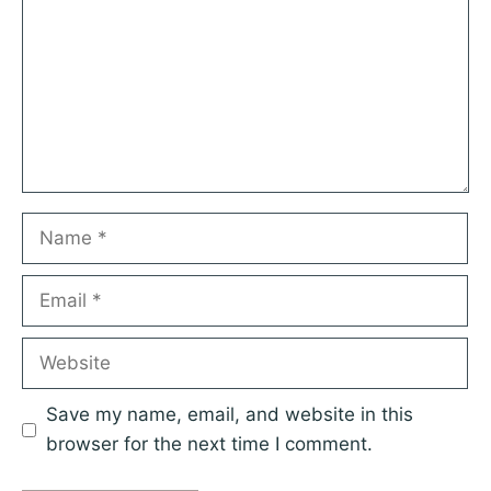
Name
Email
Website
Save my name, email, and website in this
browser for the next time I comment.