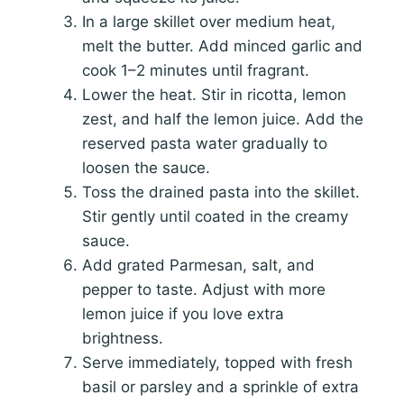
In a large skillet over medium heat,
melt the butter. Add minced garlic and
cook 1–2 minutes until fragrant.
Lower the heat. Stir in ricotta, lemon
zest, and half the lemon juice. Add the
reserved pasta water gradually to
loosen the sauce.
Toss the drained pasta into the skillet.
Stir gently until coated in the creamy
sauce.
Add grated Parmesan, salt, and
pepper to taste. Adjust with more
lemon juice if you love extra
brightness.
Serve immediately, topped with fresh
basil or parsley and a sprinkle of extra