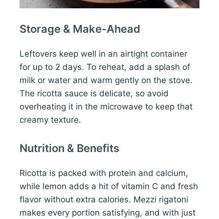
Storage & Make-Ahead
Leftovers keep well in an airtight container
for up to 2 days. To reheat, add a splash of
milk or water and warm gently on the stove.
The ricotta sauce is delicate, so avoid
overheating it in the microwave to keep that
creamy texture.
Nutrition & Benefits
Ricotta is packed with protein and calcium,
while lemon adds a hit of vitamin C and fresh
flavor without extra calories. Mezzi rigatoni
makes every portion satisfying, and with just