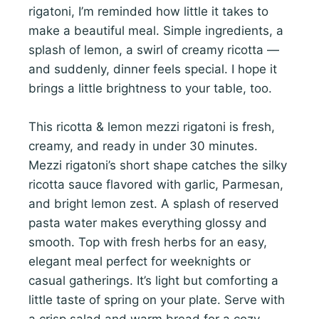
rigatoni, I’m reminded how little it takes to
make a beautiful meal. Simple ingredients, a
splash of lemon, a swirl of creamy ricotta —
and suddenly, dinner feels special. I hope it
brings a little brightness to your table, too.
This ricotta & lemon mezzi rigatoni is fresh,
creamy, and ready in under 30 minutes.
Mezzi rigatoni’s short shape catches the silky
ricotta sauce flavored with garlic, Parmesan,
and bright lemon zest. A splash of reserved
pasta water makes everything glossy and
smooth. Top with fresh herbs for an easy,
elegant meal perfect for weeknights or
casual gatherings. It’s light but comforting a
little taste of spring on your plate. Serve with
a crisp salad and warm bread for a cozy,