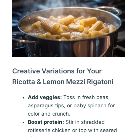
Creative Variations for Your
Ricotta & Lemon Mezzi Rigatoni
Add veggies:
Toss in fresh peas,
asparagus tips, or baby spinach for
color and crunch.
Boost protein:
Stir in shredded
rotisserie chicken or top with seared