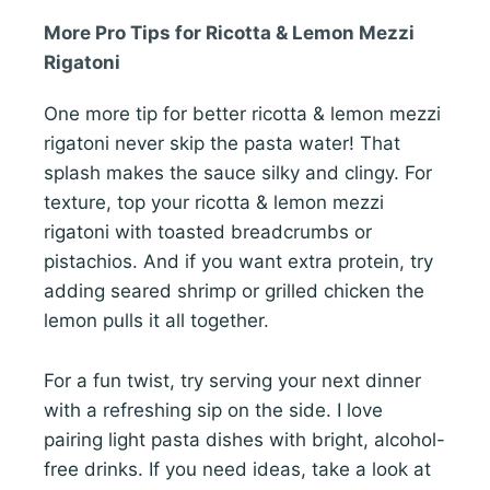
More Pro Tips for Ricotta & Lemon Mezzi
Rigatoni
One more tip for better ricotta & lemon mezzi
rigatoni never skip the pasta water! That
splash makes the sauce silky and clingy. For
texture, top your ricotta & lemon mezzi
rigatoni with toasted breadcrumbs or
pistachios. And if you want extra protein, try
adding seared shrimp or grilled chicken the
lemon pulls it all together.
For a fun twist, try serving your next dinner
with a refreshing sip on the side. I love
pairing light pasta dishes with bright, alcohol-
free drinks. If you need ideas, take a look at