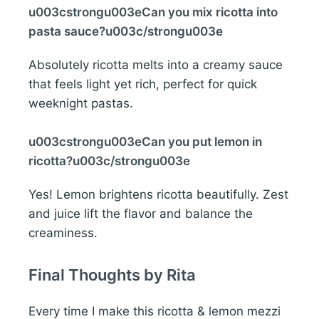
u003cstrongu003eCan you mix ricotta into
pasta sauce?u003c/strongu003e
Absolutely ricotta melts into a creamy sauce
that feels light yet rich, perfect for quick
weeknight pastas.
u003cstrongu003eCan you put lemon in
ricotta?u003c/strongu003e
Yes! Lemon brightens ricotta beautifully. Zest
and juice lift the flavor and balance the
creaminess.
Final Thoughts by Rita
Every time I make this ricotta & lemon mezzi