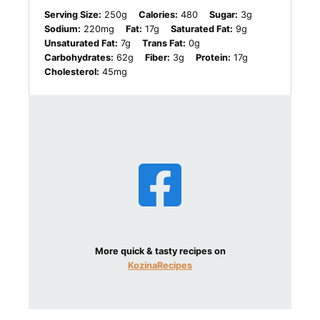
Serving Size:
250g
Calories:
480
Sugar:
3g
Sodium:
220mg
Fat:
17g
Saturated Fat:
9g
Unsaturated Fat:
7g
Trans Fat:
0g
Carbohydrates:
62g
Fiber:
3g
Protein:
17g
Cholesterol:
45mg
More quick & tasty recipes on
KozinaRecipes