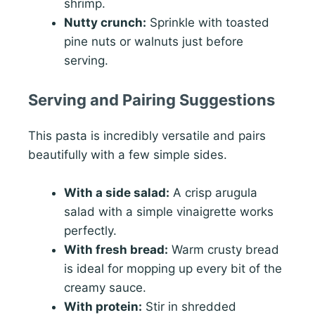
shrimp.
Nutty crunch:
Sprinkle with toasted
pine nuts or walnuts just before
serving.
Serving and Pairing Suggestions
This pasta is incredibly versatile and pairs
beautifully with a few simple sides.
With a side salad:
A crisp arugula
salad with a simple vinaigrette works
perfectly.
With fresh bread:
Warm crusty bread
is ideal for mopping up every bit of the
creamy sauce.
With protein:
Stir in shredded