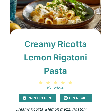
Creamy Ricotta
Lemon Rigatoni
Pasta
1
2
3
4
5
Star
Stars
Stars
Stars
Stars
No reviews
PRINT RECIPE
PIN RECIPE
Creamy ricotta & lemon mezzi rigatoni,