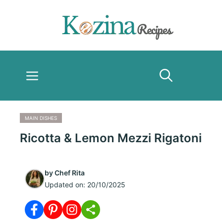
Skip
to
content
Menu
MAIN DISHES
Ricotta & Lemon Mezzi Rigatoni
by
Chef Rita
Updated on:
20/10/2025