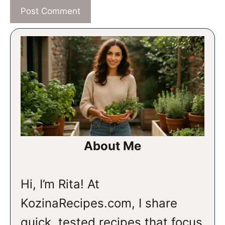
About Me
Hi, I’m Rita! At
KozinaRecipes.com, I share
quick, tested recipes that focus