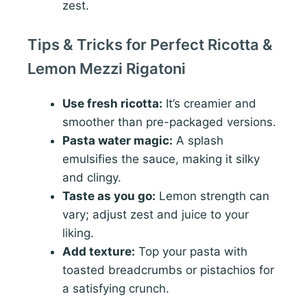
zest.
Tips & Tricks for Perfect Ricotta &
Lemon Mezzi Rigatoni
Use fresh ricotta:
It’s creamier and
smoother than pre-packaged versions.
Pasta water magic:
A splash
emulsifies the sauce, making it silky
and clingy.
Taste as you go:
Lemon strength can
vary; adjust zest and juice to your
liking.
Add texture:
Top your pasta with
toasted breadcrumbs or pistachios for
a satisfying crunch.