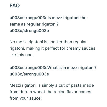
FAQ
u003cstrongu003eIs mezzi rigatoni the
same as regular rigatoni?
u003c/strongu003e
No mezzi rigatoni is shorter than regular
rigatoni, making it perfect for creamy sauces
like this one.
u003cstrongu003eWhat is in mezzi rigatoni?
u003c/strongu003e
Mezzi rigatoni is simply a cut of pasta made
from durum wheat the recipe flavor comes
from your sauce!