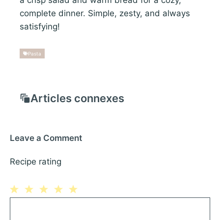
complete dinner. Simple, zesty, and always
satisfying!
Pasta
Articles connexes
Leave a Comment
Recipe rating
1
Comment
2
3
4
5
Star
Stars
Stars
Stars
Stars