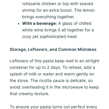
rotisserie chicken or top with seared
shrimp for an extra boost. The lemon
brings everything together.
With a beverage:
A glass of chilled
white wine brings it all together for a
cozy yet sophisticated meal.
Storage, Leftovers, and Common Mistakes
Leftovers of this pasta keep well in an airtight
container for up to 2 days. To reheat, add a
splash of milk or water and warm gently on
the stove. The ricotta sauce is delicate, so
avoid overheating it in the microwave to keep
that creamy texture.
To ensure your pasta turns out perfect every