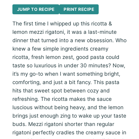
JUMP TO RECIPE
PRINT RECIPE
The first time I whipped up this ricotta &
lemon mezzi rigatoni, it was a last-minute
dinner that turned into a new obsession. Who
knew a few simple ingredients creamy
ricotta, fresh lemon zest, good pasta could
taste so luxurious in under 30 minutes? Now,
it’s my go-to when I want something bright,
comforting, and just a bit fancy. This pasta
hits that sweet spot between cozy and
refreshing. The ricotta makes the sauce
luscious without being heavy, and the lemon
brings just enough zing to wake up your taste
buds. Mezzi rigatoni shorter than regular
rigatoni perfectly cradles the creamy sauce in