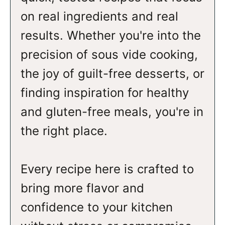
on real ingredients and real
results. Whether you're into the
precision of sous vide cooking,
the joy of guilt-free desserts, or
finding inspiration for healthy
and gluten-free meals, you're in
the right place.
Every recipe here is crafted to
bring more flavor and
confidence to your kitchen