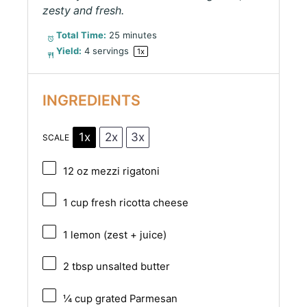
zesty and fresh.
Total Time:
25 minutes
Yield:
4
servings
1
x
INGREDIENTS
1x
2x
3x
SCALE
12 oz
mezzi rigatoni
1 cup
fresh ricotta cheese
1
lemon (zest + juice)
2 tbsp
unsalted butter
¼ cup
grated Parmesan