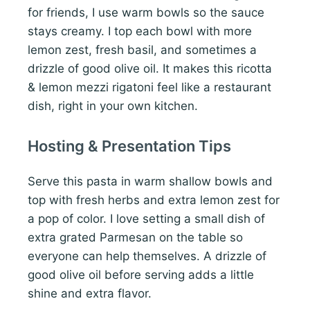
for friends, I use warm bowls so the sauce
stays creamy. I top each bowl with more
lemon zest, fresh basil, and sometimes a
drizzle of good olive oil. It makes this ricotta
& lemon mezzi rigatoni feel like a restaurant
dish, right in your own kitchen.
Hosting & Presentation Tips
Serve this pasta in warm shallow bowls and
top with fresh herbs and extra lemon zest for
a pop of color. I love setting a small dish of
extra grated Parmesan on the table so
everyone can help themselves. A drizzle of
good olive oil before serving adds a little
shine and extra flavor.