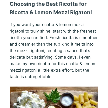
Choosing the Best Ricotta for
Ricotta & Lemon Mezzi Rigatoni
If you want your ricotta & lemon mezzi
rigatoni to truly shine, start with the freshest
ricotta you can find. Fresh ricotta is smoother
and creamier than the tub kind it melts into
the mezzi rigatoni, creating a sauce that’s
delicate but satisfying. Some days, I even
make my own ricotta for this ricotta & lemon
mezzi rigatoni a little extra effort, but the
taste is unforgettable.