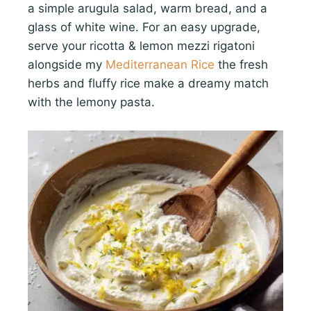
a simple arugula salad, warm bread, and a
glass of white wine. For an easy upgrade,
serve your ricotta & lemon mezzi rigatoni
alongside my
Mediterranean Rice
the fresh
herbs and fluffy rice make a dreamy match
with the lemony pasta.