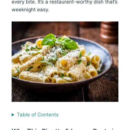
every bite. It’s a restaurant-worthy dish that’s
weeknight easy.
Table of Contents