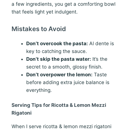
a few ingredients, you get a comforting bowl
that feels light yet indulgent.
Mistakes to Avoid
Don’t overcook the pasta:
Al dente is
key to catching the sauce.
Don’t skip the pasta water:
It’s the
secret to a smooth, glossy finish.
Don’t overpower the lemon:
Taste
before adding extra juice balance is
everything.
Serving Tips for Ricotta & Lemon Mezzi
Rigatoni
When I serve ricotta & lemon mezzi rigatoni