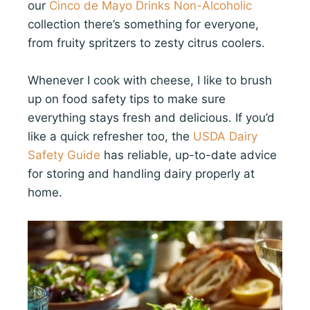
our
Cinco de Mayo Drinks Non-Alcoholic
collection there’s something for everyone,
from fruity spritzers to zesty citrus coolers.
Whenever I cook with cheese, I like to brush
up on food safety tips to make sure
everything stays fresh and delicious. If you’d
like a quick refresher too, the
USDA Dairy
Safety Guide
has reliable, up-to-date advice
for storing and handling dairy properly at
home.