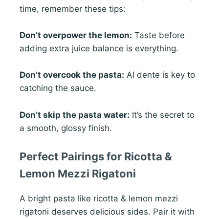
time, remember these tips:
Don’t overpower the lemon:
Taste before
adding extra juice balance is everything.
Don’t overcook the pasta:
Al dente is key to
catching the sauce.
Don’t skip the pasta water:
It’s the secret to
a smooth, glossy finish.
Perfect Pairings for Ricotta &
Lemon Mezzi Rigatoni
A bright pasta like ricotta & lemon mezzi
rigatoni deserves delicious sides. Pair it with