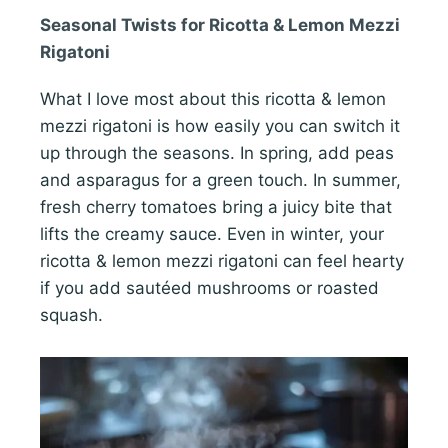
Seasonal Twists for Ricotta & Lemon Mezzi
Rigatoni
What I love most about this ricotta & lemon
mezzi rigatoni is how easily you can switch it
up through the seasons. In spring, add peas
and asparagus for a green touch. In summer,
fresh cherry tomatoes bring a juicy bite that
lifts the creamy sauce. Even in winter, your
ricotta & lemon mezzi rigatoni can feel hearty
if you add sautéed mushrooms or roasted
squash.