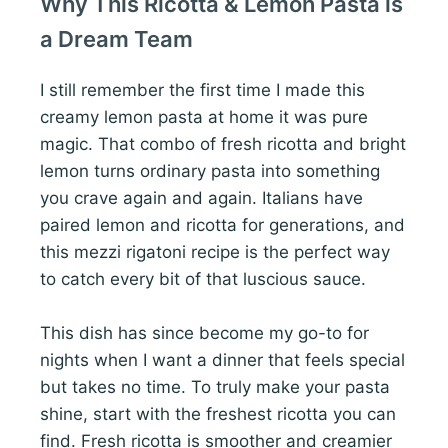
Why This Ricotta & Lemon Pasta is
a Dream Team
I still remember the first time I made this
creamy lemon pasta at home it was pure
magic. That combo of fresh ricotta and bright
lemon turns ordinary pasta into something
you crave again and again. Italians have
paired lemon and ricotta for generations, and
this mezzi rigatoni recipe is the perfect way
to catch every bit of that luscious sauce.
This dish has since become my go-to for
nights when I want a dinner that feels special
but takes no time. To truly make your pasta
shine, start with the freshest ricotta you can
find. Fresh ricotta is smoother and creamier