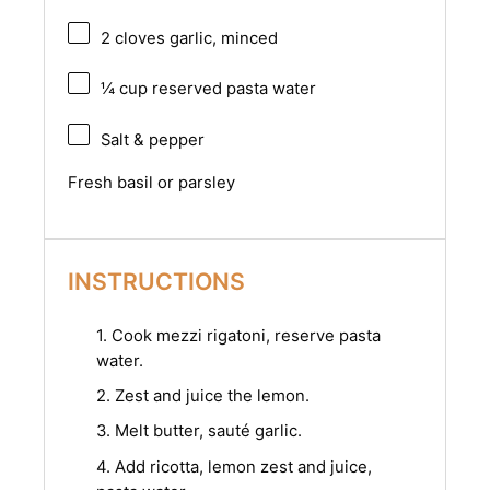
2
cloves garlic, minced
¼ cup
reserved pasta water
Salt & pepper
Fresh basil or parsley
INSTRUCTIONS
1. Cook mezzi rigatoni, reserve pasta
water.
2. Zest and juice the lemon.
3. Melt butter, sauté garlic.
4. Add ricotta, lemon zest and juice,