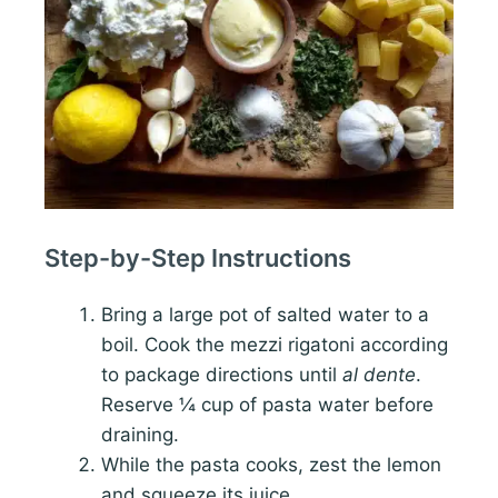
Step-by-Step Instructions
Bring a large pot of salted water to a
boil. Cook the mezzi rigatoni according
to package directions until
al dente
.
Reserve ¼ cup of pasta water before
draining.
While the pasta cooks, zest the lemon
and squeeze its juice.