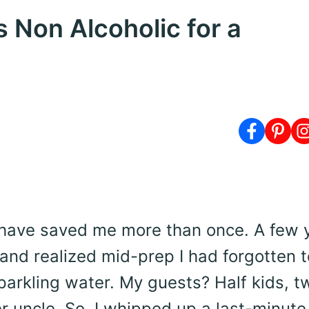
 Non Alcoholic for a
 have saved me more than once. A few 
and realized mid-prep I had forgotten t
arkling water. My guests? Half kids, t
r uncle. So, I whipped up a last-minut