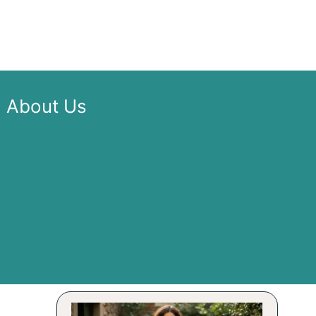
About Us