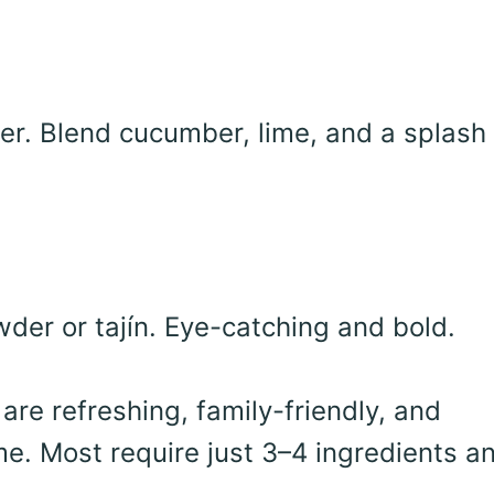
er. Blend cucumber, lime, and a splash 
der or tajín. Eye-catching and bold.
re refreshing, family-friendly, and
me. Most require just 3–4 ingredients a