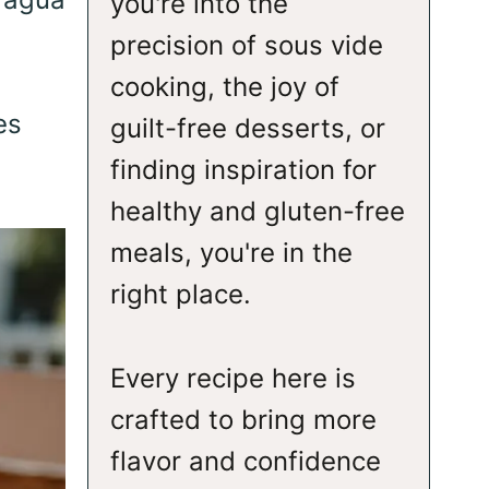
you're into the
,
precision of sous vide
cooking, the joy of
es
guilt-free desserts, or
finding inspiration for
healthy and gluten-free
meals, you're in the
right place.
Every recipe here is
crafted to bring more
flavor and confidence