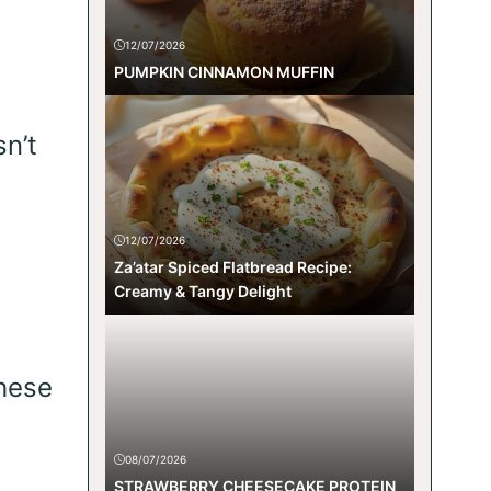
12/07/2026
PUMPKIN CINNAMON MUFFIN
n’t
12/07/2026
Za’atar Spiced Flatbread Recipe:
Creamy & Tangy Delight
these
08/07/2026
STRAWBERRY CHEESECAKE PROTEIN