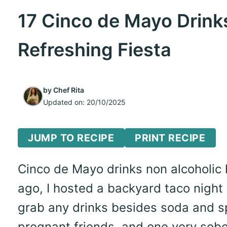
17 Cinco de Mayo Drinks
Refreshing Fiesta
by
Chef Rita
Updated on:
20/10/2025
JUMP TO RECIPE
PRINT RECIPE
Cinco de Mayo drinks non alcoholic
ago, I hosted a backyard taco night 
grab any drinks besides soda and sp
pregnant friends, and one very sobe