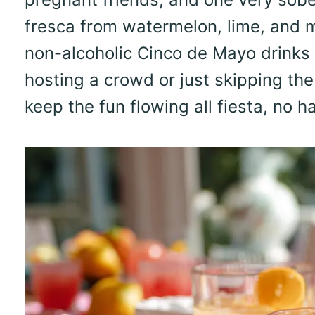
fresca from watermelon, lime, and m
non-alcoholic Cinco de Mayo drinks
hosting a crowd or just skipping the
keep the fun flowing all fiesta, no h