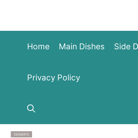
Skip
to
content
Home
Main Dishes
Side 
Privacy Policy
DESSERTS