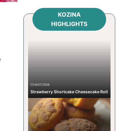
KOZINA
HIGHLIGHTS
e
14/07/2026
Strawberry Shortcake Cheesecake Roll