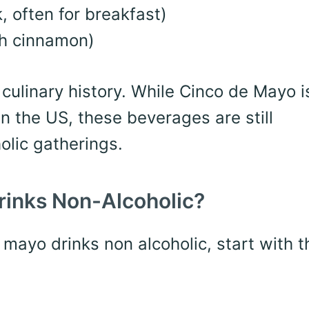
 often for breakfast)
th cinnamon)
ulinary history. While Cinco de Mayo is
in the US, these beverages are still
olic gatherings.
rinks Non-Alcoholic?
e mayo drinks non alcoholic, start with 