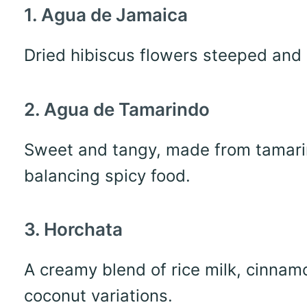
1. Agua de Jamaica
Dried hibiscus flowers steeped and 
2. Agua de Tamarindo
Sweet and tangy, made from tamarin
balancing spicy food.
3. Horchata
A creamy blend of rice milk, cinnamo
coconut variations.