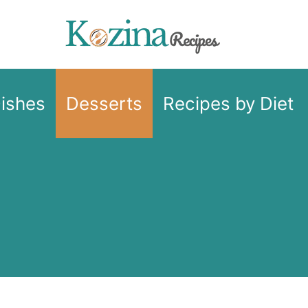
Dishes
Desserts
Recipes by Diet