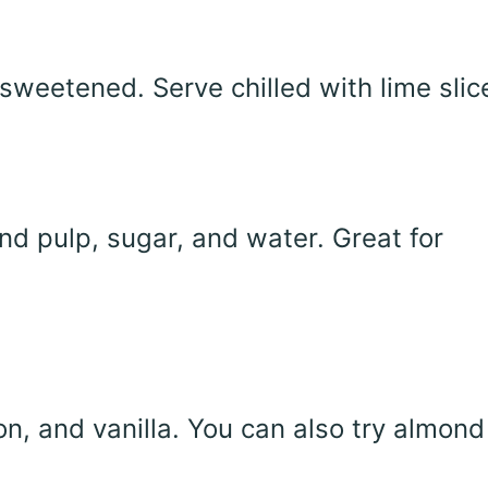
sweetened. Serve chilled with lime slic
d pulp, sugar, and water. Great for
n, and vanilla. You can also try almond