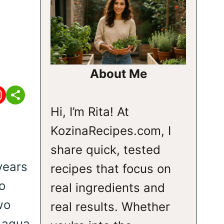
About Me
Hi, I’m Rita! At
KozinaRecipes.com, I
share quick, tested
years
recipes that focus on
o
real ingredients and
wo
real results. Whether
e agua