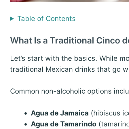
Table of Contents
What Is a Traditional Cinco 
Let’s start with the basics. While m
traditional Mexican drinks that go 
Common non-alcoholic options inclu
Agua de Jamaica
(hibiscus ic
Agua de Tamarindo
(tamarind