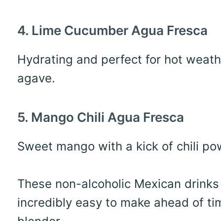
4. Lime Cucumber Agua Fresca
Hydrating and perfect for hot weath
agave.
5. Mango Chili Agua Fresca
Sweet mango with a kick of chili pow
These non-alcoholic Mexican drinks a
incredibly easy to make ahead of ti