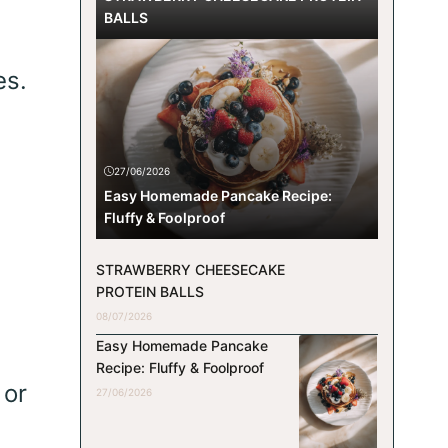
BALLS
es.
27/06/2026
Easy Homemade Pancake Recipe:
Fluffy & Foolproof
STRAWBERRY CHEESECAKE
PROTEIN BALLS
08/07/2026
Easy Homemade Pancake
Recipe: Fluffy & Foolproof
 or
27/06/2026