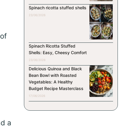
Spinach ricotta stuffed shells
23/06/2026
of
Spinach Ricotta Stuffed
Shells: Easy, Cheesy Comfort
23/06/2026
Delicious Quinoa and Black
Bean Bowl with Roasted
Vegetables: A Healthy
Budget Recipe Masterclass
17/06/2026
nd a