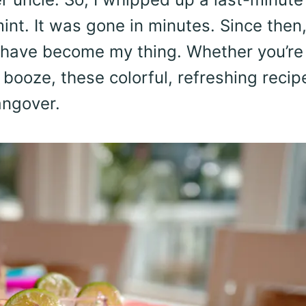
int. It was gone in minutes. Since then
 have become my thing. Whether you’re
 booze, these colorful, refreshing recip
angover.