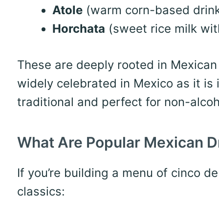
Atole
(warm corn-based drink,
Horchata
(sweet rice milk wi
These are deeply rooted in Mexican c
widely celebrated in Mexico as it is 
traditional and perfect for non-alcoh
What Are Popular Mexican D
If you’re building a menu of cinco d
classics: