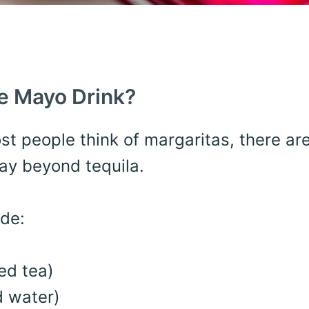
de Mayo Drink?
ost people think of margaritas, there ar
way beyond tequila.
de:
ed tea)
 water)