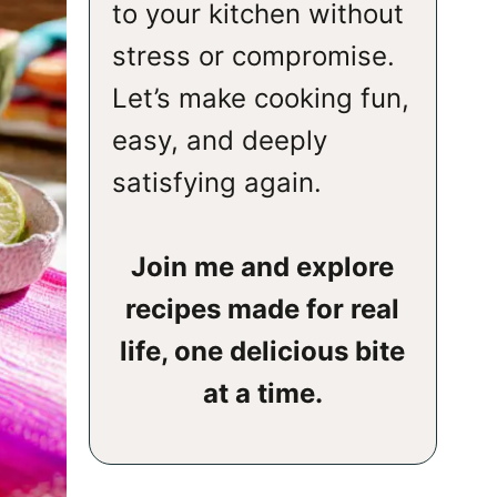
to your kitchen without
stress or compromise.
Let’s make cooking fun,
easy, and deeply
satisfying again.
Join me and explore
recipes made for real
life, one delicious bite
at a time.