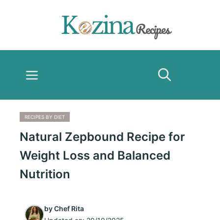
Skip
to
content
Menu
RECIPES BY DIET
Natural Zepbound Recipe for
Weight Loss and Balanced
Nutrition
by
Chef Rita