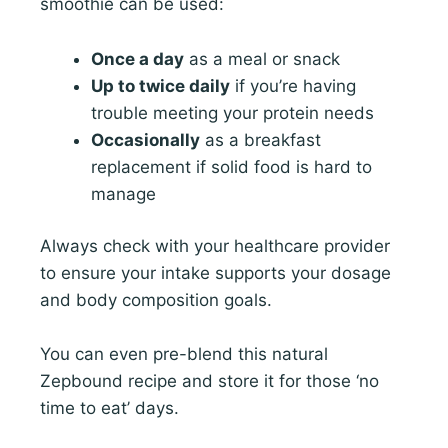
smoothie can be used:
Once a day
as a meal or snack
Up to twice daily
if you’re having
trouble meeting your protein needs
Occasionally
as a breakfast
replacement if solid food is hard to
manage
Always check with your healthcare provider
to ensure your intake supports your dosage
and body composition goals.
You can even pre-blend this natural
Zepbound recipe and store it for those ‘no
time to eat’ days.