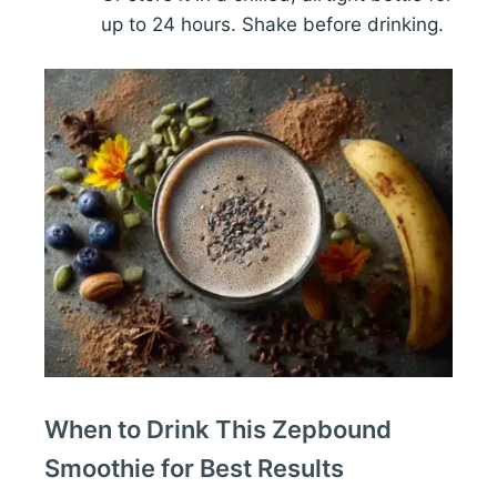
up to 24 hours. Shake before drinking.
When to Drink This Zepbound
Smoothie for Best Results