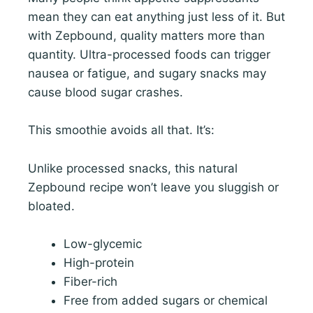
mean they can eat anything just less of it. But
with Zepbound, quality matters more than
quantity. Ultra-processed foods can trigger
nausea or fatigue, and sugary snacks may
cause blood sugar crashes.
This smoothie avoids all that. It’s:
Unlike processed snacks, this natural
Zepbound recipe won’t leave you sluggish or
bloated.
Low-glycemic
High-protein
Fiber-rich
Free from added sugars or chemical