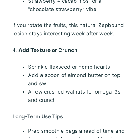
Strawberry + cacao nibs for a
“chocolate strawberry” vibe
If you rotate the fruits, this natural Zepbound
recipe stays interesting week after week.
4.
Add Texture or Crunch
Sprinkle flaxseed or hemp hearts
Add a spoon of almond butter on top
and swirl
A few crushed walnuts for omega-3s
and crunch
Long-Term Use Tips
Prep smoothie bags ahead of time and