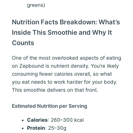
greens)
Nutrition Facts Breakdown: What’s
Inside This Smoothie and Why It
Counts
One of the most overlooked aspects of eating
on Zepbound is nutrient density. You’re likely
consuming fewer calories overall, so what
you eat needs to work harder for your body.
This smoothie delivers on that front.
Estimated Nutrition per Serving
Calories
: 260–300 kcal
Protein
: 25–30g