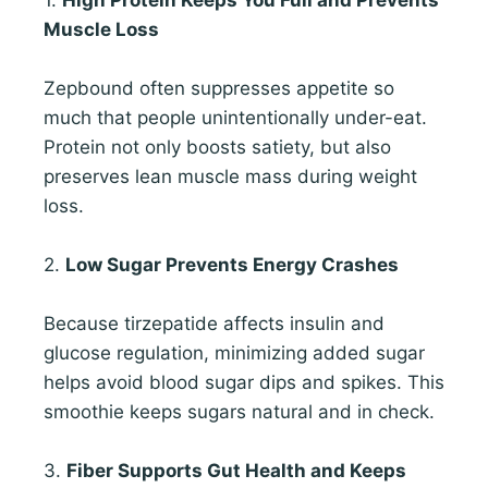
Muscle Loss
Zepbound often suppresses appetite so
much that people unintentionally under-eat.
Protein not only boosts satiety, but also
preserves lean muscle mass during weight
loss.
2.
Low Sugar Prevents Energy Crashes
Because tirzepatide affects insulin and
glucose regulation, minimizing added sugar
helps avoid blood sugar dips and spikes. This
smoothie keeps sugars natural and in check.
3.
Fiber Supports Gut Health and Keeps