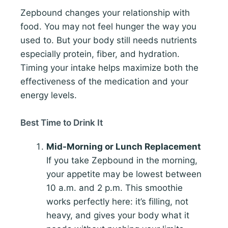
Zepbound changes your relationship with
food. You may not feel hunger the way you
used to. But your body still needs nutrients
especially protein, fiber, and hydration.
Timing your intake helps maximize both the
effectiveness of the medication and your
energy levels.
Best Time to Drink It
Mid-Morning or Lunch Replacement
If you take Zepbound in the morning,
your appetite may be lowest between
10 a.m. and 2 p.m. This smoothie
works perfectly here: it’s filling, not
heavy, and gives your body what it