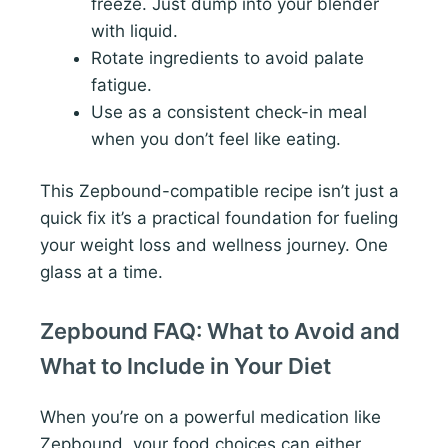
freeze. Just dump into your blender
with liquid.
Rotate ingredients to avoid palate
fatigue.
Use as a consistent check-in meal
when you don’t feel like eating.
This Zepbound-compatible recipe isn’t just a
quick fix it’s a practical foundation for fueling
your weight loss and wellness journey. One
glass at a time.
Zepbound FAQ: What to Avoid and
What to Include in Your Diet
When you’re on a powerful medication like
Zepbound, your food choices can either