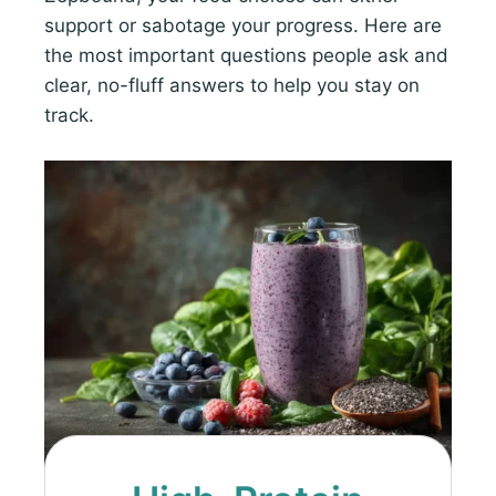
support or sabotage your progress. Here are
the most important questions people ask and
clear, no-fluff answers to help you stay on
track.