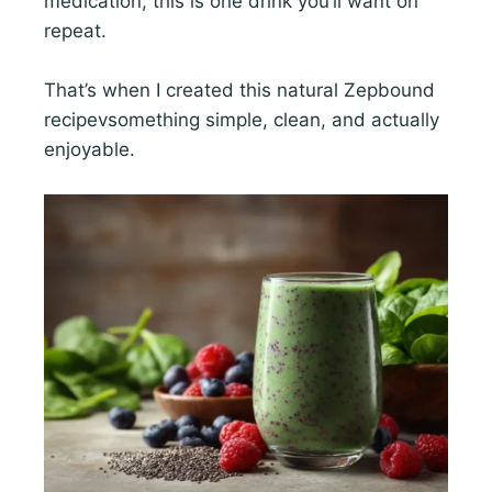
medication, this is one drink you’ll want on
repeat.
That’s when I created this natural Zepbound
recipevsomething simple, clean, and actually
enjoyable.