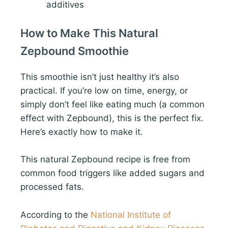
additives
How to Make This Natural
Zepbound Smoothie
This smoothie isn’t just healthy it’s also
practical. If you’re low on time, energy, or
simply don’t feel like eating much (a common
effect with Zepbound), this is the perfect fix.
Here’s exactly how to make it.
This natural Zepbound recipe is free from
common food triggers like added sugars and
processed fats.
According to the
National Institute of