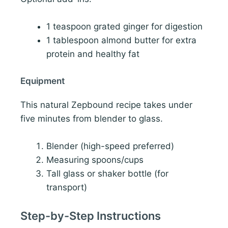
1 teaspoon grated ginger for digestion
1 tablespoon almond butter for extra
protein and healthy fat
Equipment
This natural Zepbound recipe takes under
five minutes from blender to glass.
Blender (high-speed preferred)
Measuring spoons/cups
Tall glass or shaker bottle (for
transport)
Step-by-Step Instructions