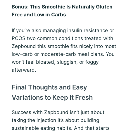
Bonus: This Smoothie Is Naturally Gluten-
Free and Low in Carbs
If you’re also managing insulin resistance or
PCOS two common conditions treated with
Zepbound this smoothie fits nicely into most
low-carb or moderate-carb meal plans. You
won’t feel bloated, sluggish, or foggy
afterward.
Final Thoughts and Easy
Variations to Keep It Fresh
Success with Zepbound isn’t just about
taking the injection it’s about building
sustainable eating habits. And that starts