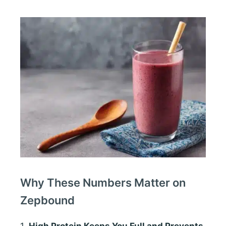
Why These Numbers Matter on
Zepbound
1.
High Protein Keeps You Full and Prevents