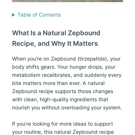
Table of Contents
What Is a Natural Zepbound
Recipe, and Why It Matters
When you’re on Zepbound (tirzepatide), your
body shifts gears. Your hunger drops, your
metabolism recalibrates, and suddenly every
bite matters more than ever. A natural
Zepbound recipe supports those changes
with clean, high-quality ingredients that
nourish you without overloading your system.
If you’re looking for more ideas to support
your routine, this natural Zepbound recipe