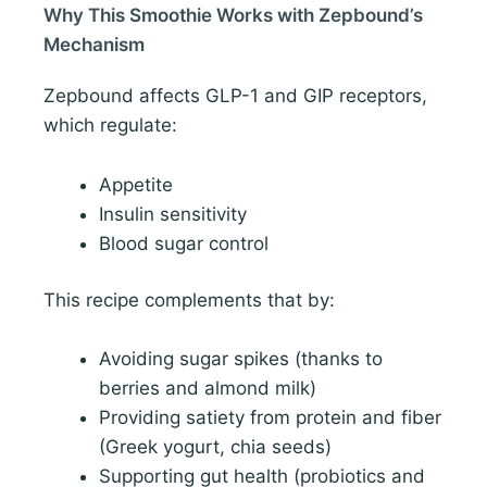
Why This Smoothie Works with Zepbound’s
Mechanism
Zepbound affects GLP-1 and GIP receptors,
which regulate:
Appetite
Insulin sensitivity
Blood sugar control
This recipe complements that by:
Avoiding sugar spikes (thanks to
berries and almond milk)
Providing satiety from protein and fiber
(Greek yogurt, chia seeds)
Supporting gut health (probiotics and