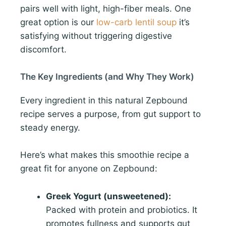
pairs well with light, high-fiber meals. One
great option is our
low-carb lentil soup
it’s
satisfying without triggering digestive
discomfort.
The Key Ingredients (and Why They Work)
Every ingredient in this natural Zepbound
recipe serves a purpose, from gut support to
steady energy.
Here’s what makes this smoothie recipe a
great fit for anyone on Zepbound:
Greek Yogurt (unsweetened):
Packed with protein and probiotics. It
promotes fullness and supports gut