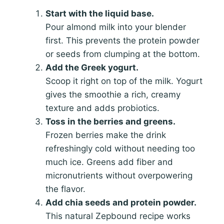
Start with the liquid base.
Pour almond milk into your blender
first. This prevents the protein powder
or seeds from clumping at the bottom.
Add the Greek yogurt.
Scoop it right on top of the milk. Yogurt
gives the smoothie a rich, creamy
texture and adds probiotics.
Toss in the berries and greens.
Frozen berries make the drink
refreshingly cold without needing too
much ice. Greens add fiber and
micronutrients without overpowering
the flavor.
Add chia seeds and protein powder.
This natural Zepbound recipe works