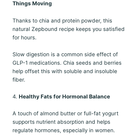
Things Moving
Thanks to chia and protein powder, this
natural Zepbound recipe keeps you satisfied
for hours.
Slow digestion is a common side effect of
GLP-1 medications. Chia seeds and berries
help offset this with soluble and insoluble
fiber.
4.
Healthy Fats for Hormonal Balance
A touch of almond butter or full-fat yogurt
supports nutrient absorption and helps
regulate hormones, especially in women.