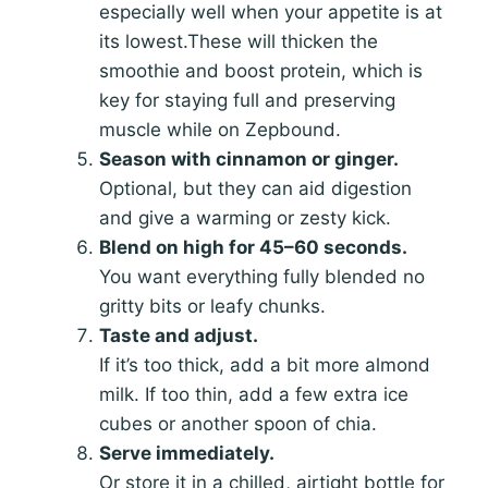
especially well when your appetite is at
its lowest.These will thicken the
smoothie and boost protein, which is
key for staying full and preserving
muscle while on Zepbound.
Season with cinnamon or ginger.
Optional, but they can aid digestion
and give a warming or zesty kick.
Blend on high for 45–60 seconds.
You want everything fully blended no
gritty bits or leafy chunks.
Taste and adjust.
If it’s too thick, add a bit more almond
milk. If too thin, add a few extra ice
cubes or another spoon of chia.
Serve immediately.
Or store it in a chilled, airtight bottle for