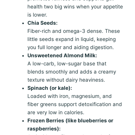
health two big wins when your appetite
is lower.
Chia Seeds:
Fiber-rich and omega-3 dense. These
little seeds expand in liquid, keeping
you full longer and aiding digestion.
Unsweetened Almond Milk:
A low-carb, low-sugar base that
blends smoothly and adds a creamy
texture without dairy heaviness.
Spinach (or kale):
Loaded with iron, magnesium, and
fiber greens support detoxification and
are very low in calories.
Frozen Berries (like blueberries or
raspberries):