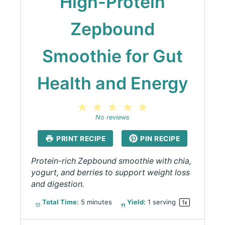
High-Protein
Zepbound
Smoothie for Gut
Health and Energy
1
2
3
4
5
Star
Stars
Stars
Stars
Stars
No reviews
PRINT RECIPE
PIN RECIPE
Protein-rich Zepbound smoothie with chia,
yogurt, and berries to support weight loss
and digestion.
Total Time:
5 minutes
Yield:
1
serving
1
x