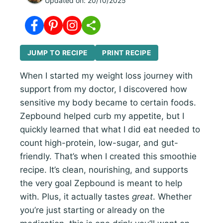
Updated on:
20/10/2025
JUMP TO RECIPE
PRINT RECIPE
When I started my weight loss journey with
support from my doctor, I discovered how
sensitive my body became to certain foods.
Zepbound helped curb my appetite, but I
quickly learned that what I did eat needed to
count high-protein, low-sugar, and gut-
friendly. That’s when I created this smoothie
recipe. It’s clean, nourishing, and supports
the very goal Zepbound is meant to help
with. Plus, it actually tastes
great
. Whether
you’re just starting or already on the