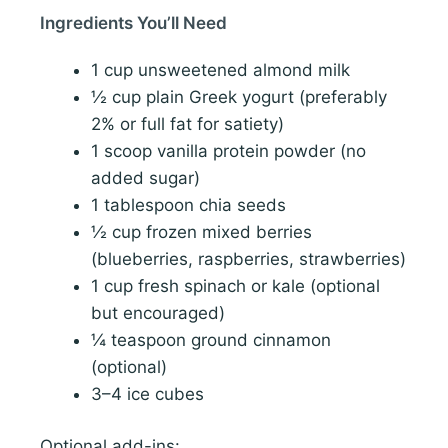
Ingredients You’ll Need
1 cup unsweetened almond milk
½ cup plain Greek yogurt (preferably
2% or full fat for satiety)
1 scoop vanilla protein powder (no
added sugar)
1 tablespoon chia seeds
½ cup frozen mixed berries
(blueberries, raspberries, strawberries)
1 cup fresh spinach or kale (optional
but encouraged)
¼ teaspoon ground cinnamon
(optional)
3–4 ice cubes
Optional add-ins: