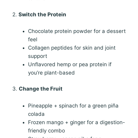
2.
Switch the Protein
Chocolate protein powder for a dessert
feel
Collagen peptides for skin and joint
support
Unflavored hemp or pea protein if
you’re plant-based
3.
Change the Fruit
Pineapple + spinach for a green piña
colada
Frozen mango + ginger for a digestion-
friendly combo