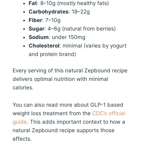
Fat
: 8–10g (mostly healthy fats)
Carbohydrates
: 18–22g
Fiber
: 7–10g
Sugar
: 4–6g (natural from berries)
Sodium
: under 150mg
Cholesterol
: minimal (varies by yogurt
and protein brand)
Every serving of this natural Zepbound recipe
delivers optimal nutrition with minimal
calories.
You can also read more about GLP-1 based
weight loss treatment from the
CDC’s official
guide
. This adds important context to how a
natural Zepbound recipe supports those
effects.