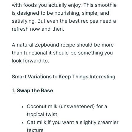
with foods you actually enjoy. This smoothie
is designed to be nourishing, simple, and
satisfying. But even the best recipes need a
refresh now and then.
A natural Zepbound recipe should be more
than functional it should be something you
look forward to.
Smart Variations to Keep Things Interesting
1.
Swap the Base
Coconut milk (unsweetened) for a
tropical twist
Oat milk if you want a slightly creamier
texture