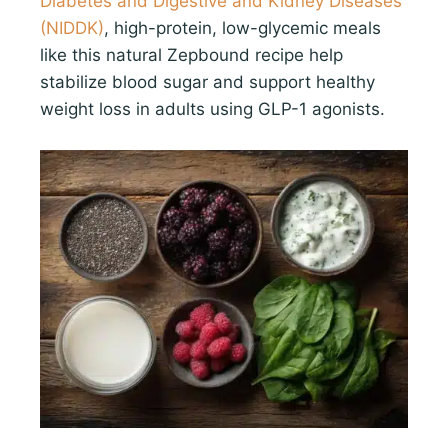
Diabetes and Digestive and Kidney Diseases
(NIDDK)
, high-protein, low-glycemic meals
like this natural Zepbound recipe help
stabilize blood sugar and support healthy
weight loss in adults using GLP-1 agonists.