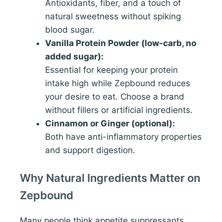
Antioxidants, fiber, and a touch of
natural sweetness without spiking
blood sugar.
Vanilla Protein Powder (low-carb, no
added sugar):
Essential for keeping your protein
intake high while Zepbound reduces
your desire to eat. Choose a brand
without fillers or artificial ingredients.
Cinnamon or Ginger (optional):
Both have anti-inflammatory properties
and support digestion.
Why Natural Ingredients Matter on
Zepbound
Many people think appetite suppressants