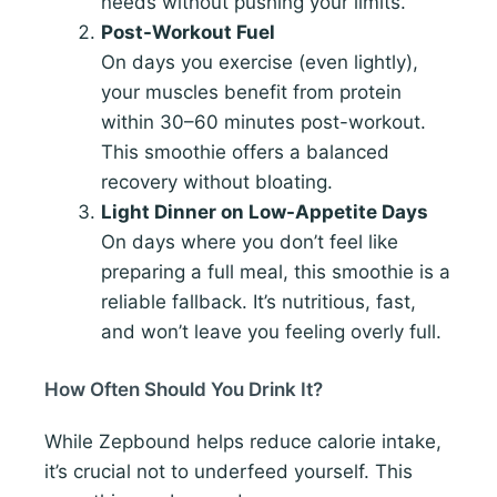
needs without pushing your limits.
Post-Workout Fuel
On days you exercise (even lightly),
your muscles benefit from protein
within 30–60 minutes post-workout.
This smoothie offers a balanced
recovery without bloating.
Light Dinner on Low-Appetite Days
On days where you don’t feel like
preparing a full meal, this smoothie is a
reliable fallback. It’s nutritious, fast,
and won’t leave you feeling overly full.
How Often Should You Drink It?
While Zepbound helps reduce calorie intake,
it’s crucial not to underfeed yourself. This