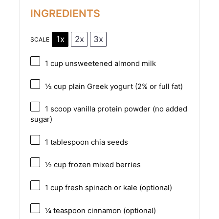
INGREDIENTS
1x
2x
3x
SCALE
1 cup
unsweetened almond milk
½ cup
plain Greek yogurt (2% or full fat)
1
scoop vanilla protein powder (no added
sugar)
1 tablespoon
chia seeds
½ cup
frozen mixed berries
1 cup
fresh spinach or kale (optional)
¼ teaspoon
cinnamon (optional)