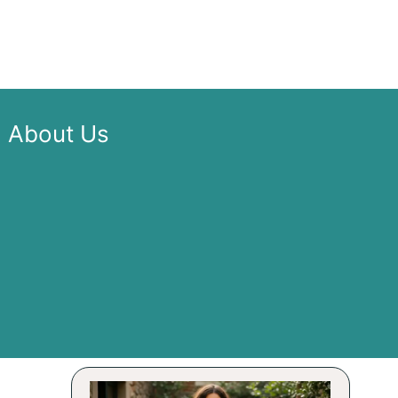
About Us