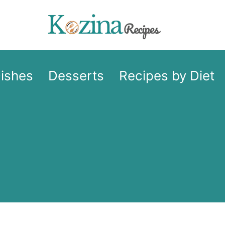
Dishes
Desserts
Recipes by Diet