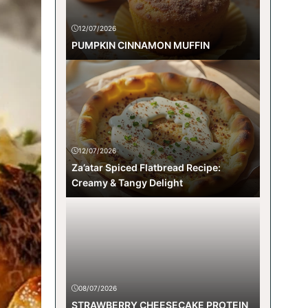
12/07/2026
PUMPKIN CINNAMON MUFFIN
12/07/2026
Za’atar Spiced Flatbread Recipe:
Creamy & Tangy Delight
08/07/2026
STRAWBERRY CHEESECAKE PROTEIN