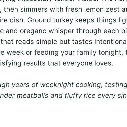
oil, then simmers with fresh lemon zest 
tire dish. Ground turkey keeps things lig
rlic and oregano whisper through each bi
that reads simple but tastes intentiona
e week or feeding your family tonight, 
isfying results that everyone loves.
ough years of weeknight cooking, testin
der meatballs and fluffy rice every sin