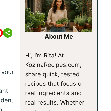
About Me
Hi, I’m Rita! At
KozinaRecipes.com, I
 your
share quick, tested
e
recipes that focus on
ant-
real ingredients and
lden,
real results. Whether
b-