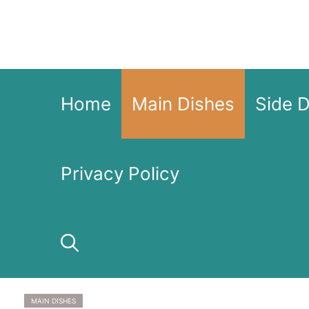
Skip
to
content
Home
Main Dishes
Side 
Privacy Policy
MAIN DISHES