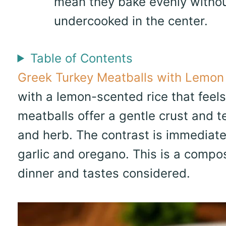
mean they bake evenly withou
undercooked in the center.
Table of Contents
Greek Turkey Meatballs with Lemon
with a lemon-scented rice that feels
meatballs offer a gentle crust and tend
and herb. The contrast is immediate:
garlic and oregano. This is a compo
dinner and tastes considered.