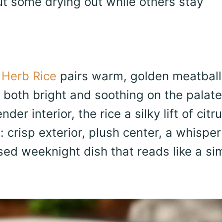
t some drying out while others stay
 Herb Rice
pairs warm, golden meatball
 both bright and soothing on the palate
er interior, the rice a silky lift of citr
 crisp exterior, plush center, a whisper
sed weeknight dish that reads like a si