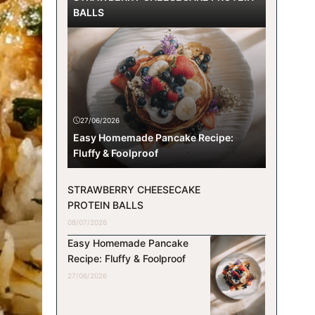
BALLS
27/06/2026
Easy Homemade Pancake Recipe:
Fluffy & Foolproof
STRAWBERRY CHEESECAKE
PROTEIN BALLS
08/07/2026
Easy Homemade Pancake
Recipe: Fluffy & Foolproof
27/06/2026