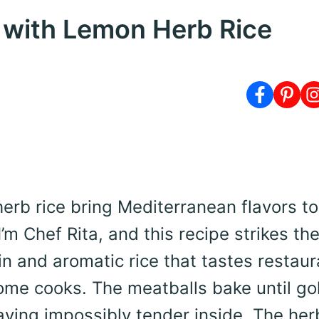
 with Lemon Herb Rice
erb rice bring Mediterranean flavors to
’m Chef Rita, and this recipe strikes th
n and aromatic rice that tastes restaur
home cooks. The meatballs bake until go
aying impossibly tender inside. The her