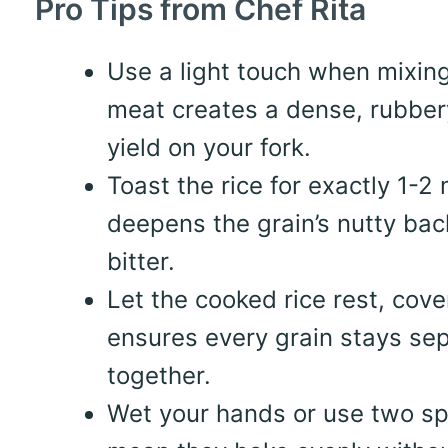
Pro Tips from Chef Rita
Use a light touch when mixin
meat creates a dense, rubbery
yield on your fork.
Toast the rice for exactly 1-2
deepens the grain’s nutty bac
bitter.
Let the cooked rice rest, cove
ensures every grain stays sep
together.
Wet your hands or use two sp