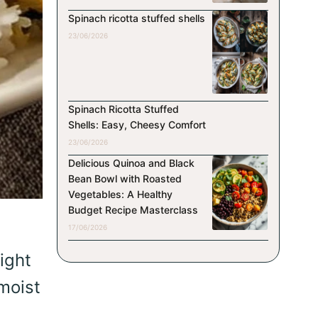
Spinach ricotta stuffed shells
23/06/2026
Spinach Ricotta Stuffed
Shells: Easy, Cheesy Comfort
23/06/2026
Delicious Quinoa and Black
Bean Bowl with Roasted
Vegetables: A Healthy
Budget Recipe Masterclass
17/06/2026
ight
moist