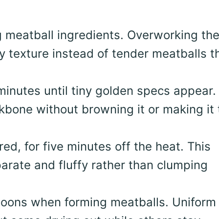
g meatball ingredients. Overworking th
 texture instead of tender meatballs t
 minutes until tiny golden specs appear.
kbone without browning it or making it 
red, for five minutes off the heat. This
arate and fluffy rather than clumping
oons when forming meatballs. Uniform 