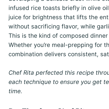
infused rice toasts briefly in olive 
juice for brightness that lifts the en
without sacrificing flavor, while ga
This is the kind of composed dinner 
Whether you’re meal-prepping for th
combination delivers consistent, sat
Chef Rita perfected this recipe thr
each technique to ensure you get ten
time.