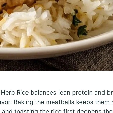
Herb Rice balances lean protein and br
flavor. Baking the meatballs keeps them 
 and toasting the rice first deepens the