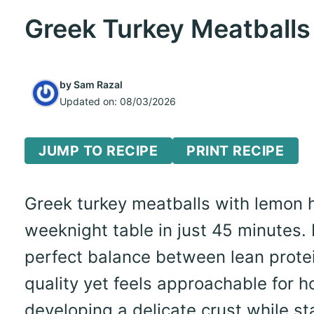
Greek Turkey Meatballs
by
Sam Razal
Updated on:
08/03/2026
JUMP TO RECIPE
PRINT RECIPE
Greek turkey meatballs with lemon h
weeknight table in just 45 minutes. I
perfect balance between lean protei
quality yet feels approachable for 
developing a delicate crust while st