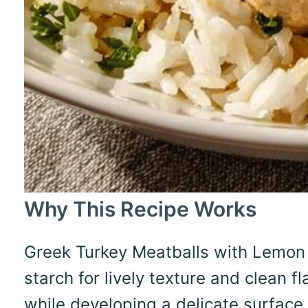
Why This Recipe Works
Greek Turkey Meatballs with Lemon 
starch for lively texture and clean 
while developing a delicate surface,