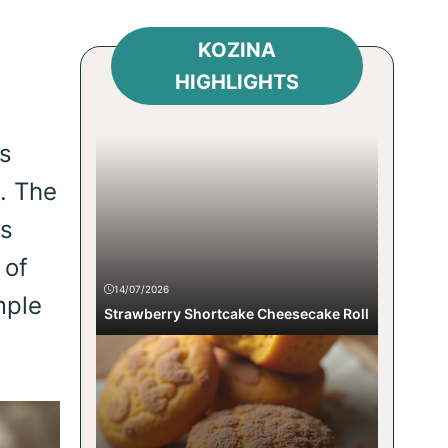
KOZINA
HIGHLIGHTS
s
. The
us
 of
14/07/2026
mple
Strawberry Shortcake Cheesecake Roll