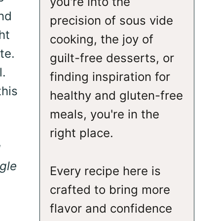
you're into the
and
precision of sous vide
ht
cooking, the joy of
te.
guilt-free desserts, or
l.
finding inspiration for
this
healthy and gluten-free
meals, you're in the
right place.
g
gle
Every recipe here is
crafted to bring more
flavor and confidence