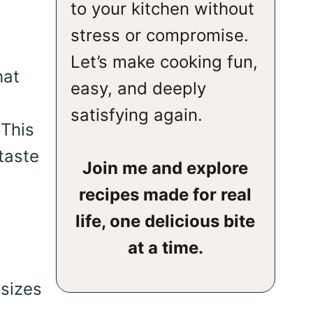
to your kitchen without
stress or compromise.
e
Let’s make cooking fun,
hat
easy, and deeply
satisfying again.
 This
taste
Join me and explore
recipes made for real
life, one delicious bite
at a time.
sizes