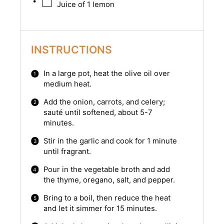
Juice of
1
lemon
INSTRUCTIONS
In a large pot, heat the olive oil over
medium heat.
Add the onion, carrots, and celery;
sauté until softened, about 5-7
minutes.
Stir in the garlic and cook for 1 minute
until fragrant.
Pour in the vegetable broth and add
the thyme, oregano, salt, and pepper.
Bring to a boil, then reduce the heat
and let it simmer for 15 minutes.