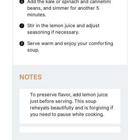
Add the kale or spinach and cannellini
beans, and simmer for another 5
minutes.
Stir in the lemon juice and adjust
seasoning if necessary.
Serve warm and enjoy your comforting
soup.
NOTES
To preserve flavor, add lemon juice
just before serving. This soup
reheyats beautifully and is forgiving if
you need to pause while cooking.