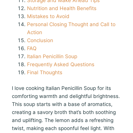
Storage and Make Ahead Tips
Nutrition and Health Benefits
Mistakes to Avoid
Personal Closing Thought and Call to
Action
Conclusion
FAQ
Italian Penicillin Soup
Frequently Asked Questions
Final Thoughts
I love cooking Italian Penicillin Soup for its
comforting warmth and delightful brightness.
This soup starts with a base of aromatics,
creating a savory broth that’s both soothing
and uplifting. The lemon adds a refreshing
twist, making each spoonful feel light. With