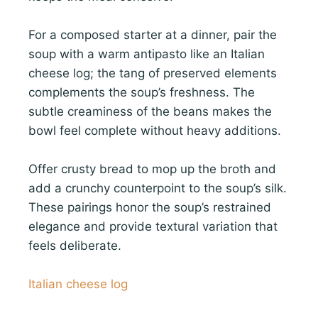
For a composed starter at a dinner, pair the
soup with a warm antipasto like an Italian
cheese log; the tang of preserved elements
complements the soup’s freshness. The
subtle creaminess of the beans makes the
bowl feel complete without heavy additions.
Offer crusty bread to mop up the broth and
add a crunchy counterpoint to the soup’s silk.
These pairings honor the soup’s restrained
elegance and provide textural variation that
feels deliberate.
Italian cheese log