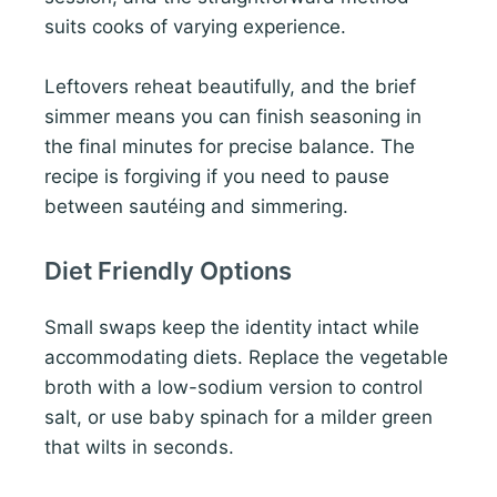
suits cooks of varying experience.
Leftovers reheat beautifully, and the brief
simmer means you can finish seasoning in
the final minutes for precise balance. The
recipe is forgiving if you need to pause
between sautéing and simmering.
Diet Friendly Options
Small swaps keep the identity intact while
accommodating diets. Replace the vegetable
broth with a low-sodium version to control
salt, or use baby spinach for a milder green
that wilts in seconds.