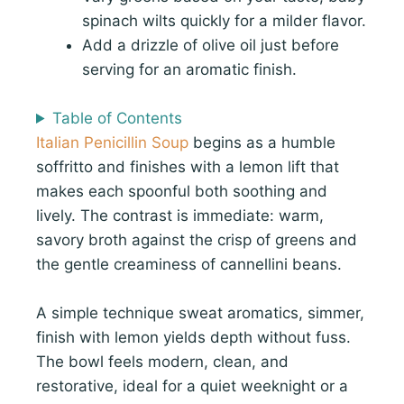
spinach wilts quickly for a milder flavor.
Add a drizzle of olive oil just before
serving for an aromatic finish.
Table of Contents
Italian Penicillin Soup
begins as a humble
soffritto and finishes with a lemon lift that
makes each spoonful both soothing and
lively. The contrast is immediate: warm,
savory broth against the crisp of greens and
the gentle creaminess of cannellini beans.
A simple technique sweat aromatics, simmer,
finish with lemon yields depth without fuss.
The bowl feels modern, clean, and
restorative, ideal for a quiet weeknight or a