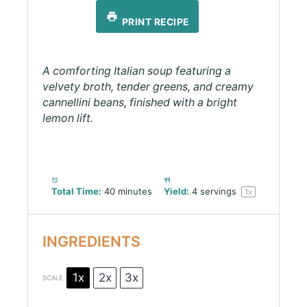
PRINT RECIPE
A comforting Italian soup featuring a
velvety broth, tender greens, and creamy
cannellini beans, finished with a bright
lemon lift.
Total Time:
40 minutes
Yield:
4
servings
1
x
INGREDIENTS
1x
2x
3x
SCALE