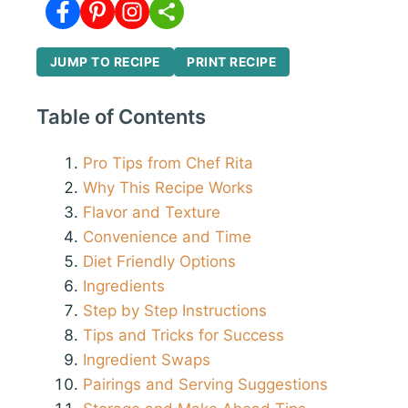
JUMP TO RECIPE
PRINT RECIPE
Table of Contents
Pro Tips from Chef Rita
Why This Recipe Works
Flavor and Texture
Convenience and Time
Diet Friendly Options
Ingredients
Step by Step Instructions
Tips and Tricks for Success
Ingredient Swaps
Pairings and Serving Suggestions