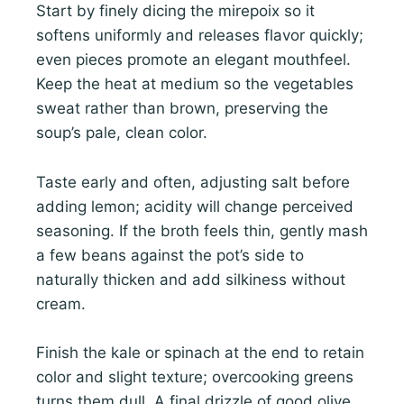
Start by finely dicing the mirepoix so it
softens uniformly and releases flavor quickly;
even pieces promote an elegant mouthfeel.
Keep the heat at medium so the vegetables
sweat rather than brown, preserving the
soup’s pale, clean color.
Taste early and often, adjusting salt before
adding lemon; acidity will change perceived
seasoning. If the broth feels thin, gently mash
a few beans against the pot’s side to
naturally thicken and add silkiness without
cream.
Finish the kale or spinach at the end to retain
color and slight texture; overcooking greens
turns them dull. A final drizzle of good olive