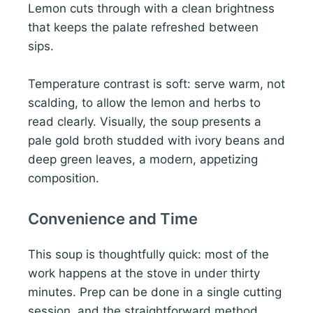
Lemon cuts through with a clean brightness
that keeps the palate refreshed between
sips.
Temperature contrast is soft: serve warm, not
scalding, to allow the lemon and herbs to
read clearly. Visually, the soup presents a
pale gold broth studded with ivory beans and
deep green leaves, a modern, appetizing
composition.
Convenience and Time
This soup is thoughtfully quick: most of the
work happens at the stove in under thirty
minutes. Prep can be done in a single cutting
session, and the straightforward method