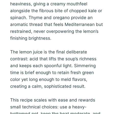
heaviness, giving a creamy mouthfeel
alongside the fibrous bite of chopped kale or
spinach. Thyme and oregano provide an
aromatic thread that feels Mediterranean but
restrained, never overpowering the lemon’s
finishing brightness.
The lemon juice is the final deliberate
contrast: acid that lifts the soup’s richness
and keeps each spoonful light. Simmering
time is brief enough to retain fresh green
color yet long enough to meld flavors,
creating a calm, sophisticated result.
This recipe scales with ease and rewards
small technical choices: use a heavy-
bottomed pot, keep the heat moderate, and