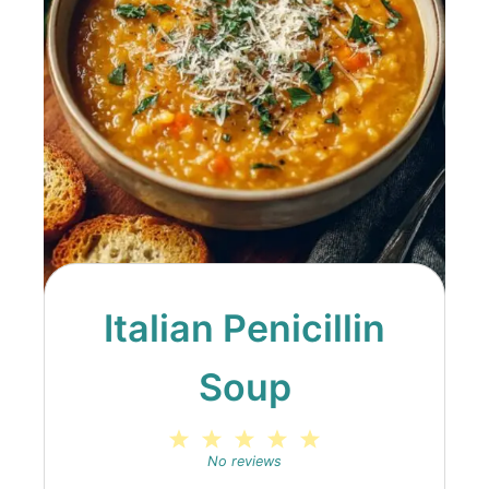
Italian Penicillin
Soup
1
2
3
4
5
Star
Stars
Stars
Stars
Stars
No reviews