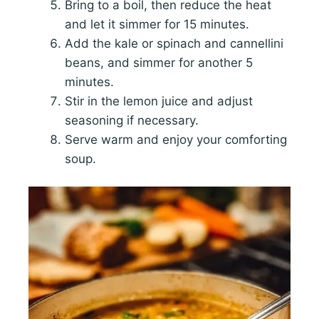
Bring to a boil, then reduce the heat
and let it simmer for 15 minutes.
Add the kale or spinach and cannellini
beans, and simmer for another 5
minutes.
Stir in the lemon juice and adjust
seasoning if necessary.
Serve warm and enjoy your comforting
soup.