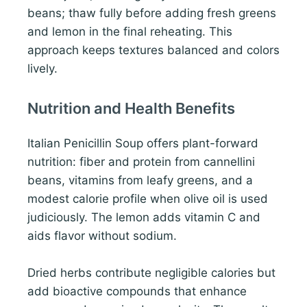
beans; thaw fully before adding fresh greens
and lemon in the final reheating. This
approach keeps textures balanced and colors
lively.
Nutrition and Health Benefits
Italian Penicillin Soup offers plant-forward
nutrition: fiber and protein from cannellini
beans, vitamins from leafy greens, and a
modest calorie profile when olive oil is used
judiciously. The lemon adds vitamin C and
aids flavor without sodium.
Dried herbs contribute negligible calories but
add bioactive compounds that enhance