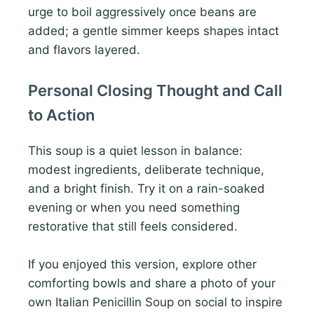
urge to boil aggressively once beans are
added; a gentle simmer keeps shapes intact
and flavors layered.
Personal Closing Thought and Call
to Action
This soup is a quiet lesson in balance:
modest ingredients, deliberate technique,
and a bright finish. Try it on a rain-soaked
evening or when you need something
restorative that still feels considered.
If you enjoyed this version, explore other
comforting bowls and share a photo of your
own Italian Penicillin Soup on social to inspire