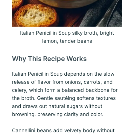
Italian Penicillin Soup silky broth, bright
lemon, tender beans
Why This Recipe Works
Italian Penicillin Soup depends on the slow
release of flavor from onions, carrots, and
celery, which form a balanced backbone for
the broth. Gentle sautéing softens textures
and draws out natural sugars without
browning, preserving clarity and color.
Cannellini beans add velvety body without