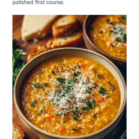
polished first course.