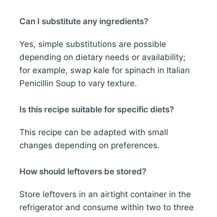
Can I substitute any ingredients?
Yes, simple substitutions are possible
depending on dietary needs or availability;
for example, swap kale for spinach in Italian
Penicillin Soup to vary texture.
Is this recipe suitable for specific diets?
This recipe can be adapted with small
changes depending on preferences.
How should leftovers be stored?
Store leftovers in an airtight container in the
refrigerator and consume within two to three