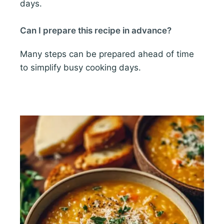
days.
Can I prepare this recipe in advance?
Many steps can be prepared ahead of time
to simplify busy cooking days.