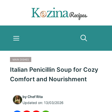
Skip
to
content
Menu
MAIN DISHES
Italian Penicillin Soup for Cozy
Comfort and Nourishment
by
Chef Rita
Updated on:
13/03/2026