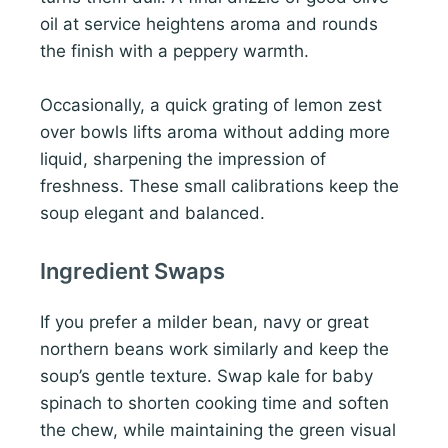
oil at service heightens aroma and rounds
the finish with a peppery warmth.
Occasionally, a quick grating of lemon zest
over bowls lifts aroma without adding more
liquid, sharpening the impression of
freshness. These small calibrations keep the
soup elegant and balanced.
Ingredient Swaps
If you prefer a milder bean, navy or great
northern beans work similarly and keep the
soup’s gentle texture. Swap kale for baby
spinach to shorten cooking time and soften
the chew, while maintaining the green visual