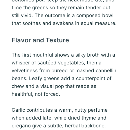
time the greens so they remain tender but
still vivid. The outcome is a composed bowl
that soothes and awakens in equal measure.
Flavor and Texture
The first mouthful shows a silky broth with a
whisper of sautéed vegetables, then a
velvetiness from pureed or mashed cannellini
beans. Leafy greens add a counterpoint of
chew and a visual pop that reads as
healthful, not forced.
Garlic contributes a warm, nutty perfume
when added late, while dried thyme and
oregano give a subtle, herbal backbone.