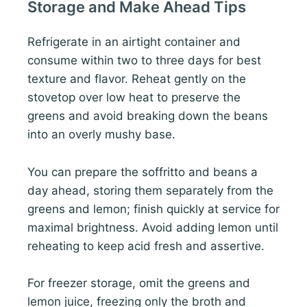
Storage and Make Ahead Tips
Refrigerate in an airtight container and
consume within two to three days for best
texture and flavor. Reheat gently on the
stovetop over low heat to preserve the
greens and avoid breaking down the beans
into an overly mushy base.
You can prepare the soffritto and beans a
day ahead, storing them separately from the
greens and lemon; finish quickly at service for
maximal brightness. Avoid adding lemon until
reheating to keep acid fresh and assertive.
For freezer storage, omit the greens and
lemon juice, freezing only the broth and