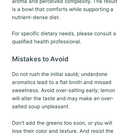
aroma and perceived complexity. The result
is a bowl that comforts while supporting a
nutrient-dense diet.
For specific dietary needs, please consult a
qualified health professional.
Mistakes to Avoid
Do not rush the initial sauté; underdone
aromatics lead to a flat broth and missed
sweetness. Avoid over-salting early; lemon
will alter the taste and may make an over-
salted soup unpleasant.
Don’t add the greens too soon, or you will
lose their color and texture. And resist the