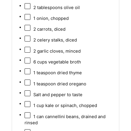
2 tablespoons
olive oil
1
onion, chopped
2
carrots, diced
2
celery stalks, diced
2
garlic cloves, minced
6 cups
vegetable broth
1 teaspoon
dried thyme
1 teaspoon
dried oregano
Salt and pepper to taste
1 cup
kale or spinach, chopped
1
can cannellini beans, drained and
rinsed