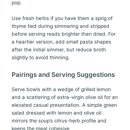
pop.
Use fresh herbs if you have them a sprig of
thyme tied during simmering and stripped
before serving reads brighter than dried. For
a heartier version, add small pasta shapes
after the initial simmer, but reduce broth
slightly to avoid thinning.
Pairings and Serving Suggestions
Serve bowls with a wedge of grilled lemon
and a scattering of extra-virgin olive oil for an
elevated casual presentation. A simple green
salad dressed with lemon and olive oil
mirrors the soup’s citrus-herb profile and
keeps the meal cohesive.