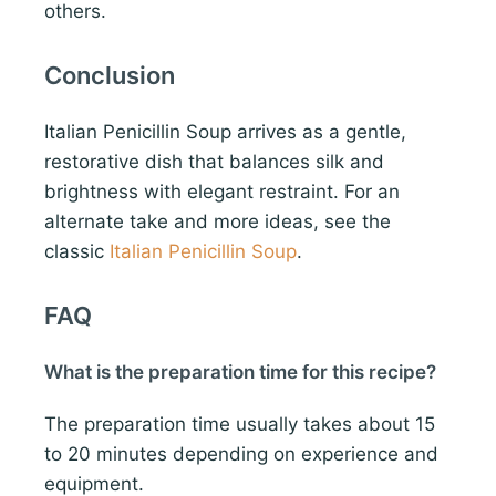
others.
Conclusion
Italian Penicillin Soup arrives as a gentle,
restorative dish that balances silk and
brightness with elegant restraint. For an
alternate take and more ideas, see the
classic
Italian Penicillin Soup
.
FAQ
What is the preparation time for this recipe?
The preparation time usually takes about 15
to 20 minutes depending on experience and
equipment.