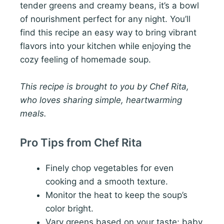
tender greens and creamy beans, it’s a bowl
of nourishment perfect for any night. You’ll
find this recipe an easy way to bring vibrant
flavors into your kitchen while enjoying the
cozy feeling of homemade soup.
This recipe is brought to you by Chef Rita,
who loves sharing simple, heartwarming
meals.
Pro Tips from Chef Rita
Finely chop vegetables for even
cooking and a smooth texture.
Monitor the heat to keep the soup’s
color bright.
Vary greens based on your taste; baby