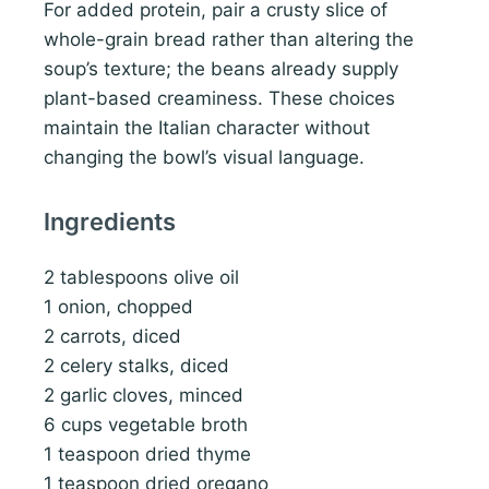
For added protein, pair a crusty slice of
whole-grain bread rather than altering the
soup’s texture; the beans already supply
plant-based creaminess. These choices
maintain the Italian character without
changing the bowl’s visual language.
Ingredients
2 tablespoons olive oil
1 onion, chopped
2 carrots, diced
2 celery stalks, diced
2 garlic cloves, minced
6 cups vegetable broth
1 teaspoon dried thyme
1 teaspoon dried oregano