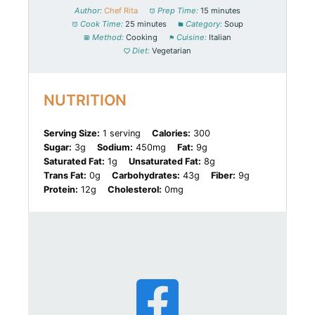
Author:
Chef Rita
Prep Time:
15 minutes
Cook Time:
25 minutes
Category:
Soup
Method:
Cooking
Cuisine:
Italian
Diet:
Vegetarian
NUTRITION
Serving Size:
1 serving
Calories:
300
Sugar:
3g
Sodium:
450mg
Fat:
9g
Saturated Fat:
1g
Unsaturated Fat:
8g
Trans Fat:
0g
Carbohydrates:
43g
Fiber:
9g
Protein:
12g
Cholesterol:
0mg