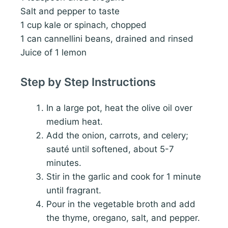
Salt and pepper to taste
1 cup kale or spinach, chopped
1 can cannellini beans, drained and rinsed
Juice of 1 lemon
Step by Step Instructions
In a large pot, heat the olive oil over
medium heat.
Add the onion, carrots, and celery;
sauté until softened, about 5-7
minutes.
Stir in the garlic and cook for 1 minute
until fragrant.
Pour in the vegetable broth and add
the thyme, oregano, salt, and pepper.