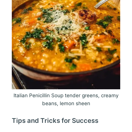
Italian Penicillin Soup tender greens, creamy
beans, lemon sheen
Tips and Tricks for Success