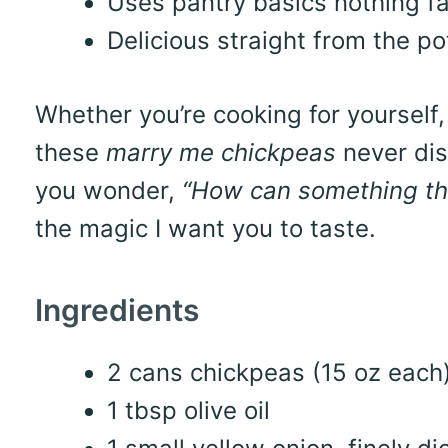
Uses pantry basics nothing f
Delicious straight from the po
Whether you’re cooking for yourself, 
these
marry me chickpeas
never disa
you wonder,
“How can something thi
the magic I want you to taste.
Ingredients
2 cans chickpeas (15 oz each)
1 tbsp olive oil