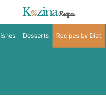
Dishes
Desserts
Recipes by Diet