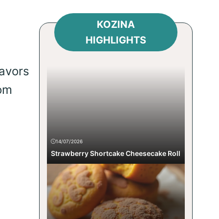
KOZINA
HIGHLIGHTS
lavors
rom
14/07/2026
Strawberry Shortcake Cheesecake Roll