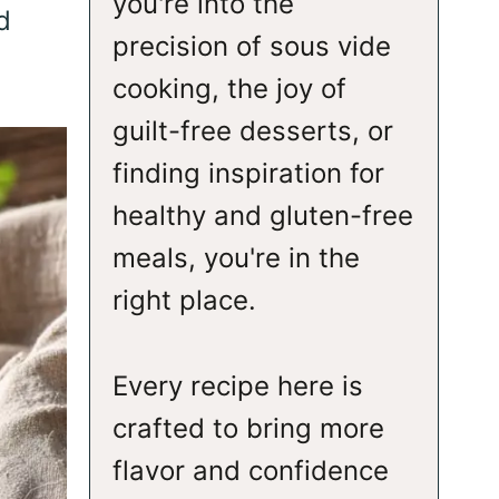
you're into the
d
precision of sous vide
cooking, the joy of
guilt-free desserts, or
finding inspiration for
healthy and gluten-free
meals, you're in the
right place.
Every recipe here is
crafted to bring more
flavor and confidence