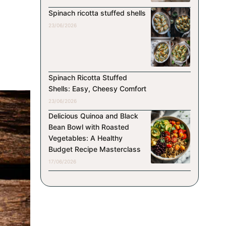
Spinach ricotta stuffed shells
23/06/2026
Spinach Ricotta Stuffed
Shells: Easy, Cheesy Comfort
23/06/2026
Delicious Quinoa and Black
Bean Bowl with Roasted
Vegetables: A Healthy
Budget Recipe Masterclass
17/06/2026