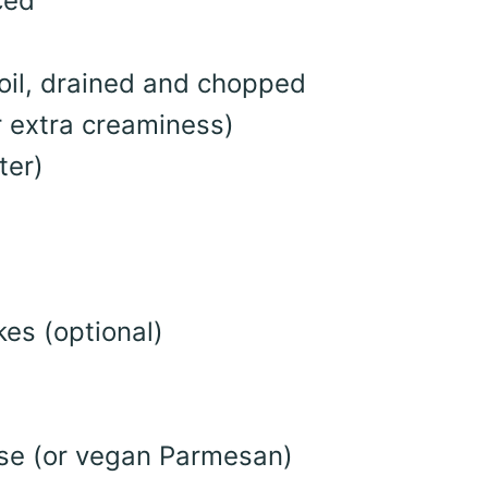
ced
oil, drained and chopped
or extra creaminess)
ter)
es (optional)
se (or vegan Parmesan)