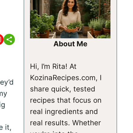
About Me
Hi, I’m Rita! At
KozinaRecipes.com, I
ey’d
share quick, tested
my
recipes that focus on
ig
real ingredients and
real results. Whether
 it,