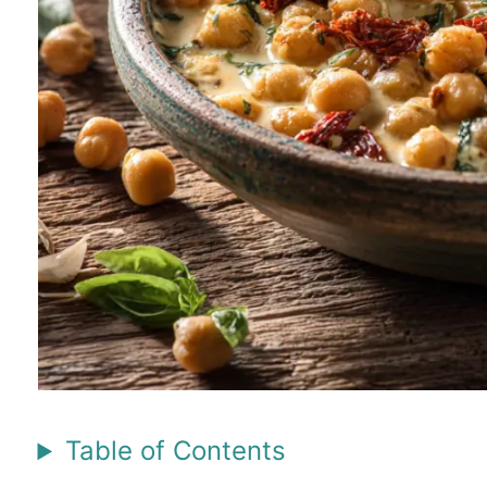
Table of Contents