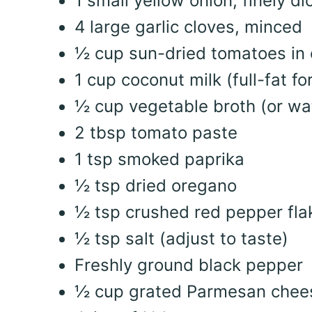
1 small yellow onion, finely di
4 large garlic cloves, minced
½ cup sun-dried tomatoes in 
1 cup coconut milk (full-fat f
½ cup vegetable broth (or wa
2 tbsp tomato paste
1 tsp smoked paprika
½ tsp dried oregano
½ tsp crushed red pepper flak
½ tsp salt (adjust to taste)
Freshly ground black pepper
½ cup grated Parmesan chee