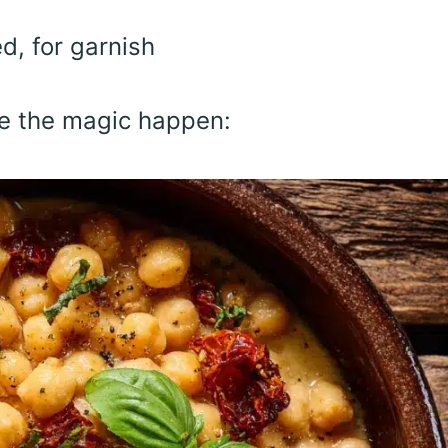
d, for garnish
ke the magic happen: