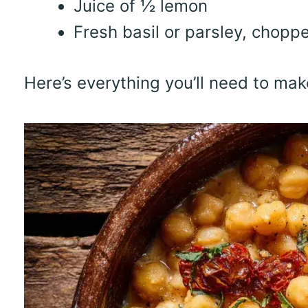
Juice of ½ lemon
Fresh basil or parsley, choppe
Here’s everything you’ll need to ma