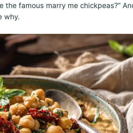
re the famous marry me chickpeas?” An
e why.