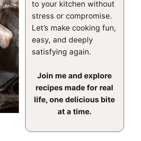
to your kitchen without
stress or compromise.
Let’s make cooking fun,
easy, and deeply
satisfying again.
Join me and explore
recipes made for real
life, one delicious bite
at a time.