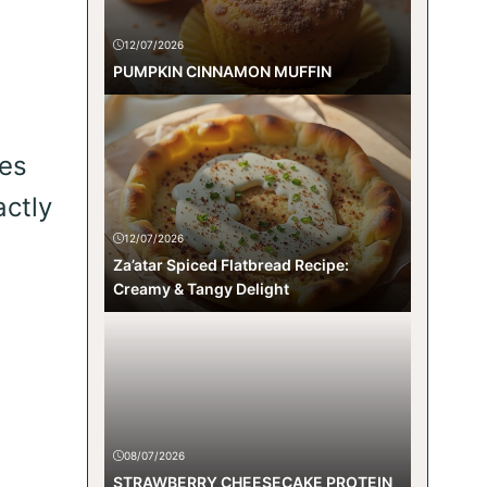
12/07/2026
PUMPKIN CINNAMON MUFFIN
kes
actly
12/07/2026
Za’atar Spiced Flatbread Recipe:
Creamy & Tangy Delight
08/07/2026
STRAWBERRY CHEESECAKE PROTEIN