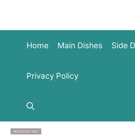
Skip
to
content
Home
Main Dishes
Side 
Privacy Policy
RECIPES BY DIET