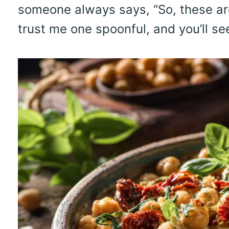
someone always says, “So, these a
trust me one spoonful, and you’ll se