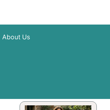
About Us