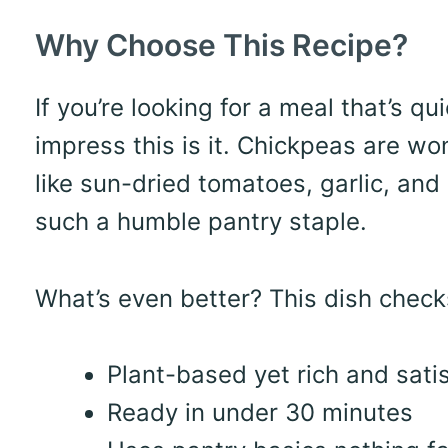
Why Choose This Recipe?
If you’re looking for a meal that’s q
impress this is it. Chickpeas are wo
like sun-dried tomatoes, garlic, an
such a humble pantry staple.
What’s even better? This dish chec
Plant-based yet rich and sati
Ready in under 30 minutes