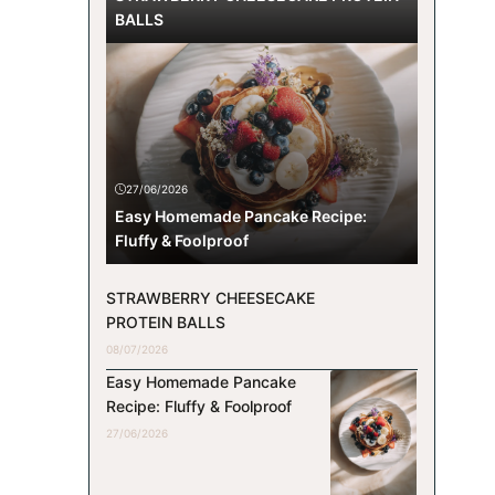
BALLS
27/06/2026
Easy Homemade Pancake Recipe:
Fluffy & Foolproof
STRAWBERRY CHEESECAKE
PROTEIN BALLS
08/07/2026
Easy Homemade Pancake
Recipe: Fluffy & Foolproof
27/06/2026