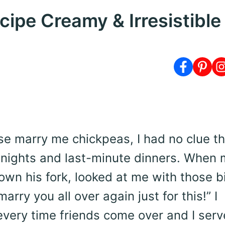
ipe Creamy & Irresistible
se marry me chickpeas, I had no clue th
nights and last-minute dinners. When 
down his fork, looked at me with those b
arry you all over again just for this!” I
very time friends come over and I serve