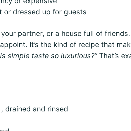
ancy or expensive
t or dressed up for guests
your partner, or a house full of friends,
ppoint. It’s the kind of recipe that ma
s simple taste so luxurious?”
That’s ex
, drained and rinsed