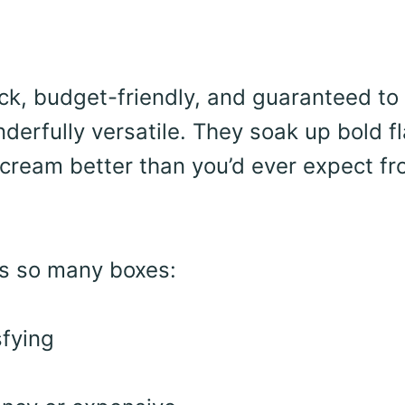
uick, budget-friendly, and guaranteed to
nderfully versatile. They soak up bold f
d cream better than you’d ever expect f
ks so many boxes:
sfying