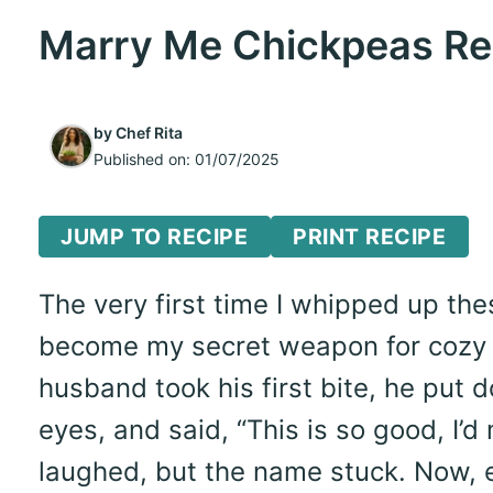
Marry Me Chickpeas Rec
by
Chef Rita
Published on:
01/07/2025
JUMP TO RECIPE
PRINT RECIPE
The very first time I whipped up the
become my secret weapon for cozy 
husband took his first bite, he put 
eyes, and said, “This is so good, I’d m
laughed, but the name stuck. Now, e