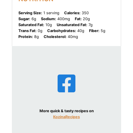
Serving Size:
1 serving
Calories:
350
Sugar:
6g
Sodium:
400mg
Fat:
20g
Saturated Fat:
10g
Unsaturated Fat:
7g
Trans Fat:
0g
Carbohydrates:
40g
Fiber:
5g
Protein:
8g
Cholesterol:
40mg
More quick & tasty recipes on
KozinaRecipes