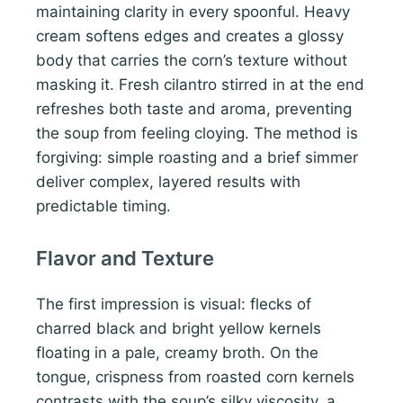
maintaining clarity in every spoonful. Heavy
cream softens edges and creates a glossy
body that carries the corn’s texture without
masking it. Fresh cilantro stirred in at the end
refreshes both taste and aroma, preventing
the soup from feeling cloying. The method is
forgiving: simple roasting and a brief simmer
deliver complex, layered results with
predictable timing.
Flavor and Texture
The first impression is visual: flecks of
charred black and bright yellow kernels
floating in a pale, creamy broth. On the
tongue, crispness from roasted corn kernels
contrasts with the soup’s silky viscosity, a