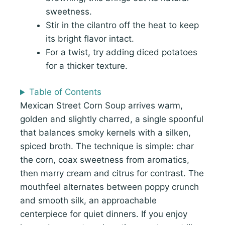
sweetness.
Stir in the cilantro off the heat to keep
its bright flavor intact.
For a twist, try adding diced potatoes
for a thicker texture.
Table of Contents
Mexican Street Corn Soup arrives warm,
golden and slightly charred, a single spoonful
that balances smoky kernels with a silken,
spiced broth. The technique is simple: char
the corn, coax sweetness from aromatics,
then marry cream and citrus for contrast. The
mouthfeel alternates between poppy crunch
and smooth silk, an approachable
centerpiece for quiet dinners. If you enjoy