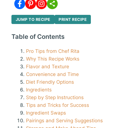
JUMP TO RECIPE
PRINT RECIPE
Table of Contents
Pro Tips from Chef Rita
Why This Recipe Works
Flavor and Texture
Convenience and Time
Diet Friendly Options
Ingredients
Step by Step Instructions
Tips and Tricks for Success
Ingredient Swaps
Pairings and Serving Suggestions