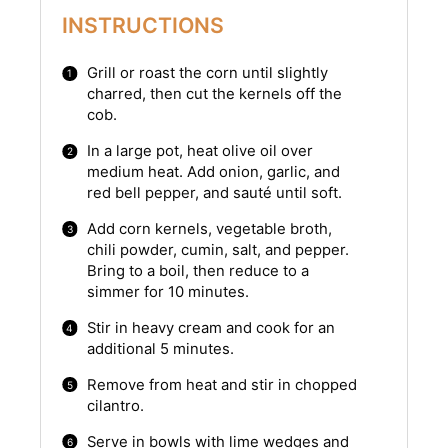
INSTRUCTIONS
Grill or roast the corn until slightly
charred, then cut the kernels off the
cob.
In a large pot, heat olive oil over
medium heat. Add onion, garlic, and
red bell pepper, and sauté until soft.
Add corn kernels, vegetable broth,
chili powder, cumin, salt, and pepper.
Bring to a boil, then reduce to a
simmer for 10 minutes.
Stir in heavy cream and cook for an
additional 5 minutes.
Remove from heat and stir in chopped
cilantro.
Serve in bowls with lime wedges and