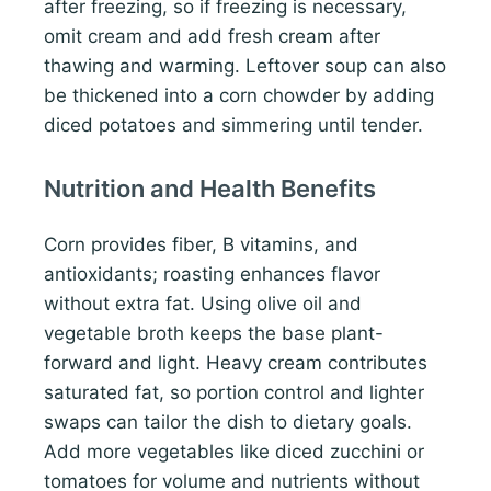
after freezing, so if freezing is necessary,
omit cream and add fresh cream after
thawing and warming. Leftover soup can also
be thickened into a corn chowder by adding
diced potatoes and simmering until tender.
Nutrition and Health Benefits
Corn provides fiber, B vitamins, and
antioxidants; roasting enhances flavor
without extra fat. Using olive oil and
vegetable broth keeps the base plant-
forward and light. Heavy cream contributes
saturated fat, so portion control and lighter
swaps can tailor the dish to dietary goals.
Add more vegetables like diced zucchini or
tomatoes for volume and nutrients without