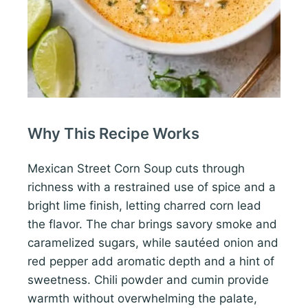
Why This Recipe Works
Mexican Street Corn Soup cuts through
richness with a restrained use of spice and a
bright lime finish, letting charred corn lead
the flavor. The char brings savory smoke and
caramelized sugars, while sautéed onion and
red pepper add aromatic depth and a hint of
sweetness. Chili powder and cumin provide
warmth without overwhelming the palate,