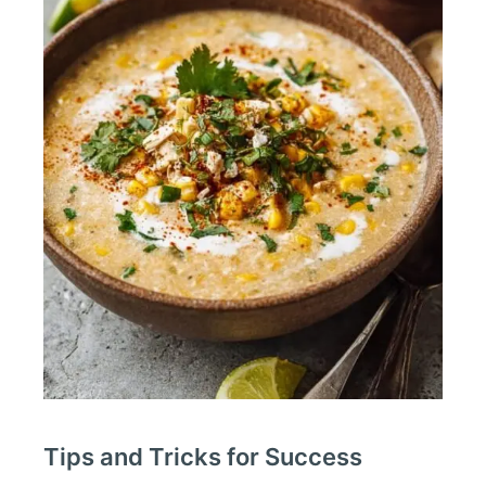
Tips and Tricks for Success