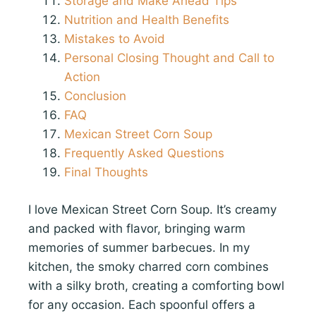
Storage and Make Ahead Tips
Nutrition and Health Benefits
Mistakes to Avoid
Personal Closing Thought and Call to
Action
Conclusion
FAQ
Mexican Street Corn Soup
Frequently Asked Questions
Final Thoughts
I love Mexican Street Corn Soup. It’s creamy
and packed with flavor, bringing warm
memories of summer barbecues. In my
kitchen, the smoky charred corn combines
with a silky broth, creating a comforting bowl
for any occasion. Each spoonful offers a