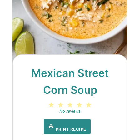
Mexican Street
Corn Soup
1
2
3
4
5
Star
Stars
Stars
Stars
Stars
No reviews
PRINT RECIPE