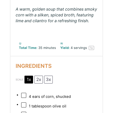
A warm, golden soup that combines smoky
corn with a silken, spiced broth, featuring
lime and cilantro for a refreshing finish.
Total Time:
35 minutes
Yield:
4
servings
1
x
INGREDIENTS
1x
2x
3x
SCALE
4
ears of corn, shucked
1 tablespoon
olive oil