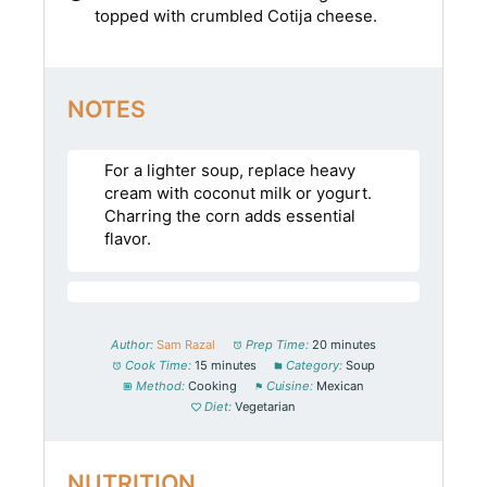
topped with crumbled Cotija cheese.
NOTES
For a lighter soup, replace heavy
cream with coconut milk or yogurt.
Charring the corn adds essential
flavor.
Author:
Sam Razal
Prep Time:
20 minutes
Cook Time:
15 minutes
Category:
Soup
Method:
Cooking
Cuisine:
Mexican
Diet:
Vegetarian
NUTRITION