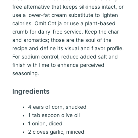
free alternative that keeps silkiness intact, or
use a lower-fat cream substitute to lighten
calories. Omit Cotija or use a plant-based
crumb for dairy-free service. Keep the char
and aromatics; those are the soul of the
recipe and define its visual and flavor profile.
For sodium control, reduce added salt and
finish with lime to enhance perceived
seasoning.
Ingredients
4 ears of corn, shucked
1 tablespoon olive oil
1 onion, diced
2 cloves garlic, minced