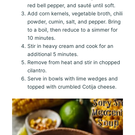
red bell pepper, and sauté until soft.
Add corn kernels, vegetable broth, chili
powder, cumin, salt, and pepper. Bring
to a boil, then reduce to a simmer for
10 minutes.
Stir in heavy cream and cook for an
additional 5 minutes.
Remove from heat and stir in chopped
cilantro.
Serve in bowls with lime wedges and
topped with crumbled Cotija cheese.