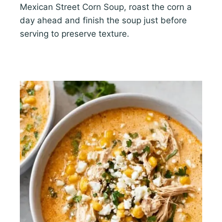
Mexican Street Corn Soup, roast the corn a
day ahead and finish the soup just before
serving to preserve texture.