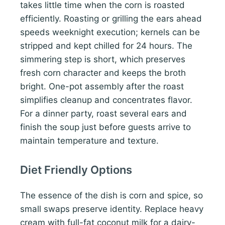
takes little time when the corn is roasted
efficiently. Roasting or grilling the ears ahead
speeds weeknight execution; kernels can be
stripped and kept chilled for 24 hours. The
simmering step is short, which preserves
fresh corn character and keeps the broth
bright. One-pot assembly after the roast
simplifies cleanup and concentrates flavor.
For a dinner party, roast several ears and
finish the soup just before guests arrive to
maintain temperature and texture.
Diet Friendly Options
The essence of the dish is corn and spice, so
small swaps preserve identity. Replace heavy
cream with full-fat coconut milk for a dairy-