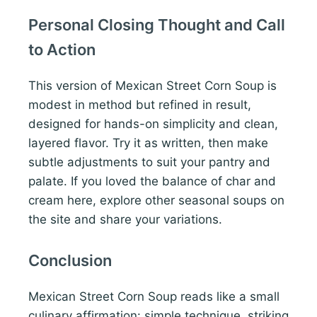
Personal Closing Thought and Call
to Action
This version of Mexican Street Corn Soup is
modest in method but refined in result,
designed for hands-on simplicity and clean,
layered flavor. Try it as written, then make
subtle adjustments to suit your pantry and
palate. If you loved the balance of char and
cream here, explore other seasonal soups on
the site and share your variations.
Conclusion
Mexican Street Corn Soup reads like a small
culinary affirmation: simple technique, striking