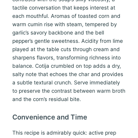
tactile conversation that keeps interest at
each mouthful. Aromas of toasted corn and
warm cumin rise with steam, tempered by
garlic’s savory backbone and the bell
pepper’s gentle sweetness. Acidity from lime
played at the table cuts through cream and
sharpens flavors, transforming richness into
balance. Cotija crumbled on top adds a dry,
salty note that echoes the char and provides
a subtle textural crunch. Serve immediately
to preserve the contrast between warm broth
and the corn’s residual bite.
Convenience and Time
This recipe is admirably quick: active prep