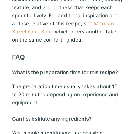
texture, and a brightness that keeps each
spoonful lively. For additional inspiration and
a close relative of this recipe, see
Mexican
Street Corn Soup
which offers another take
on the same comforting idea.
FAQ
What is the preparation time for this recipe?
The preparation time usually takes about 15
to 20 minutes depending on experience and
equipment.
Can I substitute any ingredients?
Yes, simple substitutions are possible