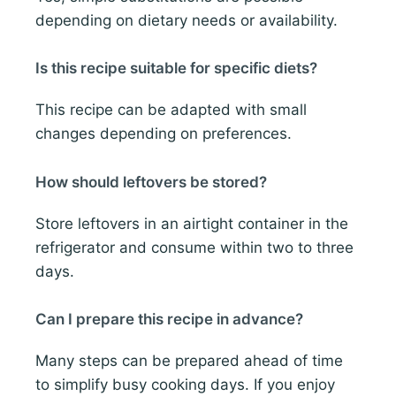
depending on dietary needs or availability.
Is this recipe suitable for specific diets?
This recipe can be adapted with small
changes depending on preferences.
How should leftovers be stored?
Store leftovers in an airtight container in the
refrigerator and consume within two to three
days.
Can I prepare this recipe in advance?
Many steps can be prepared ahead of time
to simplify busy cooking days. If you enjoy