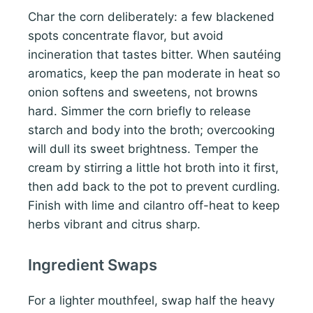
Char the corn deliberately: a few blackened
spots concentrate flavor, but avoid
incineration that tastes bitter. When sautéing
aromatics, keep the pan moderate in heat so
onion softens and sweetens, not browns
hard. Simmer the corn briefly to release
starch and body into the broth; overcooking
will dull its sweet brightness. Temper the
cream by stirring a little hot broth into it first,
then add back to the pot to prevent curdling.
Finish with lime and cilantro off-heat to keep
herbs vibrant and citrus sharp.
Ingredient Swaps
For a lighter mouthfeel, swap half the heavy