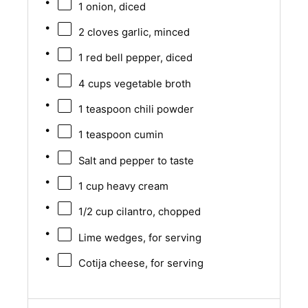
1
onion, diced
2
cloves garlic, minced
1
red bell pepper, diced
4 cups
vegetable broth
1 teaspoon
chili powder
1 teaspoon
cumin
Salt and pepper to taste
1 cup
heavy cream
1/2 cup
cilantro, chopped
Lime wedges, for serving
Cotija cheese, for serving