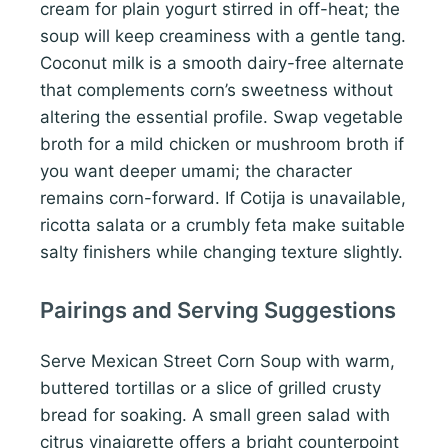
cream for plain yogurt stirred in off-heat; the
soup will keep creaminess with a gentle tang.
Coconut milk is a smooth dairy-free alternate
that complements corn’s sweetness without
altering the essential profile. Swap vegetable
broth for a mild chicken or mushroom broth if
you want deeper umami; the character
remains corn-forward. If Cotija is unavailable,
ricotta salata or a crumbly feta make suitable
salty finishers while changing texture slightly.
Pairings and Serving Suggestions
Serve Mexican Street Corn Soup with warm,
buttered tortillas or a slice of grilled crusty
bread for soaking. A small green salad with
citrus vinaigrette offers a bright counterpoint