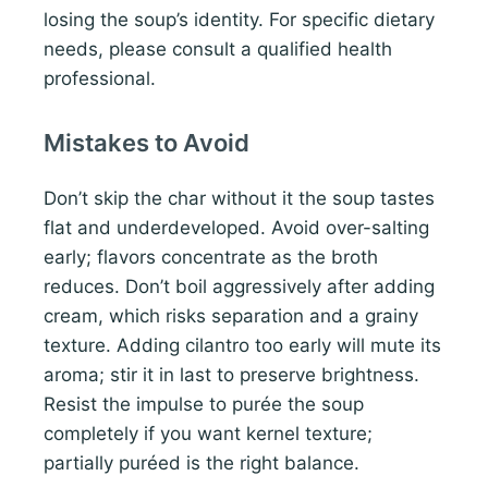
losing the soup’s identity. For specific dietary
needs, please consult a qualified health
professional.
Mistakes to Avoid
Don’t skip the char without it the soup tastes
flat and underdeveloped. Avoid over-salting
early; flavors concentrate as the broth
reduces. Don’t boil aggressively after adding
cream, which risks separation and a grainy
texture. Adding cilantro too early will mute its
aroma; stir it in last to preserve brightness.
Resist the impulse to purée the soup
completely if you want kernel texture;
partially puréed is the right balance.