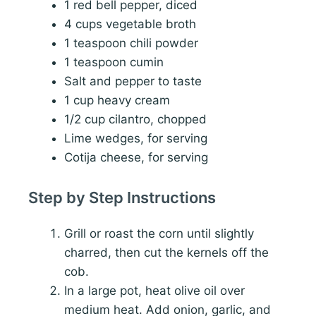
1 red bell pepper, diced
4 cups vegetable broth
1 teaspoon chili powder
1 teaspoon cumin
Salt and pepper to taste
1 cup heavy cream
1/2 cup cilantro, chopped
Lime wedges, for serving
Cotija cheese, for serving
Step by Step Instructions
Grill or roast the corn until slightly
charred, then cut the kernels off the
cob.
In a large pot, heat olive oil over
medium heat. Add onion, garlic, and