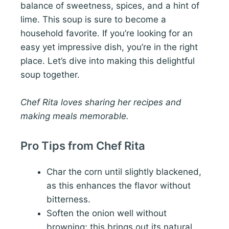
balance of sweetness, spices, and a hint of
lime. This soup is sure to become a
household favorite. If you’re looking for an
easy yet impressive dish, you’re in the right
place. Let’s dive into making this delightful
soup together.
Chef Rita loves sharing her recipes and
making meals memorable.
Pro Tips from Chef Rita
Char the corn until slightly blackened,
as this enhances the flavor without
bitterness.
Soften the onion well without
browning; this brings out its natural