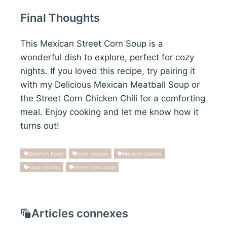
Final Thoughts
This Mexican Street Corn Soup is a
wonderful dish to explore, perfect for cozy
nights. If you loved this recipe, try pairing it
with my Delicious Mexican Meatball Soup or
the Street Corn Chicken Chili for a comforting
meal. Enjoy cooking and let me know how it
turns out!
Comfort Food
corn recipes
Mexican Cuisine
soup recipes
street corn soup
Articles connexes