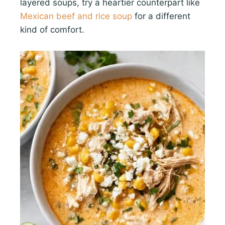
layered soups, try a heartier counterpart like
Mexican beef and rice soup
for a different
kind of comfort.