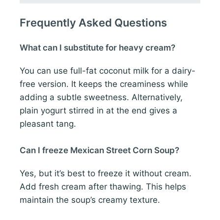
Frequently Asked Questions
What can I substitute for heavy cream?
You can use full-fat coconut milk for a dairy-
free version. It keeps the creaminess while
adding a subtle sweetness. Alternatively,
plain yogurt stirred in at the end gives a
pleasant tang.
Can I freeze Mexican Street Corn Soup?
Yes, but it’s best to freeze it without cream.
Add fresh cream after thawing. This helps
maintain the soup’s creamy texture.