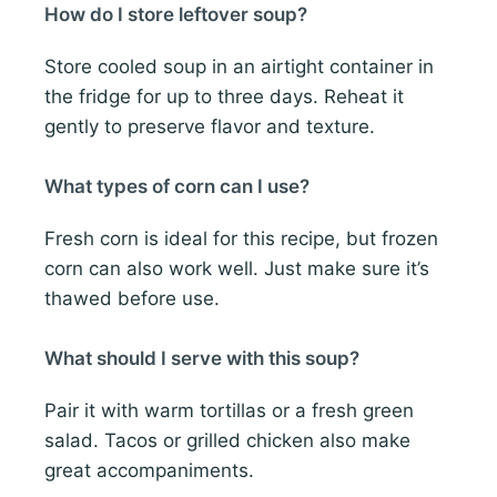
How do I store leftover soup?
Store cooled soup in an airtight container in
the fridge for up to three days. Reheat it
gently to preserve flavor and texture.
What types of corn can I use?
Fresh corn is ideal for this recipe, but frozen
corn can also work well. Just make sure it’s
thawed before use.
What should I serve with this soup?
Pair it with warm tortillas or a fresh green
salad. Tacos or grilled chicken also make
great accompaniments.