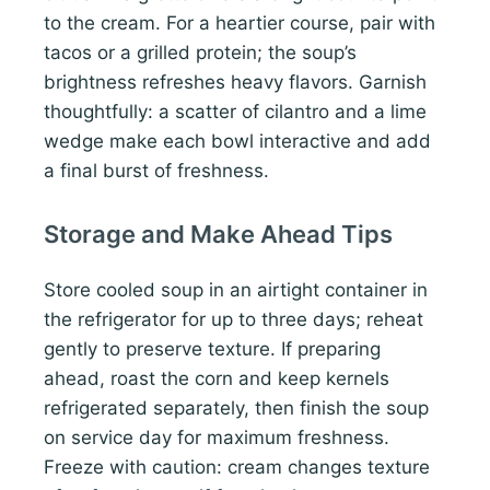
to the cream. For a heartier course, pair with
tacos or a grilled protein; the soup’s
brightness refreshes heavy flavors. Garnish
thoughtfully: a scatter of cilantro and a lime
wedge make each bowl interactive and add
a final burst of freshness.
Storage and Make Ahead Tips
Store cooled soup in an airtight container in
the refrigerator for up to three days; reheat
gently to preserve texture. If preparing
ahead, roast the corn and keep kernels
refrigerated separately, then finish the soup
on service day for maximum freshness.
Freeze with caution: cream changes texture