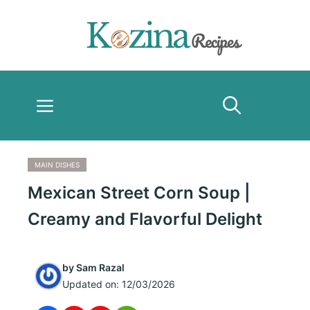
Skip
to
content
Menu
MAIN DISHES
Mexican Street Corn Soup |
Creamy and Flavorful Delight
by
Sam Razal
Updated on:
12/03/2026