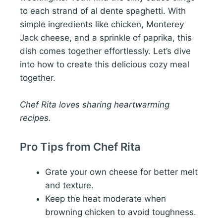
to each strand of al dente spaghetti. With
simple ingredients like chicken, Monterey
Jack cheese, and a sprinkle of paprika, this
dish comes together effortlessly. Let’s dive
into how to create this delicious cozy meal
together.
Chef Rita loves sharing heartwarming
recipes.
Pro Tips from Chef Rita
Grate your own cheese for better melt
and texture.
Keep the heat moderate when
browning chicken to avoid toughness.