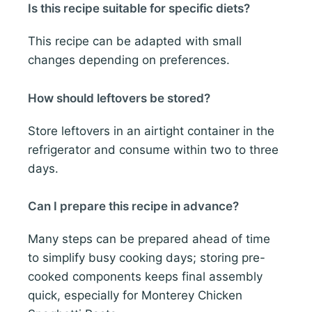
Is this recipe suitable for specific diets?
This recipe can be adapted with small
changes depending on preferences.
How should leftovers be stored?
Store leftovers in an airtight container in the
refrigerator and consume within two to three
days.
Can I prepare this recipe in advance?
Many steps can be prepared ahead of time
to simplify busy cooking days; storing pre-
cooked components keeps final assembly
quick, especially for Monterey Chicken