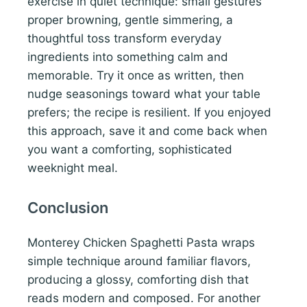
exercise in quiet technique: small gestures
proper browning, gentle simmering, a
thoughtful toss transform everyday
ingredients into something calm and
memorable. Try it once as written, then
nudge seasonings toward what your table
prefers; the recipe is resilient. If you enjoyed
this approach, save it and come back when
you want a comforting, sophisticated
weeknight meal.
Conclusion
Monterey Chicken Spaghetti Pasta wraps
simple technique around familiar flavors,
producing a glossy, comforting dish that
reads modern and composed. For another