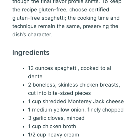
though the final flavor profile shifts. To keep
the recipe gluten-free, choose certified
gluten-free spaghetti; the cooking time and
technique remain the same, preserving the
dish’s character.
Ingredients
12 ounces spaghetti, cooked to al
dente
2 boneless, skinless chicken breasts,
cut into bite-sized pieces
1 cup shredded Monterey Jack cheese
1 medium yellow onion, finely chopped
3 garlic cloves, minced
1 cup chicken broth
1/2 cup heavy cream