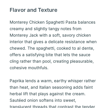
Flavor and Texture
Monterey Chicken Spaghetti Pasta balances
creamy and slightly tangy notes from
Monterey Jack with a soft, savory chicken
interior that gives a delicate resistance when
chewed. The spaghetti, cooked to al dente,
offers a satisfying bite that lets the sauce
cling rather than pool, creating pleasurable,
cohesive mouthfuls.
Paprika lends a warm, earthy whisper rather
than heat, and Italian seasoning adds faint
herbal lift that plays against the cream.
Sautéed onion softens into sweet,
translucent threads that contrast the tender