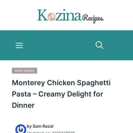
Skip
to
content
Menu
MAIN DISHES
Monterey Chicken Spaghetti
Pasta – Creamy Delight for
Dinner
by
Sam Razal