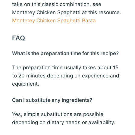
take on this classic combination, see
Monterey Chicken Spaghetti at this resource.
Monterey Chicken Spaghetti Pasta
FAQ
What is the preparation time for this recipe?
The preparation time usually takes about 15
to 20 minutes depending on experience and
equipment.
Can I substitute any ingredients?
Yes, simple substitutions are possible
depending on dietary needs or availability.