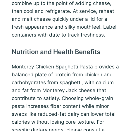
combine up to the point of adding cheese,
then cool and refrigerate. At service, reheat
and melt cheese quickly under a lid for a
fresh appearance and silky mouthfeel. Label
containers with date to track freshness.
Nutrition and Health Benefits
Monterey Chicken Spaghetti Pasta provides a
balanced plate of protein from chicken and
carbohydrates from spaghetti, with calcium
and fat from Monterey Jack cheese that
contribute to satiety. Choosing whole-grain
pasta increases fiber content while minor
swaps like reduced-fat dairy can lower total
calories without losing core texture. For
specific dietary needs, please consult a