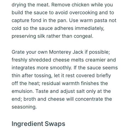
drying the meat. Remove chicken while you
build the sauce to avoid overcooking and to
capture fond in the pan. Use warm pasta not
cold so the sauce adheres immediately,
preserving silk rather than congeal.
Grate your own Monterey Jack if possible;
freshly shredded cheese melts creamier and
integrates more smoothly. If the sauce seems
thin after tossing, let it rest covered briefly
off the heat; residual warmth finishes the
emulsion. Taste and adjust salt only at the
end; broth and cheese will concentrate the
seasoning.
Ingredient Swaps