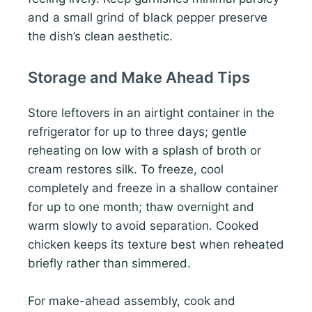
and a small grind of black pepper preserve
the dish’s clean aesthetic.
Storage and Make Ahead Tips
Store leftovers in an airtight container in the
refrigerator for up to three days; gentle
reheating on low with a splash of broth or
cream restores silk. To freeze, cool
completely and freeze in a shallow container
for up to one month; thaw overnight and
warm slowly to avoid separation. Cooked
chicken keeps its texture best when reheated
briefly rather than simmered.
For make-ahead assembly, cook and