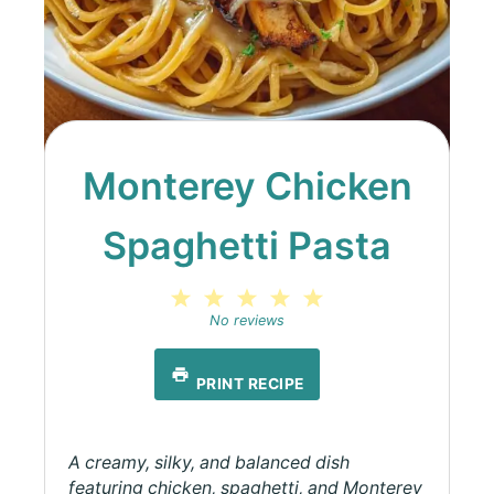
Monterey Chicken
Spaghetti Pasta
1
2
3
4
5
Star
Stars
Stars
Stars
Stars
No reviews
PRINT RECIPE
A creamy, silky, and balanced dish
featuring chicken, spaghetti, and Monterey