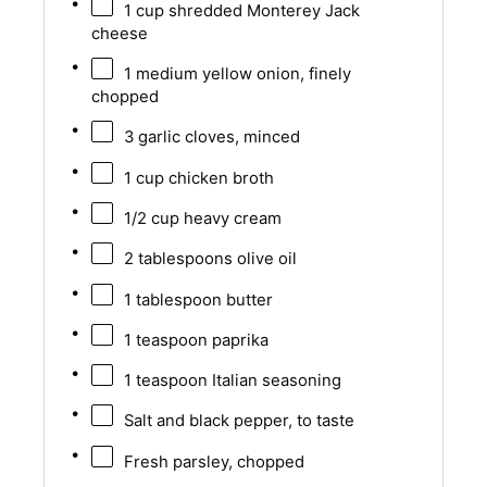
1 cup
shredded Monterey Jack
cheese
1
medium yellow onion, finely
chopped
3
garlic cloves, minced
1 cup
chicken broth
1/2 cup
heavy cream
2 tablespoons
olive oil
1 tablespoon
butter
1 teaspoon
paprika
1 teaspoon
Italian seasoning
Salt and black pepper, to taste
Fresh parsley, chopped