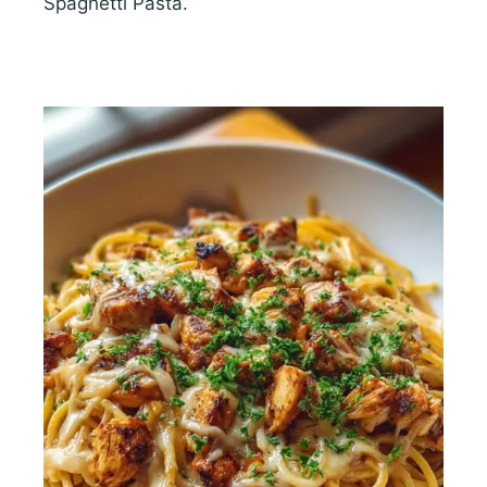
Spaghetti Pasta.