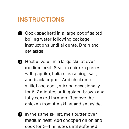
INSTRUCTIONS
Cook spaghetti in a large pot of salted
boiling water following package
instructions until al dente. Drain and
set aside.
Heat olive oil in a large skillet over
medium heat. Season chicken pieces
with paprika, Italian seasoning, salt,
and black pepper. Add chicken to
skillet and cook, stirring occasionally,
for 5–7 minutes until golden brown and
fully cooked through. Remove the
chicken from the skillet and set aside.
In the same skillet, melt butter over
medium heat. Add chopped onion and
cook for 3–4 minutes until softened.