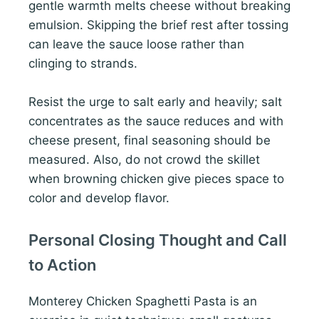
gentle warmth melts cheese without breaking
emulsion. Skipping the brief rest after tossing
can leave the sauce loose rather than
clinging to strands.
Resist the urge to salt early and heavily; salt
concentrates as the sauce reduces and with
cheese present, final seasoning should be
measured. Also, do not crowd the skillet
when browning chicken give pieces space to
color and develop flavor.
Personal Closing Thought and Call
to Action
Monterey Chicken Spaghetti Pasta is an