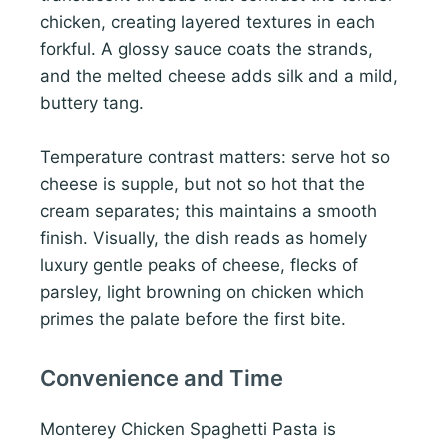
chicken, creating layered textures in each
forkful. A glossy sauce coats the strands,
and the melted cheese adds silk and a mild,
buttery tang.
Temperature contrast matters: serve hot so
cheese is supple, but not so hot that the
cream separates; this maintains a smooth
finish. Visually, the dish reads as homely
luxury gentle peaks of cheese, flecks of
parsley, light browning on chicken which
primes the palate before the first bite.
Convenience and Time
Monterey Chicken Spaghetti Pasta is