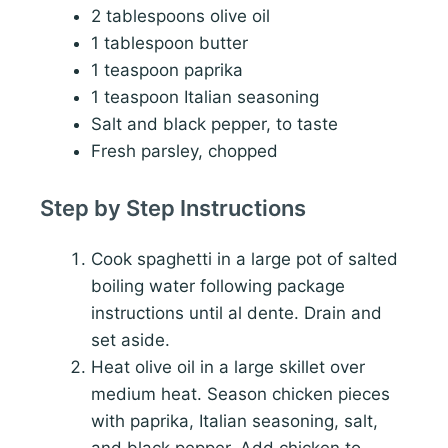
2 tablespoons olive oil
1 tablespoon butter
1 teaspoon paprika
1 teaspoon Italian seasoning
Salt and black pepper, to taste
Fresh parsley, chopped
Step by Step Instructions
Cook spaghetti in a large pot of salted
boiling water following package
instructions until al dente. Drain and
set aside.
Heat olive oil in a large skillet over
medium heat. Season chicken pieces
with paprika, Italian seasoning, salt,
and black pepper. Add chicken to