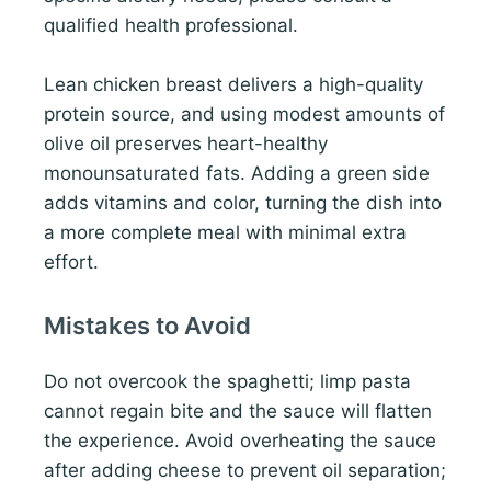
qualified health professional.
Lean chicken breast delivers a high-quality
protein source, and using modest amounts of
olive oil preserves heart-healthy
monounsaturated fats. Adding a green side
adds vitamins and color, turning the dish into
a more complete meal with minimal extra
effort.
Mistakes to Avoid
Do not overcook the spaghetti; limp pasta
cannot regain bite and the sauce will flatten
the experience. Avoid overheating the sauce
after adding cheese to prevent oil separation;