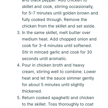
skillet and cook, stirring occasionally,
for 5–7 minutes until golden brown and
fully cooked through. Remove the
chicken from the skillet and set aside.
In the same skillet, melt butter over
medium heat. Add chopped onion and
cook for 3–4 minutes until softened.
Stir in minced garlic and cook for 30
seconds until aromatic.
Pour in chicken broth and heavy
cream, stirring well to combine. Lower
heat and let the sauce simmer gently
for about 5 minutes until slightly
thickened.
Return cooked spaghetti and chicken
to the skillet. Toss thoroughly to coat