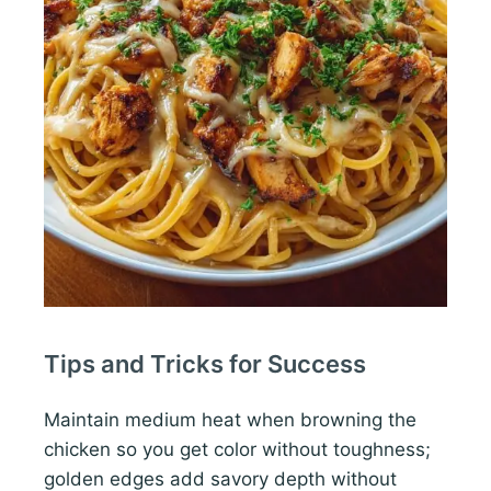
Tips and Tricks for Success
Maintain medium heat when browning the
chicken so you get color without toughness;
golden edges add savory depth without