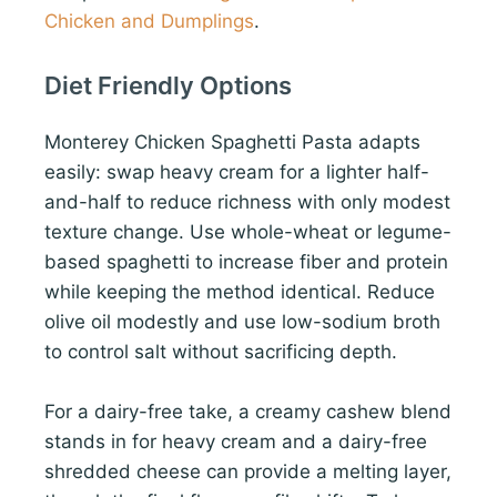
Chicken and Dumplings
.
Diet Friendly Options
Monterey Chicken Spaghetti Pasta adapts
easily: swap heavy cream for a lighter half-
and-half to reduce richness with only modest
texture change. Use whole-wheat or legume-
based spaghetti to increase fiber and protein
while keeping the method identical. Reduce
olive oil modestly and use low-sodium broth
to control salt without sacrificing depth.
For a dairy-free take, a creamy cashew blend
stands in for heavy cream and a dairy-free
shredded cheese can provide a melting layer,