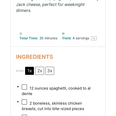
Jack cheese, perfect for weeknight
dinners.
Total Time:
35 minutes
Yield:
4
servings
1
x
INGREDIENTS
1x
2x
3x
SCALE
12 ounces
spaghetti, cooked to al
dente
2
boneless, skinless chicken
breasts, cut into bite-sized pieces