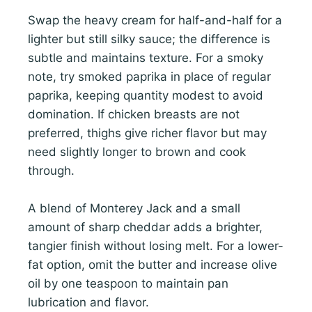
Swap the heavy cream for half-and-half for a
lighter but still silky sauce; the difference is
subtle and maintains texture. For a smoky
note, try smoked paprika in place of regular
paprika, keeping quantity modest to avoid
domination. If chicken breasts are not
preferred, thighs give richer flavor but may
need slightly longer to brown and cook
through.
A blend of Monterey Jack and a small
amount of sharp cheddar adds a brighter,
tangier finish without losing melt. For a lower-
fat option, omit the butter and increase olive
oil by one teaspoon to maintain pan
lubrication and flavor.