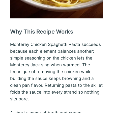
Why This Recipe Works
Monterey Chicken Spaghetti Pasta succeeds
because each element balances another:
simple seasoning on the chicken lets the
Monterey Jack sing when warmed. The
technique of removing the chicken while
building the sauce keeps browning and a
clean pan flavor. Returning pasta to the skillet
folds the sauce into every strand so nothing
sits bare.
A short simmer of broth and cream