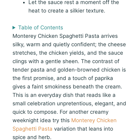
Let the sauce rest a moment off the
heat to create a silkier texture.
Table of Contents
Monterey Chicken Spaghetti Pasta arrives
silky, warm and quietly confident; the cheese
stretches, the chicken yields, and the sauce
clings with a gentle sheen. The contrast of
tender pasta and golden-browned chicken is
the first promise, and a touch of paprika
gives a faint smokiness beneath the cream.
This is an everyday dish that reads like a
small celebration unpretentious, elegant, and
quick to compose. For another creamy
weeknight idea try this
Monterey Chicken
Spaghetti Pasta
variation that leans into
spice and herb.