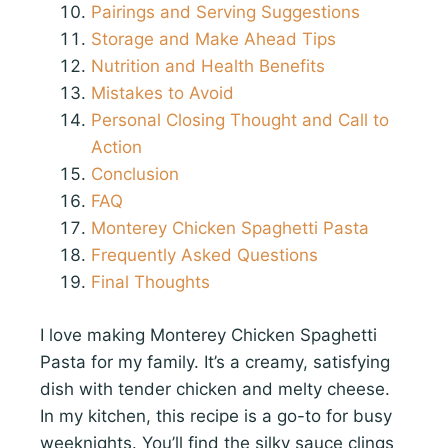
Pairings and Serving Suggestions
Storage and Make Ahead Tips
Nutrition and Health Benefits
Mistakes to Avoid
Personal Closing Thought and Call to
Action
Conclusion
FAQ
Monterey Chicken Spaghetti Pasta
Frequently Asked Questions
Final Thoughts
I love making Monterey Chicken Spaghetti
Pasta for my family. It’s a creamy, satisfying
dish with tender chicken and melty cheese.
In my kitchen, this recipe is a go-to for busy
weeknights. You’ll find the silky sauce clings