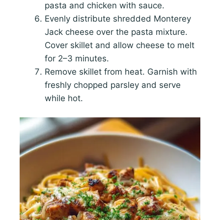
pasta and chicken with sauce.
Evenly distribute shredded Monterey
Jack cheese over the pasta mixture.
Cover skillet and allow cheese to melt
for 2–3 minutes.
Remove skillet from heat. Garnish with
freshly chopped parsley and serve
while hot.