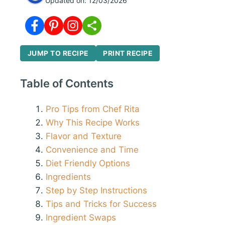
Updated on:
12/03/2026
JUMP TO RECIPE
PRINT RECIPE
Table of Contents
Pro Tips from Chef Rita
Why This Recipe Works
Flavor and Texture
Convenience and Time
Diet Friendly Options
Ingredients
Step by Step Instructions
Tips and Tricks for Success
Ingredient Swaps