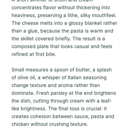
concentrates flavor without thickening into
heaviness, preserving a lithe, silky mouthfeel.
The cheese melts into a glossy blanket rather
than a glue, because the pasta is warm and
the skillet covered briefly. The result is a
composed plate that looks casual and feels
refined at first bite.
Small measures a spoon of butter, a splash
of olive oil, a whisper of Italian seasoning
change texture and aroma rather than
dominate. Fresh parsley at the end brightens
the dish, cutting through cream with a leaf-
like brightness. The final toss is crucial: it
creates cohesion between sauce, pasta and
chicken without crushing texture.