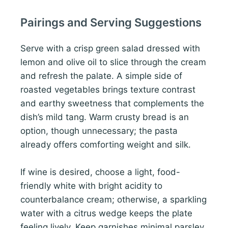
Pairings and Serving Suggestions
Serve with a crisp green salad dressed with
lemon and olive oil to slice through the cream
and refresh the palate. A simple side of
roasted vegetables brings texture contrast
and earthy sweetness that complements the
dish’s mild tang. Warm crusty bread is an
option, though unnecessary; the pasta
already offers comforting weight and silk.
If wine is desired, choose a light, food-
friendly white with bright acidity to
counterbalance cream; otherwise, a sparkling
water with a citrus wedge keeps the plate
feeling lively. Keep garnishes minimal parsley