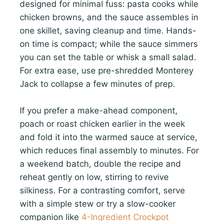
designed for minimal fuss: pasta cooks while
chicken browns, and the sauce assembles in
one skillet, saving cleanup and time. Hands-
on time is compact; while the sauce simmers
you can set the table or whisk a small salad.
For extra ease, use pre-shredded Monterey
Jack to collapse a few minutes of prep.
If you prefer a make-ahead component,
poach or roast chicken earlier in the week
and fold it into the warmed sauce at service,
which reduces final assembly to minutes. For
a weekend batch, double the recipe and
reheat gently on low, stirring to revive
silkiness. For a contrasting comfort, serve
with a simple stew or try a slow-cooker
companion like
4-Ingredient Crockpot