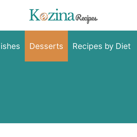
Dishes
Desserts
Recipes by Diet