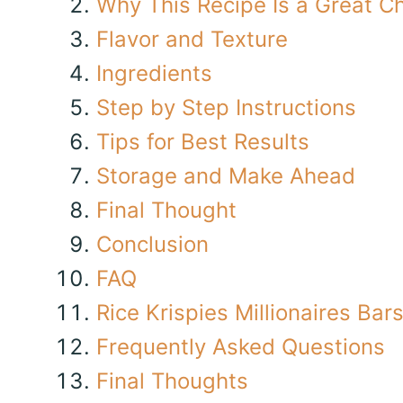
Why This Recipe Is a Great C
Flavor and Texture
Ingredients
Step by Step Instructions
Tips for Best Results
Storage and Make Ahead
Final Thought
Conclusion
FAQ
Rice Krispies Millionaires Bar
Frequently Asked Questions
Final Thoughts