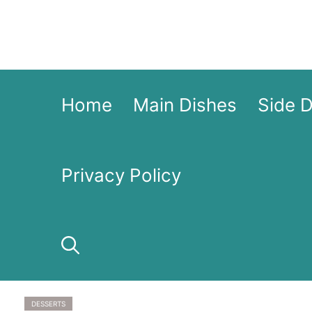
Skip
to
content
Home
Main Dishes
Side 
Privacy Policy
DESSERTS