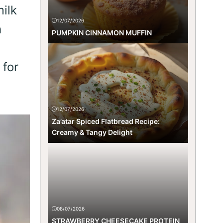
ilk
12/07/2026
h
PUMPKIN CINNAMON MUFFIN
 for
12/07/2026
Za’atar Spiced Flatbread Recipe:
Creamy & Tangy Delight
08/07/2026
STRAWBERRY CHEESECAKE PROTEIN