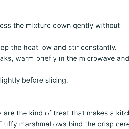
ress the mixture down gently without
p the heat low and stir constantly.
reaks, warm briefly in the microwave an
lightly before slicing.
s are the kind of treat that makes a kit
. Fluffy marshmallows bind the crisp cer