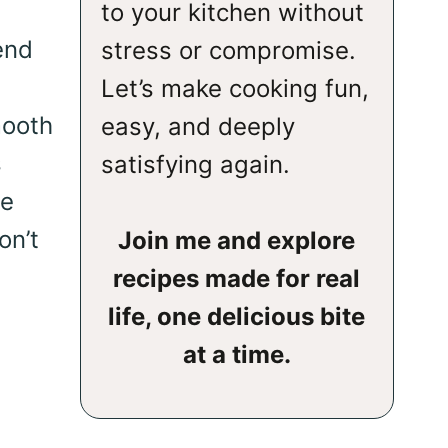
to your kitchen without
end
stress or compromise.
Let’s make cooking fun,
mooth
easy, and deeply
s
satisfying again.
se
on’t
Join me and explore
recipes made for real
life, one delicious bite
at a time.