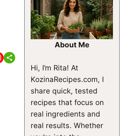
About Me
Hi, I’m Rita! At
KozinaRecipes.com, I
share quick, tested
recipes that focus on
real ingredients and
real results. Whether