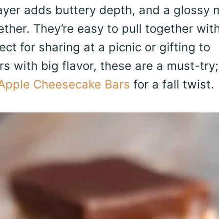
ayer adds buttery depth, and a glossy m
ther. They’re easy to pull together wit
ct for sharing at a picnic or gifting to
s with big flavor, these are a must-try;
Apple Cheesecake Bars
for a fall twist.