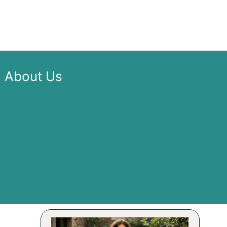
About Us