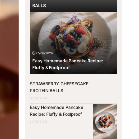
BALLS
27/06/2026
Easy Homemade Pancake Recipe:
Fluffy & Foolproof
STRAWBERRY CHEESECAKE
PROTEIN BALLS
08/07/2026
Easy Homemade Pancake
Recipe: Fluffy & Foolproof
27/06/2026