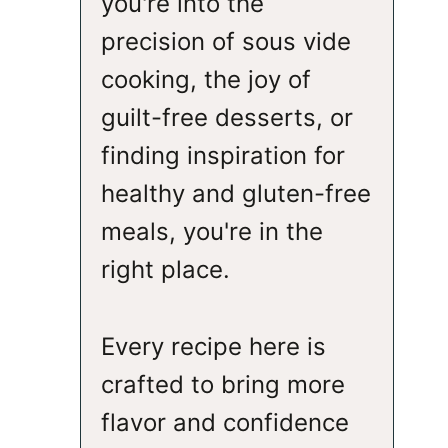
you're into the
precision of sous vide
cooking, the joy of
guilt-free desserts, or
finding inspiration for
healthy and gluten-free
meals, you're in the
right place.
Every recipe here is
crafted to bring more
flavor and confidence