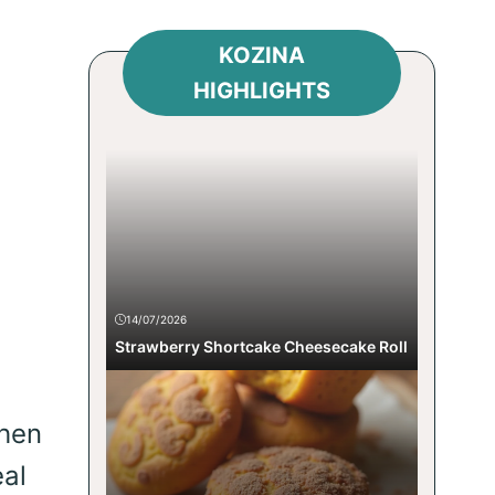
KOZINA
HIGHLIGHTS
d
14/07/2026
Strawberry Shortcake Cheesecake Roll
chen
eal