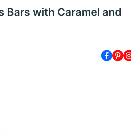
res Bars with Caramel and