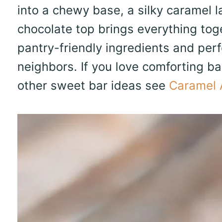
into a chewy base, a silky caramel l
chocolate top brings everything toge
pantry-friendly ingredients and perfe
neighbors. If you love comforting bar
other sweet bar ideas see
Caramel 