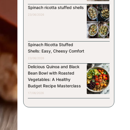
Spinach ricotta stuffed shells
23/06/2026
Spinach Ricotta Stuffed
Shells: Easy, Cheesy Comfort
23/06/2026
Delicious Quinoa and Black
Bean Bowl with Roasted
Vegetables: A Healthy
Budget Recipe Masterclass
17/06/2026