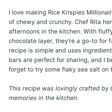
I love making Rice Krispies Millionai
of chewy and crunchy. Chef Rita her
afternoons in the kitchen. With flu
chocolate layer, they’re a go-to for
recipe is simple and uses ingredien
bars are perfect for sharing, and I be
forget to try some flaky sea salt on
This recipe was lovingly crafted by
memories in the kitchen.