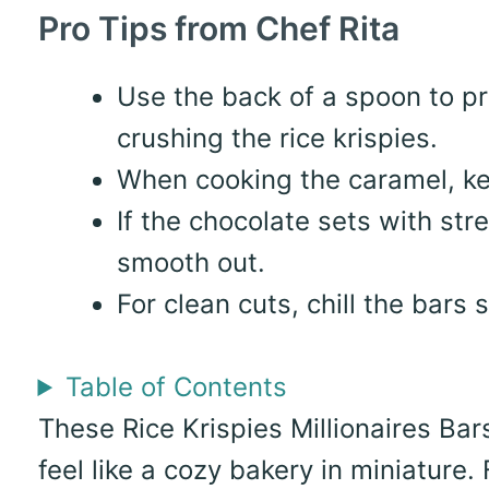
Pro Tips from Chef Rita
Use the back of a spoon to p
crushing the rice krispies.
When cooking the caramel, kee
If the chocolate sets with st
smooth out.
For clean cuts, chill the bars s
Table of Contents
These Rice Krispies Millionaires Bar
feel like a cozy bakery in miniature