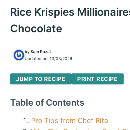
Rice Krispies Millionai
Chocolate
by
Sam Razal
Updated on:
13/03/2026
JUMP TO RECIPE
PRINT RECIPE
Table of Contents
Pro Tips from Chef Rita