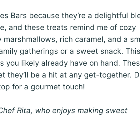
res Bars because they’re a delightful bl
e, and these treats remind me of cozy
ffy marshmallows, rich caramel, and a s
 family gatherings or a sweet snack. Thi
ts you likely already have on hand. The
t they’ll be a hit at any get-together. D
 top for a gourmet touch!
 Chef Rita, who enjoys making sweet