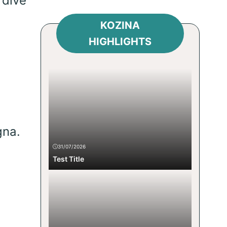
 dive
KOZINA
HIGHLIGHTS
gna.
31/07/2026
Test Title