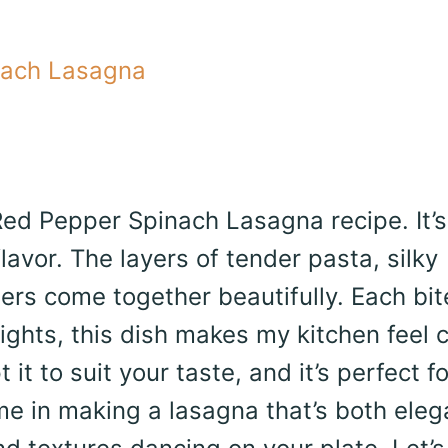
nach Lasagna
 Red Pepper Spinach Lasagna recipe. It’s
lavor. The layers of tender pasta, silky
ers come together beautifully. Each bit
ghts, this dish makes my kitchen feel 
t to suit your taste, and it’s perfect fo
 me in making a lasagna that’s both eleg