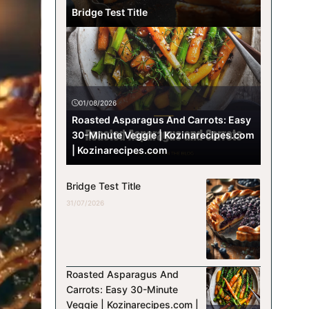
Bridge Test Title
01/08/2026
Roasted Asparagus And Carrots: Easy
30-Minute Veggie | Kozinarecipes.com
| Kozinarecipes.com
Bridge Test Title
31/07/2026
Roasted Asparagus And
Carrots: Easy 30-Minute
Veggie | Kozinarecipes.com |