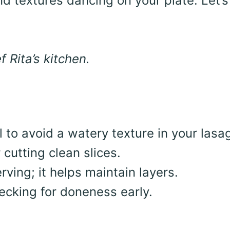
nd textures dancing on your plate. Let’s
 Rita’s kitchen.
 to avoid a watery texture in your lasa
 cutting clean slices.
rving; it helps maintain layers.
hecking for doneness early.