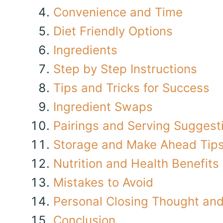
Convenience and Time
Diet Friendly Options
Ingredients
Step by Step Instructions
Tips and Tricks for Success
Ingredient Swaps
Pairings and Serving Suggest
Storage and Make Ahead Tip
Nutrition and Health Benefits
Mistakes to Avoid
Personal Closing Thought and 
Conclusion