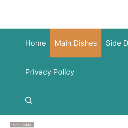
Skip
to
content
Home
Main Dishes
Side 
Privacy Policy
MAIN DISHES