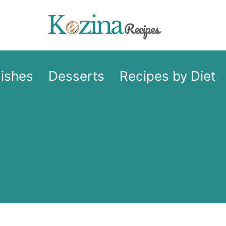
Dishes
Desserts
Recipes by Diet