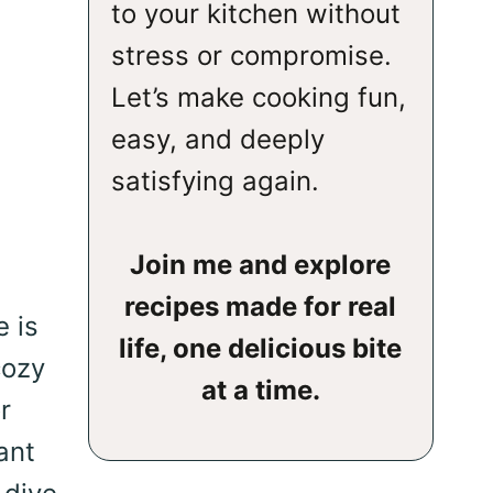
to your kitchen without
stress or compromise.
Let’s make cooking fun,
easy, and deeply
satisfying again.
Join me and explore
recipes made for real
e is
life, one delicious bite
cozy
at a time.
r
ant