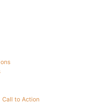
ions
s
Call to Action