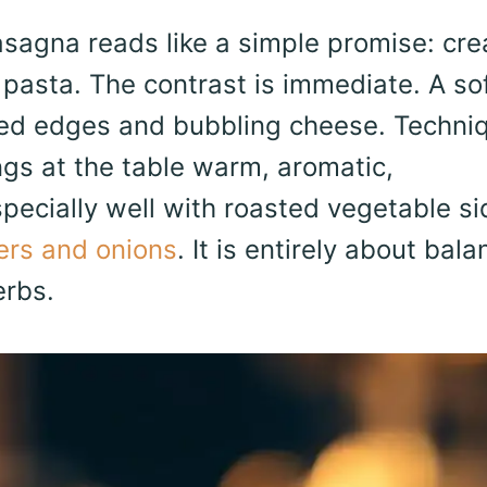
agna reads like a simple promise: cr
 pasta. The contrast is immediate. A so
zed edges and bubbling cheese. Techniq
ings at the table warm, aromatic,
specially well with roasted vegetable s
ers and onions
. It is entirely about bala
erbs.