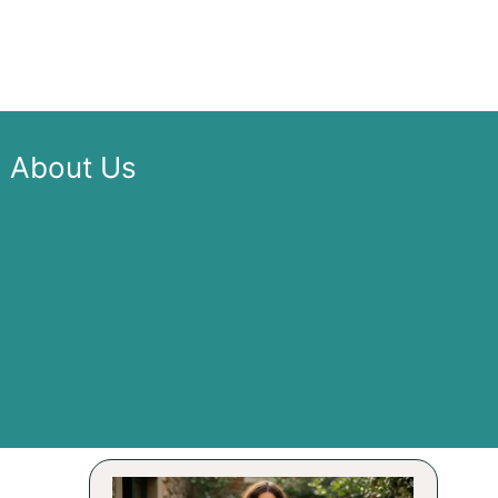
About Us