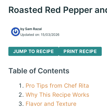
Roasted Red Pepper an
by
Sam Razal
Updated on:
15/03/2026
JUMP TO RECIPE
PRINT RECIPE
Table of Contents
Pro Tips from Chef Rita
Why This Recipe Works
Flavor and Texture