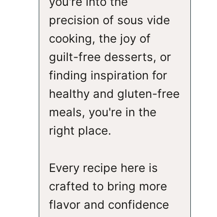
you're into the
precision of sous vide
cooking, the joy of
guilt-free desserts, or
finding inspiration for
healthy and gluten-free
meals, you're in the
right place.
Every recipe here is
crafted to bring more
flavor and confidence