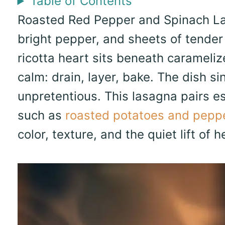
Table of Contents
Roasted Red Pepper and Spinach Las
bright pepper, and sheets of tender
ricotta heart sits beneath carameli
calm: drain, layer, bake. The dish s
unpretentious. This lasagna pairs e
such as
roasted potatoes and pepp
color, texture, and the quiet lift of h