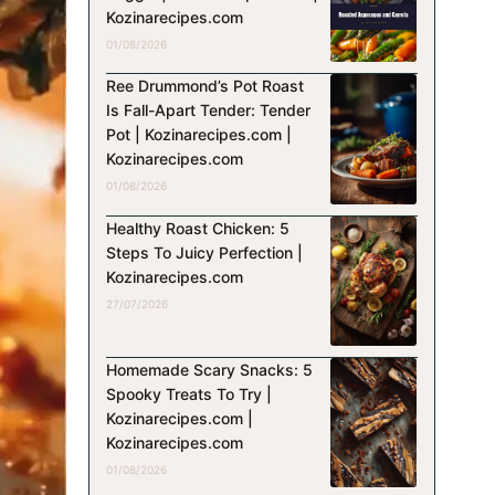
Kozinarecipes.com
01/08/2026
Ree Drummond’s Pot Roast
Is Fall-Apart Tender: Tender
Pot | Kozinarecipes.com |
Kozinarecipes.com
01/08/2026
Healthy Roast Chicken: 5
Steps To Juicy Perfection |
Kozinarecipes.com
27/07/2026
Homemade Scary Snacks: 5
Spooky Treats To Try |
Kozinarecipes.com |
Kozinarecipes.com
01/08/2026