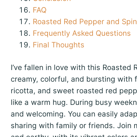
FAQ
Roasted Red Pepper and Spi
Frequently Asked Questions
Final Thoughts
I’ve fallen in love with this Roasted
creamy, colorful, and bursting with f
ricotta, and sweet roasted red pepp
like a warm hug. During busy weekni
and welcoming. You can easily adapt i
sharing with family or friends. Join