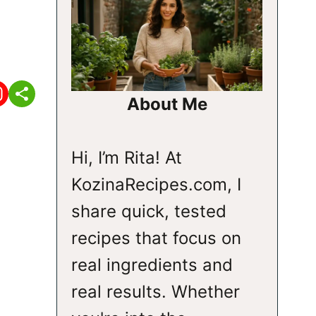
About Me
Hi, I’m Rita! At
KozinaRecipes.com, I
share quick, tested
recipes that focus on
real ingredients and
real results. Whether