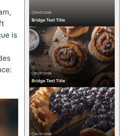
eam,
31/07/2026
Bridge Test Title
ft
ue is
ides
nce:
31/07/2026
Bridge Test Title
31/07/2026