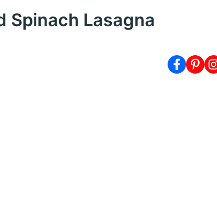
d Spinach Lasagna