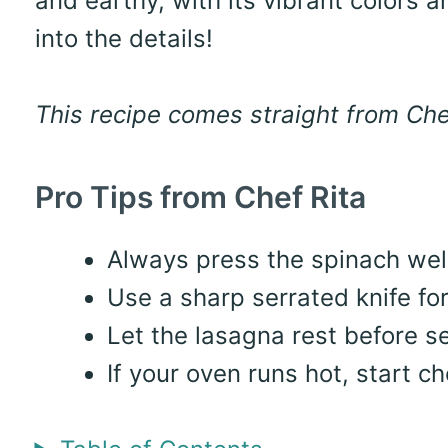
and earthy, with its vibrant colors a
into the details!
This recipe comes straight from Chef
Pro Tips from Chef Rita
Always press the spinach well
Use a sharp serrated knife for
Let the lasagna rest before se
If your oven runs hot, start c