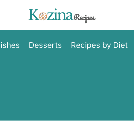
Dishes
Desserts
Recipes by Diet