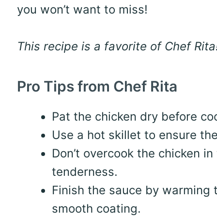
you won’t want to miss!
This recipe is a favorite of Chef Rita
Pro Tips from Chef Rita
Pat the chicken dry before coo
Use a hot skillet to ensure th
Don’t overcook the chicken in
tenderness.
Finish the sauce by warming t
smooth coating.