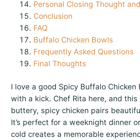
Personal Closing Thought and 
Conclusion
FAQ
Buffalo Chicken Bowls
Frequently Asked Questions
Final Thoughts
I love a good Spicy Buffalo Chicken
with a kick. Chef Rita here, and this
buttery, spicy chicken pairs beautif
It’s perfect for a weeknight dinner 
cold creates a memorable experience.