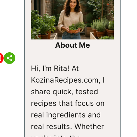
About Me
Hi, I’m Rita! At
KozinaRecipes.com, I
share quick, tested
recipes that focus on
real ingredients and
real results. Whether