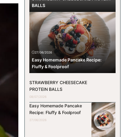
BALLS
27/06/2026
Easy Homemade Pancake Recipe:
Fluffy & Foolproof
STRAWBERRY CHEESECAKE
PROTEIN BALLS
08/07/2026
Easy Homemade Pancake
Recipe: Fluffy & Foolproof
27/06/2026