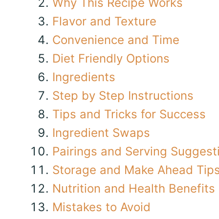
Why This Recipe Works
Flavor and Texture
Convenience and Time
Diet Friendly Options
Ingredients
Step by Step Instructions
Tips and Tricks for Success
Ingredient Swaps
Pairings and Serving Suggest
Storage and Make Ahead Tip
Nutrition and Health Benefits
Mistakes to Avoid