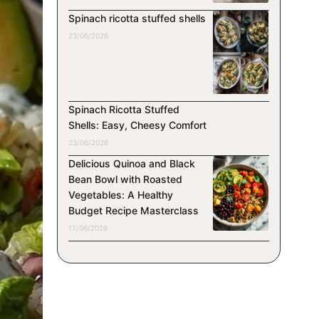
Spinach ricotta stuffed shells
23/06/2026
Spinach Ricotta Stuffed
Shells: Easy, Cheesy Comfort
23/06/2026
Delicious Quinoa and Black
Bean Bowl with Roasted
Vegetables: A Healthy
Budget Recipe Masterclass
17/06/2026