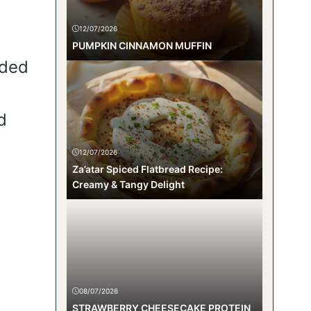
12/07/2026
PUMPKIN CINNAMON MUFFIN
lded
d
12/07/2026
Za’atar Spiced Flatbread Recipe:
Creamy & Tangy Delight
08/07/2026
STRAWBERRY CHEESECAKE PROTEIN