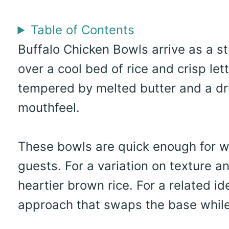
Table of Contents
Buffalo Chicken Bowls arrive as a st
over a cool bed of rice and crisp let
tempered by melted butter and a driz
mouthfeel.
These bowls are quick enough for 
guests. For a variation on texture an
heartier brown rice. For a related id
approach that swaps the base while 