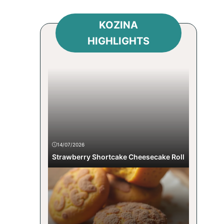
KOZINA
HIGHLIGHTS
14/07/2026
Strawberry Shortcake Cheesecake Roll