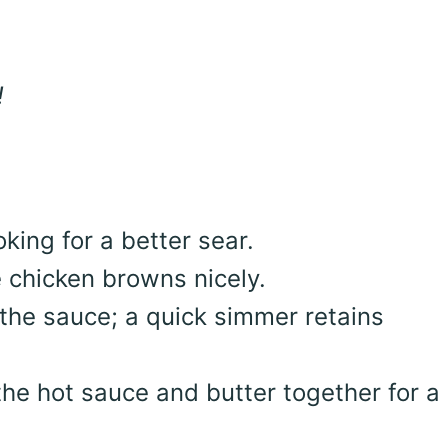
!
king for a better sear.
e chicken browns nicely.
 the sauce; a quick simmer retains
he hot sauce and butter together for a