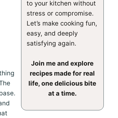
to your kitchen without
stress or compromise.
Let’s make cooking fun,
easy, and deeply
satisfying again.
Join me and explore
thing
recipes made for real
 The
life, one delicious bite
 base.
at a time.
 and
hat