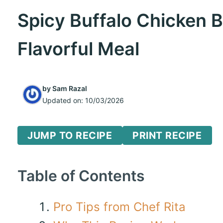
Spicy Buffalo Chicken B
Flavorful Meal
by
Sam Razal
Updated on:
10/03/2026
JUMP TO RECIPE
PRINT RECIPE
Table of Contents
Pro Tips from Chef Rita