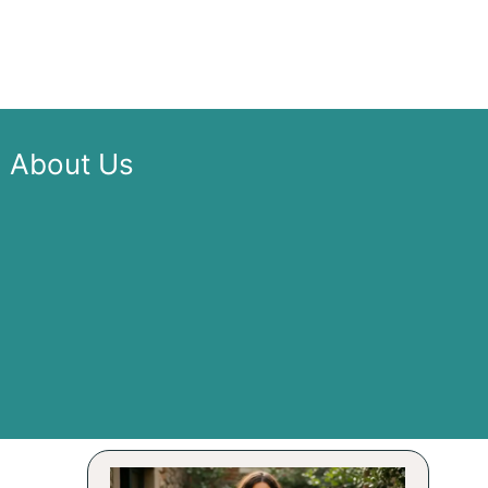
About Us