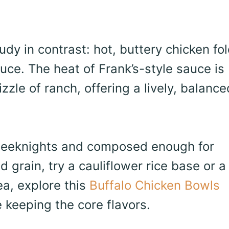
udy in contrast: hot, buttery chicken fo
tuce. The heat of Frank’s-style sauce is
zle of ranch, offering a lively, balance
weeknights and composed enough for
d grain, try a cauliflower rice base or a
ea, explore this
Buffalo Chicken Bowls
keeping the core flavors.