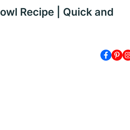
owl Recipe | Quick and