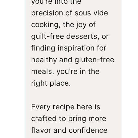
you're into the
precision of sous vide
cooking, the joy of
guilt-free desserts, or
finding inspiration for
healthy and gluten-free
meals, you're in the
right place.
Every recipe here is
crafted to bring more
flavor and confidence