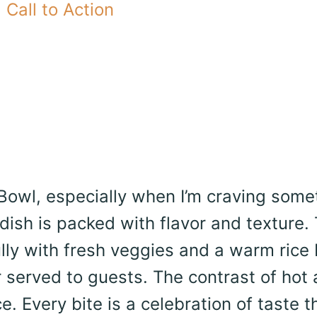
Call to Action
 Bowl, especially when I’m craving some
 dish is packed with flavor and texture.
ully with fresh veggies and a warm rice
or served to guests. The contrast of hot
 Every bite is a celebration of taste t