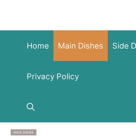
Skip
to
content
Home
Main Dishes
Side 
Privacy Policy
MAIN DISHES