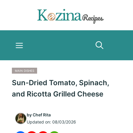
Skip
to
content
Menu
MAIN DISHES
Sun-Dried Tomato, Spinach,
and Ricotta Grilled Cheese
by
Chef Rita
Updated on:
08/03/2026