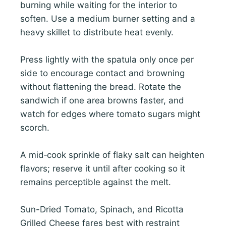
burning while waiting for the interior to
soften. Use a medium burner setting and a
heavy skillet to distribute heat evenly.
Press lightly with the spatula only once per
side to encourage contact and browning
without flattening the bread. Rotate the
sandwich if one area browns faster, and
watch for edges where tomato sugars might
scorch.
A mid‑cook sprinkle of flaky salt can heighten
flavors; reserve it until after cooking so it
remains perceptible against the melt.
Sun-Dried Tomato, Spinach, and Ricotta
Grilled Cheese fares best with restraint