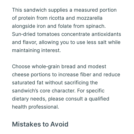
This sandwich supplies a measured portion
of protein from ricotta and mozzarella
alongside iron and folate from spinach.
Sun‑dried tomatoes concentrate antioxidants
and flavor, allowing you to use less salt while
maintaining interest.
Choose whole‑grain bread and modest
cheese portions to increase fiber and reduce
saturated fat without sacrificing the
sandwich’s core character. For specific
dietary needs, please consult a qualified
health professional.
Mistakes to Avoid