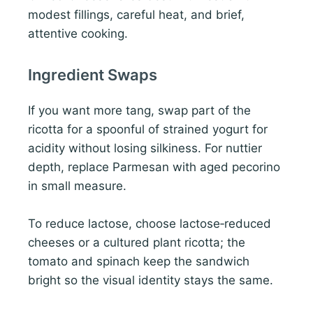
modest fillings, careful heat, and brief,
attentive cooking.
Ingredient Swaps
If you want more tang, swap part of the
ricotta for a spoonful of strained yogurt for
acidity without losing silkiness. For nuttier
depth, replace Parmesan with aged pecorino
in small measure.
To reduce lactose, choose lactose‑reduced
cheeses or a cultured plant ricotta; the
tomato and spinach keep the sandwich
bright so the visual identity stays the same.