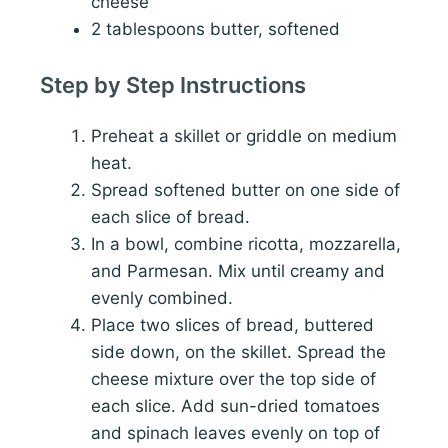
cheese
2 tablespoons butter, softened
Step by Step Instructions
Preheat a skillet or griddle on medium
heat.
Spread softened butter on one side of
each slice of bread.
In a bowl, combine ricotta, mozzarella,
and Parmesan. Mix until creamy and
evenly combined.
Place two slices of bread, buttered
side down, on the skillet. Spread the
cheese mixture over the top side of
each slice. Add sun-dried tomatoes
and spinach leaves evenly on top of