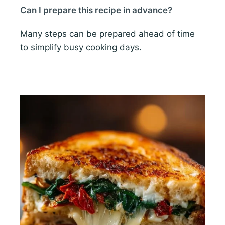
Can I prepare this recipe in advance?
Many steps can be prepared ahead of time
to simplify busy cooking days.