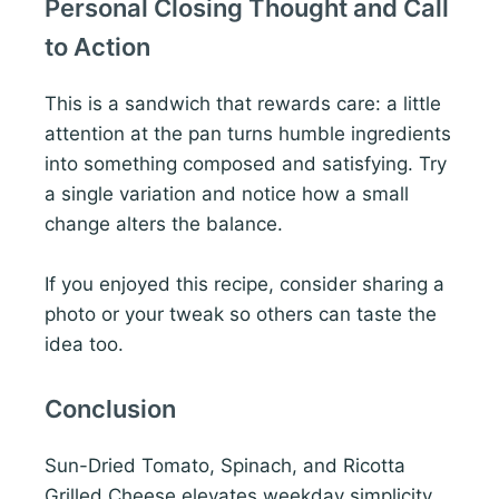
Personal Closing Thought and Call
to Action
This is a sandwich that rewards care: a little
attention at the pan turns humble ingredients
into something composed and satisfying. Try
a single variation and notice how a small
change alters the balance.
If you enjoyed this recipe, consider sharing a
photo or your tweak so others can taste the
idea too.
Conclusion
Sun-Dried Tomato, Spinach, and Ricotta
Grilled Cheese elevates weekday simplicity