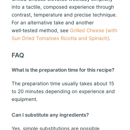
into a tactile, composed experience through
contrast, temperature and precise technique.
For an alternative take and another
well‑tested method, see
Grilled Cheese {with
Sun Dried Tomatoes Ricotta and Spinach}
.
FAQ
What is the preparation time for this recipe?
The preparation time usually takes about 15
to 20 minutes depending on experience and
equipment.
Can I substitute any ingredients?
Yes, simple substitutions are possible