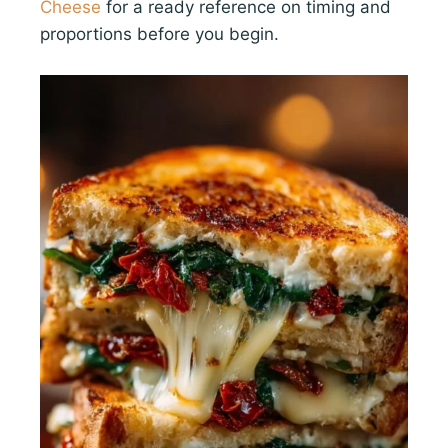
Cheese
for a ready reference on timing and
proportions before you begin.