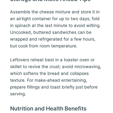
Assemble the cheese mixture and store it in
an airtight container for up to two days; fold
in spinach at the last minute to avoid wilting.
Uncooked, buttered sandwiches can be
wrapped and refrigerated for a few hours,
but cook from room temperature.
Leftovers reheat best in a toaster oven or
skillet to revive the crust; avoid microwaving,
which softens the bread and collapses
texture. For make‑ahead entertaining,
prepare fillings and toast briefly just before
serving.
Nutrition and Health Benefits