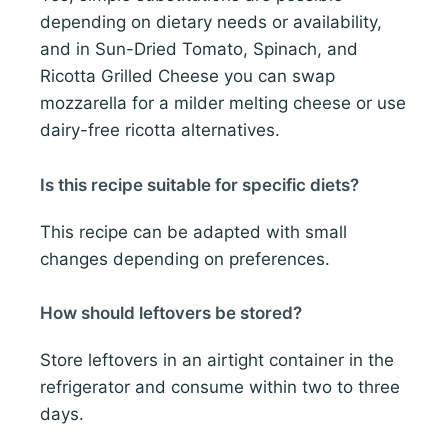
depending on dietary needs or availability,
and in Sun-Dried Tomato, Spinach, and
Ricotta Grilled Cheese you can swap
mozzarella for a milder melting cheese or use
dairy-free ricotta alternatives.
Is this recipe suitable for specific diets?
This recipe can be adapted with small
changes depending on preferences.
How should leftovers be stored?
Store leftovers in an airtight container in the
refrigerator and consume within two to three
days.