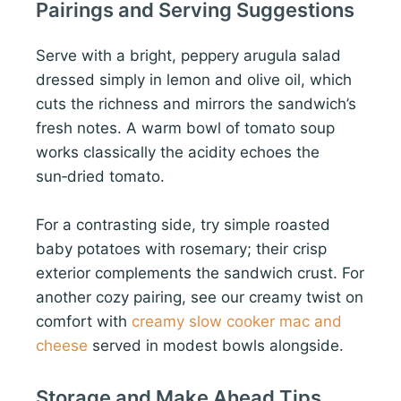
Pairings and Serving Suggestions
Serve with a bright, peppery arugula salad
dressed simply in lemon and olive oil, which
cuts the richness and mirrors the sandwich’s
fresh notes. A warm bowl of tomato soup
works classically the acidity echoes the
sun‑dried tomato.
For a contrasting side, try simple roasted
baby potatoes with rosemary; their crisp
exterior complements the sandwich crust. For
another cozy pairing, see our creamy twist on
comfort with
creamy slow cooker mac and
cheese
served in modest bowls alongside.
Storage and Make Ahead Tips