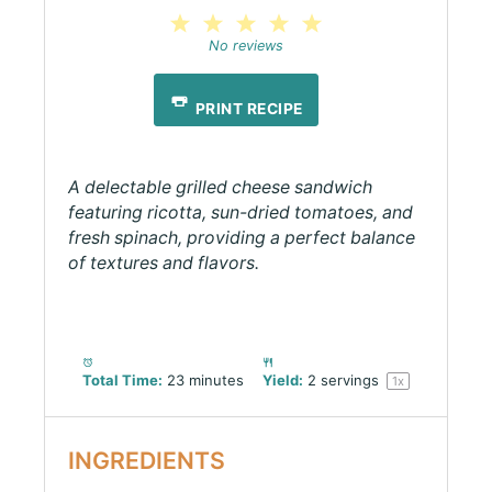
1
2
3
4
5
Star
Stars
Stars
Stars
Stars
No reviews
PRINT RECIPE
A delectable grilled cheese sandwich
featuring ricotta, sun-dried tomatoes, and
fresh spinach, providing a perfect balance
of textures and flavors.
Total Time:
23 minutes
Yield:
2
servings
1
x
INGREDIENTS