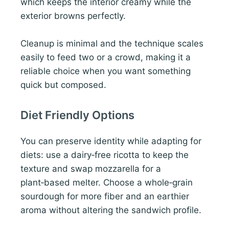
which keeps the interior creamy while the
exterior browns perfectly.
Cleanup is minimal and the technique scales
easily to feed two or a crowd, making it a
reliable choice when you want something
quick but composed.
Diet Friendly Options
You can preserve identity while adapting for
diets: use a dairy‑free ricotta to keep the
texture and swap mozzarella for a
plant‑based melter. Choose a whole‑grain
sourdough for more fiber and an earthier
aroma without altering the sandwich profile.