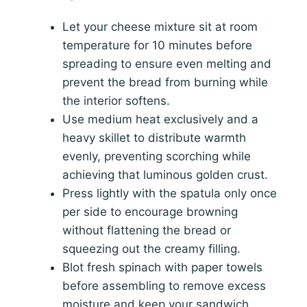
Let your cheese mixture sit at room
temperature for 10 minutes before
spreading to ensure even melting and
prevent the bread from burning while
the interior softens.
Use medium heat exclusively and a
heavy skillet to distribute warmth
evenly, preventing scorching while
achieving that luminous golden crust.
Press lightly with the spatula only once
per side to encourage browning
without flattening the bread or
squeezing out the creamy filling.
Blot fresh spinach with paper towels
before assembling to remove excess
moisture and keep your sandwich