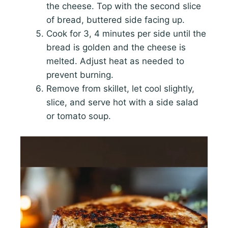
the cheese. Top with the second slice
of bread, buttered side facing up.
Cook for 3, 4 minutes per side until the
bread is golden and the cheese is
melted. Adjust heat as needed to
prevent burning.
Remove from skillet, let cool slightly,
slice, and serve hot with a side salad
or tomato soup.