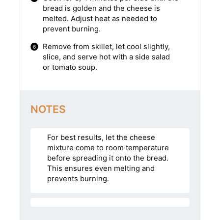
bread is golden and the cheese is
melted. Adjust heat as needed to
prevent burning.
Remove from skillet, let cool slightly,
slice, and serve hot with a side salad
or tomato soup.
NOTES
For best results, let the cheese
mixture come to room temperature
before spreading it onto the bread.
This ensures even melting and
prevents burning.