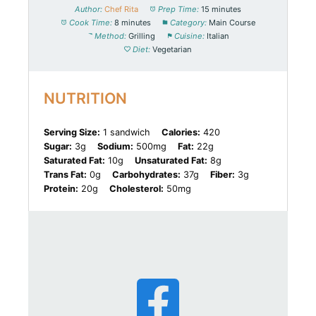
Author:
Chef Rita
Prep Time:
15 minutes
Cook Time:
8 minutes
Category:
Main Course
Method:
Grilling
Cuisine:
Italian
Diet:
Vegetarian
NUTRITION
Serving Size:
1 sandwich
Calories:
420
Sugar:
3g
Sodium:
500mg
Fat:
22g
Saturated Fat:
10g
Unsaturated Fat:
8g
Trans Fat:
0g
Carbohydrates:
37g
Fiber:
3g
Protein:
20g
Cholesterol:
50mg