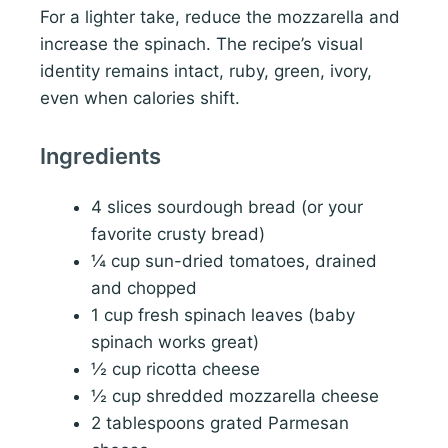
For a lighter take, reduce the mozzarella and
increase the spinach. The recipe’s visual
identity remains intact, ruby, green, ivory,
even when calories shift.
Ingredients
4 slices sourdough bread (or your
favorite crusty bread)
¼ cup sun-dried tomatoes, drained
and chopped
1 cup fresh spinach leaves (baby
spinach works great)
½ cup ricotta cheese
½ cup shredded mozzarella cheese
2 tablespoons grated Parmesan