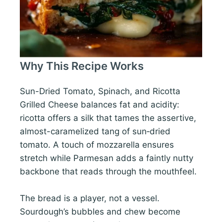
Why This Recipe Works
Sun-Dried Tomato, Spinach, and Ricotta
Grilled Cheese balances fat and acidity:
ricotta offers a silk that tames the assertive,
almost-caramelized tang of sun‑dried
tomato. A touch of mozzarella ensures
stretch while Parmesan adds a faintly nutty
backbone that reads through the mouthfeel.
The bread is a player, not a vessel.
Sourdough’s bubbles and chew become