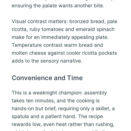
ensuring the palate wants another bite.
Visual contrast matters: bronzed bread, pale
ricotta, ruby tomatoes and emerald spinach
make for an immediately appealing plate.
Temperature contrast warm bread and
molten cheese against cooler ricotta pockets
adds to the sensory narrative.
Convenience and Time
This is a weeknight champion: assembly
takes ten minutes, and the cooking is
hands‑on but brief, requiring only a skillet, a
spatula and a patient hand. The recipe
rewards low, even heat rather than rushing,