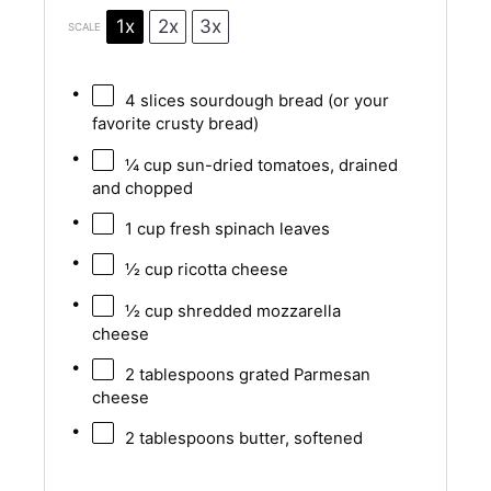
1x
2x
3x
SCALE
4
slices sourdough bread (or your
favorite crusty bread)
¼ cup
sun-dried tomatoes, drained
and chopped
1 cup
fresh spinach leaves
½ cup
ricotta cheese
½ cup
shredded mozzarella
cheese
2 tablespoons
grated Parmesan
cheese
2 tablespoons
butter, softened