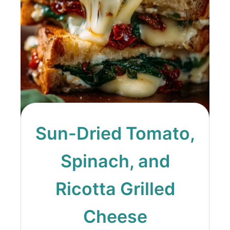
Sun-Dried Tomato,
Spinach, and
Ricotta Grilled
Cheese