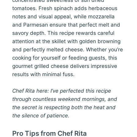
concentrated sweetness of sun dried
tomatoes. Fresh spinach adds herbaceous
notes and visual appeal, while mozzarella
and Parmesan ensure that perfect melt and
savory depth. This recipe rewards careful
attention at the skillet with golden browning
and perfectly melted cheese. Whether you’re
cooking for yourself or feeding guests, this
gourmet grilled cheese delivers impressive
results with minimal fuss.
Chef Rita here: I’ve perfected this recipe
through countless weekend mornings, and
the secret is respecting both the heat and
the silence of patience.
Pro Tips from Chef Rita