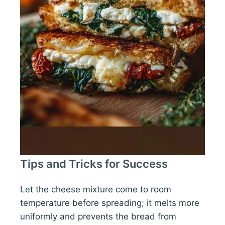
Tips and Tricks for Success
Let the cheese mixture come to room
temperature before spreading; it melts more
uniformly and prevents the bread from