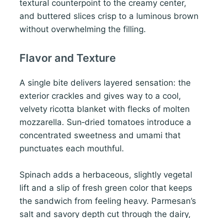
textural counterpoint to the creamy center,
and buttered slices crisp to a luminous brown
without overwhelming the filling.
Flavor and Texture
A single bite delivers layered sensation: the
exterior crackles and gives way to a cool,
velvety ricotta blanket with flecks of molten
mozzarella. Sun‑dried tomatoes introduce a
concentrated sweetness and umami that
punctuates each mouthful.
Spinach adds a herbaceous, slightly vegetal
lift and a slip of fresh green color that keeps
the sandwich from feeling heavy. Parmesan’s
salt and savory depth cut through the dairy,