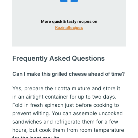
More quick & tasty recipes on
KozinaRecipes
Frequently Asked Questions
Can I make this grilled cheese ahead of time?
Yes, prepare the ricotta mixture and store it
in an airtight container for up to two days.
Fold in fresh spinach just before cooking to
prevent wilting. You can assemble uncooked
sandwiches and refrigerate them for a few
hours, but cook them from room temperature