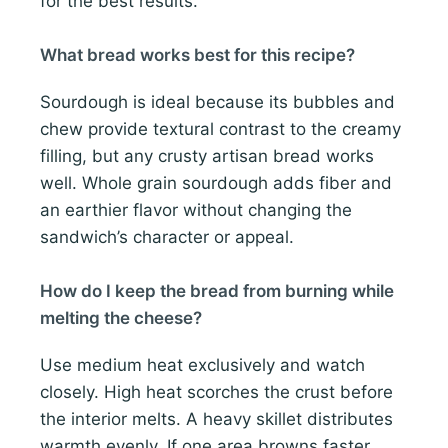
for the best results.
What bread works best for this recipe?
Sourdough is ideal because its bubbles and
chew provide textural contrast to the creamy
filling, but any crusty artisan bread works
well. Whole grain sourdough adds fiber and
an earthier flavor without changing the
sandwich’s character or appeal.
How do I keep the bread from burning while
melting the cheese?
Use medium heat exclusively and watch
closely. High heat scorches the crust before
the interior melts. A heavy skillet distributes
warmth evenly. If one area browns faster,