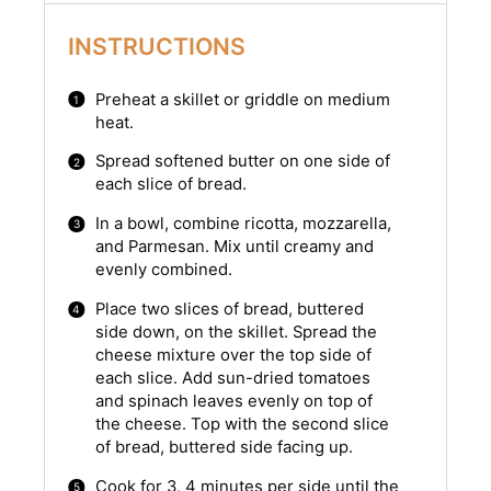
INSTRUCTIONS
Preheat a skillet or griddle on medium
heat.
Spread softened butter on one side of
each slice of bread.
In a bowl, combine ricotta, mozzarella,
and Parmesan. Mix until creamy and
evenly combined.
Place two slices of bread, buttered
side down, on the skillet. Spread the
cheese mixture over the top side of
each slice. Add sun-dried tomatoes
and spinach leaves evenly on top of
the cheese. Top with the second slice
of bread, buttered side facing up.
Cook for 3, 4 minutes per side until the