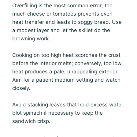
Overfilling is the most common error; too
much cheese or tomatoes prevents even
heat transfer and leads to soggy bread. Use
a modest layer and let the skillet do the
browning work.
Cooking on too high heat scorches the crust
before the interior melts; conversely, too low
heat produces a pale, unappealing exterior.
Aim for a patient medium setting and watch
closely.
Avoid stacking leaves that hold excess water;
blot spinach if necessary to keep the
sandwich crisp.