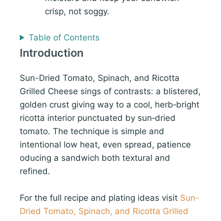
crisp, not soggy.
Table of Contents
Introduction
Sun-Dried Tomato, Spinach, and Ricotta
Grilled Cheese sings of contrasts: a blistered,
golden crust giving way to a cool, herb‑bright
ricotta interior punctuated by sun‑dried
tomato. The technique is simple and
intentional low heat, even spread, patience
oducing a sandwich both textural and
refined.
For the full recipe and plating ideas visit
Sun-
Dried Tomato, Spinach, and Ricotta Grilled