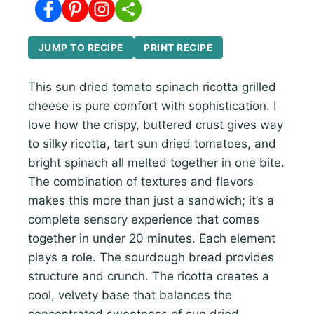
JUMP TO RECIPE
PRINT RECIPE
This sun dried tomato spinach ricotta grilled
cheese is pure comfort with sophistication. I
love how the crispy, buttered crust gives way
to silky ricotta, tart sun dried tomatoes, and
bright spinach all melted together in one bite.
The combination of textures and flavors
makes this more than just a sandwich; it’s a
complete sensory experience that comes
together in under 20 minutes. Each element
plays a role. The sourdough bread provides
structure and crunch. The ricotta creates a
cool, velvety base that balances the