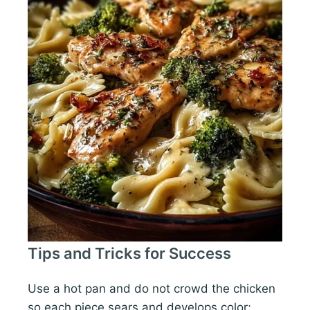
Tips and Tricks for Success
Use a hot pan and do not crowd the chicken
so each piece sears and develops color;