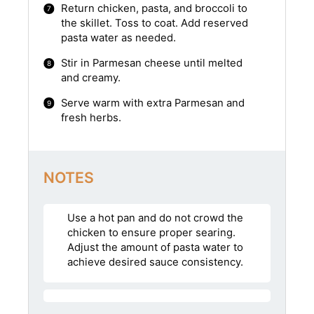
Return chicken, pasta, and broccoli to
the skillet. Toss to coat. Add reserved
pasta water as needed.
Stir in Parmesan cheese until melted
and creamy.
Serve warm with extra Parmesan and
fresh herbs.
NOTES
Use a hot pan and do not crowd the
chicken to ensure proper searing.
Adjust the amount of pasta water to
achieve desired sauce consistency.