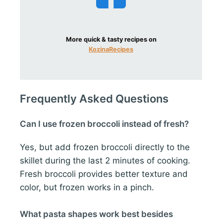
More quick & tasty recipes on
KozinaRecipes
Frequently Asked Questions
Can I use frozen broccoli instead of fresh?
Yes, but add frozen broccoli directly to the
skillet during the last 2 minutes of cooking.
Fresh broccoli provides better texture and
color, but frozen works in a pinch.
What pasta shapes work best besides