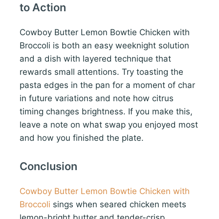
to Action
Cowboy Butter Lemon Bowtie Chicken with
Broccoli is both an easy weeknight solution
and a dish with layered technique that
rewards small attentions. Try toasting the
pasta edges in the pan for a moment of char
in future variations and note how citrus
timing changes brightness. If you make this,
leave a note on what swap you enjoyed most
and how you finished the plate.
Conclusion
Cowboy Butter Lemon Bowtie Chicken with
Broccoli
sings when seared chicken meets
lemon-bright butter and tender-crisp