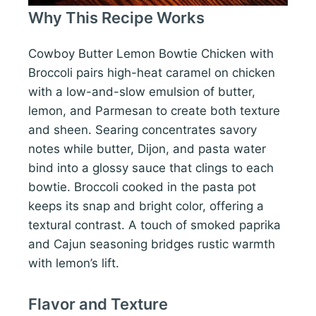
Why This Recipe Works
Cowboy Butter Lemon Bowtie Chicken with
Broccoli pairs high-heat caramel on chicken
with a low-and-slow emulsion of butter,
lemon, and Parmesan to create both texture
and sheen. Searing concentrates savory
notes while butter, Dijon, and pasta water
bind into a glossy sauce that clings to each
bowtie. Broccoli cooked in the pasta pot
keeps its snap and bright color, offering a
textural contrast. A touch of smoked paprika
and Cajun seasoning bridges rustic warmth
with lemon’s lift.
Flavor and Texture