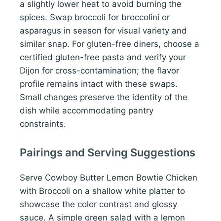
a slightly lower heat to avoid burning the
spices. Swap broccoli for broccolini or
asparagus in season for visual variety and
similar snap. For gluten-free diners, choose a
certified gluten-free pasta and verify your
Dijon for cross-contamination; the flavor
profile remains intact with these swaps.
Small changes preserve the identity of the
dish while accommodating pantry
constraints.
Pairings and Serving Suggestions
Serve Cowboy Butter Lemon Bowtie Chicken
with Broccoli on a shallow white platter to
showcase the color contrast and glossy
sauce. A simple green salad with a lemon