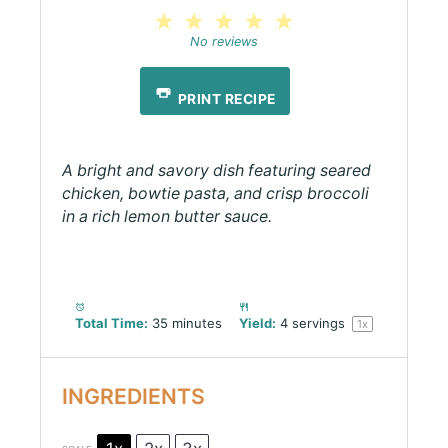
1
2
3
4
5
Star
Stars
Stars
Stars
Stars
No reviews
PRINT RECIPE
A bright and savory dish featuring seared
chicken, bowtie pasta, and crisp broccoli
in a rich lemon butter sauce.
Total Time:
35 minutes
Yield:
4
servings
1
x
INGREDIENTS