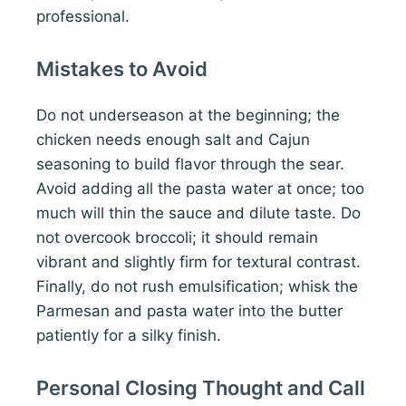
professional.
Mistakes to Avoid
Do not underseason at the beginning; the
chicken needs enough salt and Cajun
seasoning to build flavor through the sear.
Avoid adding all the pasta water at once; too
much will thin the sauce and dilute taste. Do
not overcook broccoli; it should remain
vibrant and slightly firm for textural contrast.
Finally, do not rush emulsification; whisk the
Parmesan and pasta water into the butter
patiently for a silky finish.
Personal Closing Thought and Call