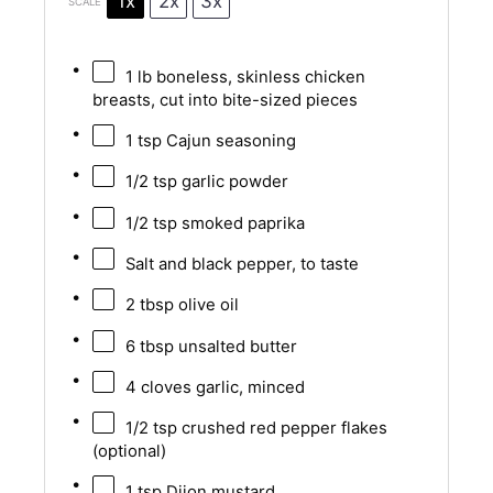
1x
2x
3x
SCALE
1
lb boneless, skinless chicken
breasts, cut into bite-sized pieces
1 tsp
Cajun seasoning
1/2 tsp
garlic powder
1/2 tsp
smoked paprika
Salt and black pepper, to taste
2 tbsp
olive oil
6 tbsp
unsalted butter
4
cloves garlic, minced
1/2 tsp
crushed red pepper flakes
(optional)
1 tsp
Dijon mustard