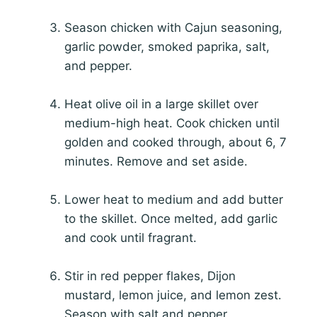
Season chicken with Cajun seasoning,
garlic powder, smoked paprika, salt,
and pepper.
Heat olive oil in a large skillet over
medium-high heat. Cook chicken until
golden and cooked through, about 6, 7
minutes. Remove and set aside.
Lower heat to medium and add butter
to the skillet. Once melted, add garlic
and cook until fragrant.
Stir in red pepper flakes, Dijon
mustard, lemon juice, and lemon zest.
Season with salt and pepper.