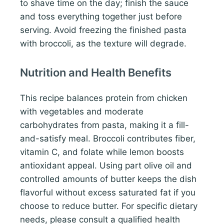
to shave time on the day; finish the sauce
and toss everything together just before
serving. Avoid freezing the finished pasta
with broccoli, as the texture will degrade.
Nutrition and Health Benefits
This recipe balances protein from chicken
with vegetables and moderate
carbohydrates from pasta, making it a fill-
and-satisfy meal. Broccoli contributes fiber,
vitamin C, and folate while lemon boosts
antioxidant appeal. Using part olive oil and
controlled amounts of butter keeps the dish
flavorful without excess saturated fat if you
choose to reduce butter. For specific dietary
needs, please consult a qualified health