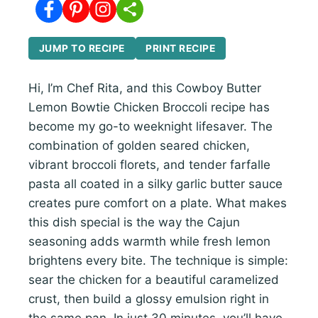
JUMP TO RECIPE
PRINT RECIPE
Hi, I’m Chef Rita, and this Cowboy Butter
Lemon Bowtie Chicken Broccoli recipe has
become my go-to weeknight lifesaver. The
combination of golden seared chicken,
vibrant broccoli florets, and tender farfalle
pasta all coated in a silky garlic butter sauce
creates pure comfort on a plate. What makes
this dish special is the way the Cajun
seasoning adds warmth while fresh lemon
brightens every bite. The technique is simple:
sear the chicken for a beautiful caramelized
crust, then build a glossy emulsion right in