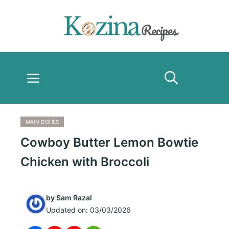
Skip
to
content
Menu
MAIN DISHES
Cowboy Butter Lemon Bowtie
Chicken with Broccoli
by
Sam Razal
Updated on:
03/03/2026