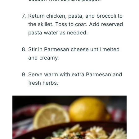
Return chicken, pasta, and broccoli to
the skillet. Toss to coat. Add reserved
pasta water as needed.
Stir in Parmesan cheese until melted
and creamy.
Serve warm with extra Parmesan and
fresh herbs.