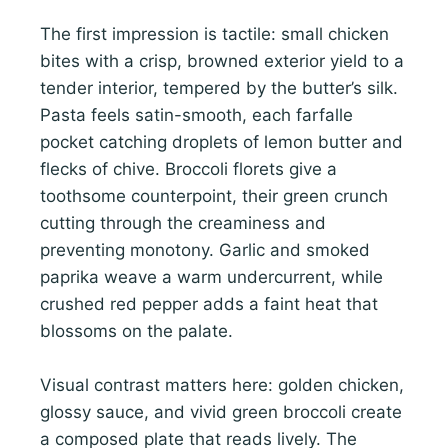
The first impression is tactile: small chicken
bites with a crisp, browned exterior yield to a
tender interior, tempered by the butter’s silk.
Pasta feels satin-smooth, each farfalle
pocket catching droplets of lemon butter and
flecks of chive. Broccoli florets give a
toothsome counterpoint, their green crunch
cutting through the creaminess and
preventing monotony. Garlic and smoked
paprika weave a warm undercurrent, while
crushed red pepper adds a faint heat that
blossoms on the palate.
Visual contrast matters here: golden chicken,
glossy sauce, and vivid green broccoli create
a composed plate that reads lively. The