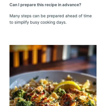
Can I prepare this recipe in advance?
Many steps can be prepared ahead of time
to simplify busy cooking days.