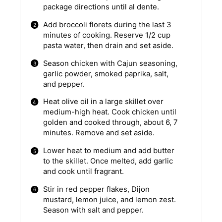
package directions until al dente.
Add broccoli florets during the last 3
minutes of cooking. Reserve 1/2 cup
pasta water, then drain and set aside.
Season chicken with Cajun seasoning,
garlic powder, smoked paprika, salt,
and pepper.
Heat olive oil in a large skillet over
medium-high heat. Cook chicken until
golden and cooked through, about 6, 7
minutes. Remove and set aside.
Lower heat to medium and add butter
to the skillet. Once melted, add garlic
and cook until fragrant.
Stir in red pepper flakes, Dijon
mustard, lemon juice, and lemon zest.
Season with salt and pepper.