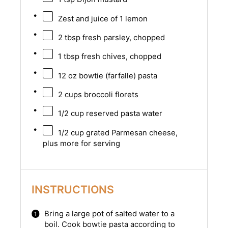
Zest and juice of 1 lemon
2 tbsp
fresh parsley, chopped
1 tbsp
fresh chives, chopped
12 oz
bowtie (farfalle) pasta
2 cups
broccoli florets
1/2 cup
reserved pasta water
1/2 cup
grated Parmesan cheese,
plus more for serving
INSTRUCTIONS
Bring a large pot of salted water to a
boil. Cook bowtie pasta according to