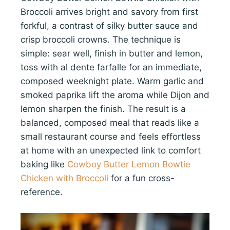
Broccoli arrives bright and savory from first
forkful, a contrast of silky butter sauce and
crisp broccoli crowns. The technique is
simple: sear well, finish in butter and lemon,
toss with al dente farfalle for an immediate,
composed weeknight plate. Warm garlic and
smoked paprika lift the aroma while Dijon and
lemon sharpen the finish. The result is a
balanced, composed meal that reads like a
small restaurant course and feels effortless
at home with an unexpected link to comfort
baking like
Cowboy Butter Lemon Bowtie
Chicken with Broccoli
for a fun cross-
reference.