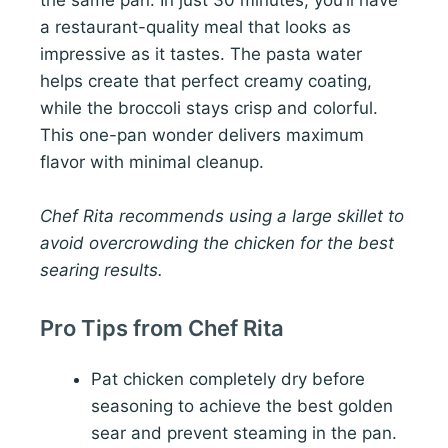
the same pan. In just 30 minutes, you’ll have
a restaurant-quality meal that looks as
impressive as it tastes. The pasta water
helps create that perfect creamy coating,
while the broccoli stays crisp and colorful.
This one-pan wonder delivers maximum
flavor with minimal cleanup.
Chef Rita recommends using a large skillet to
avoid overcrowding the chicken for the best
searing results.
Pro Tips from Chef Rita
Pat chicken completely dry before
seasoning to achieve the best golden
sear and prevent steaming in the pan.