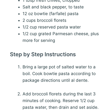
1 tbsp fresh chives, chopped
Salt and black pepper, to taste
12 oz bowtie (farfalle) pasta
2 cups broccoli florets
1/2 cup reserved pasta water
1/2 cup grated Parmesan cheese, plus
more for serving
Step by Step Instructions
Bring a large pot of salted water to a
boil. Cook bowtie pasta according to
package directions until al dente.
Add broccoli florets during the last 3
minutes of cooking. Reserve 1/2 cup
pasta water, then drain and set aside.