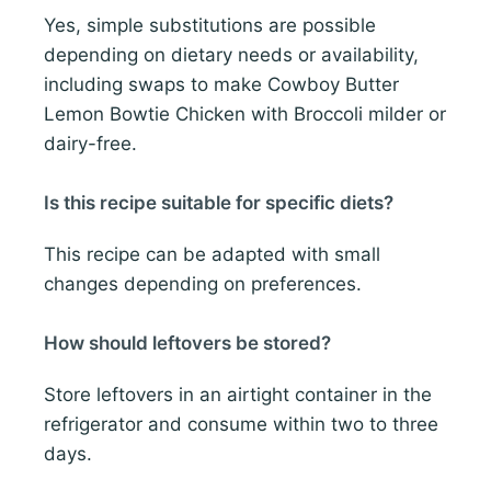
Yes, simple substitutions are possible
depending on dietary needs or availability,
including swaps to make Cowboy Butter
Lemon Bowtie Chicken with Broccoli milder or
dairy-free.
Is this recipe suitable for specific diets?
This recipe can be adapted with small
changes depending on preferences.
How should leftovers be stored?
Store leftovers in an airtight container in the
refrigerator and consume within two to three
days.