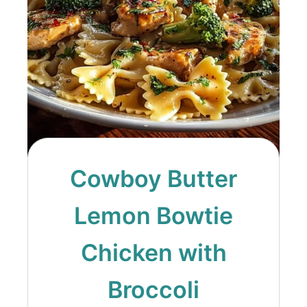
Cowboy Butter
Lemon Bowtie
Chicken with
Broccoli