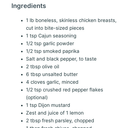
Ingredients
1 lb boneless, skinless chicken breasts,
cut into bite-sized pieces
1 tsp Cajun seasoning
1/2 tsp garlic powder
1/2 tsp smoked paprika
Salt and black pepper, to taste
2 tbsp olive oil
6 tbsp unsalted butter
4 cloves garlic, minced
1/2 tsp crushed red pepper flakes
(optional)
1 tsp Dijon mustard
Zest and juice of 1 lemon
2 tbsp fresh parsley, chopped