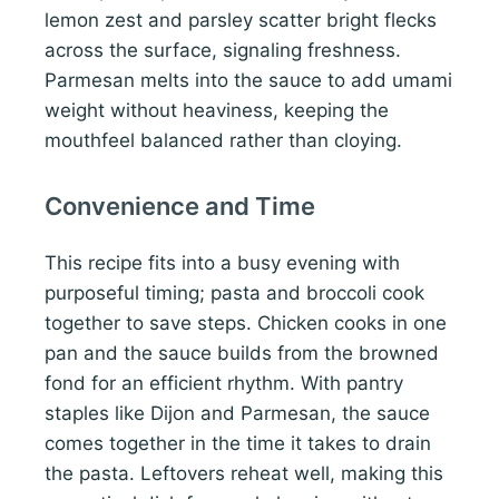
lemon zest and parsley scatter bright flecks
across the surface, signaling freshness.
Parmesan melts into the sauce to add umami
weight without heaviness, keeping the
mouthfeel balanced rather than cloying.
Convenience and Time
This recipe fits into a busy evening with
purposeful timing; pasta and broccoli cook
together to save steps. Chicken cooks in one
pan and the sauce builds from the browned
fond for an efficient rhythm. With pantry
staples like Dijon and Parmesan, the sauce
comes together in the time it takes to drain
the pasta. Leftovers reheat well, making this