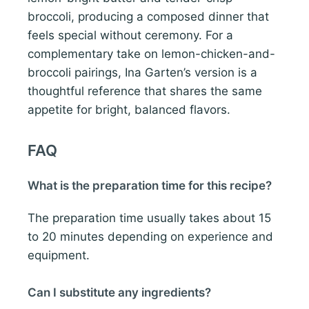
broccoli, producing a composed dinner that
feels special without ceremony. For a
complementary take on lemon-chicken-and-
broccoli pairings, Ina Garten’s version is a
thoughtful reference that shares the same
appetite for bright, balanced flavors.
FAQ
What is the preparation time for this recipe?
The preparation time usually takes about 15
to 20 minutes depending on experience and
equipment.
Can I substitute any ingredients?