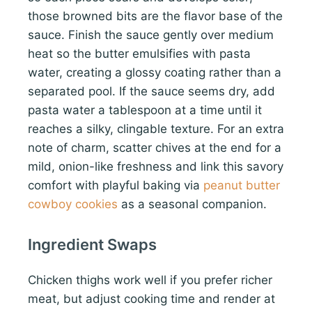
those browned bits are the flavor base of the
sauce. Finish the sauce gently over medium
heat so the butter emulsifies with pasta
water, creating a glossy coating rather than a
separated pool. If the sauce seems dry, add
pasta water a tablespoon at a time until it
reaches a silky, clingable texture. For an extra
note of charm, scatter chives at the end for a
mild, onion-like freshness and link this savory
comfort with playful baking via
peanut butter
cowboy cookies
as a seasonal companion.
Ingredient Swaps
Chicken thighs work well if you prefer richer
meat, but adjust cooking time and render at