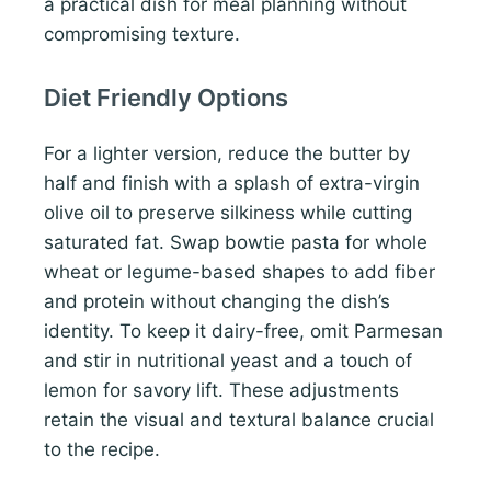
a practical dish for meal planning without
compromising texture.
Diet Friendly Options
For a lighter version, reduce the butter by
half and finish with a splash of extra-virgin
olive oil to preserve silkiness while cutting
saturated fat. Swap bowtie pasta for whole
wheat or legume-based shapes to add fiber
and protein without changing the dish’s
identity. To keep it dairy-free, omit Parmesan
and stir in nutritional yeast and a touch of
lemon for savory lift. These adjustments
retain the visual and textural balance crucial
to the recipe.