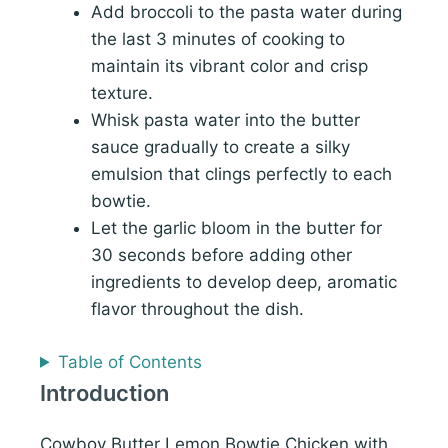
Add broccoli to the pasta water during
the last 3 minutes of cooking to
maintain its vibrant color and crisp
texture.
Whisk pasta water into the butter
sauce gradually to create a silky
emulsion that clings perfectly to each
bowtie.
Let the garlic bloom in the butter for
30 seconds before adding other
ingredients to develop deep, aromatic
flavor throughout the dish.
Table of Contents
Introduction
Cowboy Butter Lemon Bowtie Chicken with