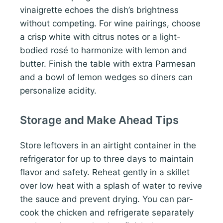
vinaigrette echoes the dish’s brightness
without competing. For wine pairings, choose
a crisp white with citrus notes or a light-
bodied rosé to harmonize with lemon and
butter. Finish the table with extra Parmesan
and a bowl of lemon wedges so diners can
personalize acidity.
Storage and Make Ahead Tips
Store leftovers in an airtight container in the
refrigerator for up to three days to maintain
flavor and safety. Reheat gently in a skillet
over low heat with a splash of water to revive
the sauce and prevent drying. You can par-
cook the chicken and refrigerate separately