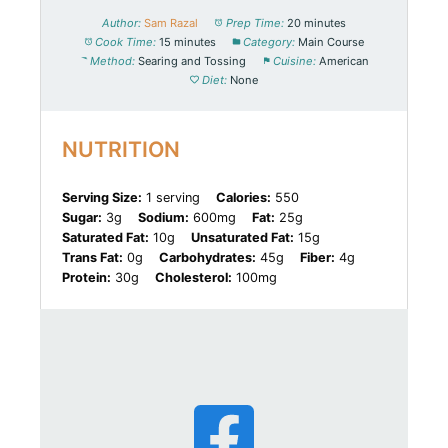
Author:
Sam Razal
Prep Time:
20 minutes
Cook Time:
15 minutes
Category:
Main Course
Method:
Searing and Tossing
Cuisine:
American
Diet:
None
NUTRITION
Serving Size:
1 serving
Calories:
550
Sugar:
3g
Sodium:
600mg
Fat:
25g
Saturated Fat:
10g
Unsaturated Fat:
15g
Trans Fat:
0g
Carbohydrates:
45g
Fiber:
4g
Protein:
30g
Cholesterol:
100mg