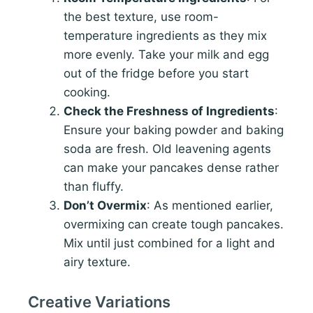
the best texture, use room-
temperature ingredients as they mix
more evenly. Take your milk and egg
out of the fridge before you start
cooking.
Check the Freshness of Ingredients
:
Ensure your baking powder and baking
soda are fresh. Old leavening agents
can make your pancakes dense rather
than fluffy.
Don’t Overmix
: As mentioned earlier,
overmixing can create tough pancakes.
Mix until just combined for a light and
airy texture.
Creative Variations