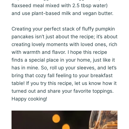
flaxseed meal mixed with 2.5 tbsp water)
and use plant-based milk and vegan butter.
Creating your perfect stack of fluffy pumpkin
pancakes isn’t just about the recipe; it’s about
creating lovely moments with loved ones, rich
with warmth and flavor. I hope this recipe
finds a special place in your home, just like it
has in mine. So, roll up your sleeves, and let’s
bring that cozy fall feeling to your breakfast
table! If you try this recipe, let us know how it
turned out and share your favorite toppings.
Happy cooking!