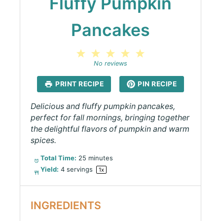
Fluffy Pumpkin
Pancakes
1
2
3
4
5
Star
Stars
Stars
Stars
Stars
No reviews
PRINT RECIPE
PIN RECIPE
Delicious and fluffy pumpkin pancakes,
perfect for fall mornings, bringing together
the delightful flavors of pumpkin and warm
spices.
Total Time:
25 minutes
Yield:
4
servings
1
x
INGREDIENTS