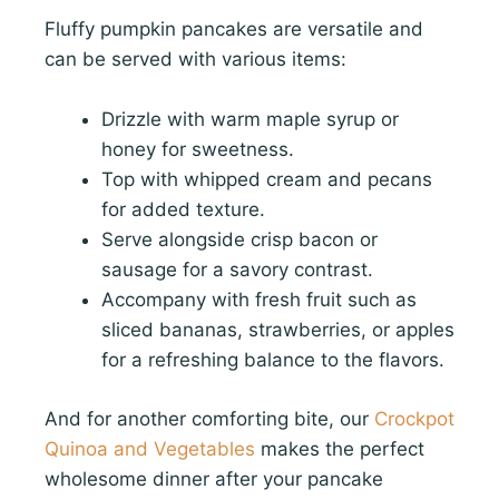
Fluffy pumpkin pancakes are versatile and
can be served with various items:
Drizzle with warm maple syrup or
honey for sweetness.
Top with whipped cream and pecans
for added texture.
Serve alongside crisp bacon or
sausage for a savory contrast.
Accompany with fresh fruit such as
sliced bananas, strawberries, or apples
for a refreshing balance to the flavors.
And for another comforting bite, our
Crockpot
Quinoa and Vegetables
makes the perfect
wholesome dinner after your pancake