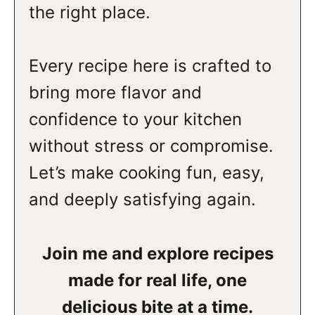
the right place.
Every recipe here is crafted to
bring more flavor and
confidence to your kitchen
without stress or compromise.
Let’s make cooking fun, easy,
and deeply satisfying again.
Join me and explore recipes
made for real life, one
delicious bite at a time.