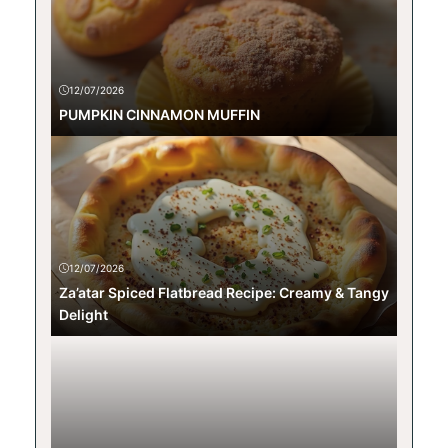
12/07/2026
PUMPKIN CINNAMON MUFFIN
12/07/2026
Za’atar Spiced Flatbread Recipe: Creamy & Tangy
Delight