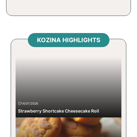
KOZINA HIGHLIGHTS
14/07/2026
Strawberry Shortcake Cheesecake Roll