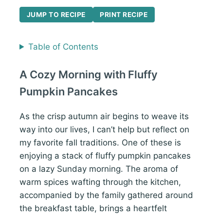
JUMP TO RECIPE
PRINT RECIPE
Table of Contents
A Cozy Morning with Fluffy
Pumpkin Pancakes
As the crisp autumn air begins to weave its
way into our lives, I can’t help but reflect on
my favorite fall traditions. One of these is
enjoying a stack of fluffy pumpkin pancakes
on a lazy Sunday morning. The aroma of
warm spices wafting through the kitchen,
accompanied by the family gathered around
the breakfast table, brings a heartfelt