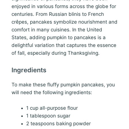
enjoyed in various forms across the globe for
centuries. From Russian blinis to French
crêpes, pancakes symbolize nourishment and
comfort in many cuisines. In the United
States, adding pumpkin to pancakes is a
delightful variation that captures the essence
of fall, especially during Thanksgiving.
Ingredients
To make these fluffy pumpkin pancakes, you
will need the following ingredients:
1 cup all-purpose flour
1 tablespoon sugar
2 teaspoons baking powder