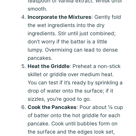
teaspoon of vanilla extract. Whisk until
smooth.
Incorporate the Mixtures
: Gently fold
the wet ingredients into the dry
ingredients. Stir until just combined;
don’t worry if the batter is a little
lumpy. Overmixing can lead to dense
pancakes.
Heat the Griddle
: Preheat a non-stick
skillet or griddle over medium heat.
You can test if it’s ready by sprinkling a
drop of water onto the surface; if it
sizzles, you’re good to go.
Cook the Pancakes
: Pour about ¼ cup
of batter onto the hot griddle for each
pancake. Cook until bubbles form on
the surface and the edges look set,