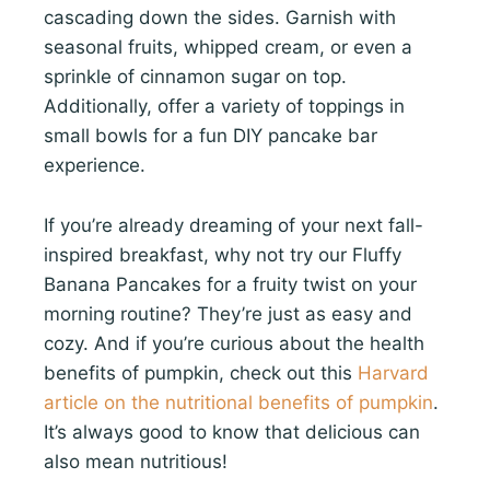
cascading down the sides. Garnish with
seasonal fruits, whipped cream, or even a
sprinkle of cinnamon sugar on top.
Additionally, offer a variety of toppings in
small bowls for a fun DIY pancake bar
experience.
If you’re already dreaming of your next fall-
inspired breakfast, why not try our Fluffy
Banana Pancakes for a fruity twist on your
morning routine? They’re just as easy and
cozy. And if you’re curious about the health
benefits of pumpkin, check out this
Harvard
article on the nutritional benefits of pumpkin
.
It’s always good to know that delicious can
also mean nutritious!