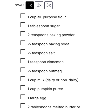
1x
2x
3x
SCALE
1 cup
all-purpose flour
1 tablespoon
sugar
2 teaspoons
baking powder
½ teaspoon
baking soda
½ teaspoon
salt
1 teaspoon
cinnamon
½ teaspoon
nutmeg
1 cup
milk (dairy or non-dairy)
1 cup
pumpkin puree
1
large egg
2 tablespoons
melted butter or