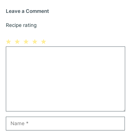
Leave a Comment
Recipe rating
1
Comment
2
3
4
5
Star
Stars
Stars
Stars
Stars
Name