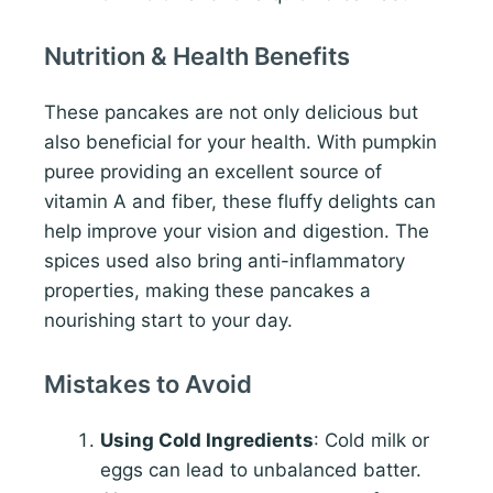
Nutrition & Health Benefits
These pancakes are not only delicious but
also beneficial for your health. With pumpkin
puree providing an excellent source of
vitamin A and fiber, these fluffy delights can
help improve your vision and digestion. The
spices used also bring anti-inflammatory
properties, making these pancakes a
nourishing start to your day.
Mistakes to Avoid
Using Cold Ingredients
: Cold milk or
eggs can lead to unbalanced batter.