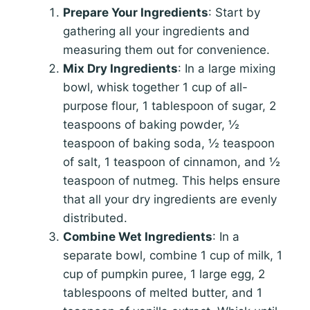
Prepare Your Ingredients
: Start by
gathering all your ingredients and
measuring them out for convenience.
Mix Dry Ingredients
: In a large mixing
bowl, whisk together 1 cup of all-
purpose flour, 1 tablespoon of sugar, 2
teaspoons of baking powder, ½
teaspoon of baking soda, ½ teaspoon
of salt, 1 teaspoon of cinnamon, and ½
teaspoon of nutmeg. This helps ensure
that all your dry ingredients are evenly
distributed.
Combine Wet Ingredients
: In a
separate bowl, combine 1 cup of milk, 1
cup of pumpkin puree, 1 large egg, 2
tablespoons of melted butter, and 1