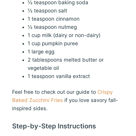
½ teaspoon baking soda
½ teaspoon salt
1 teaspoon cinnamon
½ teaspoon nutmeg
1 cup milk (dairy or non-dairy)
1 cup pumpkin puree
1 large egg
2 tablespoons melted butter or
vegetable oil
1 teaspoon vanilla extract
Feel free to check out our guide to
Crispy
Baked Zucchini Fries
if you love savory fall-
inspired sides.
Step-by-Step Instructions