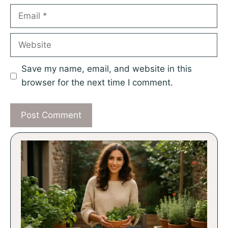
Email
Website
Save my name, email, and website in this
browser for the next time I comment.