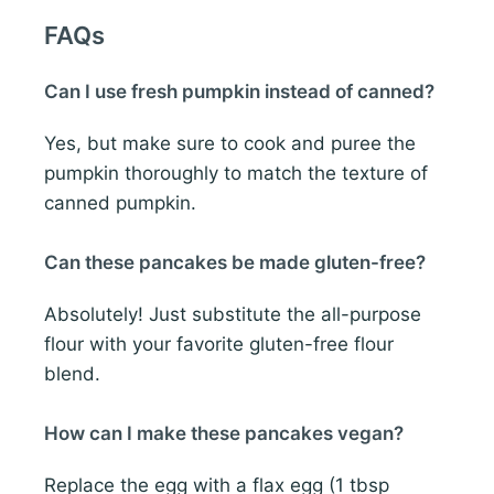
FAQs
Can I use fresh pumpkin instead of canned?
Yes, but make sure to cook and puree the
pumpkin thoroughly to match the texture of
canned pumpkin.
Can these pancakes be made gluten-free?
Absolutely! Just substitute the all-purpose
flour with your favorite gluten-free flour
blend.
How can I make these pancakes vegan?
Replace the egg with a flax egg (1 tbsp