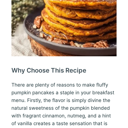
Why Choose This Recipe
There are plenty of reasons to make fluffy
pumpkin pancakes a staple in your breakfast
menu. Firstly, the flavor is simply divine the
natural sweetness of the pumpkin blended
with fragrant cinnamon, nutmeg, and a hint
of vanilla creates a taste sensation that is