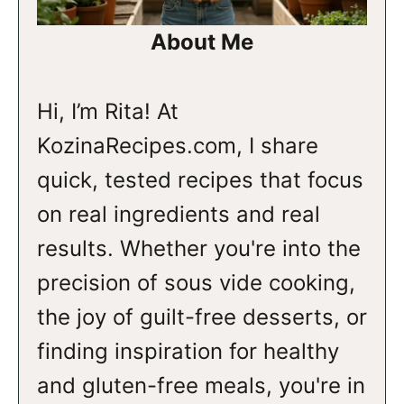
About Me
Hi, I’m Rita! At
KozinaRecipes.com, I share
quick, tested recipes that focus
on real ingredients and real
results. Whether you're into the
precision of sous vide cooking,
the joy of guilt-free desserts, or
finding inspiration for healthy
and gluten-free meals, you're in