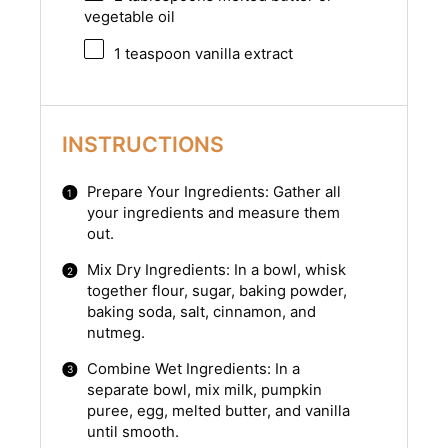
vegetable oil
1 teaspoon
vanilla extract
INSTRUCTIONS
Prepare Your Ingredients: Gather all
your ingredients and measure them
out.
Mix Dry Ingredients: In a bowl, whisk
together flour, sugar, baking powder,
baking soda, salt, cinnamon, and
nutmeg.
Combine Wet Ingredients: In a
separate bowl, mix milk, pumpkin
puree, egg, melted butter, and vanilla
until smooth.