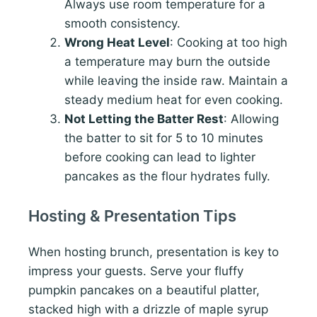
Always use room temperature for a
smooth consistency.
Wrong Heat Level
: Cooking at too high
a temperature may burn the outside
while leaving the inside raw. Maintain a
steady medium heat for even cooking.
Not Letting the Batter Rest
: Allowing
the batter to sit for 5 to 10 minutes
before cooking can lead to lighter
pancakes as the flour hydrates fully.
Hosting & Presentation Tips
When hosting brunch, presentation is key to
impress your guests. Serve your fluffy
pumpkin pancakes on a beautiful platter,
stacked high with a drizzle of maple syrup