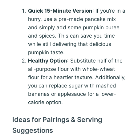
Quick 15-Minute Version
: If you’re in a
hurry, use a pre-made pancake mix
and simply add some pumpkin puree
and spices. This can save you time
while still delivering that delicious
pumpkin taste.
Healthy Option
: Substitute half of the
all-purpose flour with whole-wheat
flour for a heartier texture. Additionally,
you can replace sugar with mashed
bananas or applesauce for a lower-
calorie option.
Ideas for Pairings & Serving
Suggestions