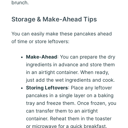
brunch.
Storage & Make-Ahead Tips
You can easily make these pancakes ahead
of time or store leftovers:
Make-Ahead
: You can prepare the dry
ingredients in advance and store them
in an airtight container. When ready,
just add the wet ingredients and cook.
Storing Leftovers
: Place any leftover
pancakes in a single layer on a baking
tray and freeze them. Once frozen, you
can transfer them to an airtight
container. Reheat them in the toaster
or microwave for a quick breakfast.