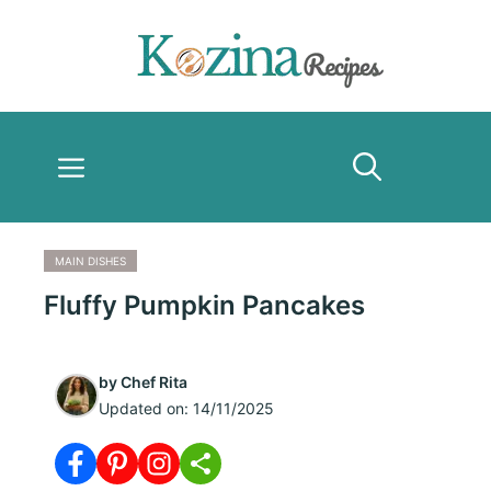
Skip
to
content
Menu
MAIN DISHES
Fluffy Pumpkin Pancakes
by
Chef Rita
Updated on:
14/11/2025