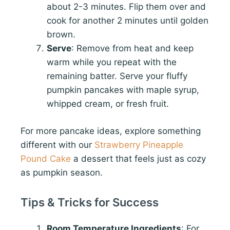
about 2-3 minutes. Flip them over and
cook for another 2 minutes until golden
brown.
Serve
: Remove from heat and keep
warm while you repeat with the
remaining batter. Serve your fluffy
pumpkin pancakes with maple syrup,
whipped cream, or fresh fruit.
For more pancake ideas, explore something
different with our
Strawberry Pineapple
Pound Cake
a dessert that feels just as cozy
as pumpkin season.
Tips & Tricks for Success
Room Temperature Ingredients
: For