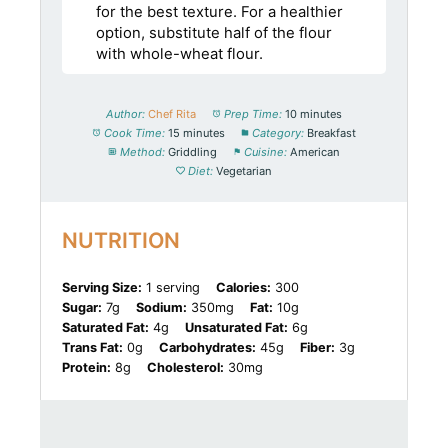
for the best texture. For a healthier
option, substitute half of the flour
with whole-wheat flour.
Author:
Chef Rita
Prep Time:
10 minutes
Cook Time:
15 minutes
Category:
Breakfast
Method:
Griddling
Cuisine:
American
Diet:
Vegetarian
NUTRITION
Serving Size:
1 serving
Calories:
300
Sugar:
7g
Sodium:
350mg
Fat:
10g
Saturated Fat:
4g
Unsaturated Fat:
6g
Trans Fat:
0g
Carbohydrates:
45g
Fiber:
3g
Protein:
8g
Cholesterol:
30mg