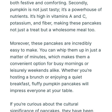
both festive and comforting. Secondly,
pumpkin is not just tasty; it’s a powerhouse of
nutrients. It’s high in vitamins A and C,
potassium, and fiber, making these pancakes
not just a treat but a wholesome meal too.
Moreover, these pancakes are incredibly
easy to make. You can whip them up in just a
matter of minutes, which makes them a
convenient option for busy mornings or
leisurely weekends alike. Whether you’re
hosting a brunch or enjoying a quiet
breakfast, fluffy pumpkin pancakes will
impress everyone at your table.
If you’re curious about the cultural
significance of pancakes, they have been