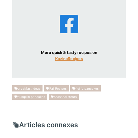
More quick & tasty recipes on
KozinaRecipes
breakfast ideas
Fall Recipes
fluffy pancakes
pumpkin pancakes
seasonal treats
Articles connexes