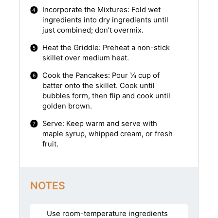
Incorporate the Mixtures: Fold wet
ingredients into dry ingredients until
just combined; don’t overmix.
Heat the Griddle: Preheat a non-stick
skillet over medium heat.
Cook the Pancakes: Pour ¼ cup of
batter onto the skillet. Cook until
bubbles form, then flip and cook until
golden brown.
Serve: Keep warm and serve with
maple syrup, whipped cream, or fresh
fruit.
NOTES
Use room-temperature ingredients