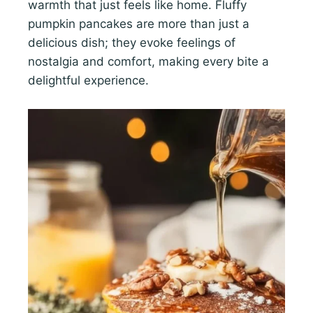
warmth that just feels like home. Fluffy
pumpkin pancakes are more than just a
delicious dish; they evoke feelings of
nostalgia and comfort, making every bite a
delightful experience.