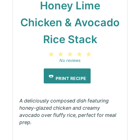
Honey Lime
Chicken & Avocado
Rice Stack
1
2
3
4
5
Star
Stars
Stars
Stars
Stars
No reviews
PRINT RECIPE
A deliciously composed dish featuring
honey-glazed chicken and creamy
avocado over fluffy rice, perfect for meal
prep.