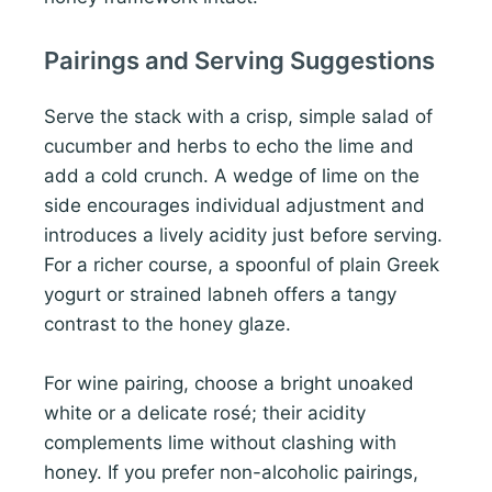
Pairings and Serving Suggestions
Serve the stack with a crisp, simple salad of
cucumber and herbs to echo the lime and
add a cold crunch. A wedge of lime on the
side encourages individual adjustment and
introduces a lively acidity just before serving.
For a richer course, a spoonful of plain Greek
yogurt or strained labneh offers a tangy
contrast to the honey glaze.
For wine pairing, choose a bright unoaked
white or a delicate rosé; their acidity
complements lime without clashing with
honey. If you prefer non-alcoholic pairings,