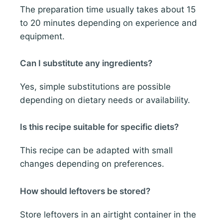
The preparation time usually takes about 15
to 20 minutes depending on experience and
equipment.
Can I substitute any ingredients?
Yes, simple substitutions are possible
depending on dietary needs or availability.
Is this recipe suitable for specific diets?
This recipe can be adapted with small
changes depending on preferences.
How should leftovers be stored?
Store leftovers in an airtight container in the