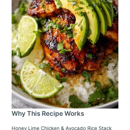
Why This Recipe Works
Honey Lime Chicken & Avocado Rice Stack