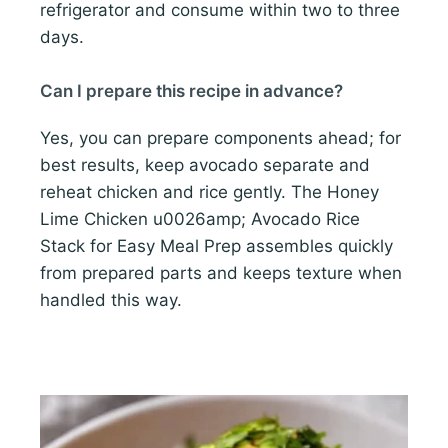
refrigerator and consume within two to three
days.
Can I prepare this recipe in advance?
Yes, you can prepare components ahead; for
best results, keep avocado separate and
reheat chicken and rice gently. The Honey
Lime Chicken u0026amp; Avocado Rice
Stack for Easy Meal Prep assembles quickly
from prepared parts and keeps texture when
handled this way.