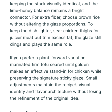
keeping the stack visually identical, and the
lime-honey balance remains a bright
connector. For extra fiber, choose brown rice
without altering the glaze proportions. To
keep the dish lighter, sear chicken thighs for
juicier meat but trim excess fat; the glaze still
clings and plays the same role.
If you prefer a plant-forward variation,
marinated firm tofu seared until golden
makes an effective stand-in for chicken while
preserving the signature sticky glaze. Small
adjustments maintain the recipe’s visual
identity and flavor architecture without losing
the refinement of the original idea.