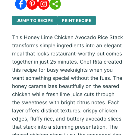
JUMP TO RECIPE
PRINT RECIPE
This Honey Lime Chicken Avocado Rice Stack
transforms simple ingredients into an elegant
meal that looks restaurant-worthy but comes
together in just 25 minutes. Chef Rita created
this recipe for busy weeknights when you
want something special without the fuss. The
honey caramelizes beautifully on the seared
chicken while fresh lime juice cuts through
the sweetness with bright citrus notes. Each
layer offers distinct textures: crispy chicken
edges, fluffy rice, and buttery avocado slices
that stack into a stunning presentation. The