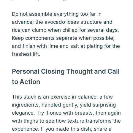
Do not assemble everything too far in
advance; the avocado loses structure and
rice can clump when chilled for several days.
Keep components separate when possible,
and finish with lime and salt at plating for the
freshest lift.
Personal Closing Thought and Call
to Action
This stack is an exercise in balance: a few
ingredients, handled gently, yield surprising
elegance. Try it once with breasts, then again
with thighs to see how texture transforms the
experience. If you made this dish, share a