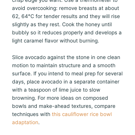
crisp edge you want. Use a thermometer to
avoid overcooking: remove breasts at about
62, 64°C for tender results and they will rise
slightly as they rest. Cook the honey until
bubbly so it reduces properly and develops a
light caramel flavor without burning.
Slice avocado against the stone in one clean
motion to maintain structure and a smooth
surface. If you intend to meal prep for several
days, place avocado in a separate container
with a teaspoon of lime juice to slow
browning. For more ideas on composed
bowls and make-ahead textures, compare
techniques with
this cauliflower rice bowl
adaptation
.