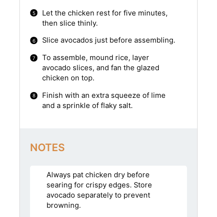
Let the chicken rest for five minutes,
then slice thinly.
Slice avocados just before assembling.
To assemble, mound rice, layer
avocado slices, and fan the glazed
chicken on top.
Finish with an extra squeeze of lime
and a sprinkle of flaky salt.
NOTES
Always pat chicken dry before
searing for crispy edges. Store
avocado separately to prevent
browning.