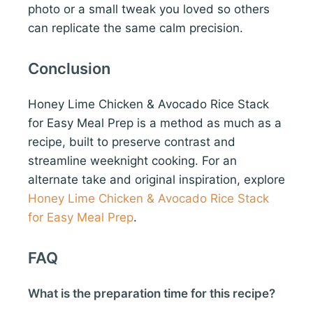
photo or a small tweak you loved so others
can replicate the same calm precision.
Conclusion
Honey Lime Chicken & Avocado Rice Stack
for Easy Meal Prep is a method as much as a
recipe, built to preserve contrast and
streamline weeknight cooking. For an
alternate take and original inspiration, explore
Honey Lime Chicken & Avocado Rice Stack
for Easy Meal Prep
.
FAQ
What is the preparation time for this recipe?