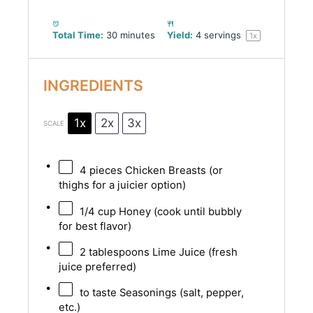
Total Time:
30 minutes
Yield:
4
servings
1
x
INGREDIENTS
1x
2x
3x
SCALE
4
pieces Chicken Breasts (or
thighs for a juicier option)
1/4 cup
Honey (cook until bubbly
for best flavor)
2 tablespoons
Lime Juice (fresh
juice preferred)
to taste Seasonings (salt, pepper,
etc.)