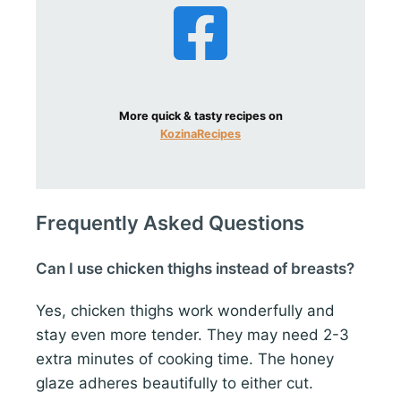
More quick & tasty recipes on
KozinaRecipes
Frequently Asked Questions
Can I use chicken thighs instead of breasts?
Yes, chicken thighs work wonderfully and
stay even more tender. They may need 2-3
extra minutes of cooking time. The honey
glaze adheres beautifully to either cut.