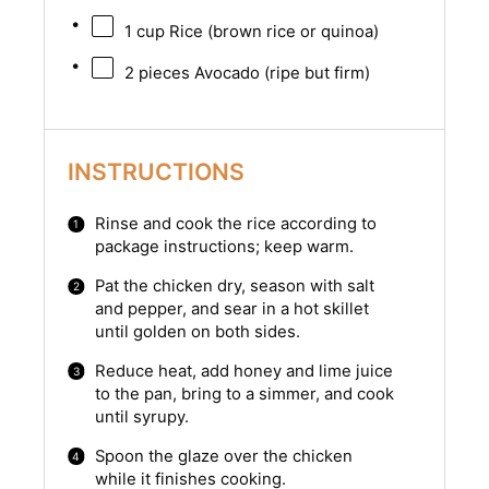
1 cup
Rice (brown rice or quinoa)
2
pieces Avocado (ripe but firm)
INSTRUCTIONS
Rinse and cook the rice according to
package instructions; keep warm.
Pat the chicken dry, season with salt
and pepper, and sear in a hot skillet
until golden on both sides.
Reduce heat, add honey and lime juice
to the pan, bring to a simmer, and cook
until syrupy.
Spoon the glaze over the chicken
while it finishes cooking.