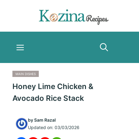
Skip
to
content
Menu
MAIN DISHES
Honey Lime Chicken &
Avocado Rice Stack
by
Sam Razal
Updated on:
03/03/2026