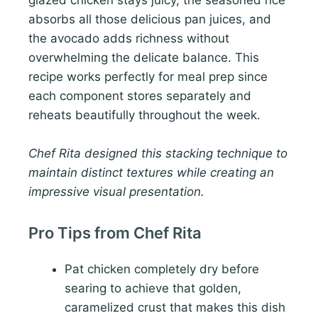
glazed chicken stays juicy, the seasoned rice
absorbs all those delicious pan juices, and
the avocado adds richness without
overwhelming the delicate balance. This
recipe works perfectly for meal prep since
each component stores separately and
reheats beautifully throughout the week.
Chef Rita designed this stacking technique to
maintain distinct textures while creating an
impressive visual presentation.
Pro Tips from Chef Rita
Pat chicken completely dry before
searing to achieve that golden,
caramelized crust that makes this dish