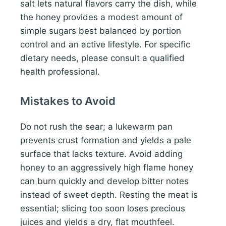
salt lets natural flavors carry the dish, while
the honey provides a modest amount of
simple sugars best balanced by portion
control and an active lifestyle. For specific
dietary needs, please consult a qualified
health professional.
Mistakes to Avoid
Do not rush the sear; a lukewarm pan
prevents crust formation and yields a pale
surface that lacks texture. Avoid adding
honey to an aggressively high flame honey
can burn quickly and develop bitter notes
instead of sweet depth. Resting the meat is
essential; slicing too soon loses precious
juices and yields a dry, flat mouthfeel.