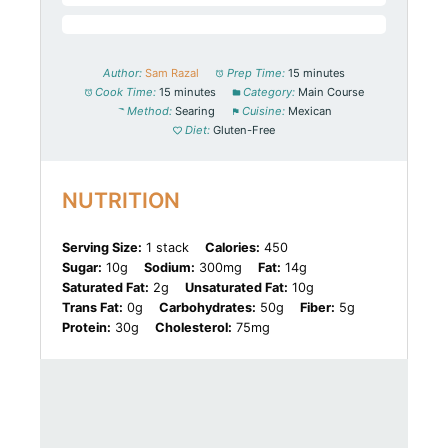
Author:
Sam Razal
Prep Time:
15 minutes
Cook Time:
15 minutes
Category:
Main Course
Method:
Searing
Cuisine:
Mexican
Diet:
Gluten-Free
NUTRITION
Serving Size:
1 stack
Calories:
450
Sugar:
10g
Sodium:
300mg
Fat:
14g
Saturated Fat:
2g
Unsaturated Fat:
10g
Trans Fat:
0g
Carbohydrates:
50g
Fiber:
5g
Protein:
30g
Cholesterol:
75mg