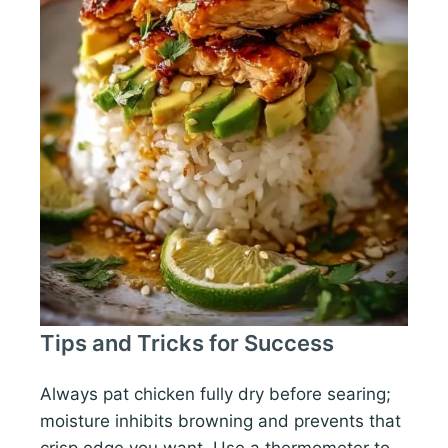
Tips and Tricks for Success
Always pat chicken fully dry before searing;
moisture inhibits browning and prevents that