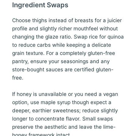
Ingredient Swaps
Choose thighs instead of breasts for a juicier
profile and slightly richer mouthfeel without
changing the glaze ratio. Swap rice for quinoa
to reduce carbs while keeping a delicate
grain texture. For a completely gluten-free
pantry, ensure your seasonings and any
store-bought sauces are certified gluten-
free.
If honey is unavailable or you need a vegan
option, use maple syrup though expect a
deeper, earthier sweetness; reduce slightly
longer to concentrate flavor. Small swaps
preserve the aesthetic and leave the lime-
honey framework intact.