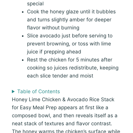
special
Cook the honey glaze until it bubbles
and turns slightly amber for deeper
flavor without burning
Slice avocado just before serving to
prevent browning, or toss with lime
juice if prepping ahead
Rest the chicken for 5 minutes after
cooking so juices redistribute, keeping
each slice tender and moist
Table of Contents
Honey Lime Chicken & Avocado Rice Stack
for Easy Meal Prep appears at first like a
composed bowl, and then reveals itself as a
neat stack of textures and flavor contrast.
The honey warms the chicken’s surface while