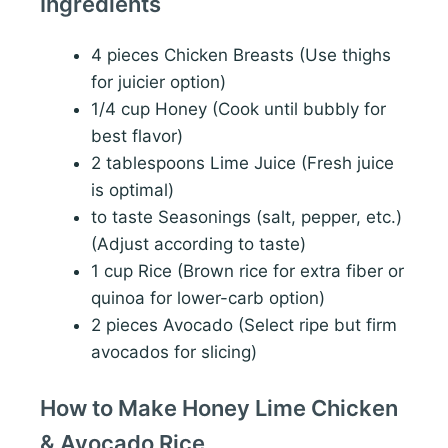
Ingredients
4 pieces Chicken Breasts (Use thighs
for juicier option)
1/4 cup Honey (Cook until bubbly for
best flavor)
2 tablespoons Lime Juice (Fresh juice
is optimal)
to taste Seasonings (salt, pepper, etc.)
(Adjust according to taste)
1 cup Rice (Brown rice for extra fiber or
quinoa for lower-carb option)
2 pieces Avocado (Select ripe but firm
avocados for slicing)
How to Make Honey Lime Chicken
& Avocado Rice