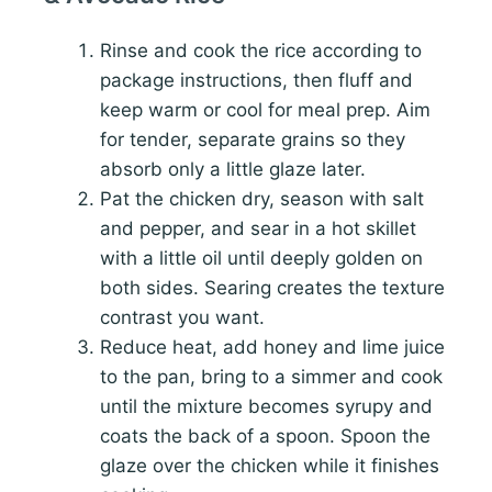
Rinse and cook the rice according to
package instructions, then fluff and
keep warm or cool for meal prep. Aim
for tender, separate grains so they
absorb only a little glaze later.
Pat the chicken dry, season with salt
and pepper, and sear in a hot skillet
with a little oil until deeply golden on
both sides. Searing creates the texture
contrast you want.
Reduce heat, add honey and lime juice
to the pan, bring to a simmer and cook
until the mixture becomes syrupy and
coats the back of a spoon. Spoon the
glaze over the chicken while it finishes