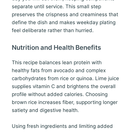
separate until service. This small step
preserves the crispness and creaminess that
define the dish and makes weekday plating
feel deliberate rather than hurried.
Nutrition and Health Benefits
This recipe balances lean protein with
healthy fats from avocado and complex
carbohydrates from rice or quinoa. Lime juice
supplies vitamin C and brightens the overall
profile without added calories. Choosing
brown rice increases fiber, supporting longer
satiety and digestive health.
Using fresh ingredients and limiting added