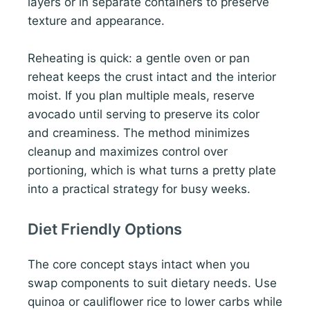
layers or in separate containers to preserve
texture and appearance.
Reheating is quick: a gentle oven or pan
reheat keeps the crust intact and the interior
moist. If you plan multiple meals, reserve
avocado until serving to preserve its color
and creaminess. The method minimizes
cleanup and maximizes control over
portioning, which is what turns a pretty plate
into a practical strategy for busy weeks.
Diet Friendly Options
The core concept stays intact when you
swap components to suit dietary needs. Use
quinoa or cauliflower rice to lower carbs while