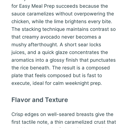
for Easy Meal Prep succeeds because the
sauce caramelizes without overpowering the
chicken, while the lime brightens every bite.
The stacking technique maintains contrast so
that creamy avocado never becomes a
mushy afterthought. A short sear locks
juices, and a quick glaze concentrates the
aromatics into a glossy finish that punctuates
the rice beneath. The result is a composed
plate that feels composed but is fast to
execute, ideal for calm weeknight prep.
Flavor and Texture
Crisp edges on well-seared breasts give the
first tactile note, a thin caramelized crust that