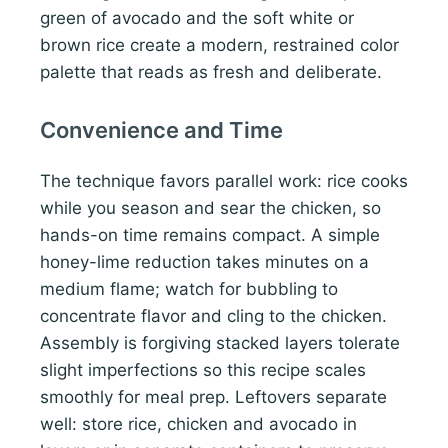
green of avocado and the soft white or
brown rice create a modern, restrained color
palette that reads as fresh and deliberate.
Convenience and Time
The technique favors parallel work: rice cooks
while you season and sear the chicken, so
hands-on time remains compact. A simple
honey-lime reduction takes minutes on a
medium flame; watch for bubbling to
concentrate flavor and cling to the chicken.
Assembly is forgiving stacked layers tolerate
slight imperfections so this recipe scales
smoothly for meal prep. Leftovers separate
well: store rice, chicken and avocado in