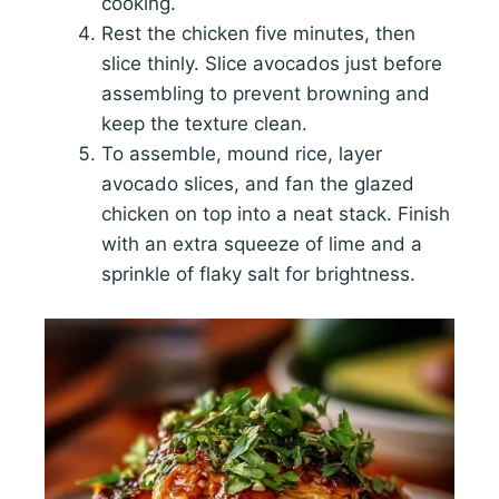
cooking.
Rest the chicken five minutes, then
slice thinly. Slice avocados just before
assembling to prevent browning and
keep the texture clean.
To assemble, mound rice, layer
avocado slices, and fan the glazed
chicken on top into a neat stack. Finish
with an extra squeeze of lime and a
sprinkle of flaky salt for brightness.