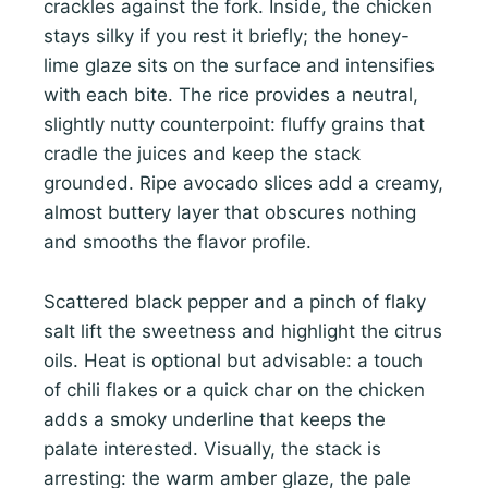
crackles against the fork. Inside, the chicken
stays silky if you rest it briefly; the honey-
lime glaze sits on the surface and intensifies
with each bite. The rice provides a neutral,
slightly nutty counterpoint: fluffy grains that
cradle the juices and keep the stack
grounded. Ripe avocado slices add a creamy,
almost buttery layer that obscures nothing
and smooths the flavor profile.
Scattered black pepper and a pinch of flaky
salt lift the sweetness and highlight the citrus
oils. Heat is optional but advisable: a touch
of chili flakes or a quick char on the chicken
adds a smoky underline that keeps the
palate interested. Visually, the stack is
arresting: the warm amber glaze, the pale