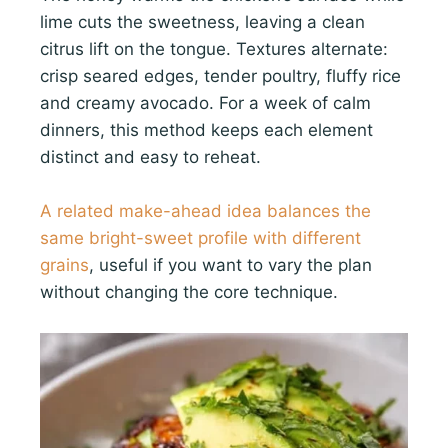
lime cuts the sweetness, leaving a clean
citrus lift on the tongue. Textures alternate:
crisp seared edges, tender poultry, fluffy rice
and creamy avocado. For a week of calm
dinners, this method keeps each element
distinct and easy to reheat.
A related make-ahead idea balances the
same bright-sweet profile with different
grains
, useful if you want to vary the plan
without changing the core technique.