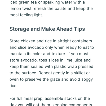
iced green tea or sparkling water with a
lemon twist refresh the palate and keep the
meal feeling light.
Storage and Make Ahead Tips
Store chicken and rice in airtight containers
and slice avocado only when ready to eat to
maintain its color and texture. If you must
store avocado, toss slices in lime juice and
keep them sealed with plastic wrap pressed
to the surface. Reheat gently in a skillet or
oven to preserve the glaze and avoid soggy
rice.
For full meal prep, assemble stacks on the
day you will eat them, keeping components