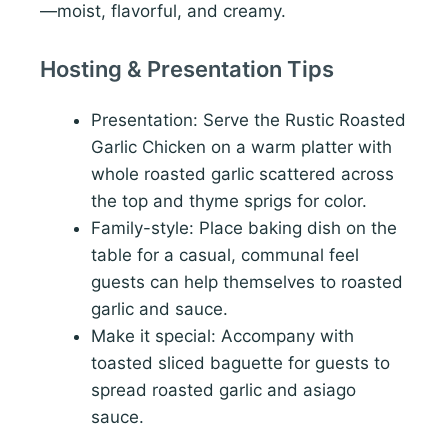
—moist, flavorful, and creamy.
Hosting & Presentation Tips
Presentation: Serve the Rustic Roasted
Garlic Chicken on a warm platter with
whole roasted garlic scattered across
the top and thyme sprigs for color.
Family-style: Place baking dish on the
table for a casual, communal feel
guests can help themselves to roasted
garlic and sauce.
Make it special: Accompany with
toasted sliced baguette for guests to
spread roasted garlic and asiago
sauce.