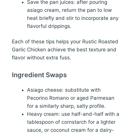
Save the pan juices: after pouring
asiago cream, return the pan to low
heat briefly and stir to incorporate any
flavorful drippings.
Each of these tips helps your Rustic Roasted
Garlic Chicken achieve the best texture and
flavor without extra fuss.
Ingredient Swaps
Asiago cheese: substitute with
Pecorino Romano or aged Parmesan
for a similarly sharp, salty profile.
Heavy cream: use half-and-half with a
tablespoon of cornstarch for a lighter
sauce, or coconut cream for a dairy-