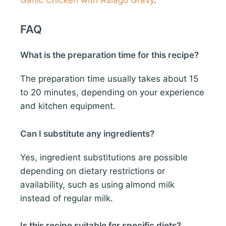
Garlic Chicken with Asiago Gravy
.
FAQ
What is the preparation time for this recipe?
The preparation time usually takes about 15
to 20 minutes, depending on your experience
and kitchen equipment.
Can I substitute any ingredients?
Yes, ingredient substitutions are possible
depending on dietary restrictions or
availability, such as using almond milk
instead of regular milk.
Is this recipe suitable for specific diets?