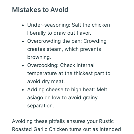
Mistakes to Avoid
Under-seasoning: Salt the chicken
liberally to draw out flavor.
Overcrowding the pan: Crowding
creates steam, which prevents
browning.
Overcooking: Check internal
temperature at the thickest part to
avoid dry meat.
Adding cheese to high heat: Melt
asiago on low to avoid grainy
separation.
Avoiding these pitfalls ensures your Rustic
Roasted Garlic Chicken turns out as intended