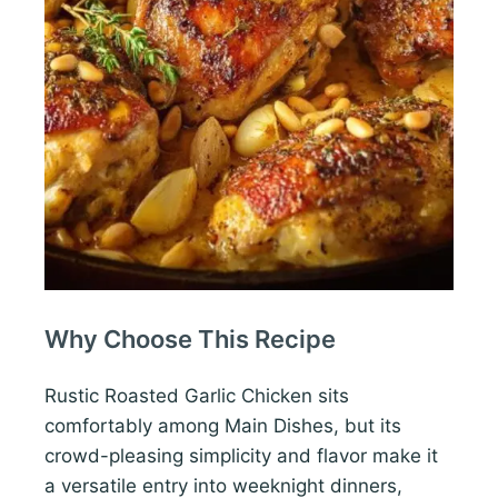
Why Choose This Recipe
Rustic Roasted Garlic Chicken sits
comfortably among Main Dishes, but its
crowd-pleasing simplicity and flavor make it
a versatile entry into weeknight dinners,