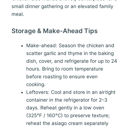
small dinner gathering or an elevated family
meal.
Storage & Make-Ahead Tips
Make-ahead: Season the chicken and
scatter garlic and thyme in the baking
dish, cover, and refrigerate for up to 24
hours. Bring to room temperature
before roasting to ensure even
cooking.
Leftovers: Cool and store in an airtight
container in the refrigerator for 2–3
days. Reheat gently in a low oven
(325°F / 160°C) to preserve texture;
reheat the asiago cream separately