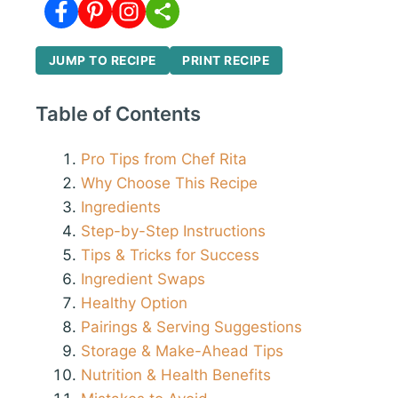
JUMP TO RECIPE
PRINT RECIPE
Table of Contents
Pro Tips from Chef Rita
Why Choose This Recipe
Ingredients
Step-by-Step Instructions
Tips & Tricks for Success
Ingredient Swaps
Healthy Option
Pairings & Serving Suggestions
Storage & Make-Ahead Tips
Nutrition & Health Benefits