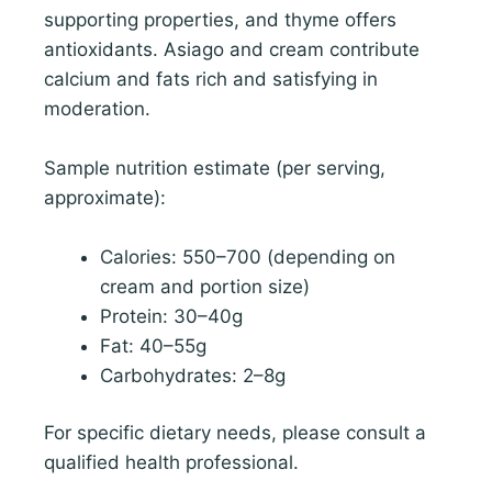
supporting properties, and thyme offers
antioxidants. Asiago and cream contribute
calcium and fats rich and satisfying in
moderation.
Sample nutrition estimate (per serving,
approximate):
Calories: 550–700 (depending on
cream and portion size)
Protein: 30–40g
Fat: 40–55g
Carbohydrates: 2–8g
For specific dietary needs, please consult a
qualified health professional.