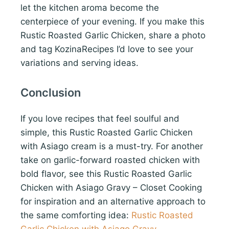
let the kitchen aroma become the
centerpiece of your evening. If you make this
Rustic Roasted Garlic Chicken, share a photo
and tag KozinaRecipes I’d love to see your
variations and serving ideas.
Conclusion
If you love recipes that feel soulful and
simple, this Rustic Roasted Garlic Chicken
with Asiago cream is a must-try. For another
take on garlic-forward roasted chicken with
bold flavor, see this Rustic Roasted Garlic
Chicken with Asiago Gravy – Closet Cooking
for inspiration and an alternative approach to
the same comforting idea:
Rustic Roasted