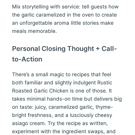
Mix storytelling with service: tell guests how
the garlic caramelized in the oven to create
an unforgettable aroma little stories make
meals memorable.
Personal Closing Thought + Call-
to-Action
There’s a small magic to recipes that feel
both familiar and slightly indulgent Rustic
Roasted Garlic Chicken is one of those. It
takes minimal hands-on time but delivers big
on taste: juicy, caramelized garlic, thyme-
bright freshness, and a lusciously cheesy
asiago cream. Try the recipe as written,
experiment with the ingredient swaps, and