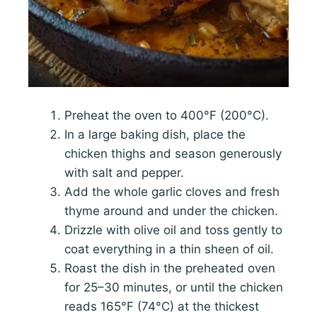
Preheat the oven to 400°F (200°C).
In a large baking dish, place the
chicken thighs and season generously
with salt and pepper.
Add the whole garlic cloves and fresh
thyme around and under the chicken.
Drizzle with olive oil and toss gently to
coat everything in a thin sheen of oil.
Roast the dish in the preheated oven
for 25–30 minutes, or until the chicken
reads 165°F (74°C) at the thickest