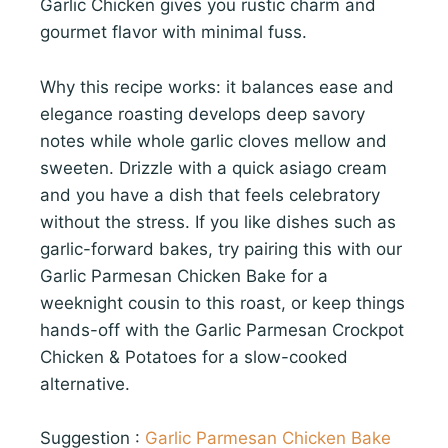
Garlic Chicken gives you rustic charm and
gourmet flavor with minimal fuss.
Why this recipe works: it balances ease and
elegance roasting develops deep savory
notes while whole garlic cloves mellow and
sweeten. Drizzle with a quick asiago cream
and you have a dish that feels celebratory
without the stress. If you like dishes such as
garlic-forward bakes, try pairing this with our
Garlic Parmesan Chicken Bake for a
weeknight cousin to this roast, or keep things
hands-off with the Garlic Parmesan Crockpot
Chicken & Potatoes for a slow-cooked
alternative.
Suggestion :
Garlic Parmesan Chicken Bake