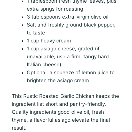
1 tablespoon fresh thyme leaves, plus
extra sprigs for roasting
3 tablespoons extra-virgin olive oil
Salt and freshly ground black pepper,
to taste
1 cup heavy cream
1 cup asiago cheese, grated (if
unavailable, use a firm, tangy hard
Italian cheese)
Optional: a squeeze of lemon juice to
brighten the asiago cream
This Rustic Roasted Garlic Chicken keeps the
ingredient list short and pantry-friendly.
Quality ingredients good olive oil, fresh
thyme, a flavorful asiago elevate the final
result.