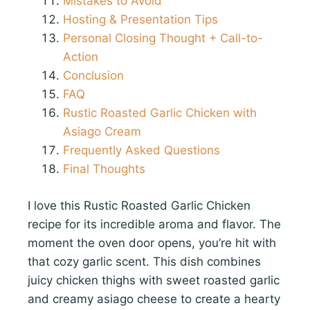
Mistakes to Avoid
Hosting & Presentation Tips
Personal Closing Thought + Call-to-
Action
Conclusion
FAQ
Rustic Roasted Garlic Chicken with
Asiago Cream
Frequently Asked Questions
Final Thoughts
I love this Rustic Roasted Garlic Chicken
recipe for its incredible aroma and flavor. The
moment the oven door opens, you’re hit with
that cozy garlic scent. This dish combines
juicy chicken thighs with sweet roasted garlic
and creamy asiago cheese to create a hearty