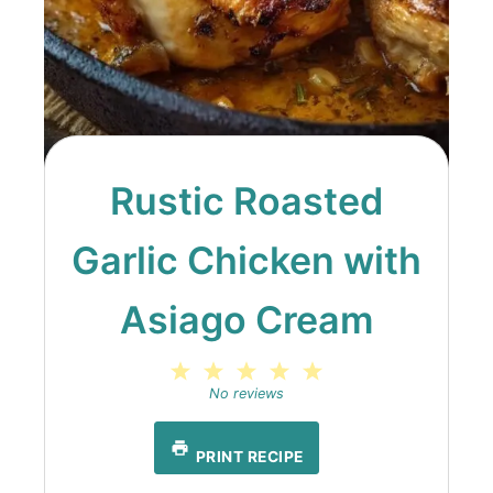
Rustic Roasted
Garlic Chicken with
Asiago Cream
1
2
3
4
5
Star
Stars
Stars
Stars
Stars
No reviews
PRINT RECIPE