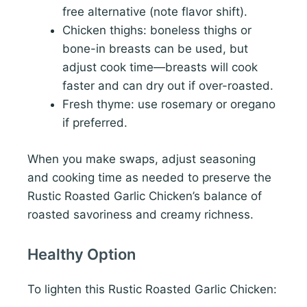
free alternative (note flavor shift).
Chicken thighs: boneless thighs or
bone-in breasts can be used, but
adjust cook time—breasts will cook
faster and can dry out if over-roasted.
Fresh thyme: use rosemary or oregano
if preferred.
When you make swaps, adjust seasoning
and cooking time as needed to preserve the
Rustic Roasted Garlic Chicken’s balance of
roasted savoriness and creamy richness.
Healthy Option
To lighten this Rustic Roasted Garlic Chicken: