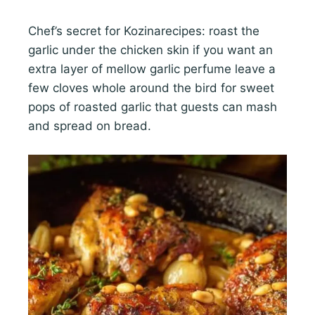
Chef’s secret for Kozinarecipes: roast the
garlic under the chicken skin if you want an
extra layer of mellow garlic perfume leave a
few cloves whole around the bird for sweet
pops of roasted garlic that guests can mash
and spread on bread.