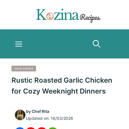
Skip
to
content
Menu
MAIN DISHES
Rustic Roasted Garlic Chicken
for Cozy Weeknight Dinners
by
Chef Rita
Updated on:
16/03/2026