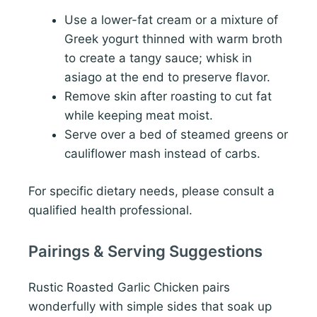
Use a lower-fat cream or a mixture of
Greek yogurt thinned with warm broth
to create a tangy sauce; whisk in
asiago at the end to preserve flavor.
Remove skin after roasting to cut fat
while keeping meat moist.
Serve over a bed of steamed greens or
cauliflower mash instead of carbs.
For specific dietary needs, please consult a
qualified health professional.
Pairings & Serving Suggestions
Rustic Roasted Garlic Chicken pairs
wonderfully with simple sides that soak up