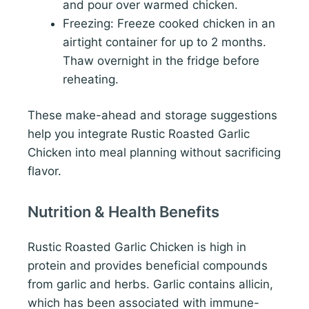
and pour over warmed chicken.
Freezing: Freeze cooked chicken in an
airtight container for up to 2 months.
Thaw overnight in the fridge before
reheating.
These make-ahead and storage suggestions
help you integrate Rustic Roasted Garlic
Chicken into meal planning without sacrificing
flavor.
Nutrition & Health Benefits
Rustic Roasted Garlic Chicken is high in
protein and provides beneficial compounds
from garlic and herbs. Garlic contains allicin,
which has been associated with immune-