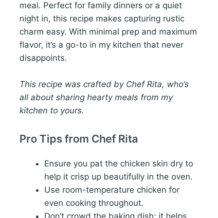
meal. Perfect for family dinners or a quiet
night in, this recipe makes capturing rustic
charm easy. With minimal prep and maximum
flavor, it’s a go-to in my kitchen that never
disappoints.
This recipe was crafted by Chef Rita, who’s
all about sharing hearty meals from my
kitchen to yours.
Pro Tips from Chef Rita
Ensure you pat the chicken skin dry to
help it crisp up beautifully in the oven.
Use room-temperature chicken for
even cooking throughout.
Don’t crowd the baking dish; it helps