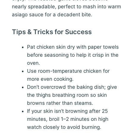
nearly spreadable, perfect to mash into warm
asiago sauce for a decadent bite.
Tips & Tricks for Success
Pat chicken skin dry with paper towels
before seasoning to help it crisp in the
oven.
Use room-temperature chicken for
more even cooking.
Don’t overcrowd the baking dish; give
the thighs breathing room so skin
browns rather than steams.
If your skin isn’t browning after 25
minutes, broil 1–2 minutes on high
watch closely to avoid burning.