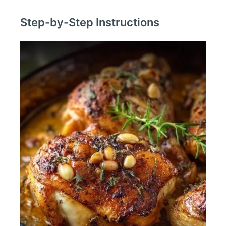
Step-by-Step Instructions