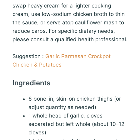
swap heavy cream for a lighter cooking
cream, use low-sodium chicken broth to thin
the sauce, or serve atop cauliflower mash to
reduce carbs. For specific dietary needs,
please consult a qualified health professional.
Suggestion :
Garlic Parmesan Crockpot
Chicken & Potatoes
Ingredients
6 bone-in, skin-on chicken thighs (or
adjust quantity as needed)
1 whole head of garlic, cloves
separated but left whole (about 10–12
cloves)