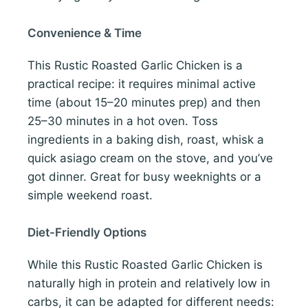
Convenience & Time
This Rustic Roasted Garlic Chicken is a
practical recipe: it requires minimal active
time (about 15–20 minutes prep) and then
25–30 minutes in a hot oven. Toss
ingredients in a baking dish, roast, whisk a
quick asiago cream on the stove, and you’ve
got dinner. Great for busy weeknights or a
simple weekend roast.
Diet-Friendly Options
While this Rustic Roasted Garlic Chicken is
naturally high in protein and relatively low in
carbs, it can be adapted for different needs: