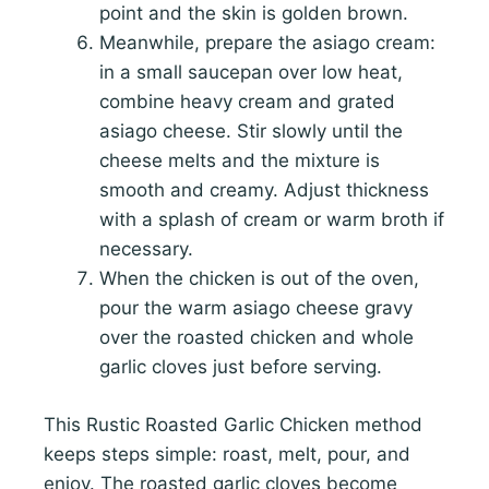
point and the skin is golden brown.
Meanwhile, prepare the asiago cream:
in a small saucepan over low heat,
combine heavy cream and grated
asiago cheese. Stir slowly until the
cheese melts and the mixture is
smooth and creamy. Adjust thickness
with a splash of cream or warm broth if
necessary.
When the chicken is out of the oven,
pour the warm asiago cheese gravy
over the roasted chicken and whole
garlic cloves just before serving.
This Rustic Roasted Garlic Chicken method
keeps steps simple: roast, melt, pour, and
enjoy. The roasted garlic cloves become