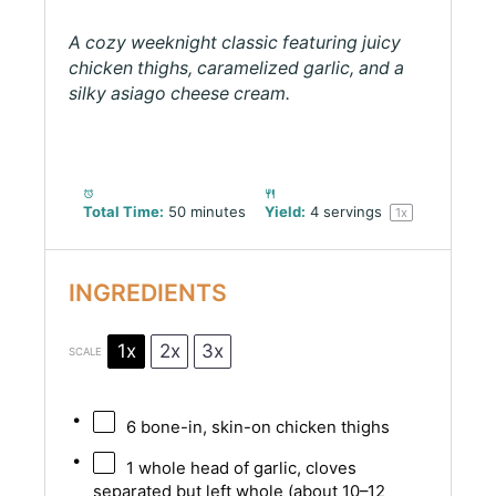
A cozy weeknight classic featuring juicy
chicken thighs, caramelized garlic, and a
silky asiago cheese cream.
Total Time:
50 minutes
Yield:
4
servings
1
x
INGREDIENTS
1x
2x
3x
SCALE
6
bone-in, skin-on chicken thighs
1
whole head of garlic, cloves
separated but left whole (about
10
–
12