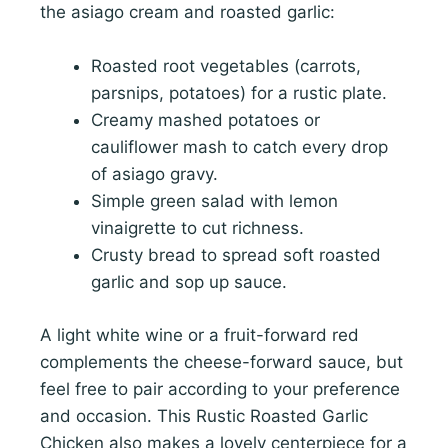
the asiago cream and roasted garlic:
Roasted root vegetables (carrots,
parsnips, potatoes) for a rustic plate.
Creamy mashed potatoes or
cauliflower mash to catch every drop
of asiago gravy.
Simple green salad with lemon
vinaigrette to cut richness.
Crusty bread to spread soft roasted
garlic and sop up sauce.
A light white wine or a fruit-forward red
complements the cheese-forward sauce, but
feel free to pair according to your preference
and occasion. This Rustic Roasted Garlic
Chicken also makes a lovely centerpiece for a