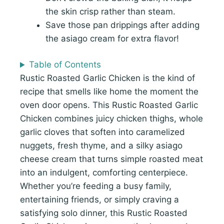
the skin crisp rather than steam.
Save those pan drippings after adding
the asiago cream for extra flavor!
Table of Contents
Rustic Roasted Garlic Chicken is the kind of
recipe that smells like home the moment the
oven door opens. This Rustic Roasted Garlic
Chicken combines juicy chicken thighs, whole
garlic cloves that soften into caramelized
nuggets, fresh thyme, and a silky asiago
cheese cream that turns simple roasted meat
into an indulgent, comforting centerpiece.
Whether you’re feeding a busy family,
entertaining friends, or simply craving a
satisfying solo dinner, this Rustic Roasted