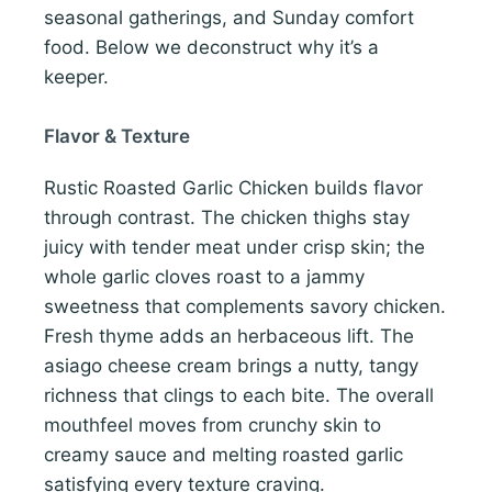
seasonal gatherings, and Sunday comfort
food. Below we deconstruct why it’s a
keeper.
Flavor & Texture
Rustic Roasted Garlic Chicken builds flavor
through contrast. The chicken thighs stay
juicy with tender meat under crisp skin; the
whole garlic cloves roast to a jammy
sweetness that complements savory chicken.
Fresh thyme adds an herbaceous lift. The
asiago cheese cream brings a nutty, tangy
richness that clings to each bite. The overall
mouthfeel moves from crunchy skin to
creamy sauce and melting roasted garlic
satisfying every texture craving.