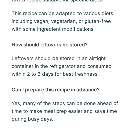
This recipe can be adapted to various diets
including vegan, vegetarian, or gluten-free
with some ingredient modifications.
How should leftovers be stored?
Leftovers should be stored in an airtight
container in the refrigerator and consumed
within 2 to 3 days for best freshness.
Can I prepare this recipe in advance?
Yes, many of the steps can be done ahead of
time to make meal prep easier and save time
during busy days.