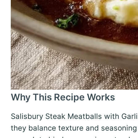
Why This Recipe Works
Salisbury Steak Meatballs with Ga
they balance texture and seasoning 