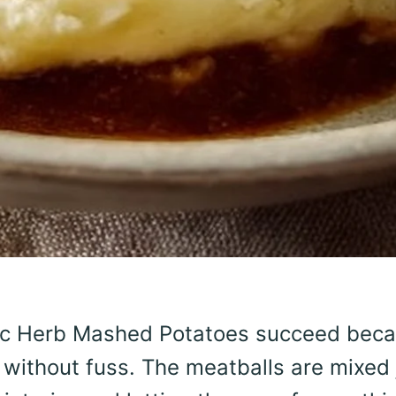
rlic Herb Mashed Potatoes succeed bec
without fuss. The meatballs are mixed 