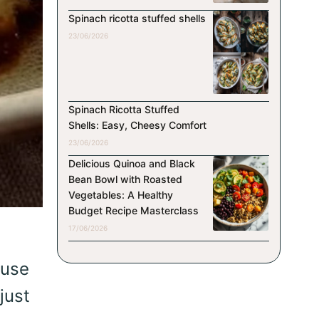
Spinach ricotta stuffed shells
23/06/2026
Spinach Ricotta Stuffed
Shells: Easy, Cheesy Comfort
23/06/2026
Delicious Quinoa and Black
Bean Bowl with Roasted
Vegetables: A Healthy
Budget Recipe Masterclass
17/06/2026
ause
just