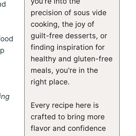
you're into the
nd
precision of sous vide
cooking, the joy of
guilt-free desserts, or
food
finding inspiration for
sp
healthy and gluten-free
meals, you're in the
right place.
ing
Every recipe here is
crafted to bring more
flavor and confidence