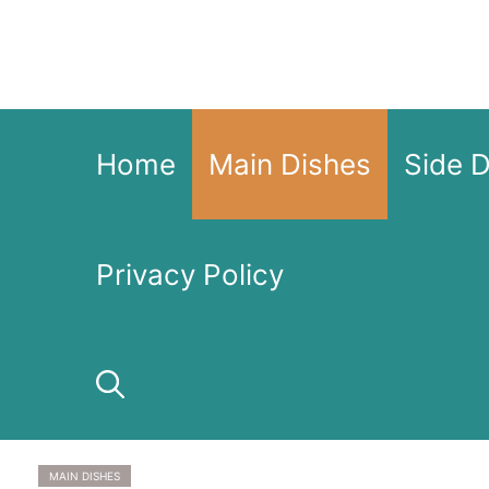
Skip
to
content
Home
Main Dishes
Side 
Privacy Policy
MAIN DISHES