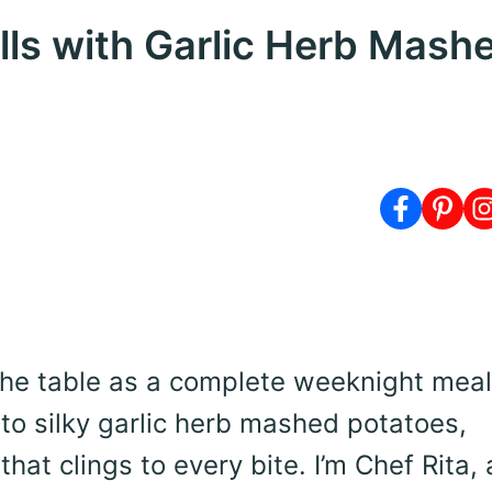
lls with Garlic Herb Mash
 the table as a complete weeknight meal
to silky garlic herb mashed potatoes,
at clings to every bite. I’m Chef Rita,