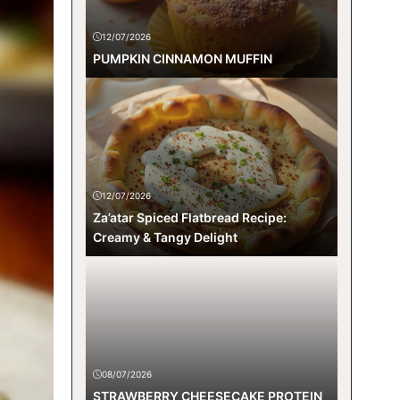
12/07/2026
PUMPKIN CINNAMON MUFFIN
12/07/2026
Za’atar Spiced Flatbread Recipe:
Creamy & Tangy Delight
08/07/2026
STRAWBERRY CHEESECAKE PROTEIN