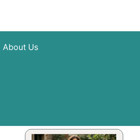
About Us