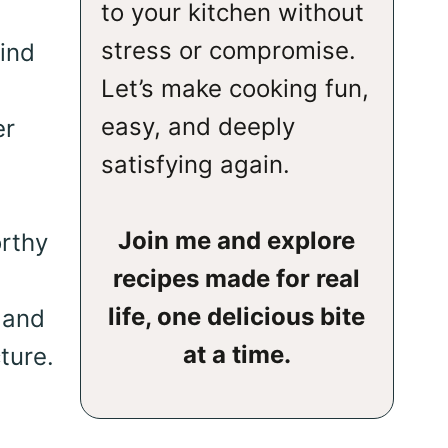
to your kitchen without
stress or compromise.
ind
Let’s make cooking fun,
easy, and deeply
er
satisfying again.
Join me and explore
orthy
recipes made for real
life, one delicious bite
 and
at a time.
ture.