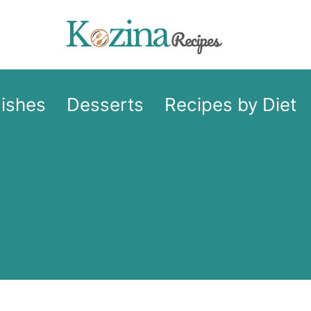
Dishes
Desserts
Recipes by Diet