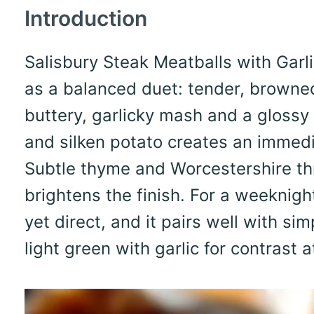
Introduction
Salisbury Steak Meatballs with Garl
as a balanced duet: tender, browne
buttery, garlicky mash and a glossy
and silken potato creates an immedi
Subtle thyme and Worcestershire th
brightens the finish. For a weeknight
yet direct, and it pairs well with sim
light green with garlic for contrast 