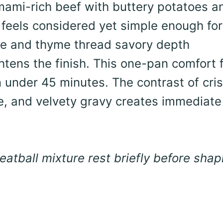
umami-rich beef with buttery potatoes a
 feels considered yet simple enough for
ce and thyme thread savory depth
htens the finish. This one-pan comfort 
in under 45 minutes. The contrast of cri
, and velvety gravy creates immediate
atball mixture rest briefly before shap