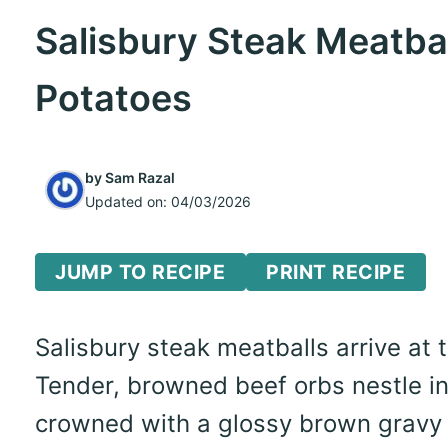
Salisbury Steak Meatba
Potatoes
by
Sam Razal
Updated on:
04/03/2026
JUMP TO RECIPE
PRINT RECIPE
Salisbury steak meatballs arrive at
Tender, browned beef orbs nestle in
crowned with a glossy brown gravy th