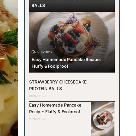
BALLS
27/06/2026
Easy Homemade Pancake Recipe:
Fluffy & Foolproof
STRAWBERRY CHEESECAKE
PROTEIN BALLS
08/07/2026
Easy Homemade Pancake
Recipe: Fluffy & Foolproof
27/06/2026