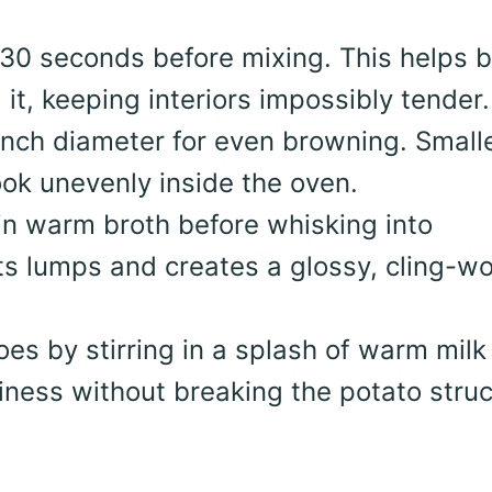
30 seconds before mixing. This helps b
it, keeping interiors impossibly tender.
inch diameter for even browning. Small
ok unevenly inside the oven.
in warm broth before whisking into
ts lumps and creates a glossy, cling-w
es by stirring in a splash of warm milk
kiness without breaking the potato struc