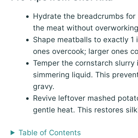
Hydrate the breadcrumbs for 
the meat without overworking 
Shape meatballs to exactly 1 
ones overcook; larger ones co
Temper the cornstarch slurry 
simmering liquid. This preven
gravy.
Revive leftover mashed potato
gentle heat. This restores sil
Table of Contents