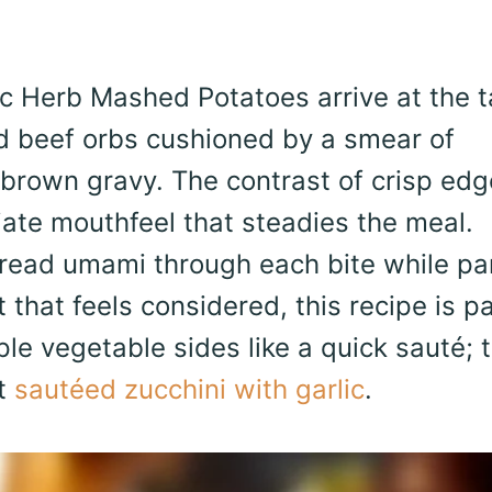
ic Herb Mashed Potatoes arrive at the t
d beef orbs cushioned by a smear of
 brown gravy. The contrast of crisp ed
ate mouthfeel that steadies the meal.
read umami through each bite while pa
 that feels considered, this recipe is pa
ple vegetable sides like a quick sauté; t
at
sautéed zucchini with garlic
.