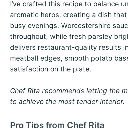
I’ve crafted this recipe to balance 
aromatic herbs, creating a dish that
busy evenings. Worcestershire sau
throughout, while fresh parsley brig
delivers restaurant-quality results 
meatball edges, smooth potato base
satisfaction on the plate.
Chef Rita recommends letting the me
to achieve the most tender interior.
Pro Tips from Chef Rita