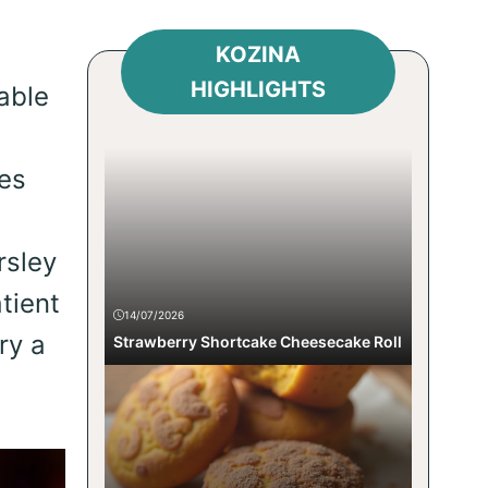
KOZINA
HIGHLIGHTS
able
ges
rsley
tient
14/07/2026
ry a
Strawberry Shortcake Cheesecake Roll