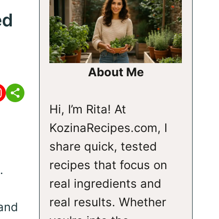
ed
About Me
Hi, I’m Rita! At
KozinaRecipes.com, I
share quick, tested
recipes that focus on
.
real ingredients and
real results. Whether
 and