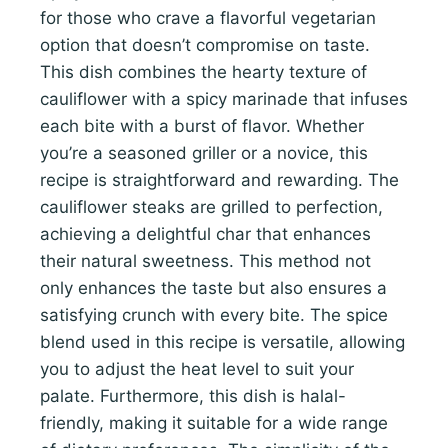
for those who crave a flavorful vegetarian
option that doesn’t compromise on taste.
This dish combines the hearty texture of
cauliflower with a spicy marinade that infuses
each bite with a burst of flavor. Whether
you’re a seasoned griller or a novice, this
recipe is straightforward and rewarding. The
cauliflower steaks are grilled to perfection,
achieving a delightful char that enhances
their natural sweetness. This method not
only enhances the taste but also ensures a
satisfying crunch with every bite. The spice
blend used in this recipe is versatile, allowing
you to adjust the heat level to suit your
palate. Furthermore, this dish is halal-
friendly, making it suitable for a wide range