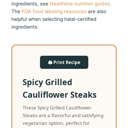
ingredients, see
Healthline nutrition guides
.
The
FDA food labeling resources
are also
helpful when selecting halal-certified
ingredients.
🖨 Print Recipe
Spicy Grilled
Cauliflower Steaks
These Spicy Grilled Cauliflower
Steaks are a flavorful and satisfying
vegetarian option, perfect for