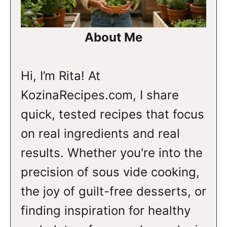
About Me
Hi, I’m Rita! At
KozinaRecipes.com, I share
quick, tested recipes that focus
on real ingredients and real
results. Whether you're into the
precision of sous vide cooking,
the joy of guilt-free desserts, or
finding inspiration for healthy