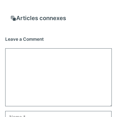
Articles connexes
Leave a Comment
Comment
Name