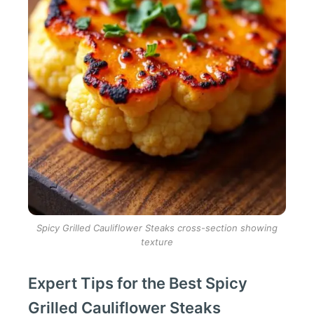
Spicy Grilled Cauliflower Steaks cross-section showing
texture
Expert Tips for the Best Spicy
Grilled Cauliflower Steaks