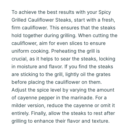
To achieve the best results with your Spicy
Grilled Cauliflower Steaks, start with a fresh,
firm cauliflower. This ensures that the steaks
hold together during grilling. When cutting the
cauliflower, aim for even slices to ensure
uniform cooking. Preheating the grill is
crucial, as it helps to sear the steaks, locking
in moisture and flavor. If you find the steaks
are sticking to the grill, lightly oil the grates
before placing the cauliflower on them.
Adjust the spice level by varying the amount
of cayenne pepper in the marinade. For a
milder version, reduce the cayenne or omit it
entirely. Finally, allow the steaks to rest after
grilling to enhance their flavor and texture.