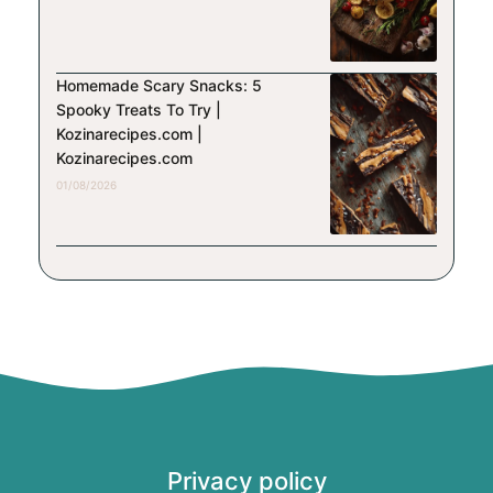
Homemade Scary Snacks: 5
Spooky Treats To Try |
Kozinarecipes.com |
Kozinarecipes.com
01/08/2026
Privacy policy