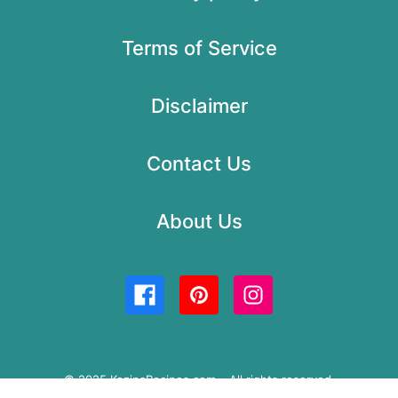
Terms of Service
Disclaimer
Contact Us
About Us
© 2025 KozinaRecipes.com – All rights reserved.