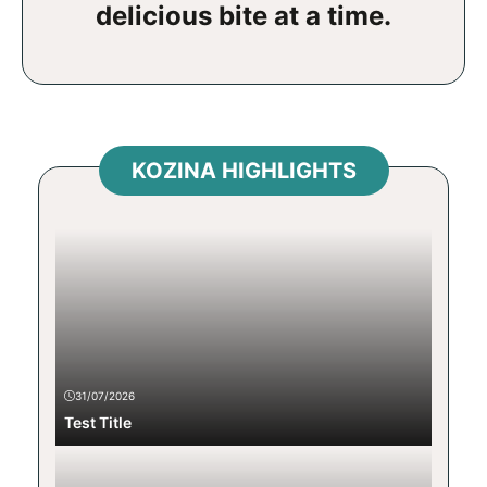
delicious bite at a time.
KOZINA HIGHLIGHTS
31/07/2026
Test Title