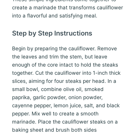
create a marinade that transforms cauliflower
into a flavorful and satisfying meal.
Step by Step Instructions
Begin by preparing the cauliflower. Remove
the leaves and trim the stem, but leave
enough of the core intact to hold the steaks
together. Cut the cauliflower into 1-inch thick
slices, aiming for four steaks per head. In a
small bowl, combine olive oil, smoked
paprika, garlic powder, onion powder,
cayenne pepper, lemon juice, salt, and black
pepper. Mix well to create a smooth
marinade. Place the cauliflower steaks on a
baking sheet and brush both sides