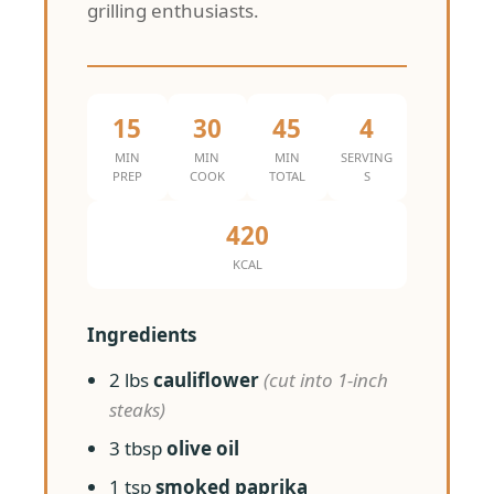
grilling enthusiasts.
15
30
45
4
MIN
MIN
MIN
SERVING
PREP
COOK
TOTAL
S
420
KCAL
Ingredients
2 lbs
cauliflower
(cut into 1-inch
steaks)
3 tbsp
olive oil
1 tsp
smoked paprika