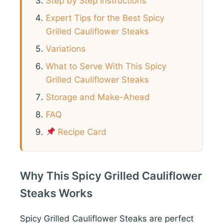
Step by Step Instructions
Expert Tips for the Best Spicy
Grilled Cauliflower Steaks
Variations
What to Serve With This Spicy
Grilled Cauliflower Steaks
Storage and Make-Ahead
FAQ
Recipe Card
Why This Spicy Grilled Cauliflower
Steaks Works
Spicy Grilled Cauliflower Steaks are perfect