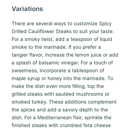
Variations
There are several ways to customize Spicy
Grilled Cauliflower Steaks to suit your taste.
For a smoky twist, add a teaspoon of liquid
smoke to the marinade. If you prefer a
tangier flavor, increase the lemon juice or add
a splash of balsamic vinegar. For a touch of
sweetness, incorporate a tablespoon of
maple syrup or honey into the marinade. To
make the dish even more filling, top the
grilled steaks with sautéed mushrooms or
smoked turkey. These additions complement
the spices and add a savory depth to the
dish. For a Mediterranean flair, sprinkle the
finished steaks with crumbled feta cheese