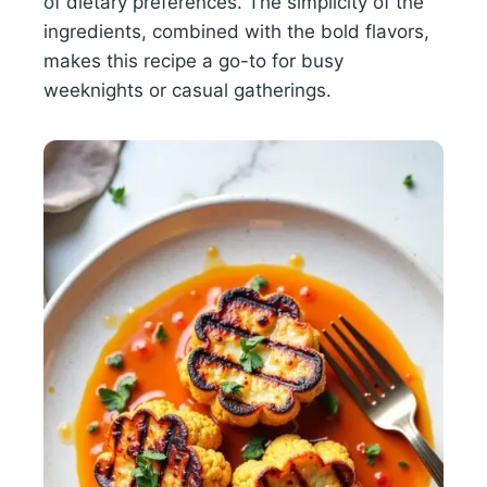
of dietary preferences. The simplicity of the
ingredients, combined with the bold flavors,
makes this recipe a go-to for busy
weeknights or casual gatherings.