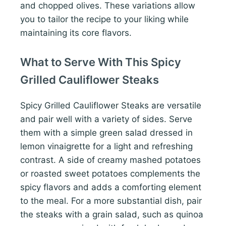
and chopped olives. These variations allow
you to tailor the recipe to your liking while
maintaining its core flavors.
What to Serve With This Spicy
Grilled Cauliflower Steaks
Spicy Grilled Cauliflower Steaks are versatile
and pair well with a variety of sides. Serve
them with a simple green salad dressed in
lemon vinaigrette for a light and refreshing
contrast. A side of creamy mashed potatoes
or roasted sweet potatoes complements the
spicy flavors and adds a comforting element
to the meal. For a more substantial dish, pair
the steaks with a grain salad, such as quinoa