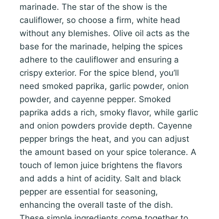
marinade. The star of the show is the
cauliflower, so choose a firm, white head
without any blemishes. Olive oil acts as the
base for the marinade, helping the spices
adhere to the cauliflower and ensuring a
crispy exterior. For the spice blend, you’ll
need smoked paprika, garlic powder, onion
powder, and cayenne pepper. Smoked
paprika adds a rich, smoky flavor, while garlic
and onion powders provide depth. Cayenne
pepper brings the heat, and you can adjust
the amount based on your spice tolerance. A
touch of lemon juice brightens the flavors
and adds a hint of acidity. Salt and black
pepper are essential for seasoning,
enhancing the overall taste of the dish.
These simple ingredients come together to