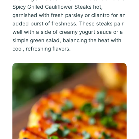
Spicy Grilled Cauliflower Steaks hot,
garnished with fresh parsley or cilantro for an
added burst of freshness. These steaks pair
well with a side of creamy yogurt sauce or a
simple green salad, balancing the heat with
cool, refreshing flavors.