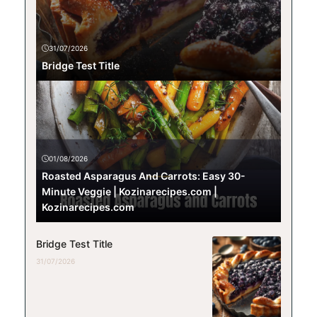
31/07/2026
Bridge Test Title
01/08/2026
Roasted Asparagus And Carrots: Easy 30-
Minute Veggie | Kozinarecipes.com |
Kozinarecipes.com
Bridge Test Title
31/07/2026