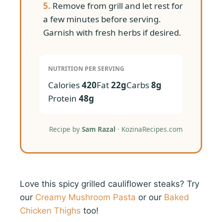
5.
Remove from grill and let rest for
a few minutes before serving.
Garnish with fresh herbs if desired.
NUTRITION PER SERVING
Calories
420
Fat
22g
Carbs
8g
Protein
48g
Recipe by
Sam Razal
· KozinaRecipes.com
Love this spicy grilled cauliflower steaks? Try
our
Creamy Mushroom Pasta
or our
Baked
Chicken Thighs
too!