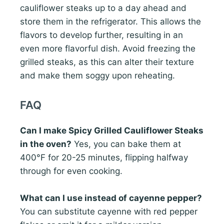
cauliflower steaks up to a day ahead and
store them in the refrigerator. This allows the
flavors to develop further, resulting in an
even more flavorful dish. Avoid freezing the
grilled steaks, as this can alter their texture
and make them soggy upon reheating.
FAQ
Can I make Spicy Grilled Cauliflower Steaks
in the oven?
Yes, you can bake them at
400°F for 20-25 minutes, flipping halfway
through for even cooking.
What can I use instead of cayenne pepper?
You can substitute cayenne with red pepper