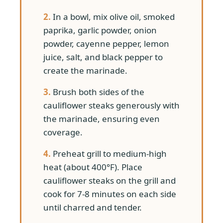
2.
In a bowl, mix olive oil, smoked
paprika, garlic powder, onion
powder, cayenne pepper, lemon
juice, salt, and black pepper to
create the marinade.
3.
Brush both sides of the
cauliflower steaks generously with
the marinade, ensuring even
coverage.
4.
Preheat grill to medium-high
heat (about 400°F). Place
cauliflower steaks on the grill and
cook for 7-8 minutes on each side
until charred and tender.