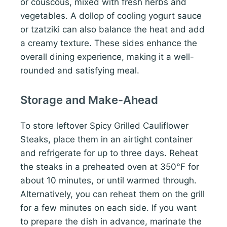
or couscous, mixed with fresh herbs and
vegetables. A dollop of cooling yogurt sauce
or tzatziki can also balance the heat and add
a creamy texture. These sides enhance the
overall dining experience, making it a well-
rounded and satisfying meal.
Storage and Make-Ahead
To store leftover Spicy Grilled Cauliflower
Steaks, place them in an airtight container
and refrigerate for up to three days. Reheat
the steaks in a preheated oven at 350°F for
about 10 minutes, or until warmed through.
Alternatively, you can reheat them on the grill
for a few minutes on each side. If you want
to prepare the dish in advance, marinate the