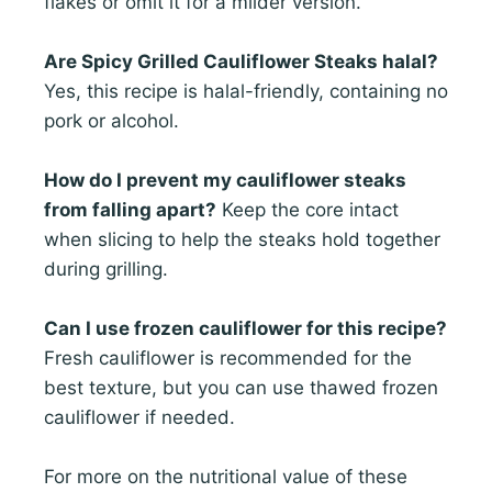
flakes or omit it for a milder version.
Are Spicy Grilled Cauliflower Steaks halal?
Yes, this recipe is halal-friendly, containing no
pork or alcohol.
How do I prevent my cauliflower steaks
from falling apart?
Keep the core intact
when slicing to help the steaks hold together
during grilling.
Can I use frozen cauliflower for this recipe?
Fresh cauliflower is recommended for the
best texture, but you can use thawed frozen
cauliflower if needed.
For more on the nutritional value of these