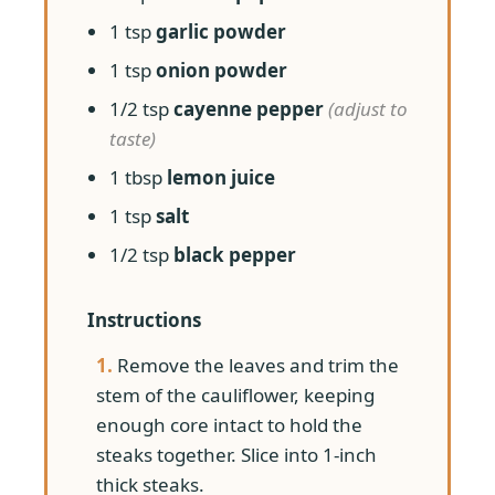
1 tsp
garlic powder
1 tsp
onion powder
1/2 tsp
cayenne pepper
(adjust to
taste)
1 tbsp
lemon juice
1 tsp
salt
1/2 tsp
black pepper
Instructions
1.
Remove the leaves and trim the
stem of the cauliflower, keeping
enough core intact to hold the
steaks together. Slice into 1-inch
thick steaks.