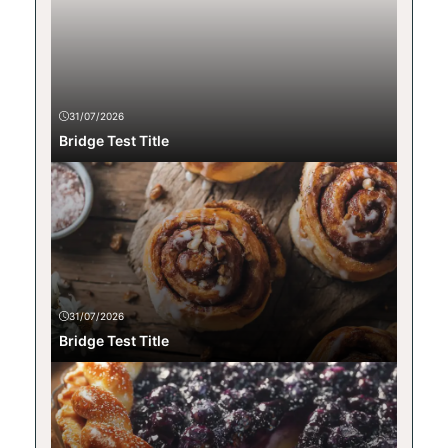
31/07/2026
Bridge Test Title
31/07/2026
Bridge Test Title