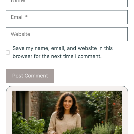
Email
Website
Save my name, email, and website in this
browser for the next time I comment.