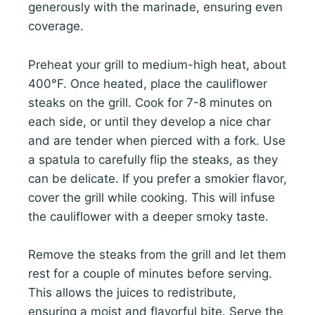
generously with the marinade, ensuring even
coverage.
Preheat your grill to medium-high heat, about
400°F. Once heated, place the cauliflower
steaks on the grill. Cook for 7-8 minutes on
each side, or until they develop a nice char
and are tender when pierced with a fork. Use
a spatula to carefully flip the steaks, as they
can be delicate. If you prefer a smokier flavor,
cover the grill while cooking. This will infuse
the cauliflower with a deeper smoky taste.
Remove the steaks from the grill and let them
rest for a couple of minutes before serving.
This allows the juices to redistribute,
ensuring a moist and flavorful bite. Serve the