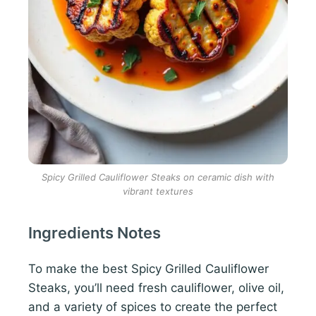
Spicy Grilled Cauliflower Steaks on ceramic dish with
vibrant textures
Ingredients Notes
To make the best Spicy Grilled Cauliflower
Steaks, you’ll need fresh cauliflower, olive oil,
and a variety of spices to create the perfect