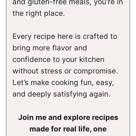
and gluten-free meals, you're in
the right place.
Every recipe here is crafted to
bring more flavor and
confidence to your kitchen
without stress or compromise.
Let’s make cooking fun, easy,
and deeply satisfying again.
Join me and explore recipes
made for real life, one