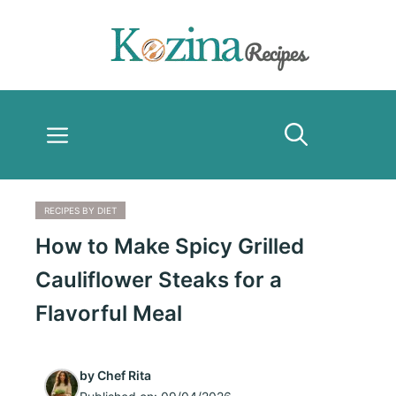
Skip
to
content
Menu
RECIPES BY DIET
How to Make Spicy Grilled
Cauliflower Steaks for a
Flavorful Meal
by
Chef Rita