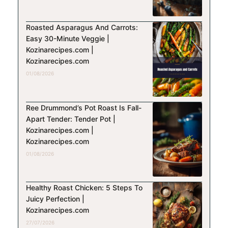
Roasted Asparagus And Carrots:
Easy 30-Minute Veggie |
Kozinarecipes.com |
Kozinarecipes.com
01/08/2026
Ree Drummond’s Pot Roast Is Fall-
Apart Tender: Tender Pot |
Kozinarecipes.com |
Kozinarecipes.com
01/08/2026
Healthy Roast Chicken: 5 Steps To
Juicy Perfection |
Kozinarecipes.com
27/07/2026