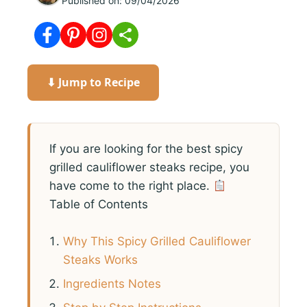
Published on:
09/04/2026
⬇ Jump to Recipe
If you are looking for the best spicy
grilled cauliflower steaks recipe, you
have come to the right place.
Table of Contents
Why This Spicy Grilled Cauliflower
Steaks Works
Ingredients Notes