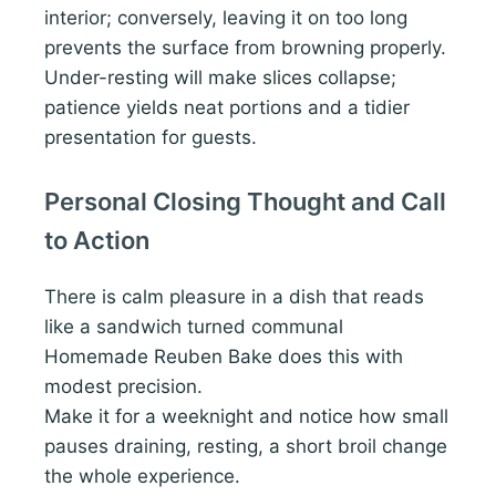
interior; conversely, leaving it on too long
prevents the surface from browning properly.
Under-resting will make slices collapse;
patience yields neat portions and a tidier
presentation for guests.
Personal Closing Thought and Call
to Action
There is calm pleasure in a dish that reads
like a sandwich turned communal
Homemade Reuben Bake does this with
modest precision.
Make it for a weeknight and notice how small
pauses draining, resting, a short broil change
the whole experience.