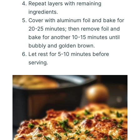
Repeat layers with remaining
ingredients.
Cover with aluminum foil and bake for
20-25 minutes; then remove foil and
bake for another 10-15 minutes until
bubbly and golden brown.
Let rest for 5-10 minutes before
serving.