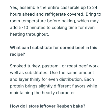
Yes, assemble the entire casserole up to 24
hours ahead and refrigerate covered. Bring to
room temperature before baking, which may
add 5-10 minutes to cooking time for even
heating throughout.
What can I substitute for corned beef in this
recipe?
Smoked turkey, pastrami, or roast beef work
well as substitutes. Use the same amount
and layer thinly for even distribution. Each
protein brings slightly different flavors while
maintaining the hearty character.
How do I store leftover Reuben bake?