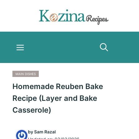
Skip
to
content
Menu
MAIN DISHES
Homemade Reuben Bake
Recipe (Layer and Bake
Casserole)
by
Sam Razal