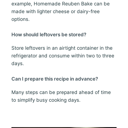
example, Homemade Reuben Bake can be
made with lighter cheese or dairy-free
options.
How should leftovers be stored?
Store leftovers in an airtight container in the
refrigerator and consume within two to three
days.
Can I prepare this recipe in advance?
Many steps can be prepared ahead of time
to simplify busy cooking days.