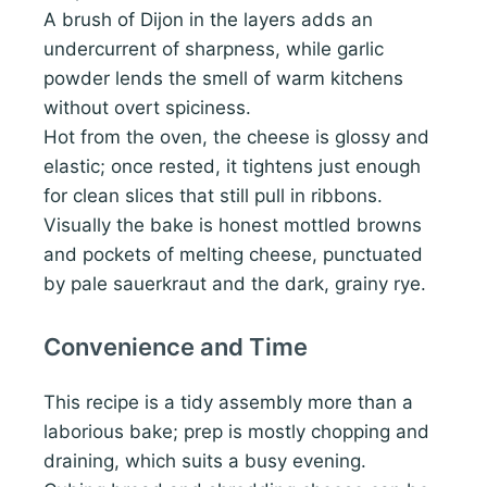
A brush of Dijon in the layers adds an
undercurrent of sharpness, while garlic
powder lends the smell of warm kitchens
without overt spiciness.
Hot from the oven, the cheese is glossy and
elastic; once rested, it tightens just enough
for clean slices that still pull in ribbons.
Visually the bake is honest mottled browns
and pockets of melting cheese, punctuated
by pale sauerkraut and the dark, grainy rye.
Convenience and Time
This recipe is a tidy assembly more than a
laborious bake; prep is mostly chopping and
draining, which suits a busy evening.