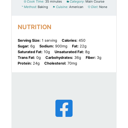
Cook Time:
35 minutes
Category:
Main Course
Method:
Baking
Cuisine:
American
Diet:
None
NUTRITION
Serving Size:
1 serving
Calories:
450
Sugar:
6g
Sodium:
900mg
Fat:
22g
Saturated Fat:
10g
Unsaturated Fat:
8g
Trans Fat:
0g
Carbohydrates:
36g
Fiber:
3g
Protein:
24g
Cholesterol:
70mg