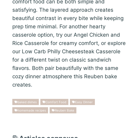
comfort food can be both simple and
satisfying. The layered approach creates
beautiful contrast in every bite while keeping
prep time minimal. For another hearty
casserole option, try our Angel Chicken and
Rice Casserole for creamy comfort, or explore
our Low Carb Philly Cheesesteak Casserole
for a different twist on classic sandwich
flavors. Both pair beautifully with the same
cozy dinner atmosphere this Reuben bake
creates.
baked dishes
Comfort Food
Easy Dinner
homemade recipes
Reuben Bake