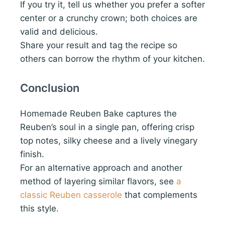
If you try it, tell us whether you prefer a softer
center or a crunchy crown; both choices are
valid and delicious.
Share your result and tag the recipe so
others can borrow the rhythm of your kitchen.
Conclusion
Homemade Reuben Bake captures the
Reuben’s soul in a single pan, offering crisp
top notes, silky cheese and a lively vinegary
finish.
For an alternative approach and another
method of layering similar flavors, see
a
classic Reuben casserole
that complements
this style.