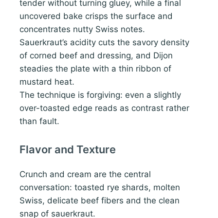
tender without turning gluey, while a final
uncovered bake crisps the surface and
concentrates nutty Swiss notes.
Sauerkraut’s acidity cuts the savory density
of corned beef and dressing, and Dijon
steadies the plate with a thin ribbon of
mustard heat.
The technique is forgiving: even a slightly
over-toasted edge reads as contrast rather
than fault.
Flavor and Texture
Crunch and cream are the central
conversation: toasted rye shards, molten
Swiss, delicate beef fibers and the clean
snap of sauerkraut.