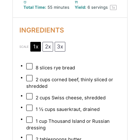
Total Time:
55 minutes
Yield:
6
servings
1
x
INGREDIENTS
1x
2x
3x
SCALE
8
slices rye bread
2 cups
corned beef, thinly sliced or
shredded
2 cups
Swiss cheese, shredded
1 ½ cups
sauerkraut, drained
1 cup
Thousand Island or Russian
dressing
2 tablespoons
butter