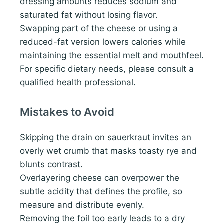
dressing amounts reduces sodium and
saturated fat without losing flavor.
Swapping part of the cheese or using a
reduced-fat version lowers calories while
maintaining the essential melt and mouthfeel.
For specific dietary needs, please consult a
qualified health professional.
Mistakes to Avoid
Skipping the drain on sauerkraut invites an
overly wet crumb that masks toasty rye and
blunts contrast.
Overlayering cheese can overpower the
subtle acidity that defines the profile, so
measure and distribute evenly.
Removing the foil too early leads to a dry