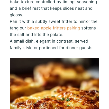
bake texture controlled by timing, seasoning
and a brief rest that keeps slices neat and
glossy.
Pair it with a subtly sweet fritter to mirror the
tang our
baked apple fritters pairing
softens
the salt and lifts the palate.
A small dish, elegant in contrast, served
family-style or portioned for dinner guests.