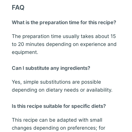
FAQ
What is the preparation time for this recipe?
The preparation time usually takes about 15
to 20 minutes depending on experience and
equipment.
Can I substitute any ingredients?
Yes, simple substitutions are possible
depending on dietary needs or availability.
Is this recipe suitable for specific diets?
This recipe can be adapted with small
changes depending on preferences; for