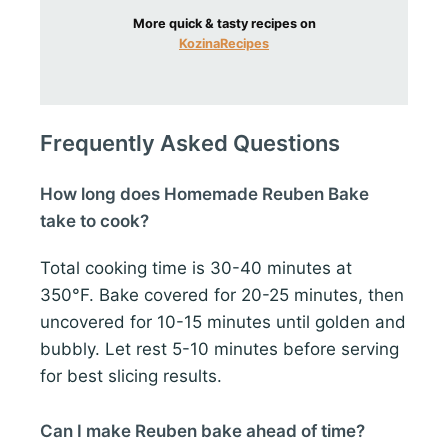
More quick & tasty recipes on
KozinaRecipes
Frequently Asked Questions
How long does Homemade Reuben Bake
take to cook?
Total cooking time is 30-40 minutes at
350°F. Bake covered for 20-25 minutes, then
uncovered for 10-15 minutes until golden and
bubbly. Let rest 5-10 minutes before serving
for best slicing results.
Can I make Reuben bake ahead of time?