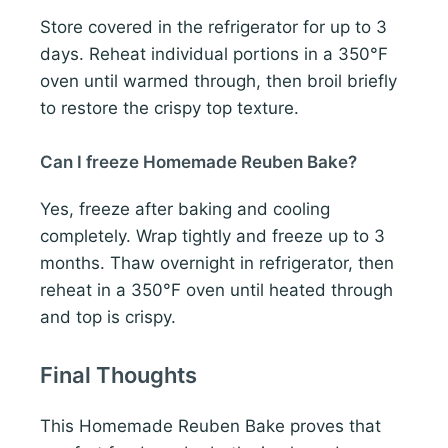
Store covered in the refrigerator for up to 3
days. Reheat individual portions in a 350°F
oven until warmed through, then broil briefly
to restore the crispy top texture.
Can I freeze Homemade Reuben Bake?
Yes, freeze after baking and cooling
completely. Wrap tightly and freeze up to 3
months. Thaw overnight in refrigerator, then
reheat in a 350°F oven until heated through
and top is crispy.
Final Thoughts
This Homemade Reuben Bake proves that