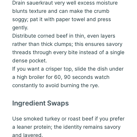
Drain sauerkraut very well excess moisture
blunts texture and can make the crumb
soggy; pat it with paper towel and press
gently.
Distribute corned beef in thin, even layers
rather than thick clumps; this ensures savory
threads through every bite instead of a single
dense pocket.
If you want a crisper top, slide the dish under
a high broiler for 60, 90 seconds watch
constantly to avoid burning the rye.
Ingredient Swaps
Use smoked turkey or roast beef if you prefer
a leaner protein; the identity remains savory
and layered.