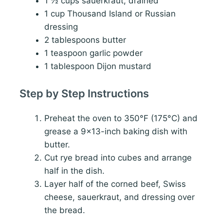
1 ½ cups sauerkraut, drained
1 cup Thousand Island or Russian
dressing
2 tablespoons butter
1 teaspoon garlic powder
1 tablespoon Dijon mustard
Step by Step Instructions
Preheat the oven to 350°F (175°C) and
grease a 9×13-inch baking dish with
butter.
Cut rye bread into cubes and arrange
half in the dish.
Layer half of the corned beef, Swiss
cheese, sauerkraut, and dressing over
the bread.