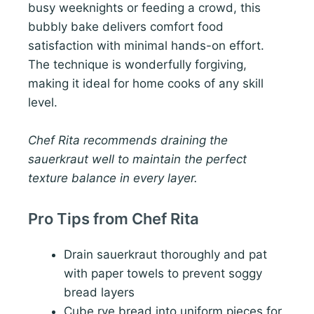
busy weeknights or feeding a crowd, this
bubbly bake delivers comfort food
satisfaction with minimal hands-on effort.
The technique is wonderfully forgiving,
making it ideal for home cooks of any skill
level.
Chef Rita recommends draining the
sauerkraut well to maintain the perfect
texture balance in every layer.
Pro Tips from Chef Rita
Drain sauerkraut thoroughly and pat
with paper towels to prevent soggy
bread layers
Cube rye bread into uniform pieces for