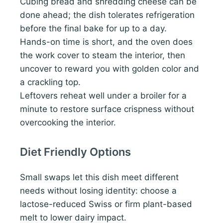
Cubing bread and shredding cheese can be
done ahead; the dish tolerates refrigeration
before the final bake for up to a day.
Hands-on time is short, and the oven does
the work cover to steam the interior, then
uncover to reward you with golden color and
a crackling top.
Leftovers reheat well under a broiler for a
minute to restore surface crispness without
overcooking the interior.
Diet Friendly Options
Small swaps let this dish meet different
needs without losing identity: choose a
lactose-reduced Swiss or firm plant-based
melt to lower dairy impact.