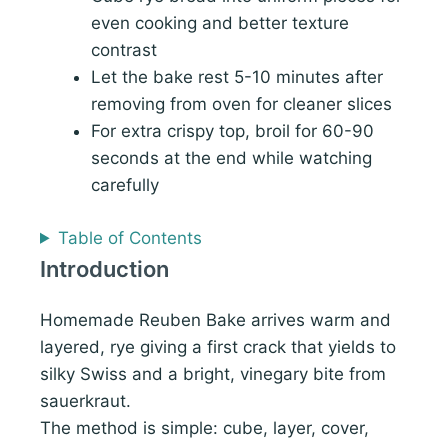
even cooking and better texture
contrast
Let the bake rest 5-10 minutes after
removing from oven for cleaner slices
For extra crispy top, broil for 60-90
seconds at the end while watching
carefully
Table of Contents
Introduction
Homemade Reuben Bake arrives warm and
layered, rye giving a first crack that yields to
silky Swiss and a bright, vinegary bite from
sauerkraut.
The method is simple: cube, layer, cover,