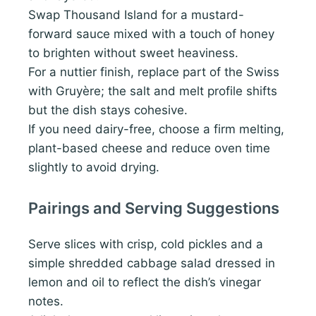
Swap Thousand Island for a mustard-
forward sauce mixed with a touch of honey
to brighten without sweet heaviness.
For a nuttier finish, replace part of the Swiss
with Gruyère; the salt and melt profile shifts
but the dish stays cohesive.
If you need dairy-free, choose a firm melting,
plant-based cheese and reduce oven time
slightly to avoid drying.
Pairings and Serving Suggestions
Serve slices with crisp, cold pickles and a
simple shredded cabbage salad dressed in
lemon and oil to reflect the dish’s vinegar
notes.