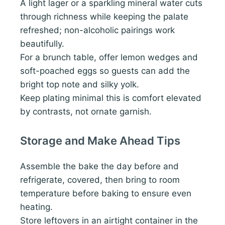
A light lager or a sparkling mineral water cuts
through richness while keeping the palate
refreshed; non-alcoholic pairings work
beautifully.
For a brunch table, offer lemon wedges and
soft-poached eggs so guests can add the
bright top note and silky yolk.
Keep plating minimal this is comfort elevated
by contrasts, not ornate garnish.
Storage and Make Ahead Tips
Assemble the bake the day before and
refrigerate, covered, then bring to room
temperature before baking to ensure even
heating.
Store leftovers in an airtight container in the