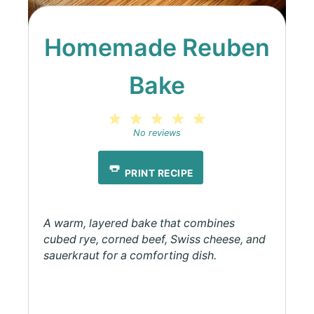
Homemade Reuben
Bake
1
2
3
4
5
Star
Stars
Stars
Stars
Stars
No reviews
PRINT RECIPE
A warm, layered bake that combines
cubed rye, corned beef, Swiss cheese, and
sauerkraut for a comforting dish.