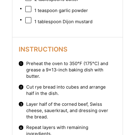
1 teaspoon
garlic powder
1 tablespoon
Dijon mustard
INSTRUCTIONS
Preheat the oven to 350°F (175°C) and
grease a 9×13-inch baking dish with
butter.
Cut rye bread into cubes and arrange
half in the dish.
Layer half of the corned beef, Swiss
cheese, sauerkraut, and dressing over
the bread.
Repeat layers with remaining
ingredients.