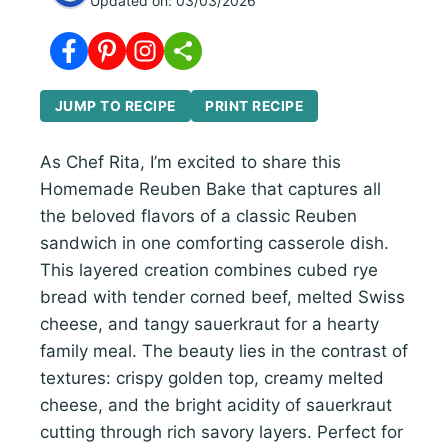
Updated on:
03/03/2026
JUMP TO RECIPE
PRINT RECIPE
As Chef Rita, I’m excited to share this
Homemade Reuben Bake that captures all
the beloved flavors of a classic Reuben
sandwich in one comforting casserole dish.
This layered creation combines cubed rye
bread with tender corned beef, melted Swiss
cheese, and tangy sauerkraut for a hearty
family meal. The beauty lies in the contrast of
textures: crispy golden top, creamy melted
cheese, and the bright acidity of sauerkraut
cutting through rich savory layers. Perfect for