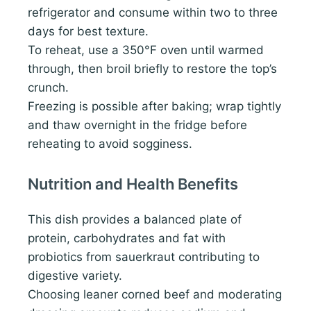
refrigerator and consume within two to three
days for best texture.
To reheat, use a 350°F oven until warmed
through, then broil briefly to restore the top’s
crunch.
Freezing is possible after baking; wrap tightly
and thaw overnight in the fridge before
reheating to avoid sogginess.
Nutrition and Health Benefits
This dish provides a balanced plate of
protein, carbohydrates and fat with
probiotics from sauerkraut contributing to
digestive variety.
Choosing leaner corned beef and moderating