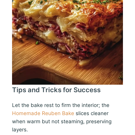
Tips and Tricks for Success
Let the bake rest to firm the interior; the
Homemade Reuben Bake
slices cleaner
when warm but not steaming, preserving
layers.