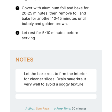
Cover with aluminum foil and bake for
20-25 minutes; then remove foil and
bake for another 10-15 minutes until
bubbly and golden brown.
Let rest for 5-10 minutes before
serving.
NOTES
Let the bake rest to firm the interior
for cleaner slices. Drain sauerkraut
very well to avoid a soggy texture.
Author:
Sam Razal
Prep Time:
20 minutes