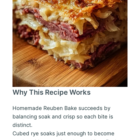
Why This Recipe Works
Homemade Reuben Bake succeeds by
balancing soak and crisp so each bite is
distinct.
Cubed rye soaks just enough to become