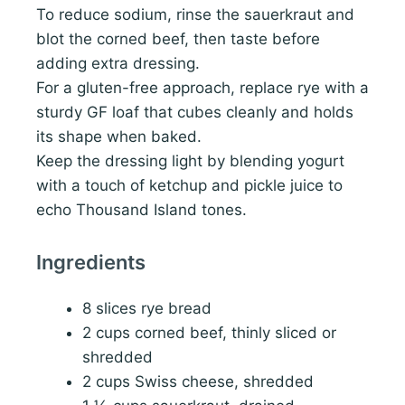
To reduce sodium, rinse the sauerkraut and
blot the corned beef, then taste before
adding extra dressing.
For a gluten-free approach, replace rye with a
sturdy GF loaf that cubes cleanly and holds
its shape when baked.
Keep the dressing light by blending yogurt
with a touch of ketchup and pickle juice to
echo Thousand Island tones.
Ingredients
8 slices rye bread
2 cups corned beef, thinly sliced or
shredded
2 cups Swiss cheese, shredded