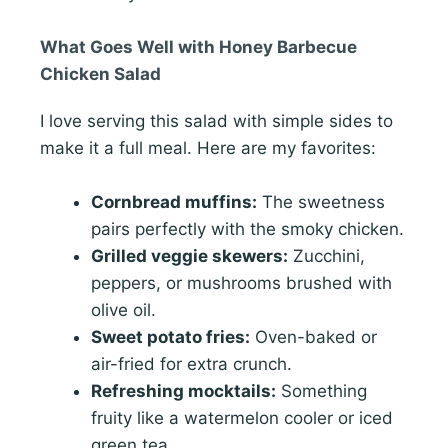
What Goes Well with Honey Barbecue
Chicken Salad
I love serving this salad with simple sides to
make it a full meal. Here are my favorites:
Cornbread muffins:
The sweetness
pairs perfectly with the smoky chicken.
Grilled veggie skewers:
Zucchini,
peppers, or mushrooms brushed with
olive oil.
Sweet potato fries:
Oven-baked or
air-fried for extra crunch.
Refreshing mocktails:
Something
fruity like a watermelon cooler or iced
green tea.