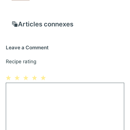
Articles connexes
Leave a Comment
Recipe rating
1
Comment
2
3
4
5
Star
Stars
Stars
Stars
Stars