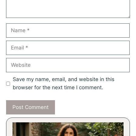
Name
Email
Website
Save my name, email, and website in this
browser for the next time I comment.