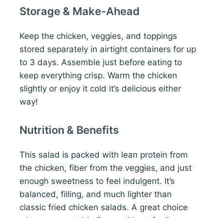
Storage & Make-Ahead
Keep the chicken, veggies, and toppings
stored separately in airtight containers for up
to 3 days. Assemble just before eating to
keep everything crisp. Warm the chicken
slightly or enjoy it cold it’s delicious either
way!
Nutrition & Benefits
This salad is packed with lean protein from
the chicken, fiber from the veggies, and just
enough sweetness to feel indulgent. It’s
balanced, filling, and much lighter than
classic fried chicken salads. A great choice