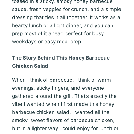
tossed in a sticky, smoky honey barbecue
sauce, fresh veggies for crunch, and a simple
dressing that ties it all together. It works as a
hearty lunch or a light dinner, and you can
prep most of it ahead perfect for busy
weekdays or easy meal prep.
The Story Behind This Honey Barbecue
Chicken Salad
When I think of barbecue, I think of warm
evenings, sticky fingers, and everyone
gathered around the grill. That’s exactly the
vibe I wanted when I first made this honey
barbecue chicken salad. I wanted all the
smoky, sweet flavors of barbecue chicken,
but in a lighter way I could enjoy for lunch or