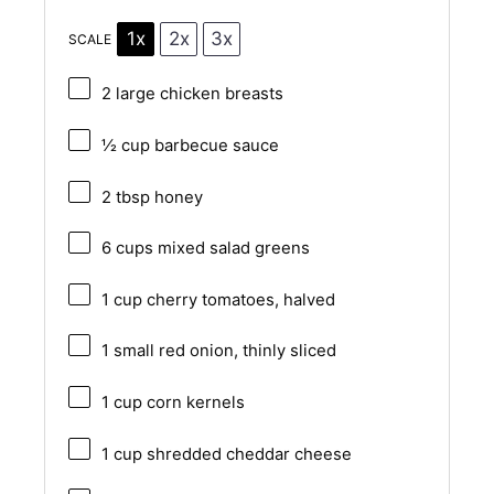
1x
2x
3x
SCALE
2
large chicken breasts
½ cup
barbecue sauce
2 tbsp
honey
6 cups
mixed salad greens
1 cup
cherry tomatoes, halved
1
small red onion, thinly sliced
1 cup
corn kernels
1 cup
shredded cheddar cheese