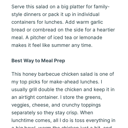
Serve this salad on a big platter for family-
style dinners or pack it up in individual
containers for lunches. Add warm garlic
bread or cornbread on the side for a heartier
meal. A pitcher of iced tea or lemonade
makes it feel like summer any time.
Best Way to Meal Prep
This honey barbecue chicken salad is one of
my top picks for make-ahead lunches. I
usually grill double the chicken and keep it in
an airtight container. I store the greens,
veggies, cheese, and crunchy toppings
separately so they stay crisp. When
lunchtime comes, all I do is toss everything in
a big bowl, warm the chicken just a bit, and