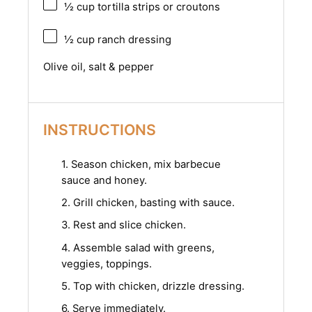
½ cup
tortilla strips or croutons
½ cup
ranch dressing
Olive oil, salt & pepper
INSTRUCTIONS
1. Season chicken, mix barbecue
sauce and honey.
2. Grill chicken, basting with sauce.
3. Rest and slice chicken.
4. Assemble salad with greens,
veggies, toppings.
5. Top with chicken, drizzle dressing.
6. Serve immediately.