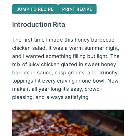
JUMP TO RECIPE
PRINT RECIPE
Introduction Rita
The first time I made this honey barbecue
chicken salad, it was a warm summer night,
and I wanted something filling but light. The
mix of juicy chicken glazed in sweet honey
barbecue sauce, crisp greens, and crunchy
toppings hit every craving in one bowl. Now, I
make it all year long it’s easy, crowd-
pleasing, and always satisfying.