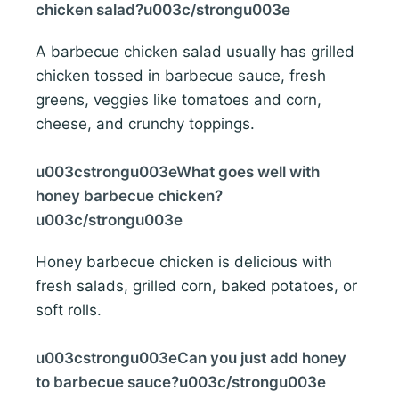
chicken salad?u003c/strongu003e
A barbecue chicken salad usually has grilled
chicken tossed in barbecue sauce, fresh
greens, veggies like tomatoes and corn,
cheese, and crunchy toppings.
u003cstrongu003eWhat goes well with
honey barbecue chicken?
u003c/strongu003e
Honey barbecue chicken is delicious with
fresh salads, grilled corn, baked potatoes, or
soft rolls.
u003cstrongu003eCan you just add honey
to barbecue sauce?u003c/strongu003e