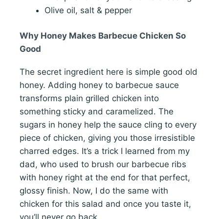
Olive oil, salt & pepper
Why Honey Makes Barbecue Chicken So
Good
The secret ingredient here is simple good old
honey. Adding honey to barbecue sauce
transforms plain grilled chicken into
something sticky and caramelized. The
sugars in honey help the sauce cling to every
piece of chicken, giving you those irresistible
charred edges. It’s a trick I learned from my
dad, who used to brush our barbecue ribs
with honey right at the end for that perfect,
glossy finish. Now, I do the same with
chicken for this salad and once you taste it,
you’ll never go back.