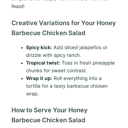
feast!
Creative Variations for Your Honey
Barbecue Chicken Salad
Spicy kick:
Add sliced jalapeños or
drizzle with spicy ranch.
Tropical twist:
Toss in fresh pineapple
chunks for sweet contrast.
Wrap it up:
Roll everything into a
tortilla for a tasty barbecue chicken
wrap.
How to Serve Your Honey
Barbecue Chicken Salad