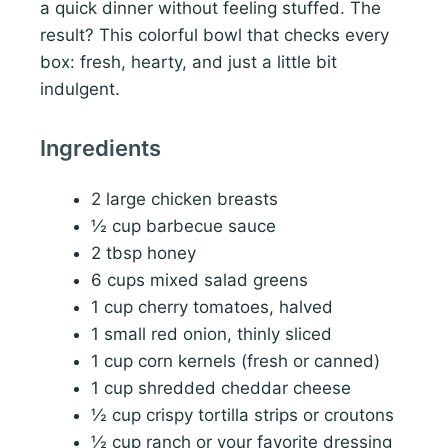
a quick dinner without feeling stuffed. The
result? This colorful bowl that checks every
box: fresh, hearty, and just a little bit
indulgent.
Ingredients
2 large chicken breasts
½ cup barbecue sauce
2 tbsp honey
6 cups mixed salad greens
1 cup cherry tomatoes, halved
1 small red onion, thinly sliced
1 cup corn kernels (fresh or canned)
1 cup shredded cheddar cheese
½ cup crispy tortilla strips or croutons
½ cup ranch or your favorite dressing