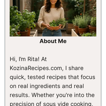
About Me
Hi, I’m Rita! At
KozinaRecipes.com, I share
quick, tested recipes that focus
on real ingredients and real
results. Whether you're into the
precision of sous vide cooking,