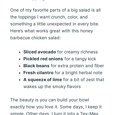
One of my favorite parts of a big salad is all
the toppings I want crunch, color, and
something a little unexpected in every bite.
Here’s what works great with this honey
barbecue chicken salad:
Sliced avocado
for creamy richness
Pickled red onions
for a tangy kick
Black beans
for extra protein and fiber
Fresh cilantro
for a bright herbal note
A squeeze of lime
for a bit of zest that
wakes up the smoky flavors
The beauty is you can build your bowl
exactly how you love it. Some days, I keep it
simple. Other days, I turn it into a Tex-Mex