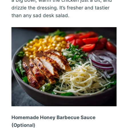
drizzle the dressing. It’s fresher and tastier
than any sad desk salad.
Homemade Honey Barbecue Sauce
(Optio
nal)