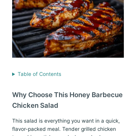
Table of Contents
Why Choose This Honey Barbecue
Chicken Salad
This salad is everything you want in a quick,
flavor-packed meal. Tender grilled chicken