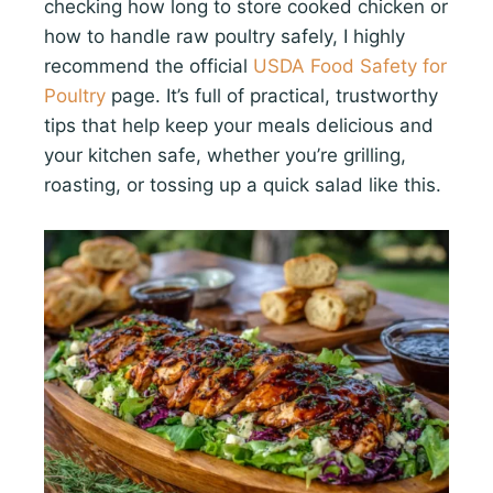
checking how long to store cooked chicken or
how to handle raw poultry safely, I highly
recommend the official
USDA Food Safety for
Poultry
page. It’s full of practical, trustworthy
tips that help keep your meals delicious and
your kitchen safe, whether you’re grilling,
roasting, or tossing up a quick salad like this.