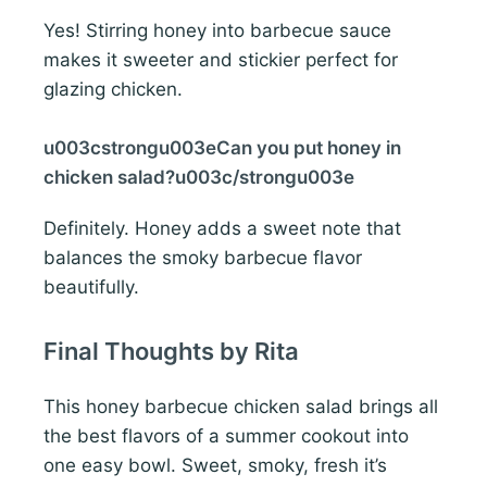
Yes! Stirring honey into barbecue sauce
makes it sweeter and stickier perfect for
glazing chicken.
u003cstrongu003eCan you put honey in
chicken salad?u003c/strongu003e
Definitely. Honey adds a sweet note that
balances the smoky barbecue flavor
beautifully.
Final Thoughts by Rita
This honey barbecue chicken salad brings all
the best flavors of a summer cookout into
one easy bowl. Sweet, smoky, fresh it’s