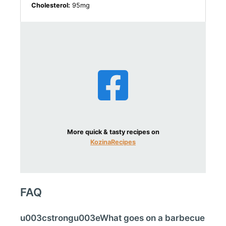
Cholesterol:
95mg
More quick & tasty recipes on
KozinaRecipes
FAQ
u003cstrongu003eWhat goes on a barbecue