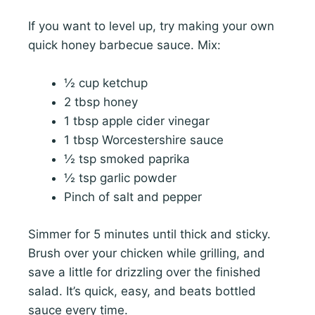
If you want to level up, try making your own
quick honey barbecue sauce. Mix:
½ cup ketchup
2 tbsp honey
1 tbsp apple cider vinegar
1 tbsp Worcestershire sauce
½ tsp smoked paprika
½ tsp garlic powder
Pinch of salt and pepper
Simmer for 5 minutes until thick and sticky.
Brush over your chicken while grilling, and
save a little for drizzling over the finished
salad. It’s quick, easy, and beats bottled
sauce every time.