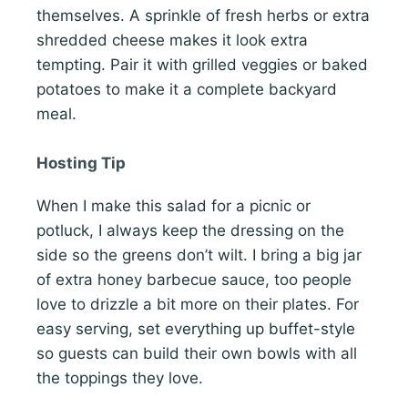
themselves. A sprinkle of fresh herbs or extra
shredded cheese makes it look extra
tempting. Pair it with grilled veggies or baked
potatoes to make it a complete backyard
meal.
Hosting Tip
When I make this salad for a picnic or
potluck, I always keep the dressing on the
side so the greens don’t wilt. I bring a big jar
of extra honey barbecue sauce, too people
love to drizzle a bit more on their plates. For
easy serving, set everything up buffet-style
so guests can build their own bowls with all
the toppings they love.