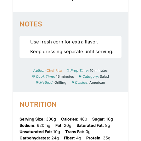
NOTES
Use fresh corn for extra flavor.
Keep dressing separate until serving.
Author:
Chef Rita
Prep Time:
10 minutes
Cook Time:
15 minutes
Category:
Salad
Method:
Grilling
Cuisine:
American
NUTRITION
Serving Size:
300g
Calories:
480
Sugar:
16g
Sodium:
620mg
Fat:
20g
Saturated Fat:
8g
Unsaturated Fat:
10g
Trans Fat:
0g
Carbohydrates:
24g
Fiber:
4g
Protein:
35g