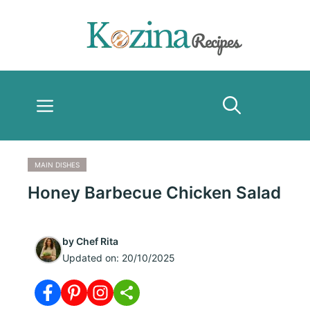
Skip
to
content
Menu
MAIN DISHES
Honey Barbecue Chicken Salad
by
Chef Rita
Updated on:
20/10/2025