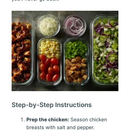
Step-by-Step Instructions
Prep the chicken:
Season chicken
breasts with salt and pepper.