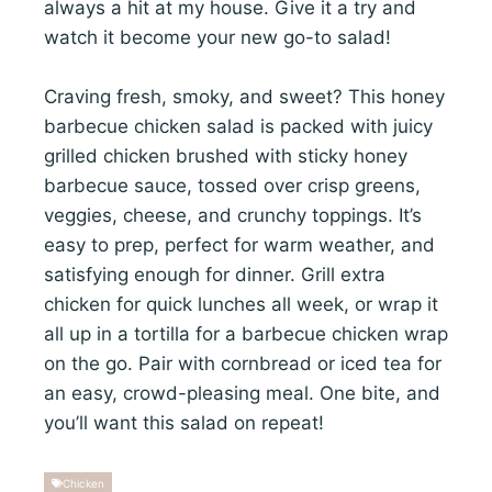
always a hit at my house. Give it a try and
watch it become your new go-to salad!
Craving fresh, smoky, and sweet? This honey
barbecue chicken salad is packed with juicy
grilled chicken brushed with sticky honey
barbecue sauce, tossed over crisp greens,
veggies, cheese, and crunchy toppings. It’s
easy to prep, perfect for warm weather, and
satisfying enough for dinner. Grill extra
chicken for quick lunches all week, or wrap it
all up in a tortilla for a barbecue chicken wrap
on the go. Pair with cornbread or iced tea for
an easy, crowd-pleasing meal. One bite, and
you’ll want this salad on repeat!
Chicken