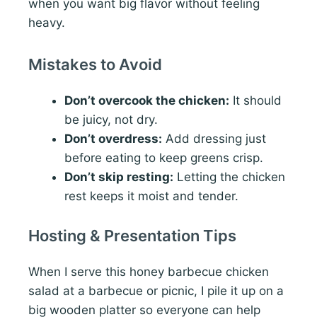
when you want big flavor without feeling
heavy.
Mistakes to Avoid
Don’t overcook the chicken:
It should
be juicy, not dry.
Don’t overdress:
Add dressing just
before eating to keep greens crisp.
Don’t skip resting:
Letting the chicken
rest keeps it moist and tender.
Hosting & Presentation Tips
When I serve this honey barbecue chicken
salad at a barbecue or picnic, I pile it up on a
big wooden platter so everyone can help