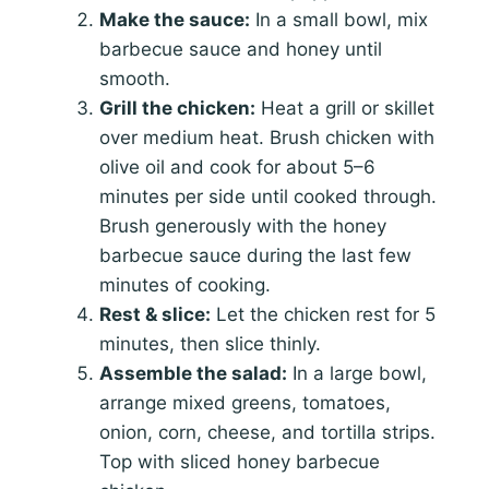
Make the sauce:
In a small bowl, mix
barbecue sauce and honey until
smooth.
Grill the chicken:
Heat a grill or skillet
over medium heat. Brush chicken with
olive oil and cook for about 5–6
minutes per side until cooked through.
Brush generously with the honey
barbecue sauce during the last few
minutes of cooking.
Rest & slice:
Let the chicken rest for 5
minutes, then slice thinly.
Assemble the salad:
In a large bowl,
arrange mixed greens, tomatoes,
onion, corn, cheese, and tortilla strips.
Top with sliced honey barbecue