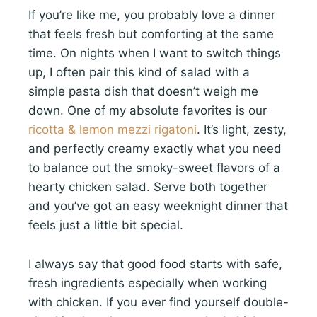
If you’re like me, you probably love a dinner
that feels fresh but comforting at the same
time. On nights when I want to switch things
up, I often pair this kind of salad with a
simple pasta dish that doesn’t weigh me
down. One of my absolute favorites is our
ricotta & lemon mezzi rigatoni
. It’s light, zesty,
and perfectly creamy exactly what you need
to balance out the smoky-sweet flavors of a
hearty chicken salad. Serve both together
and you’ve got an easy weeknight dinner that
feels just a little bit special.
I always say that good food starts with safe,
fresh ingredients especially when working
with chicken. If you ever find yourself double-