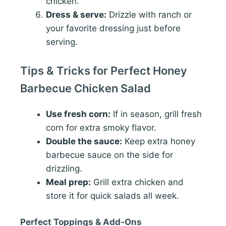
chicken.
Dress & serve:
Drizzle with ranch or
your favorite dressing just before
serving.
Tips & Tricks for Perfect Honey
Barbecue Chicken Salad
Use fresh corn:
If in season, grill fresh
corn for extra smoky flavor.
Double the sauce:
Keep extra honey
barbecue sauce on the side for
drizzling.
Meal prep:
Grill extra chicken and
store it for quick salads all week.
Perfect Toppings & Add-Ons