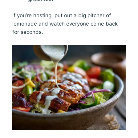
If you’re hosting, put out a big pitcher of
lemonade and watch everyone come back
for seconds.