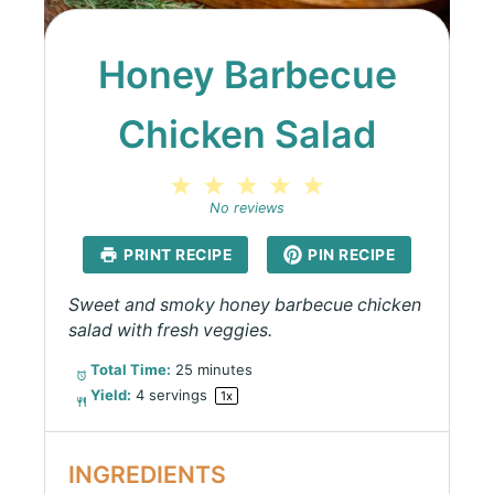
Honey Barbecue
Chicken Salad
1
2
3
4
5
Star
Stars
Stars
Stars
Stars
No reviews
PRINT RECIPE
PIN RECIPE
Sweet and smoky honey barbecue chicken
salad with fresh veggies.
Total Time:
25 minutes
Yield:
4
servings
1
x
INGREDIENTS